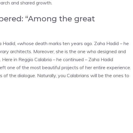
search and shared growth.
bered: “Among the great
aha Hadid, «whose death marks ten years ago. Zaha Hadid – he
rary architects. Moreover, she is the one who designed and
. Here in Reggio Calabria – he continued – Zaha Hadid
ft one of the most beautiful projects of her entire experience.
of the dialogue. Naturally, you Calabrians will be the ones to