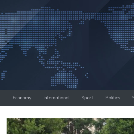
Skip
to
content
Economy
International
Sport
Politics