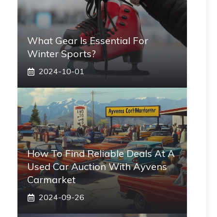
What Gear Is Essential For
Winter Sports?
2024-10-01
How To Find Reliable Deals At A
Used Car Auction With Ayvens
Carmarket
2024-09-26