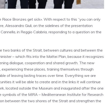
he Riace Bronzes get sick». With respect to this “you can only
e, Alessandro Giuli, on the sidelines of the presentation
annella, in Reggio Calabria, responding to a question on the
the two banks of the Strait, between cultures and between the
minister – which fits into the Mattei Plan, because it recognizes
thening dialogue, cooperation and shared growth. The new
ge, experiencing these places, training themselves through
able of leaving lasting traces over time. Everything we are
ities it will be able to create and in the links it will continue
rk, located outside the Museum and inaugurated after the one
he symbols of the MIRA – Mediterranean Institute for Research
tion between the two shores of the Strait and strengthen the