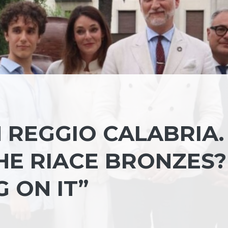
N REGGIO CALABRIA.
HE RIACE BRONZES?
 ON IT”