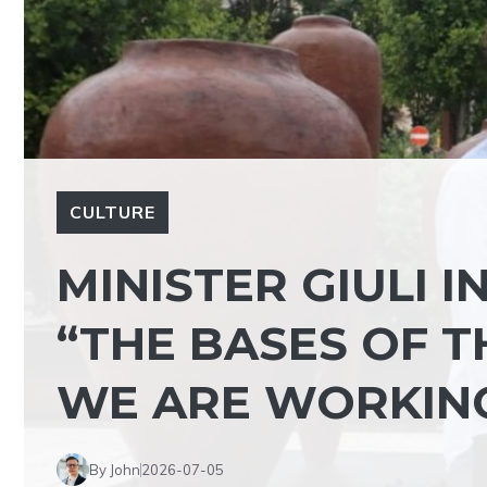
CULTURE
MINISTER GIULI I
“THE BASES OF T
WE ARE WORKING
By John
2026-07-05