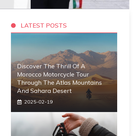
LATEST POSTS
Discover The Thrill Of A
Morocco Motorcycle Tour
Through The Atlas Mountains
And Sahara Desert
2025-02-19