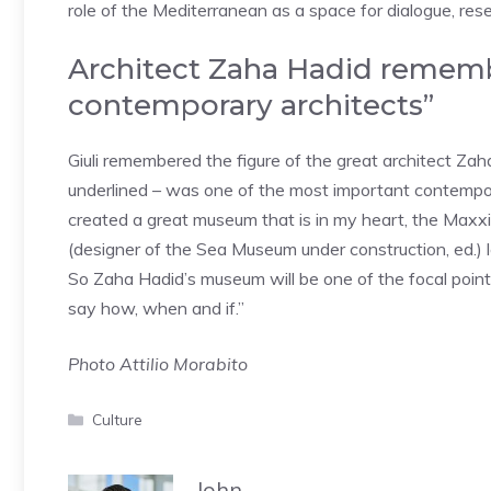
role of the Mediterranean as a space for dialogue, re
Architect Zaha Hadid remem
contemporary architects”
Giuli remembered the figure of the great architect Z
underlined – was one of the most important contempo
created a great museum that is in my heart, the Maxxi
(designer of the Sea Museum under construction, ed.) le
So Zaha Hadid’s museum will be one of the focal points 
say how, when and if.”
Photo Attilio Morabito
Categories
Culture
John