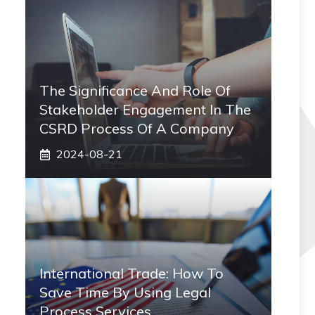
The Significance And Role Of
Stakeholder Engagement In The
CSRD Process Of A Company
2024-08-21
International Trade: How To
Save Time By Using Legal
Process Services