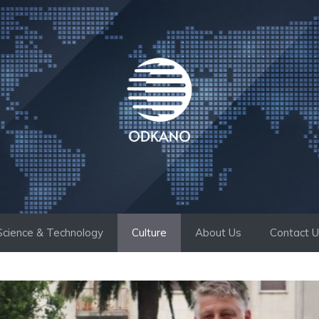
Science & Technology
Culture
About Us
Contact 