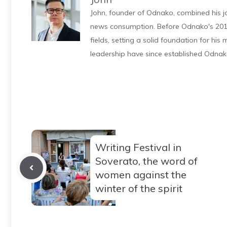
John, founder of Odnako, combined his jo
news consumption. Before Odnako's 2011
fields, setting a solid foundation for hi
leadership have since established Odnak
Writing Festival in
Soverato, the word of
women against the
winter of the spirit