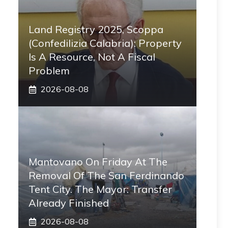
Land Registry 2025, Scoppa
(Confedilizia Calabria): Property
Is A Resource, Not A Fiscal
Problem
2026-08-08
Mantovano On Friday At The
Removal Of The San Ferdinando
Tent City. The Mayor: Transfer
Already Finished
2026-08-08