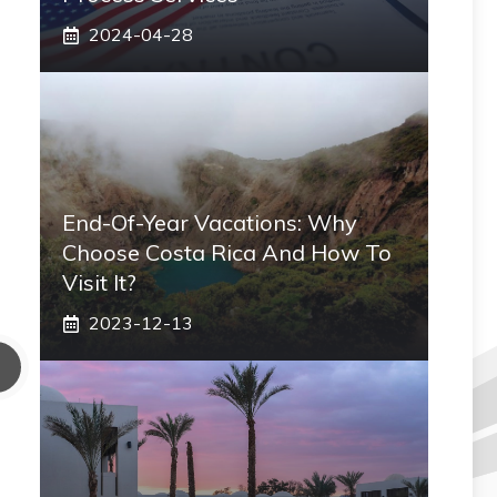
2024-04-28
End-Of-Year Vacations: Why
Choose Costa Rica And How To
Visit It?
2023-12-13