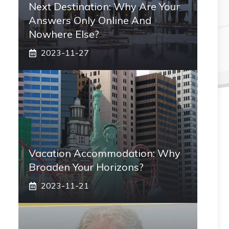
Next Destination: Why Are Your
Answers Only Online And
Nowhere Else?
2023-11-27
Vacation Accommodation: Why
Broaden Your Horizons?
2023-11-21