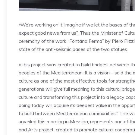
«We’re working on it, imagine if we let the bases of t
expect good news from us”. Thus the Minister of Cultur
ceremony of the work “Fontana Ferma” by Piero Pizzi C
state of the anti-seismic bases of the two statues.
«This project was created to build bridges: between 
peoples of the Mediterranean. It is a vision – said the 
culture as one of the most effective tools for streng
generations will give full meaning to this cultural brid
culture and transforming this project into a legacy cap
doing today will acquire its deepest value in the opportun
to build between Mediterranean communities.” The wo
unveiled this morning in Messina, represents one of t
and Arts project, created to promote cultural coopera