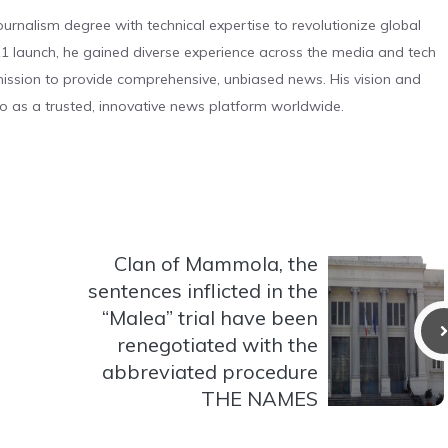
urnalism degree with technical expertise to revolutionize global
 launch, he gained diverse experience across the media and tech
s mission to provide comprehensive, unbiased news. His vision and
o as a trusted, innovative news platform worldwide.
Clan of Mammola, the
sentences inflicted in the
“Malea” trial have been
renegotiated with the
abbreviated procedure
THE NAMES