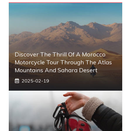
Discover The Thrill Of A Morocco
Motorcycle Tour Through The Atlas
Mountains And Sahara Desert
2025-02-19