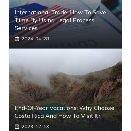
International Trade: How To Save
Time By Using Legal Process
Services
2024-04-28
End-Of-Year Vacations: Why Choose
Costa Rica And How To Visit It?
2023-12-13