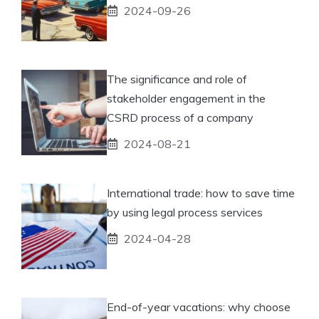
2024-09-26
The significance and role of
stakeholder engagement in the
CSRD process of a company
2024-08-21
International trade: how to save time
by using legal process services
2024-04-28
End-of-year vacations: why choose