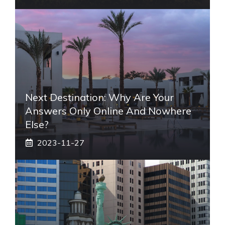
Next Destination: Why Are Your
Answers Only Online And Nowhere
Else?
2023-11-27