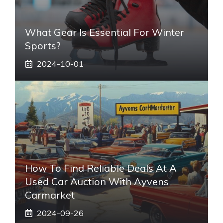
What Gear Is Essential For Winter
Sports?
2024-10-01
How To Find Reliable Deals At A
Used Car Auction With Ayvens
Carmarket
2024-09-26