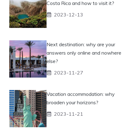
Costa Rica and how to visit it?
2023-12-13
Next destination: why are your
answers only online and nowhere
else?
2023-11-27
Vacation accommodation: why
broaden your horizons?
2023-11-21