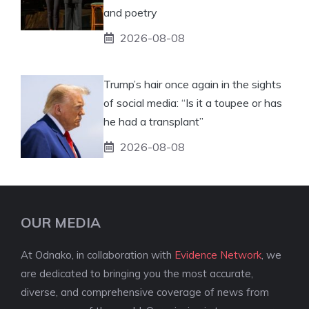
and poetry
2026-08-08
Trump’s hair once again in the sights
of social media: “Is it a toupee or has
he had a transplant”
2026-08-08
OUR MEDIA
At Odnako, in collaboration with
Evidence Network
, we
are dedicated to bringing you the most accurate,
diverse, and comprehensive coverage of news from