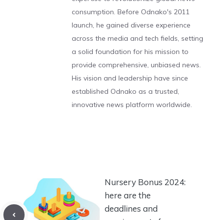
consumption. Before Odnako's 2011
launch, he gained diverse experience
across the media and tech fields, setting
a solid foundation for his mission to
provide comprehensive, unbiased news.
His vision and leadership have since
established Odnako as a trusted,
innovative news platform worldwide.
Nursery Bonus 2024:
here are the
deadlines and