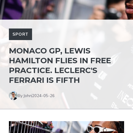
SPORT
MONACO GP, LEWIS
HAMILTON FLIES IN FREE
PRACTICE. LECLERC'S
FERRARI IS FIFTH
By John
2024-05-26