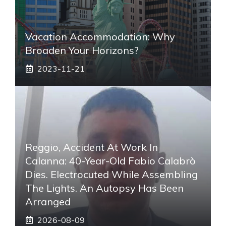
Vacation Accommodation: Why
Broaden Your Horizons?
2023-11-21
Reggio, Accident At Work In
Calanna: 40-Year-Old Fabio Calabrò
Dies. Electrocuted While Assembling
The Lights. An Autopsy Has Been
Arranged
2026-08-09