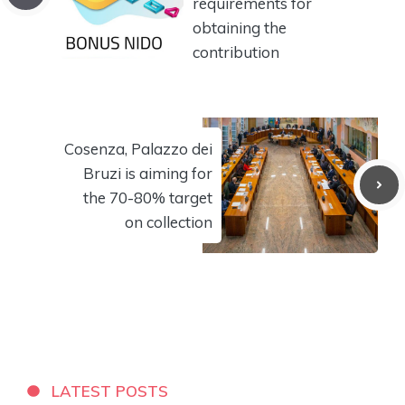
requirements for
obtaining the
contribution
Cosenza, Palazzo dei
Bruzi is aiming for
the 70-80% target
on collection
LATEST POSTS