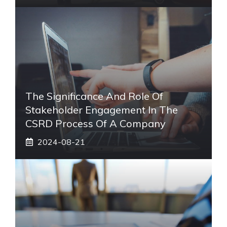
The Significance And Role Of
Stakeholder Engagement In The
CSRD Process Of A Company
2024-08-21