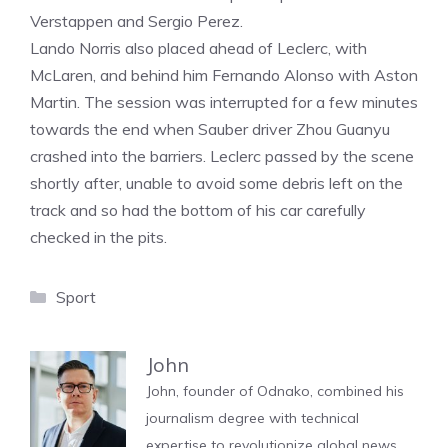
Verstappen and Sergio Perez.
Lando Norris also placed ahead of Leclerc, with
McLaren, and behind him Fernando Alonso with Aston
Martin. The session was interrupted for a few minutes
towards the end when Sauber driver Zhou Guanyu
crashed into the barriers. Leclerc passed by the scene
shortly after, unable to avoid some debris left on the
track and so had the bottom of his car carefully
checked in the pits.
Categories
Sport
John
John, founder of Odnako, combined his
journalism degree with technical
expertise to revolutionize global news