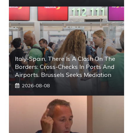
Italy-Spain, There Is A Clash On The
Borders: Cross-Checks In Ports And
Airports. Brussels Seeks Mediation
2026-08-08