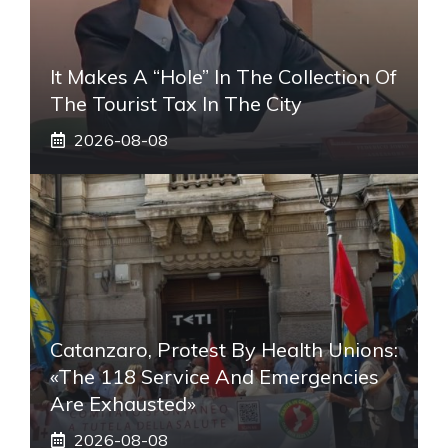
It Makes A “hole” In The Collection Of
The Tourist Tax In The City
2026-08-08
Catanzaro, Protest By Health Unions:
«The 118 Service And Emergencies
Are Exhausted»
2026-08-08