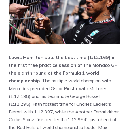
Lewis Hamilton sets the best time (1:12.169) in
the first free practice session of the Monaco GP,
the eighth round of the Formula 1 world
championship
. The multiple world champion with
Mercedes preceded Oscar Piastri, with McLaren
(1:12.198) and his teammate George Russell
(1:12.295), Fifth fastest time for Charles Leclerc's
Ferrari, with 1:12.397, while the Another Ferrari driver,
Carlos Sainz, finished tenth (1:12.954), just ahead of
the Red Bulls of world championship leader Max