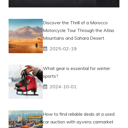
Discover the Thrill of a Morocco
Motorcycle Tour Through the Atlas
Mountains and Sahara Desert
2025-02-19
What gear is essential for winter
sports?
2024-10-01
How to find reliable deals at a used
car auction with ayvens carmarket