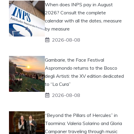
When does INPS pay in August
2026? Consult the complete
calendar with all the dates, measure
by measure
2026-08-08
Gambarie, the Face Festival
Aspromondo returns to the Bosco
degli Artisti: the XV edition dedicated
to “La Cura”
2026-08-08
“Beyond the Pillars of Hercules” in
Taormina: Valeria Solarino and Gloria
Campaner traveling through music