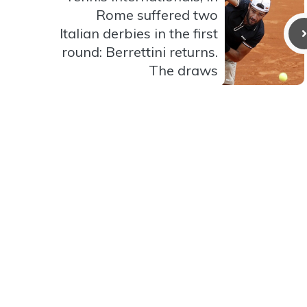
Rome suffered two
Italian derbies in the first
round: Berrettini returns.
The draws