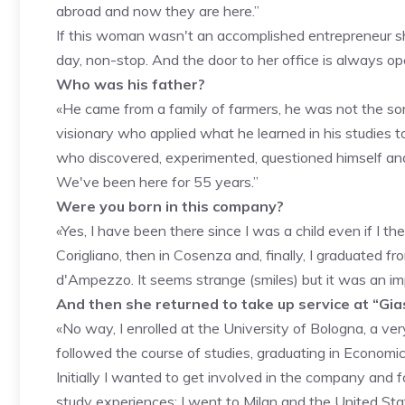
abroad and now they are here.”
If this woman wasn't an accomplished entrepreneur sh
day, non-stop. And the door to her office is always op
Who was his father?
«He came from a family of farmers, he was not the son 
visionary who applied what he learned in his studies t
who discovered, experimented, questioned himself and it
We've been here for 55 years.”
Were you born in this company?
«Yes, I have been there since I was a child even if I th
Corigliano, then in Cosenza and, finally, I graduated fr
d'Ampezzo. It seems strange (smiles) but it was an imp
And then she returned to take up service at “Gia
«No way, I enrolled at the University of Bologna, a very pl
followed the course of studies, graduating in Economi
Initially I wanted to get involved in the company and f
study experiences: I went to Milan and the United S