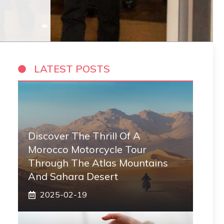
LATEST POSTS
Discover The Thrill Of A
Morocco Motorcycle Tour
Through The Atlas Mountains
And Sahara Desert
2025-02-19