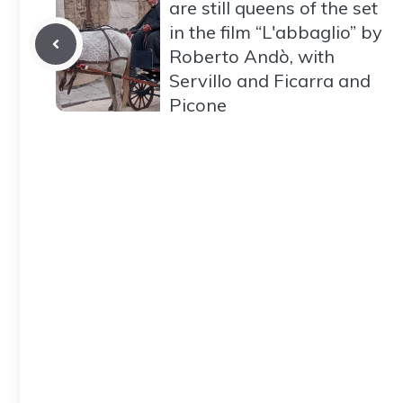
are still queens of the set
in the film “L'abbaglio” by
Roberto Andò, with
Servillo and Ficarra and
Picone