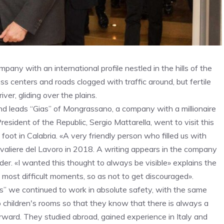
pany with an international profile nestled in the hills of the
ss centers and roads clogged with traffic around, but fertile
ver, gliding over the plains.
 and leads “Gias” of Mongrassano, a company with a millionaire
esident of the Republic, Sergio Mattarella, went to visit this
 foot in Calabria. «A very friendly person who filled us with
aliere del Lavoro in 2018. A writing appears in the company
under. «I wanted this thought to always be visible» explains the
 most difficult moments, so as not to get discouraged».
” we continued to work in absolute safety, with the same
o children's rooms so that they know that there is always a
orward. They studied abroad, gained experience in Italy and