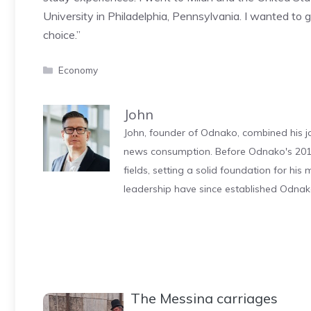
University in Philadelphia, Pennsylvania. I wanted to 
choice.”
Categories
Economy
John
John, founder of Odnako, combined his jo
news consumption. Before Odnako's 2011
fields, setting a solid foundation for hi
leadership have since established Odnak
The Messina carriages