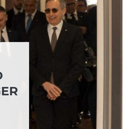
D
GER