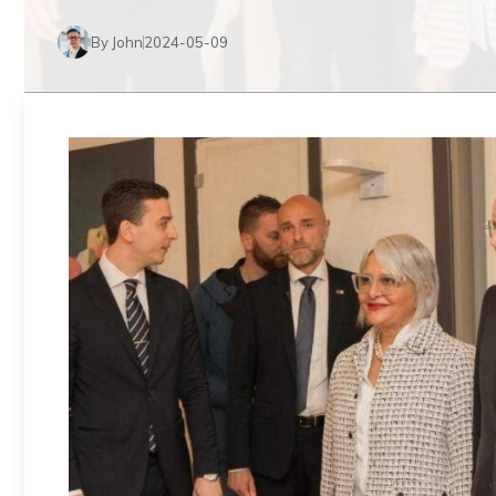
By John
2024-05-09