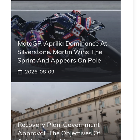
MotoGP, Aprilia Dominance At
Silverstone. Martin Wins The
Sprint And Appears On Pole
2026-08-09
Recovery Plan, Government
Approval. The Objectives Of