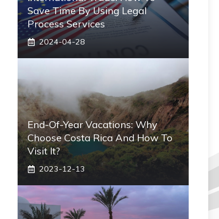
Save Time By Using Legal
Process Services
2024-04-28
End-Of-Year Vacations: Why
Choose Costa Rica And How To
Visit It?
2023-12-13