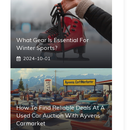
What Gear Is Essential For
Winter Sports?
2024-10-01
How To Find Reliable Deals At A
Used Car Auction With Ayvens
Carmarket