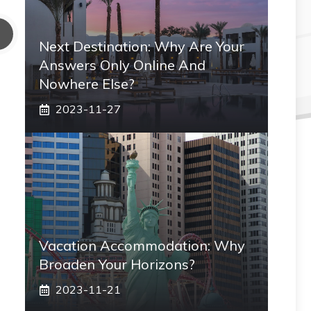
Next Destination: Why Are Your
Answers Only Online And
Nowhere Else?
2023-11-27
Vacation Accommodation: Why
Broaden Your Horizons?
2023-11-21