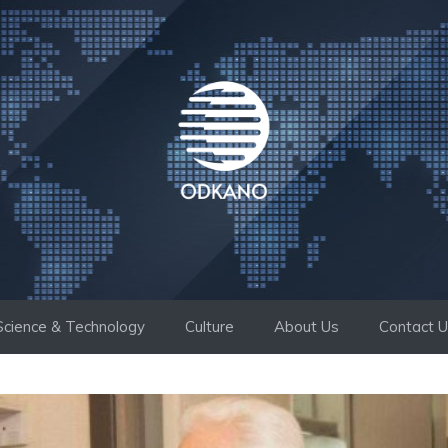
Science & Technology
Culture
About Us
Contact 