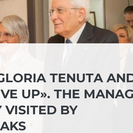
GLORIA TENUTA AN
IVE UP». THE MANA
VISITED BY
EAKS