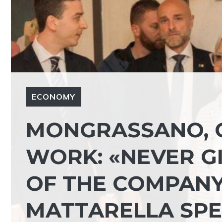
ECONOMY
MONGRASSANO, 
WORK: «NEVER G
OF THE COMPANY 
MATTARELLA SP