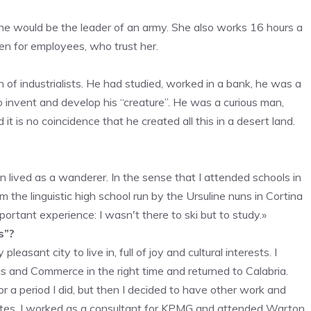
e would be the leader of an army. She also works 16 hours a
en for employees, who trust her.
of industrialists. He had studied, worked in a bank, he was a
o invent and develop his “creature”. He was a curious man,
 is no coincidence that he created all this in a desert land.
en lived as a wanderer. In the sense that I attended schools in
om the linguistic high school run by the Ursuline nuns in Cortina
ortant experience: I wasn't there to ski but to study.»
s”?
easant city to live in, full of joy and cultural interests. I
cs and Commerce in the right time and returned to Calabria.
or a period I did, but then I decided to have other work and
tates. I worked as a consultant for KPMG and attended Warton