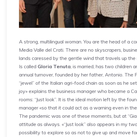
A strong, multilingual woman. You are the head of a com
Media Valle del Crati. There are no skyscrapers, busine
lands caressed by the gentle wind that travels up the ri
Is called
Gloria Tenuta
, is married, has two children
annual turnover, founded by her father, Antonio. The Pr
“jewel” of the Italian agri-food chain as soon as he set
joy» explains the business manager who became a Cav
rooms: “Just look”. It is the ideal motion left by the fo
manager «so that it could act as a warning even in the
The pandemic was one of these moments, but at “Gias
attitude as always. «“Just look” also appears in my tw
possibility to explore so as not to give up and move f