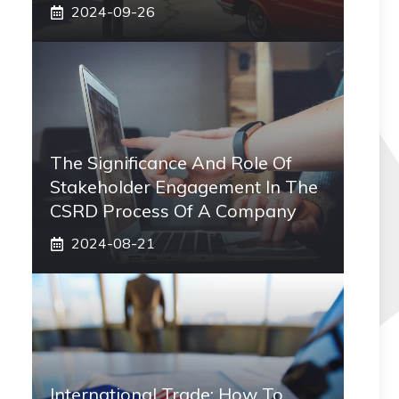
2024-09-26
The Significance And Role Of
Stakeholder Engagement In The
CSRD Process Of A Company
2024-08-21
International Trade: How To