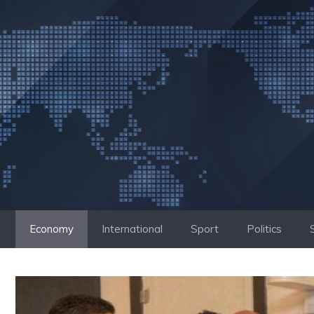
Skip
to
content
Economy
International
Sport
Politics