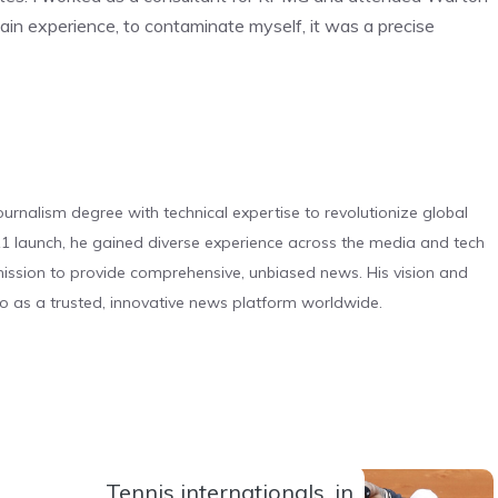
gain experience, to contaminate myself, it was a precise
urnalism degree with technical expertise to revolutionize global
 launch, he gained diverse experience across the media and tech
s mission to provide comprehensive, unbiased news. His vision and
o as a trusted, innovative news platform worldwide.
Tennis internationals, in