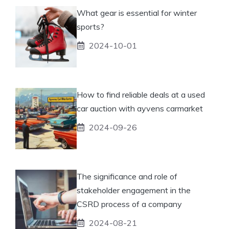
What gear is essential for winter
sports?
2024-10-01
How to find reliable deals at a used
car auction with ayvens carmarket
2024-09-26
The significance and role of
stakeholder engagement in the
CSRD process of a company
2024-08-21