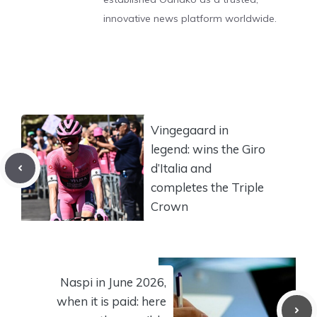
innovative news platform worldwide.
Vingegaard in
legend: wins the Giro
d’Italia and
completes the Triple
Crown
Naspi in June 2026,
when it is paid: here