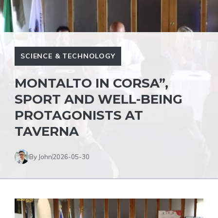
SCIENCE & TECHNOLOGY
MONTALTO IN CORSA”,
SPORT AND WELL-BEING
PROTAGONISTS AT
TAVERNA
By John
2026-05-30