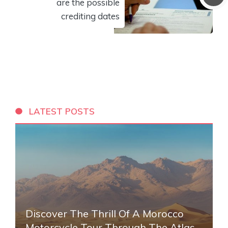
are the possible
crediting dates
LATEST POSTS
Discover The Thrill Of A Morocco
Motorcycle Tour Through The Atlas