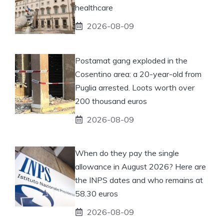
healthcare
2026-08-09
Postamat gang exploded in the
Cosentino area: a 20-year-old from
Puglia arrested. Loots worth over
200 thousand euros
2026-08-09
When do they pay the single
allowance in August 2026? Here are
the INPS dates and who remains at
58.30 euros
2026-08-09