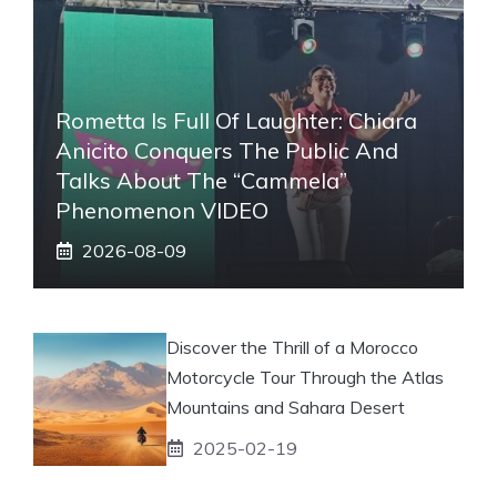
Rometta Is Full Of Laughter: Chiara
Anicito Conquers The Public And
Talks About The “Cammela”
Phenomenon VIDEO
2026-08-09
Discover the Thrill of a Morocco
Motorcycle Tour Through the Atlas
Mountains and Sahara Desert
2025-02-19