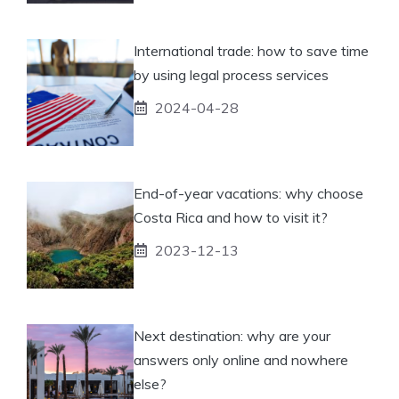
International trade: how to save time
by using legal process services
2024-04-28
End-of-year vacations: why choose
Costa Rica and how to visit it?
2023-12-13
Next destination: why are your
answers only online and nowhere
else?