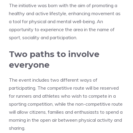
The initiative was born with the aim of promoting a
healthy and active lifestyle, enhancing movement as
a tool for physical and mental well-being. An
opportunity to experience the area in the name of
sport, sociality and participation.
Two paths to involve
everyone
The event includes two different ways of
participating. The competitive route will be reserved
for runners and athletes who wish to compete in a
sporting competition, while the non-competitive route
will allow citizens, families and enthusiasts to spend a
morning in the open air between physical activity and
sharing.