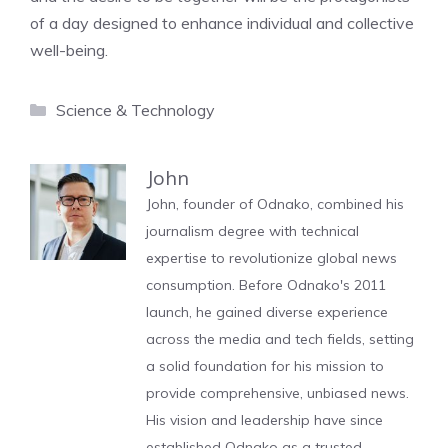
of a day designed to enhance individual and collective
well-being.
Categories
Science & Technology
John
John, founder of Odnako, combined his
journalism degree with technical
expertise to revolutionize global news
consumption. Before Odnako's 2011
launch, he gained diverse experience
across the media and tech fields, setting
a solid foundation for his mission to
provide comprehensive, unbiased news.
His vision and leadership have since
established Odnako as a trusted,