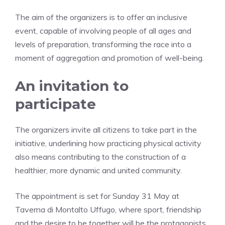
The aim of the organizers is to offer an inclusive
event, capable of involving people of all ages and
levels of preparation, transforming the race into a
moment of aggregation and promotion of well-being.
An invitation to
participate
The organizers invite all citizens to take part in the
initiative, underlining how practicing physical activity
also means contributing to the construction of a
healthier, more dynamic and united community.
The appointment is set for Sunday 31 May at
Taverna di Montalto Uffugo, where sport, friendship
and the desire to be together will be the protagonists