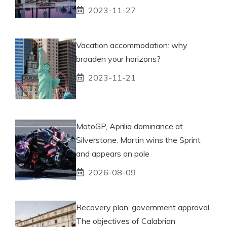
2023-11-27
Vacation accommodation: why
broaden your horizons?
2023-11-21
MotoGP, Aprilia dominance at
Silverstone. Martin wins the Sprint
and appears on pole
2026-08-09
Recovery plan, government approval.
The objectives of Calabrian