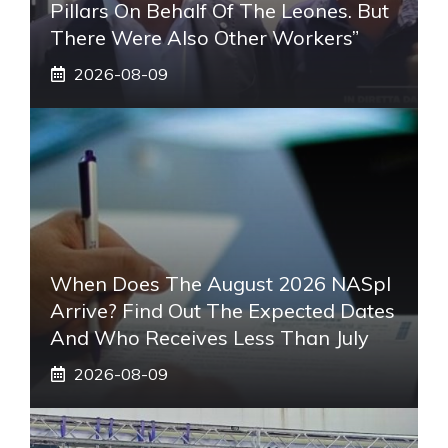
Pillars On Behalf Of The Leones. But
There Were Also Other Workers”
2026-08-09
When Does The August 2026 NASpI
Arrive? Find Out The Expected Dates
And Who Receives Less Than July
2026-08-09