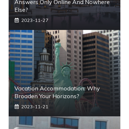
Answers Only Online And Nowhere
Else?
2023-11-27
Vacation Accommodation: Why
Broaden Your Horizons?
2023-11-21