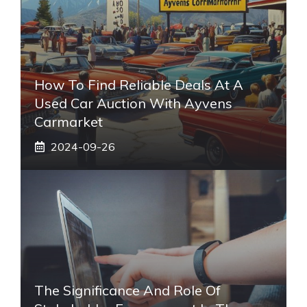
How To Find Reliable Deals At A
Used Car Auction With Ayvens
Carmarket
2024-09-26
The Significance And Role Of