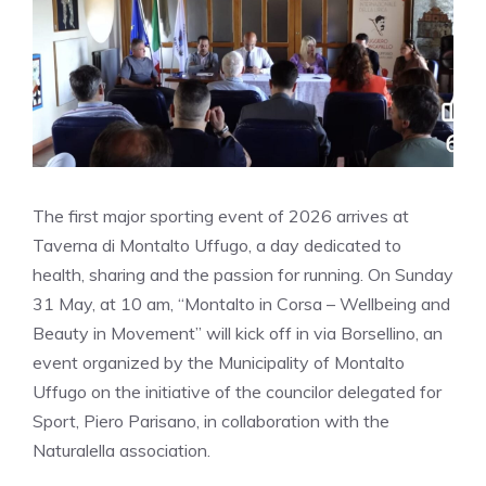
The first major sporting event of 2026 arrives at
Taverna di Montalto Uffugo, a day dedicated to
health, sharing and the passion for running. On Sunday
31 May, at 10 am, “Montalto in Corsa – Wellbeing and
Beauty in Movement” will kick off in via Borsellino, an
event organized by the Municipality of Montalto
Uffugo on the initiative of the councilor delegated for
Sport, Piero Parisano, in collaboration with the
Naturalella association.