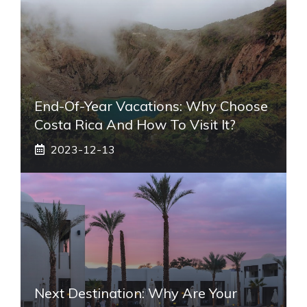
End-Of-Year Vacations: Why Choose
Costa Rica And How To Visit It?
2023-12-13
Next Destination: Why Are Your