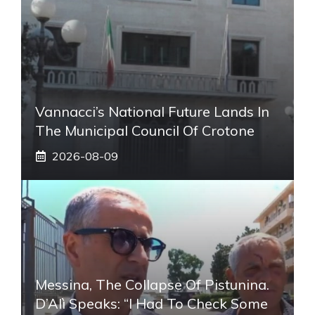
Vannacci’s National Future Lands In
The Municipal Council Of Crotone
2026-08-09
Messina, The Collapse Of Pistunina.
D’Alì Speaks: “I Had To Check Some