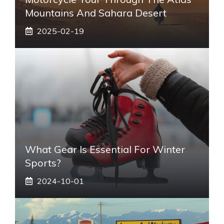
Mountains And Sahara Desert
2025-02-19
What Gear Is Essential For Winter
Sports?
2024-10-01