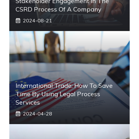
Stakeholder Engagement In The
CSRD Process Of A Company
2024-08-21
International Trade: How To Save
Time By Using Legal Process
Services
2024-04-28