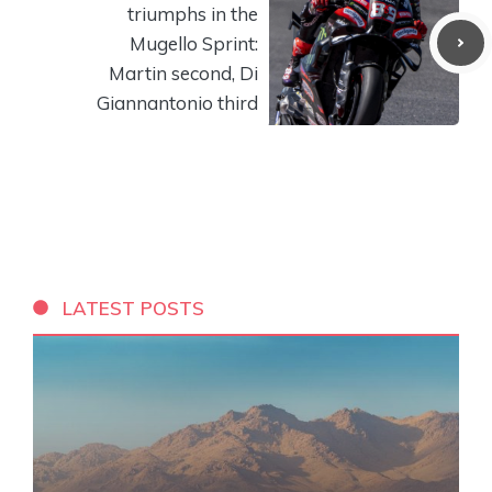
triumphs in the
Mugello Sprint:
Martin second, Di
Giannantonio third
LATEST POSTS