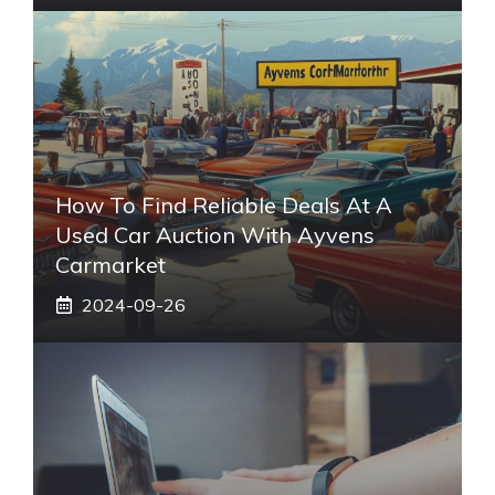
How To Find Reliable Deals At A
Used Car Auction With Ayvens
Carmarket
2024-09-26