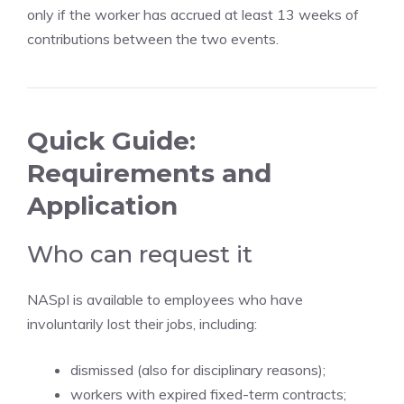
only if the worker has accrued at least 13 weeks of
contributions between the two events.
Quick Guide:
Requirements and
Application
Who can request it
NASpI is available to employees who have
involuntarily lost their jobs, including:
dismissed (also for disciplinary reasons);
workers with expired fixed-term contracts;