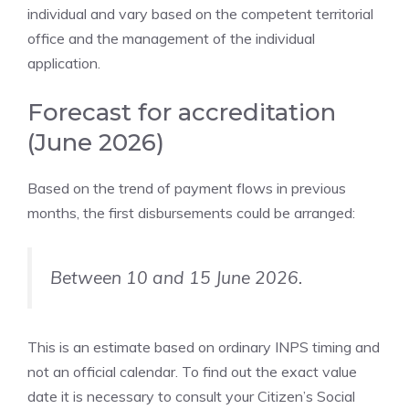
individual and vary based on the competent territorial
office and the management of the individual
application.
Forecast for accreditation
(June 2026)
Based on the trend of payment flows in previous
months, the first disbursements could be arranged:
Between 10 and 15 June 2026.
This is an estimate based on ordinary INPS timing and
not an official calendar. To find out the exact value
date it is necessary to consult your Citizen’s Social