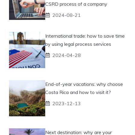
CSRD process of a company
2024-08-21
International trade: how to save time
by using legal process services
2024-04-28
End-of-year vacations: why choose
Costa Rica and how to visit it?
2023-12-13
Next destination: why are your