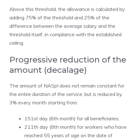
Above this threshold, the allowance is calculated by
adding 75% of the threshold and 25% of the
difference between the average salary and the
threshold itself, in compliance with the established
ceiling.
Progressive reduction of the
amount (decalage)
The amount of NASpI does not remain constant for
the entire duration of the service, but is reduced by
3% every month starting from:
151st day (6th month) for all beneficiaries;
211th day (8th month) for workers who have
reached 55 years of age on the date of