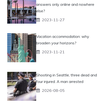
answers only online and nowhere
else?
2023-11-27
Vacation accommodation: why
broaden your horizons?
2023-11-21
Shooting in Seattle, three dead and
four injured. A man arrested
2026-08-05