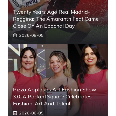
Twenty Years Ago Real Madrid-
Reggina: The Amaranth Feat Came
Close On An Epochal Day
2026-08-05
Pizzo Applauds Art Fashion Show
3.0: A Packed Square Celebrates
Fashion, Art And Talent
2026-08-05