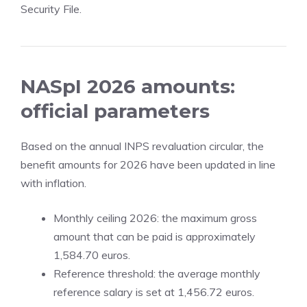
Security File.
NASpI 2026 amounts:
official parameters
Based on the annual INPS revaluation circular, the
benefit amounts for 2026 have been updated in line
with inflation.
Monthly ceiling 2026: the maximum gross
amount that can be paid is approximately
1,584.70 euros.
Reference threshold: the average monthly
reference salary is set at 1,456.72 euros.