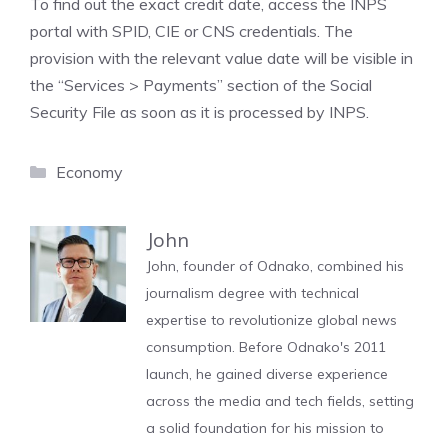
To find out the exact credit date, access the INPS
portal with SPID, CIE or CNS credentials. The
provision with the relevant value date will be visible in
the “Services > Payments” section of the Social
Security File as soon as it is processed by INPS.
Categories
Economy
John
John, founder of Odnako, combined his
journalism degree with technical
expertise to revolutionize global news
consumption. Before Odnako's 2011
launch, he gained diverse experience
across the media and tech fields, setting
a solid foundation for his mission to