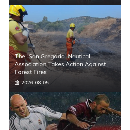
The “San Gregorio” Nautical
Association Takes Action Against
Forest Fires
2026-08-05