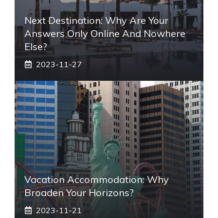
Next Destination: Why Are Your
Answers Only Online And Nowhere
Else?
2023-11-27
Vacation Accommodation: Why
Broaden Your Horizons?
2023-11-21