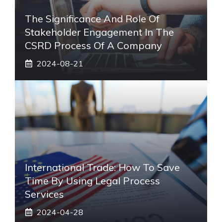
The Significance And Role Of
Stakeholder Engagement In The
CSRD Process Of A Company
2024-08-21
International Trade: How To Save
Time By Using Legal Process
Services
2024-04-28