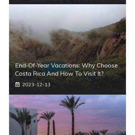
End-Of-Year Vacations: Why Choose
Costa Rica And How To Visit It?
2023-12-13