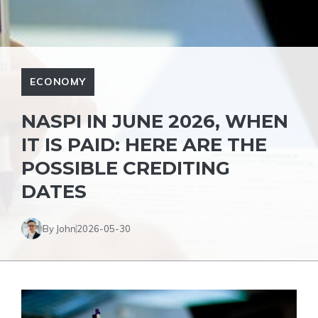
ECONOMY
NASPI IN JUNE 2026, WHEN
IT IS PAID: HERE ARE THE
POSSIBLE CREDITING
DATES
By John
2026-05-30