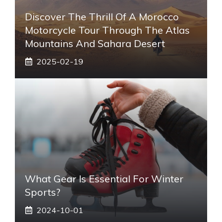
Discover The Thrill Of A Morocco
Motorcycle Tour Through The Atlas
Mountains And Sahara Desert
2025-02-19
What Gear Is Essential For Winter
Sports?
2024-10-01