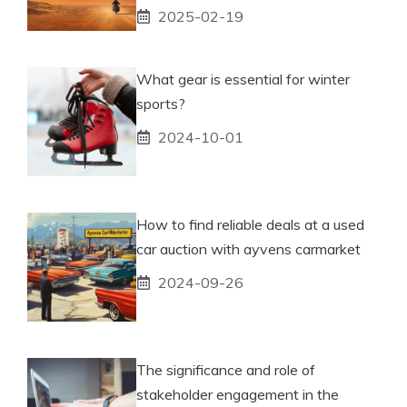
2025-02-19
What gear is essential for winter
sports?
2024-10-01
How to find reliable deals at a used
car auction with ayvens carmarket
2024-09-26
The significance and role of
stakeholder engagement in the