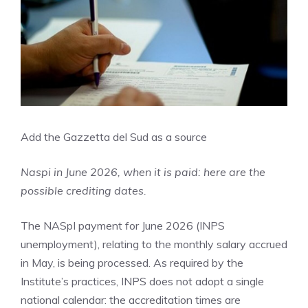
Add the Gazzetta del Sud as a source
Naspi in June 2026, when it is paid: here are the
possible crediting dates.
The NASpI payment for June 2026 (INPS
unemployment), relating to the monthly salary accrued
in May, is being processed. As required by the
Institute’s practices, INPS does not adopt a single
national calendar: the accreditation times are