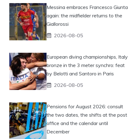
Messina embraces Francesco Giunta
again: the midfielder returns to the
Giallorossi
2026-08-05
European diving championships, Italy
bronze in the 3 meter synchro: feat
by Belotti and Santoro in Paris
2026-08-05
Pensions for August 2026: consult
the two dates, the shifts at the post
office and the calendar until
December