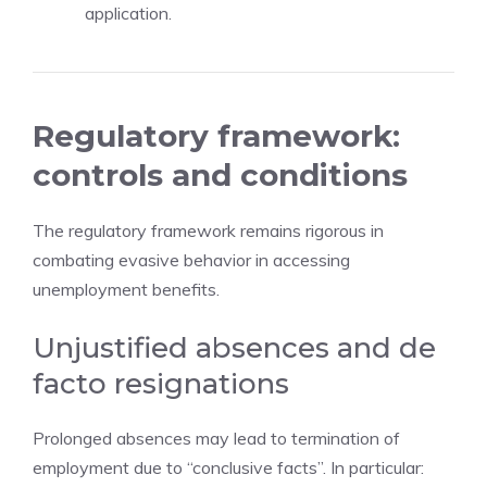
application.
Regulatory framework:
controls and conditions
The regulatory framework remains rigorous in
combating evasive behavior in accessing
unemployment benefits.
Unjustified absences and de
facto resignations
Prolonged absences may lead to termination of
employment due to “conclusive facts”. In particular: