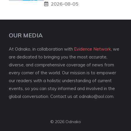
2026-08-05
OUR MEDIA
At Odnako, in collaboration with
Evidence Network
, we
are dedicated to bringing you the most accurate,
diverse, and comprehensive coverage of news from
every corner of the world. Our mission is to empower
our readers with a holistic understanding of current
events, so you can stay informed and involved in the
global conversation. Contact us at
odnako@aol.com
.
© 2026 Odnako