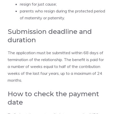
resign for just cause;
parents who resign during the protected period
of maternity or paternity.
Submission deadline and
duration
The application must be submitted within 68 days of
termination of the relationship. The benefit is paid for
a number of weeks equal to half of the contribution
weeks of the last four years, up to a maximum of 24
months.
How to check the payment
date