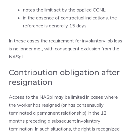
notes the limit set by the applied CCNL;
in the absence of contractual indications, the
reference is generally 15 days.
In these cases the requirement for involuntary job loss
is no longer met, with consequent exclusion from the
NASpI.
Contribution obligation after
resignation
Access to the NASpI may be limited in cases where
the worker has resigned (or has consensually
terminated a permanent relationship) in the 12
months preceding a subsequent involuntary
termination. In such situations, the right is recognized