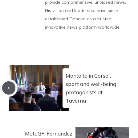
provide comprehensive, unbiased news.
His vision and leadership have since
established Odnako as a trusted,
innovative news platform worldwide.
Montalto in Corsa”,
sport and well-being
protagonists at
Taverna
MotoGP, Fernandez