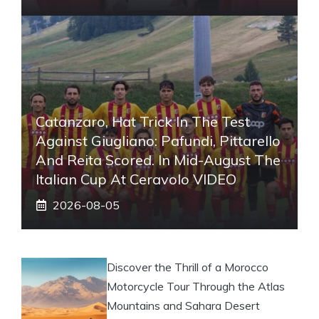
Catanzaro, Hat Trick In The Test
Against Giugliano: Pafundi, Pittarello
And Reita Scored. In Mid-August The
Italian Cup At Ceravolo VIDEO
2026-08-05
Discover the Thrill of a Morocco
Motorcycle Tour Through the Atlas
Mountains and Sahara Desert