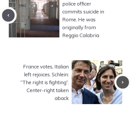
police officer
commits suicide in
Rome. He was
originally from
Reggio Calabria
France votes, Italian
left rejoices. Schlein:
“The right is fighting”.
Center-right taken
aback