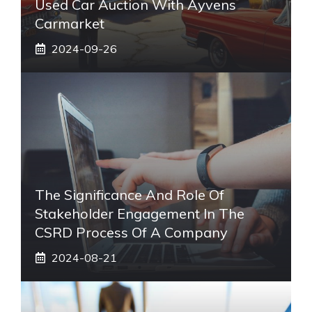
Used Car Auction With Ayvens
Carmarket
2024-09-26
The Significance And Role Of
Stakeholder Engagement In The
CSRD Process Of A Company
2024-08-21