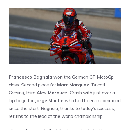
Francesco Bagnaia
won the German GP MotoGp
class. Second place for
Marc Márquez
(Ducati
Gresini), third
Alex Marquez
. Crash with just over a
lap to go for
Jorge Martin
who had been in command
since the start. Bagnaia, thanks to today’s success,
returns to the lead of the world championship.