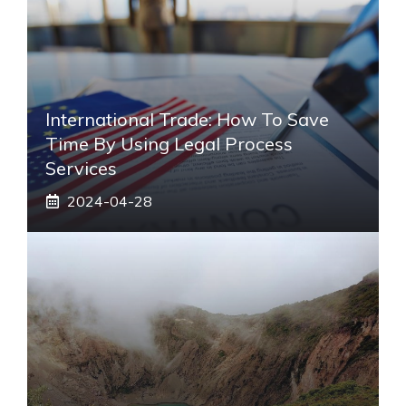
International Trade: How To Save
Time By Using Legal Process
Services
2024-04-28