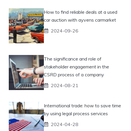
How to find reliable deals at a used
car auction with ayvens carmarket
2024-09-26
The significance and role of
stakeholder engagement in the
CSRD process of a company
2024-08-21
International trade: how to save time
by using legal process services
2024-04-28