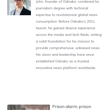
John, founder of Odnako, combined his
journalism degree with technical
expertise to revolutionize global news
consumption. Before Odnako's 2011
launch, he gained diverse experience
across the media and tech fields, setting
a solid foundation for his mission to
provide comprehensive, unbiased news.
His vision and leadership have since
established Odnako as a trusted,
innovative news platform worldwide.
Prison alarm, prison