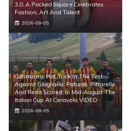
3.0: A Packed Square Celebrates
Fashion, Art And Talent
2026-08-05
Catanzaro, Hat Trick In The Test
Against Giugliano: Pafundi, Pittarello
And Reita Scored. In Mid-August The
Italian Cup At Ceravolo VIDEO
2026-08-05