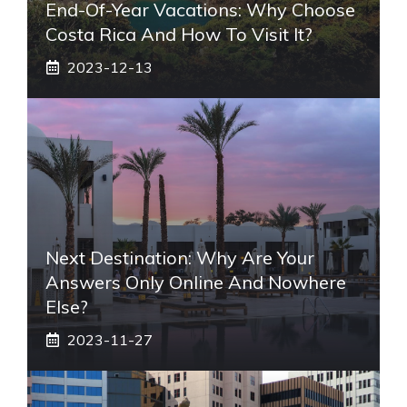
End-Of-Year Vacations: Why Choose
Costa Rica And How To Visit It?
2023-12-13
Next Destination: Why Are Your
Answers Only Online And Nowhere
Else?
2023-11-27