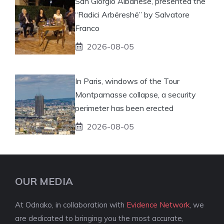
San Giorgio Albanese, presented the
“Radici Arbëreshë” by Salvatore
Franco
2026-08-05
In Paris, windows of the Tour
Montparnasse collapse, a security
perimeter has been erected
2026-08-05
OUR MEDIA
At Odnako, in collaboration with
Evidence Network
, we
are dedicated to bringing you the most accurate,