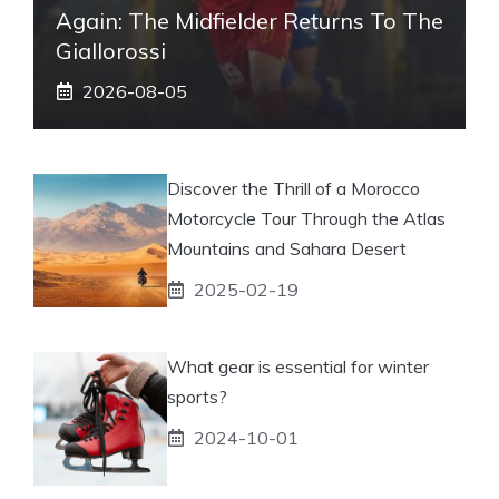
Again: The Midfielder Returns To The
Giallorossi
2026-08-05
Discover the Thrill of a Morocco
Motorcycle Tour Through the Atlas
Mountains and Sahara Desert
2025-02-19
What gear is essential for winter
sports?
2024-10-01