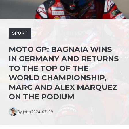
SPORT
MOTO GP: BAGNAIA WINS
IN GERMANY AND RETURNS
TO THE TOP OF THE
WORLD CHAMPIONSHIP,
MARC AND ALEX MARQUEZ
ON THE PODIUM
By John
2024-07-09