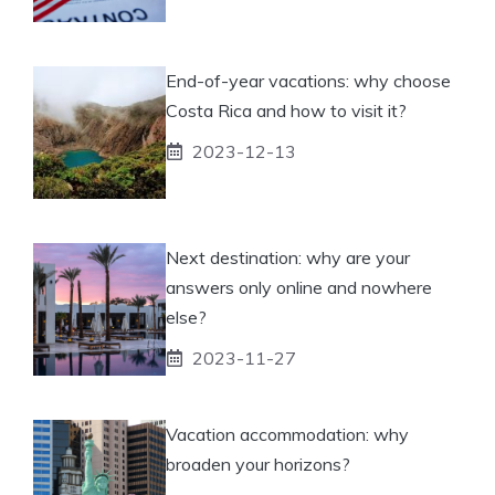
End-of-year vacations: why choose
Costa Rica and how to visit it?
2023-12-13
Next destination: why are your
answers only online and nowhere
else?
2023-11-27
Vacation accommodation: why
broaden your horizons?