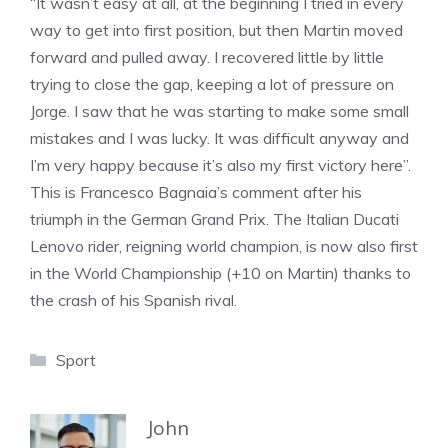
“It wasn’t easy at all, at the beginning I tried in every
way to get into first position, but then Martin moved
forward and pulled away. I recovered little by little
trying to close the gap, keeping a lot of pressure on
Jorge. I saw that he was starting to make some small
mistakes and I was lucky. It was difficult anyway and
I’m very happy because it’s also my first victory here”.
This is Francesco Bagnaia’s comment after his
triumph in the German Grand Prix. The Italian Ducati
Lenovo rider, reigning world champion, is now also first
in the World Championship (+10 on Martin) thanks to
the crash of his Spanish rival.
Categories
Sport
John