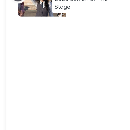
Stage