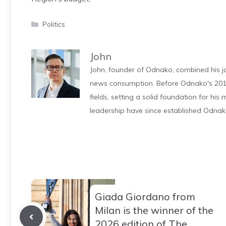
Categories
Politics
John
John, founder of Odnako, combined his jo
news consumption. Before Odnako's 2011
fields, setting a solid foundation for hi
leadership have since established Odnak
Giada Giordano from
Milan is the winner of the
2026 edition of The