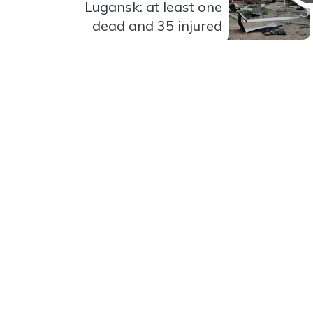
Lugansk: at least one
dead and 35 injured