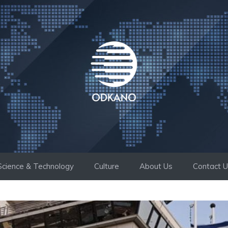
Science & Technology
Culture
About Us
Contact 