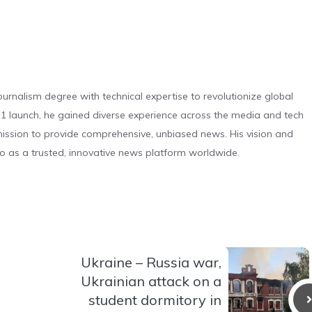
urnalism degree with technical expertise to revolutionize global
 launch, he gained diverse experience across the media and tech
s mission to provide comprehensive, unbiased news. His vision and
o as a trusted, innovative news platform worldwide.
Ukraine – Russia war,
Ukrainian attack on a
student dormitory in