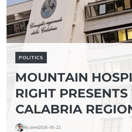
POLITICS
MOUNTAIN HOSPI
RIGHT PRESENTS 
CALABRIA REGIO
By John
2026-05-22