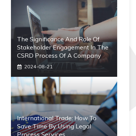
The Significance And Role Of
Stakeholder Engagement In The
CSRD Process Of A Company
2024-08-21
International Trade: How To
Save Time By Using Legal
Process Services