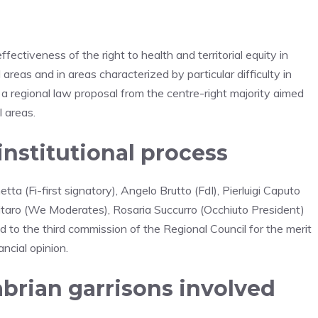
ctiveness of the right to health and territorial equity in
 areas and in areas characterized by particular difficulty in
 a regional law proposal from the centre-right majority aimed
l areas.
institutional process
ta (Fi-first signatory), Angelo Brutto (FdI), Pierluigi Caputo
Pitaro (We Moderates), Rosaria Succurro (Occhiuto President)
 to the third commission of the Regional Council for the merit
ncial opinion.
abrian garrisons involved