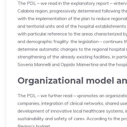
The PDL – we read in the explanatory report – «interven
Calabria region, progressively determined following t
with the implementation of the plan to reduce regional 
and territorial units and of the hospital establishments 
with particular reference to the areas characterized by 
and demographic fragility: the legislation – continues 
determine automatic changes to the regional hospital
strengthening of the already existing facilities, in part
Soveria Mannelli and Oppido Mamertina and the hospit
Organizational model an
The PDL – we further read – «promotes an organizat
companies, integration of clinical networks, shared use
development of innovative local healthcare systems, i
sustainability and safety of care». According to the 
Region’s budget.