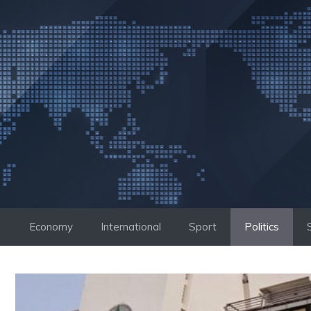
Skip
to
content
Economy
International
Sport
Politics