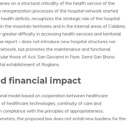
es on a structural criticality of the health service of the
he reorganization processes of the hospital network started
health deficits, recognizes the strategic role of the hospital
in the mountain territories and in the internal areas of Calabria,
greater difficulty in accessing health services and territorial
the report – does not introduce new hospital structures nor
 network, but promotes the maintenance and functional
icular those of Acri, San Giovanni in Fiore, Serra San Bruno,
al establishment of Rogliano.
d financial impact
ional model based on cooperation between healthcare
 of healthcare technologies, continuity of care and
n compliance with the principles of appropriateness,
promoters, the proposed law does not entail new burdens for the