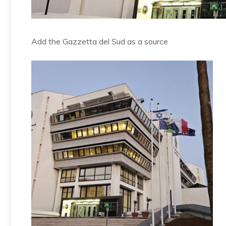
Add the Gazzetta del Sud as a source