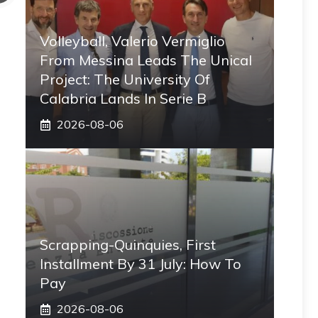
Volleyball, Valerio Vermiglio
From Messina Leads The Unical
Project: The University Of
Calabria Lands In Serie B
2026-08-06
Scrapping-Quinquies, First
Installment By 31 July: How To
Pay
2026-08-06