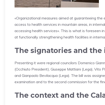
«Organizational measures aimed at guaranteeing the effe
access to health services in mountain areas, in internal
accessing health services». This is what is foreseen in
at functionally strengthening health facilities in interna
The signatories and the 
Presenting it were regional councilors Domenico Giannet
(Occhiuto President), Giuseppe Mattiani (Lega), Vito 
and Gianpaolo Bevilacqua (Lega). The bill was assigned
examination and to the second commission for the fina
The context and the Cal