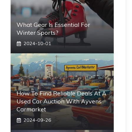
What Gear Is Essential For
Winter Sports?
2024-10-01
How To Find Reliable Deals At A
Used Car Auction With Ayvens
Carmarket
2024-09-26