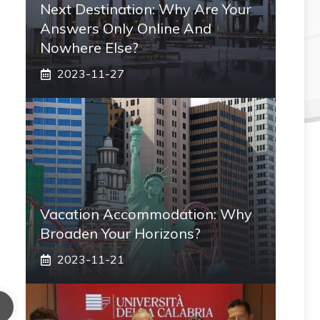
Next Destination: Why Are Your
Answers Only Online And
Nowhere Else?
2023-11-27
Vacation Accommodation: Why
Broaden Your Horizons?
2023-11-21