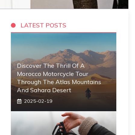
LATEST POSTS
Discover The Thrill Of A
Morocco Motorcycle Tour
Through The Atlas Mountains
And Sahara Desert
2025-02-19