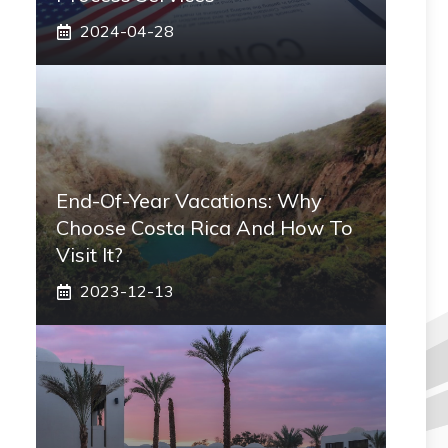
2024-04-28
End-Of-Year Vacations: Why
Choose Costa Rica And How To
Visit It?
2023-12-13