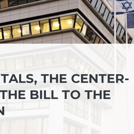
TALS, THE CENTER-
THE BILL TO THE
N