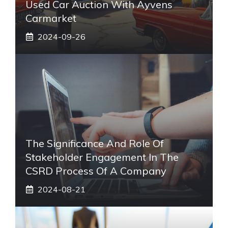
Used Car Auction With Ayvens
Carmarket
2024-09-26
The Significance And Role Of
Stakeholder Engagement In The
CSRD Process Of A Company
2024-08-21