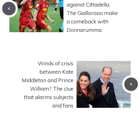
against Cittadella.
The Giallorossi make
a comeback with
Donnarumma
Winds of crisis
between Kate
Middleton and Prince
William? The clue
that alarms subjects
and fans