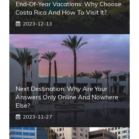
End-Of-Year Vacations: Why Choose
Costa Rica And How To Visit It?
2023-12-13
Next Destination: Why Are Your
Answers Only Online And Nowhere
Else?
2023-11-27