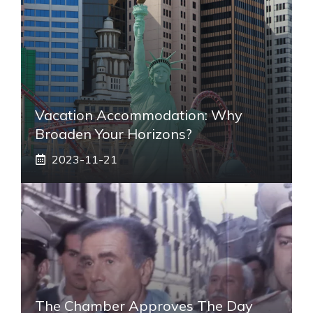
Vacation Accommodation: Why
Broaden Your Horizons?
2023-11-21
The Chamber Approves The Day