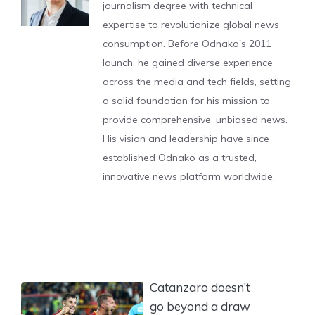
journalism degree with technical
expertise to revolutionize global news
consumption. Before Odnako's 2011
launch, he gained diverse experience
across the media and tech fields, setting
a solid foundation for his mission to
provide comprehensive, unbiased news.
His vision and leadership have since
established Odnako as a trusted,
innovative news platform worldwide.
Catanzaro doesn’t
go beyond a draw