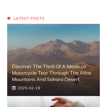
LATEST POSTS
Discover The Thrill Of A Morocco
Motorcycle Tour Through The Atlas
Mountains And Sahara Desert
2025-02-19