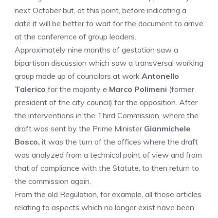
next October but, at this point, before indicating a
date it will be better to wait for the document to arrive
at the conference of group leaders.
Approximately nine months of gestation saw a
bipartisan discussion which saw a transversal working
group made up of councilors at work
Antonello
Talerico
for the majority e
Marco Polimeni
(former
president of the city council) for the opposition. After
the interventions in the Third Commission, where the
draft was sent by the Prime Minister
Gianmichele
Bosco,
it was the turn of the offices where the draft
was analyzed from a technical point of view and from
that of compliance with the Statute, to then return to
the commission again.
From the old Regulation, for example, all those articles
relating to aspects which no longer exist have been