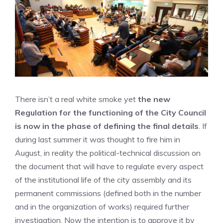
There isn’t a real white smoke yet
the new
Regulation for the functioning of the City Council
is now in the phase of defining the final details
. If
during last summer it was thought to fire him in
August, in reality the political-technical discussion on
the document that will have to regulate every aspect
of the institutional life of the city assembly and its
permanent commissions (defined both in the number
and in the organization of works) required further
investigation. Now the intention is to approve it by