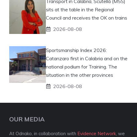
Transport in Calabria, Scutellà (M5S)
sits at the table in the Regional
Council and receives the OK on trains
2026-08-08
Sportsmanship Index 2026:
Catanzaro first in Calabria and on the
national podium for Training. The
situation in the other provinces
2026-08-08
OUR MEDIA
At Odnako, in collaboration with
Evidence Network
, we