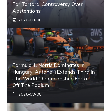
For Tortora, Controversy Over
Abstentions
2026-08-08
Formula 1, Norris Dominates In
Hungary: Antonelli Extends Third In
The World Championship: Ferrari
Off The Podium
2026-08-08