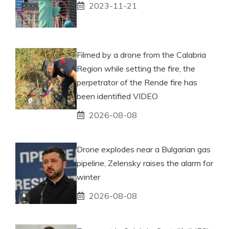
2023-11-21
Filmed by a drone from the Calabria
Region while setting the fire, the
perpetrator of the Rende fire has
been identified VIDEO
2026-08-08
Drone explodes near a Bulgarian gas
pipeline, Zelensky raises the alarm for
winter
2026-08-08