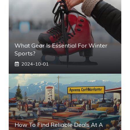
What Gear Is Essential For Winter
Sports?
2024-10-01
How To Find Reliable Deals At A