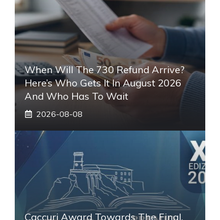
When Will The 730 Refund Arrive?
Here’s Who Gets It In August 2026
And Who Has To Wait
2026-08-08
Caccuri Award Towards The Final.