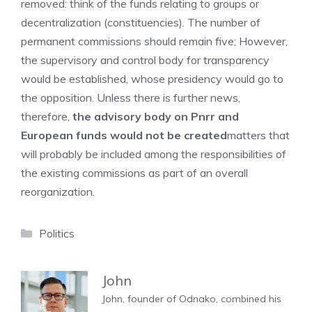
removed: think of the funds relating to groups or
decentralization (constituencies). The number of
permanent commissions should remain five; However,
the supervisory and control body for transparency
would be established, whose presidency would go to
the opposition. Unless there is further news,
therefore,
the advisory body on Pnrr and
European funds would not be created
matters that
will probably be included among the responsibilities of
the existing commissions as part of an overall
reorganization.
Categories
Politics
John
John, founder of Odnako, combined his