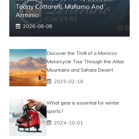
Today Cottarelli, Mallamo And
Arminio
2026-08-08
Discover the Thrill of a Morocco
Motorcycle Tour Through the Atlas
Mountains and Sahara Desert
2025-02-19
What gear is essential for winter
sports?
2024-10-01