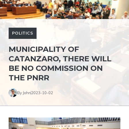
POLITICS
MUNICIPALITY OF
CATANZARO, THERE WILL
BE NO COMMISSION ON
THE PNRR
By John
2023-10-02