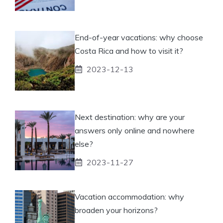
End-of-year vacations: why choose
Costa Rica and how to visit it?
2023-12-13
Next destination: why are your
answers only online and nowhere
else?
2023-11-27
Vacation accommodation: why
broaden your horizons?