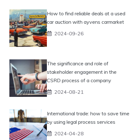
How to find reliable deals at a used
car auction with ayvens carmarket
2024-09-26
The significance and role of
stakeholder engagement in the
CSRD process of a company
2024-08-21
International trade: how to save time
by using legal process services
2024-04-28