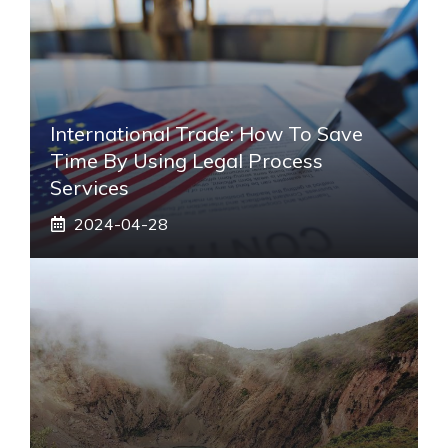
International Trade: How To Save
Time By Using Legal Process
Services
2024-04-28