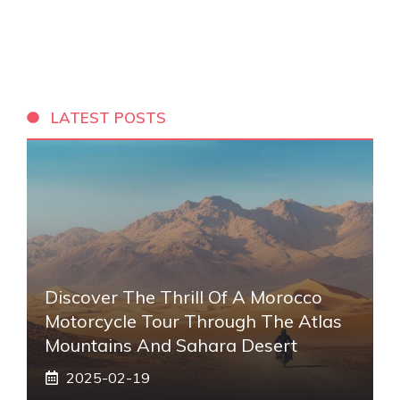
LATEST POSTS
Discover The Thrill Of A Morocco
Motorcycle Tour Through The Atlas
Mountains And Sahara Desert
2025-02-19