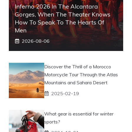
Inferno 2026 In The Alcantara
Gorges, When The Theater Knows
How To Speak To The Hearts Of
Men
2026-08-06
Discover the Thrill of a Morocco
Motorcycle Tour Through the Atlas
Mountains and Sahara Desert
2025-02-19
What gear is essential for winter
sports?