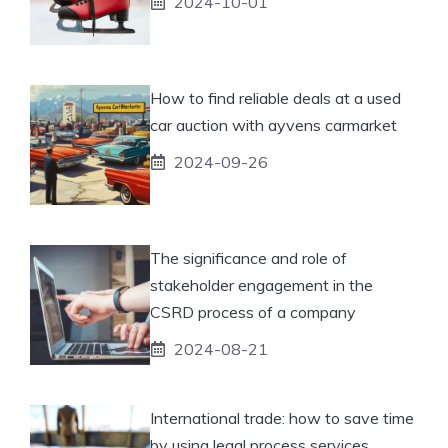
2024-10-01
How to find reliable deals at a used
car auction with ayvens carmarket
2024-09-26
The significance and role of
stakeholder engagement in the
CSRD process of a company
2024-08-21
International trade: how to save time
by using legal process services