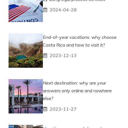
2024-04-28
End-of-year vacations: why choose
Costa Rica and how to visit it?
2023-12-13
Next destination: why are your
answers only online and nowhere
else?
2023-11-27