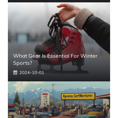
What Gear Is Essential For Winter
Sports?
2024-10-01