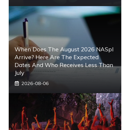
When Does The August 2026 NASpI
Arrive? Here Are The Expected
Dates And Who Receives Less Than
July
2026-08-06