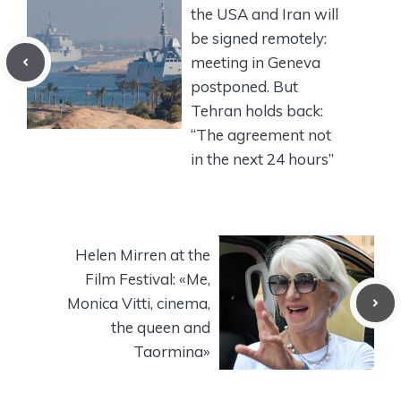
the USA and Iran will
be signed remotely:
meeting in Geneva
postponed. But
Tehran holds back:
“The agreement not
in the next 24 hours”
Helen Mirren at the
Film Festival: «Me,
Monica Vitti, cinema,
the queen and
Taormina»