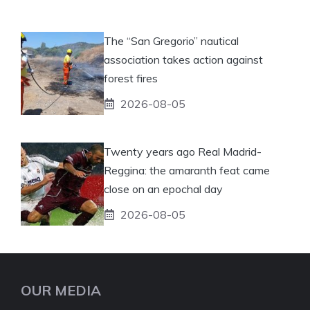
The “San Gregorio” nautical
association takes action against
forest fires
2026-08-05
Twenty years ago Real Madrid-
Reggina: the amaranth feat came
close on an epochal day
2026-08-05
OUR MEDIA