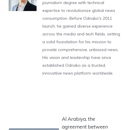
journalism degree with technical
expertise to revolutionize global news
consumption. Before Odnako's 2011
launch, he gained diverse experience
across the media and tech fields, setting
a solid foundation for his mission to
provide comprehensive, unbiased news.
His vision and leadership have since
established Odnako as a trusted,
innovative news platform worldwide.
Al Arabiya, the
agreement between