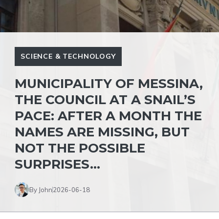
SCIENCE & TECHNOLOGY
MUNICIPALITY OF MESSINA,
THE COUNCIL AT A SNAIL’S
PACE: AFTER A MONTH THE
NAMES ARE MISSING, BUT
NOT THE POSSIBLE
SURPRISES…
By John
2026-06-18