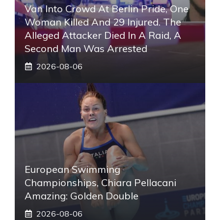
Van Into Crowd At Berlin Pride, One
Woman Killed And 29 Injured. The
Alleged Attacker Died In A Raid, A
Second Man Was Arrested
2026-08-06
European Swimming
Championships, Chiara Pellacani
Amazing: Golden Double
2026-08-06