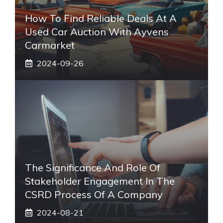
How To Find Reliable Deals At A
Used Car Auction With Ayvens
Carmarket
2024-09-26
The Significance And Role Of
Stakeholder Engagement In The
CSRD Process Of A Company
2024-08-21