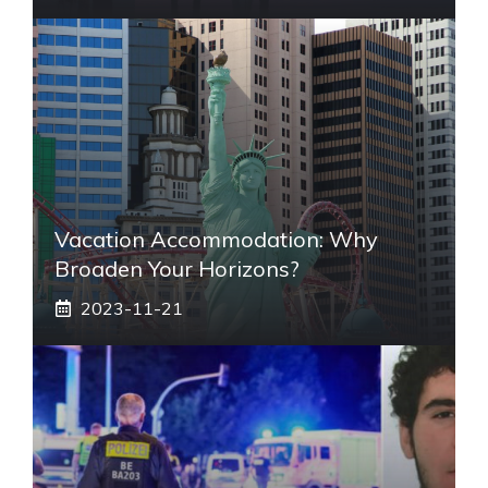
Vacation Accommodation: Why
Broaden Your Horizons?
2023-11-21