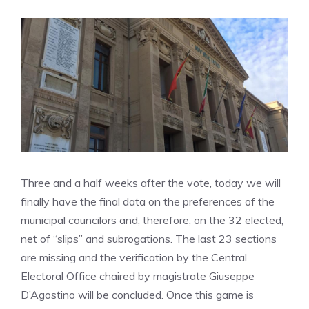
Three and a half weeks after the vote, today we will
finally have the final data on the preferences of the
municipal councilors and, therefore, on the 32 elected,
net of “slips” and subrogations. The last 23 sections
are missing and the verification by the Central
Electoral Office chaired by magistrate Giuseppe
D’Agostino will be concluded. Once this game is