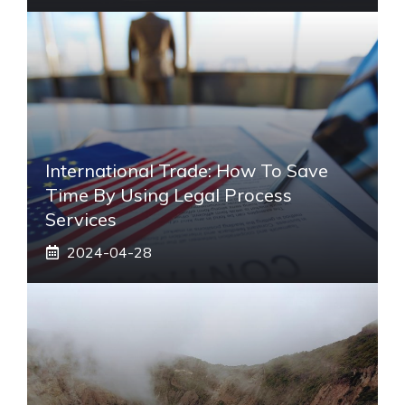
International Trade: How To Save
Time By Using Legal Process
Services
2024-04-28