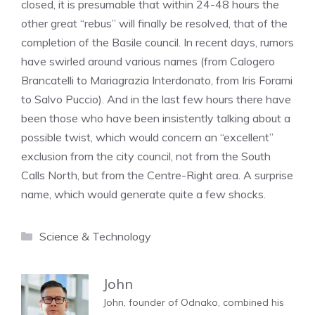
closed, it is presumable that within 24-48 hours the
other great “rebus” will finally be resolved, that of the
completion of the Basile council. In recent days, rumors
have swirled around various names (from Calogero
Brancatelli to Mariagrazia Interdonato, from Iris Forami
to Salvo Puccio). And in the last few hours there have
been those who have been insistently talking about a
possible twist, which would concern an “excellent”
exclusion from the city council, not from the South
Calls North, but from the Centre-Right area. A surprise
name, which would generate quite a few shocks.
Categories
Science & Technology
John
John, founder of Odnako, combined his