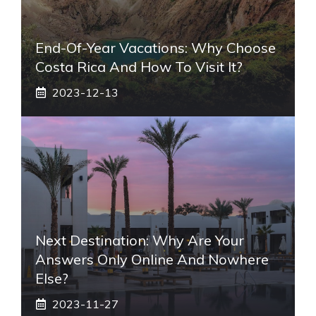
End-Of-Year Vacations: Why Choose
Costa Rica And How To Visit It?
2023-12-13
Next Destination: Why Are Your
Answers Only Online And Nowhere
Else?
2023-11-27