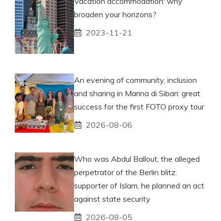
Vacation accommodation: why
broaden your horizons?
2023-11-21
An evening of community, inclusion
and sharing in Marina di Sibari: great
success for the first FOTO proxy tour
2026-08-06
Who was Abdul Ballout, the alleged
perpetrator of the Berlin blitz:
supporter of Islam, he planned an act
against state security
2026-08-05