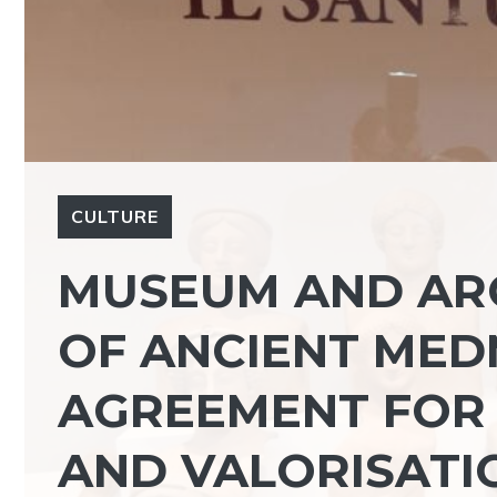
CULTURE
MUSEUM AND AR
OF ANCIENT MED
AGREEMENT FOR
AND VALORISATIO