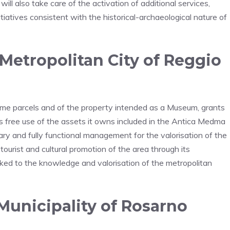
l also take care of the activation of additional services,
 initiatives consistent with the historical-archaeological nature of
etropolitan City of Reggio
ome parcels and of the property intended as a Museum, grants
s free use of the assets it owns included in the Antica Medma
tary and fully functional management for the valorisation of the
 tourist and cultural promotion of the area through its
linked to the knowledge and valorisation of the metropolitan
Municipality of Rosarno