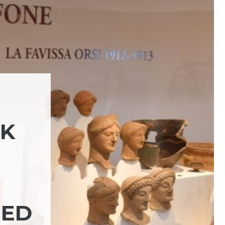
RK
NED