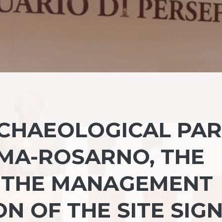
CHAEOLOGICAL PA
MA-ROSARNO, THE
 THE MANAGEMENT
N OF THE SITE SIG