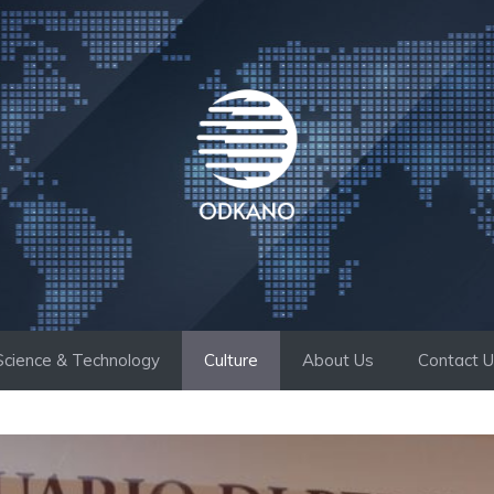
Science & Technology
Culture
About Us
Contact 