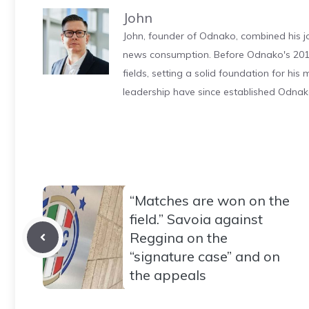
John
John, founder of Odnako, combined his jo
news consumption. Before Odnako's 2011
fields, setting a solid foundation for hi
leadership have since established Odnak
“Matches are won on the
field.” Savoia against
Reggina on the
“signature case” and on
the appeals