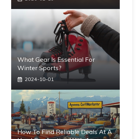
What Gear Is Essential For
Winter Sports?
2024-10-01
How To Find Reliable Deals At A