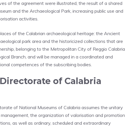
es of the agreement were illustrated, the result of a shared
eum and the Archaeological Park, increasing public use and
risation activities.
aces of the Calabrian archaeological heritage: the Ancient
logical park area and the historicized collections that are
nership, belonging to the Metropolitan City of Reggio Calabria
logical Branch, and will be managed in a coordinated and
tional competences of the subscribing bodies.
Directorate of Calabria
ctorate of National Museums of Calabria assumes the unitary
c management, the organization of valorisation and promotion
gations, as well as ordinary, scheduled and extraordinary