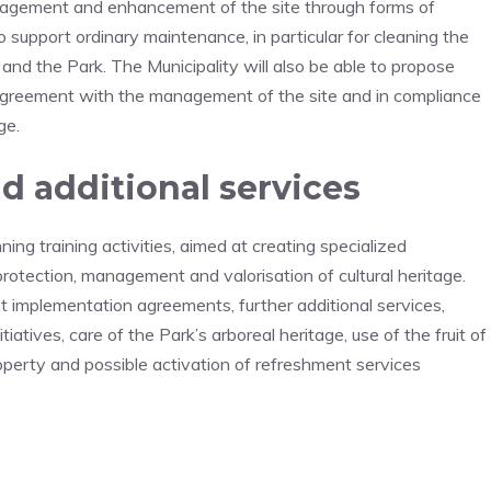
anagement and enhancement of the site through forms of
to support ordinary maintenance, in particular for cleaning the
and the Park. The Municipality will also be able to propose
n agreement with the management of the site and in compliance
ge.
 additional services
ing training activities, aimed at creating specialized
protection, management and valorisation of cultural heritage.
nt implementation agreements, further additional services,
itiatives, care of the Park’s arboreal heritage, use of the fruit of
roperty and possible activation of refreshment services