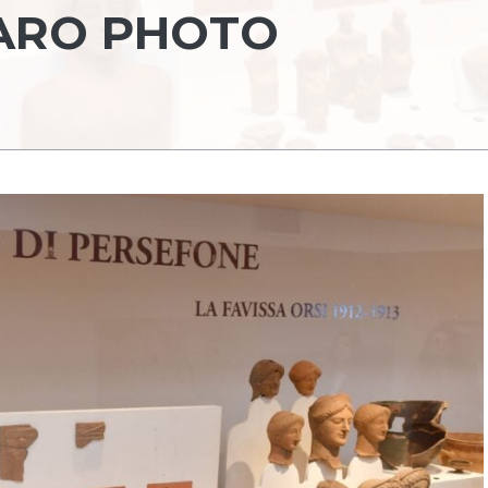
VARO PHOTO