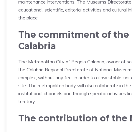
maintenance interventions. The Museums Directorate wil
educational, scientific, editorial activities and cultural
the place.
The commitment of the M
Calabria
The Metropolitan City of Reggio Calabria, owner of s
the Calabria Regional Directorate of National Museum
complex, without any fee, in order to allow stable, uni
site. The metropolitan body will also collaborate in the
institutional channels and through specific activities 
territory.
The contribution of the 