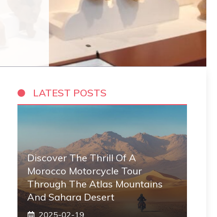
LATEST POSTS
Discover The Thrill Of A
Morocco Motorcycle Tour
Through The Atlas Mountains
And Sahara Desert
2025-02-19