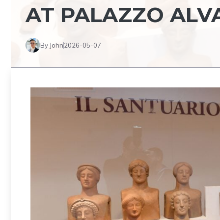
AT PALAZZO AL
By John
2026-05-07