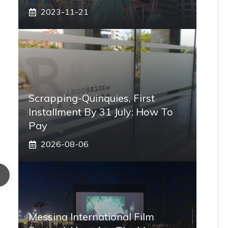
2023-11-21
Scrapping-Quinquies, First
Installment By 31 July: How To
Pay
2026-08-06
Messina International Film