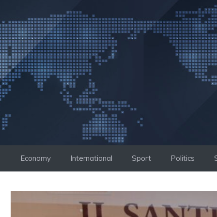
Skip
to
content
Economy
International
Sport
Politics