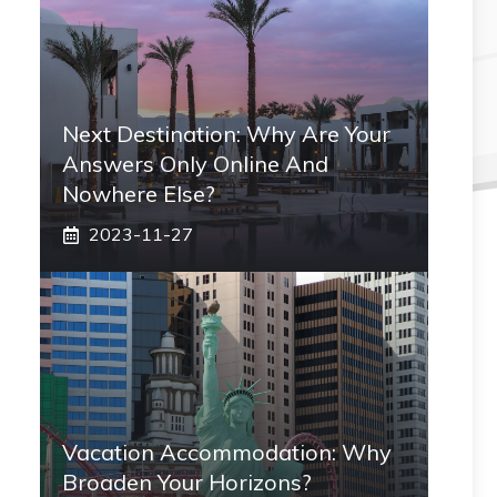
Next Destination: Why Are Your
Answers Only Online And
Nowhere Else?
2023-11-27
Vacation Accommodation: Why
Broaden Your Horizons?