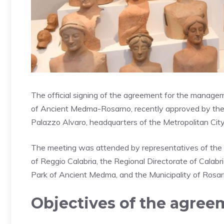
The official signing of the agreement for the manage
of Ancient Medma-Rosarno, recently approved by the Met
Palazzo Alvaro, headquarters of the Metropolitan City
The meeting was attended by representatives of the t
of Reggio Calabria, the Regional Directorate of Cala
Park of Ancient Medma, and the Municipality of Rosar
Objectives of the agreem