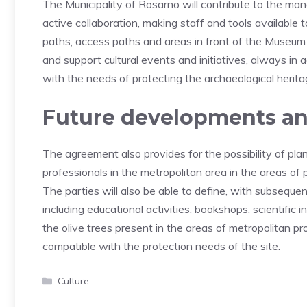
The Municipality of Rosarno will contribute to the m
active collaboration, making staff and tools available 
paths, access paths and areas in front of the Museum 
and support cultural events and initiatives, always i
with the needs of protecting the archaeological herita
Future developments and
The agreement also provides for the possibility of plann
professionals in the metropolitan area in the areas of 
The parties will also be able to define, with subseque
including educational activities, bookshops, scientific in
the olive trees present in the areas of metropolitan p
compatible with the protection needs of the site.
Categories
Culture