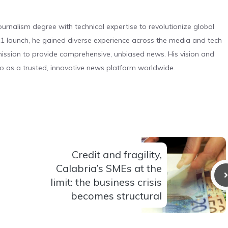
urnalism degree with technical expertise to revolutionize global
 launch, he gained diverse experience across the media and tech
s mission to provide comprehensive, unbiased news. His vision and
o as a trusted, innovative news platform worldwide.
Credit and fragility,
Calabria’s SMEs at the
limit: the business crisis
becomes structural