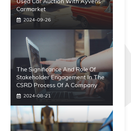
Used Car Auction With Ayvens
Carmarket
2024-09-26
The Significance And Role Of
Stakeholder Engagement In The
CSRD Process Of A Company
2024-08-21