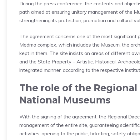
During the press conference, the contents and objectiv
path aimed at ensuring unitary management of the Mus
strengthening its protection, promotion and cultural valo
The agreement concerns one of the most significant pl
Medma complex, which includes the Museum, the archaeo
kept in them. The site insists on areas of different ow
and the State Property – Artistic, Historical, Archaeo
integrated manner, according to the respective institu
The role of the Regional 
National Museums
With the signing of the agreement, the Regional Dire
management of the entire site, guaranteeing scientifi
activities, opening to the public, ticketing, safety obli