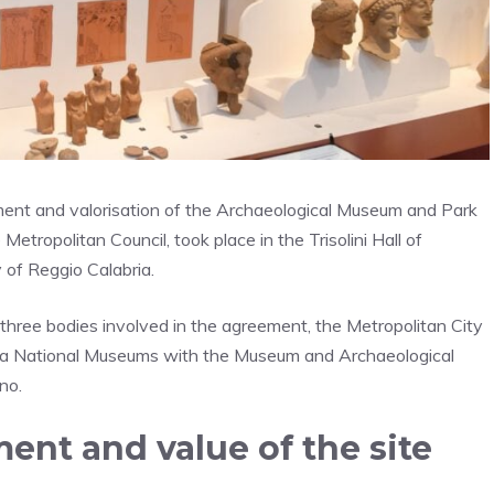
ment and valorisation of the Archaeological Museum and Park
ropolitan Council, took place in the Trisolini Hall of
 of Reggio Calabria.
hree bodies involved in the agreement, the Metropolitan City
bria National Museums with the Museum and Archaeological
no.
ent and value of the site