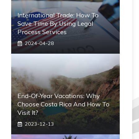
International Trade: How To
Save Time By Using Legal
Process Services
2024-04-28
End-Of-Year Vacations: Why
Choose Costa Rica And How To
Visit It?
2023-12-13