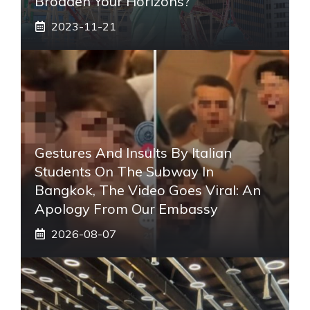
Broaden Your Horizons?
2023-11-21
Gestures And Insults By Italian
Students On The Subway In
Bangkok, The Video Goes Viral: An
Apology From Our Embassy
2026-08-07