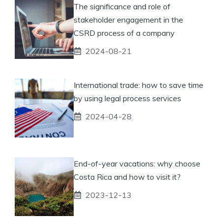
The significance and role of
stakeholder engagement in the
CSRD process of a company
2024-08-21
International trade: how to save time
by using legal process services
2024-04-28
End-of-year vacations: why choose
Costa Rica and how to visit it?
2023-12-13