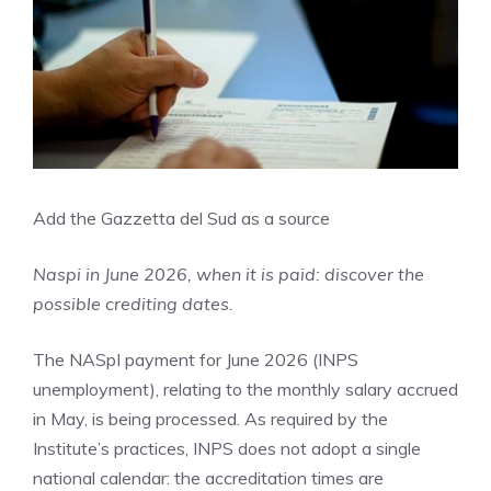
Add the Gazzetta del Sud as a source
Naspi in June 2026, when it is paid: discover the
possible crediting dates.
The NASpI payment for June 2026 (INPS
unemployment), relating to the monthly salary accrued
in May, is being processed. As required by the
Institute’s practices, INPS does not adopt a single
national calendar: the accreditation times are