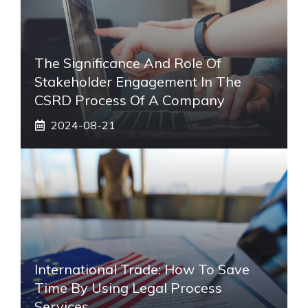
The Significance And Role Of
Stakeholder Engagement In The
CSRD Process Of A Company
2024-08-21
International Trade: How To Save
Time By Using Legal Process
Services