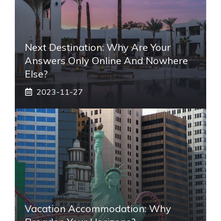
Next Destination: Why Are Your
Answers Only Online And Nowhere
Else?
2023-11-27
Vacation Accommodation: Why