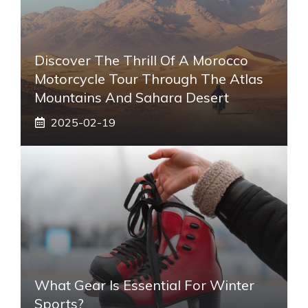
Discover The Thrill Of A Morocco
Motorcycle Tour Through The Atlas
Mountains And Sahara Desert
2025-02-19
What Gear Is Essential For Winter
Sports?