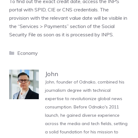
To find out the exact credit date, access the INPS
portal with SPID, CIE or CNS credentials. The
provision with the relevant value date will be visible in
the “Services > Payments” section of the Social
Security File as soon as it is processed by INPS.
Categories
Economy
John
John, founder of Odnako, combined his
journalism degree with technical
expertise to revolutionize global news
consumption. Before Odnako's 2011
launch, he gained diverse experience
across the media and tech fields, setting
a solid foundation for his mission to