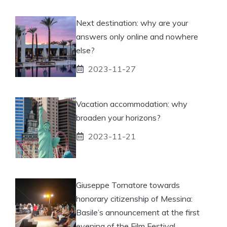
Next destination: why are your
answers only online and nowhere
else?
2023-11-27
Vacation accommodation: why
broaden your horizons?
2023-11-21
Giuseppe Tornatore towards
honorary citizenship of Messina:
Basile’s announcement at the first
evening of the Film Festival