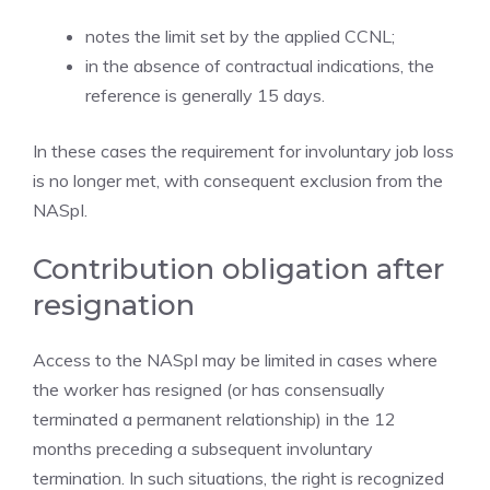
notes the limit set by the applied CCNL;
in the absence of contractual indications, the
reference is generally 15 days.
In these cases the requirement for involuntary job loss
is no longer met, with consequent exclusion from the
NASpI.
Contribution obligation after
resignation
Access to the NASpI may be limited in cases where
the worker has resigned (or has consensually
terminated a permanent relationship) in the 12
months preceding a subsequent involuntary
termination. In such situations, the right is recognized