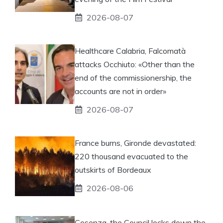
2026-08-07
Healthcare Calabria, Falcomatà
attacks Occhiuto: «Other than the
end of the commissionership, the
accounts are not in order»
2026-08-07
France burns, Gironde devastated:
220 thousand evacuated to the
outskirts of Bordeaux
2026-08-06
Cosenza, the Council locks down the