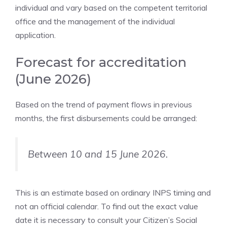
individual and vary based on the competent territorial
office and the management of the individual
application.
Forecast for accreditation
(June 2026)
Based on the trend of payment flows in previous
months, the first disbursements could be arranged:
Between 10 and 15 June 2026.
This is an estimate based on ordinary INPS timing and
not an official calendar. To find out the exact value
date it is necessary to consult your Citizen’s Social