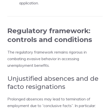
application.
Regulatory framework:
controls and conditions
The regulatory framework remains rigorous in
combating evasive behavior in accessing
unemployment benefits.
Unjustified absences and de
facto resignations
Prolonged absences may lead to termination of
employment due to “conclusive facts”. In particular: