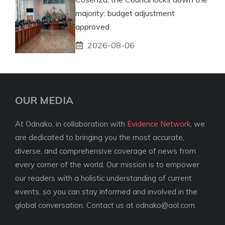
majority: budget adjustment
approved
2026-08-06
OUR MEDIA
At Odnako, in collaboration with
Evidence Network
, we
are dedicated to bringing you the most accurate,
diverse, and comprehensive coverage of news from
every corner of the world. Our mission is to empower
our readers with a holistic understanding of current
events, so you can stay informed and involved in the
global conversation. Contact us at
odnako@aol.com
.