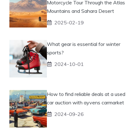
Motorcycle Tour Through the Atlas
Mountains and Sahara Desert
2025-02-19
What gear is essential for winter
sports?
2024-10-01
How to find reliable deals at a used
car auction with ayvens carmarket
2024-09-26