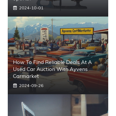
2024-10-01
How To Find Reliable Deals At A
Used Car Auction With Ayvens
Carmarket
2024-09-26