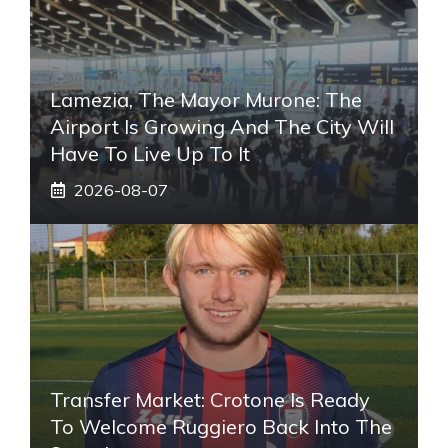
Lamezia, The Mayor Murone: The
Airport Is Growing And The City Will
Have To Live Up To It
2026-08-07
Transfer Market: Crotone Is Ready
To Welcome Ruggiero Back Into The