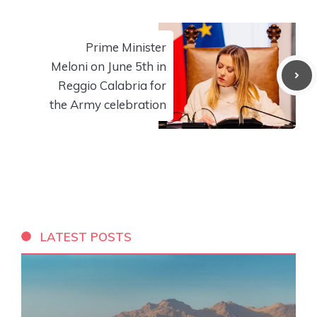
Prime Minister
Meloni on June 5th in
Reggio Calabria for
the Army celebration
LATEST POSTS