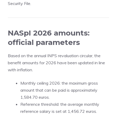
Security File.
NASpI 2026 amounts:
official parameters
Based on the annual INPS revaluation circular, the
benefit amounts for 2026 have been updated in line
with inflation.
Monthly ceiling 2026: the maximum gross
amount that can be paid is approximately
1,584.70 euros.
Reference threshold: the average monthly
reference salary is set at 1,456.72 euros.