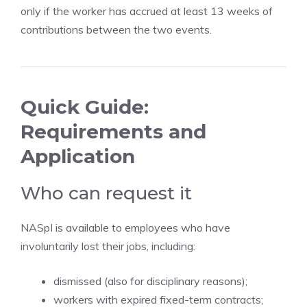
only if the worker has accrued at least 13 weeks of
contributions between the two events.
Quick Guide:
Requirements and
Application
Who can request it
NASpI is available to employees who have
involuntarily lost their jobs, including:
dismissed (also for disciplinary reasons);
workers with expired fixed-term contracts;