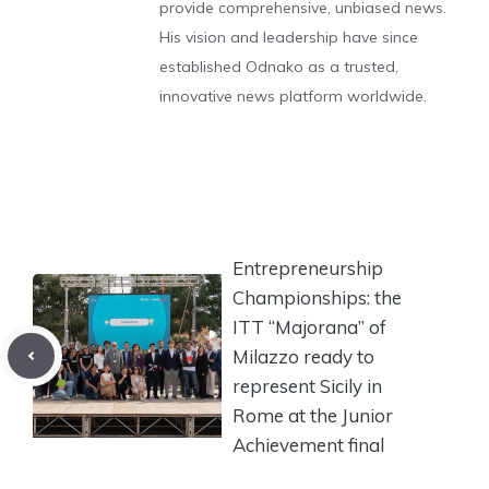
provide comprehensive, unbiased news.
His vision and leadership have since
established Odnako as a trusted,
innovative news platform worldwide.
Entrepreneurship
Championships: the
ITT “Majorana” of
Milazzo ready to
represent Sicily in
Rome at the Junior
Achievement final