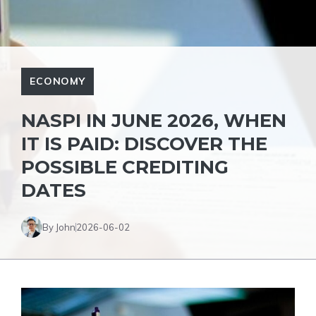
ECONOMY
NASPI IN JUNE 2026, WHEN
IT IS PAID: DISCOVER THE
POSSIBLE CREDITING
DATES
By John
2026-06-02