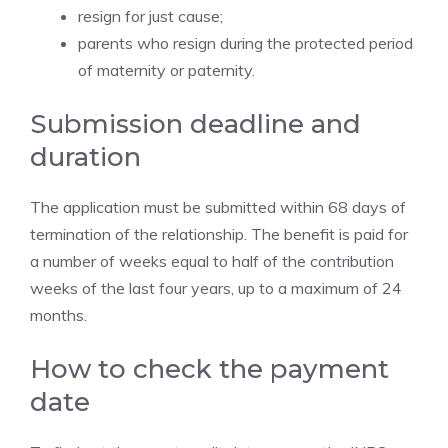
resign for just cause;
parents who resign during the protected period
of maternity or paternity.
Submission deadline and
duration
The application must be submitted within 68 days of
termination of the relationship. The benefit is paid for
a number of weeks equal to half of the contribution
weeks of the last four years, up to a maximum of 24
months.
How to check the payment
date