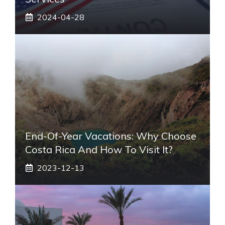
2024-04-28
End-Of-Year Vacations: Why Choose
Costa Rica And How To Visit It?
2023-12-13