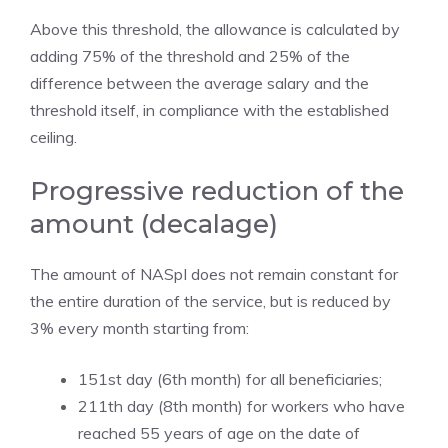
Above this threshold, the allowance is calculated by
adding 75% of the threshold and 25% of the
difference between the average salary and the
threshold itself, in compliance with the established
ceiling.
Progressive reduction of the
amount (decalage)
The amount of NASpI does not remain constant for
the entire duration of the service, but is reduced by
3% every month starting from:
151st day (6th month) for all beneficiaries;
211th day (8th month) for workers who have
reached 55 years of age on the date of