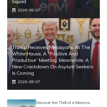
Squad
2026-08-07
Trump Receives Netanyahu At The
White House, A “positive And
Productive” Meeting. Meanwhile, A
New Crackdown On Asylum Seekers
Is Coming
2026-08-07
Discover the Thrill of a Morocco