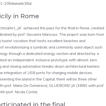
521-106daeaeb38a/
icily in Rome
ctricalArt_JA” achieved the pass for the final in Rome, created
dinated by prof. Giovanni Mancuso. The project was born from
ng tourist vocation that hosts excellent beaches and
 of ​​revolutionizing a symbolic and commonly used object such
nergy through a dedicated energy section and directed by a
ated an independent, inclusive prototype with almost zero
 and closing automation breaks down architectural barriers
e the integration of USB ports for charging mobile devices
enting the island in the Capital, there will be three other
 with prof. Maria De Domenico), GLUEBOND JA (3BBS with prof.
th prof. Nicola Conte)
rticipated in the final