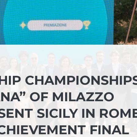
IP CHAMPIONSHIPS
ANA” OF MILAZZO
ENT SICILY IN ROM
CHIEVEMENT FINAL