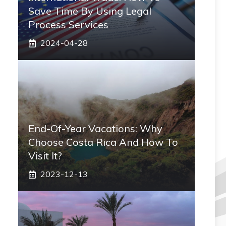
Save Time By Using Legal
Process Services
2024-04-28
End-Of-Year Vacations: Why
Choose Costa Rica And How To
Visit It?
2023-12-13