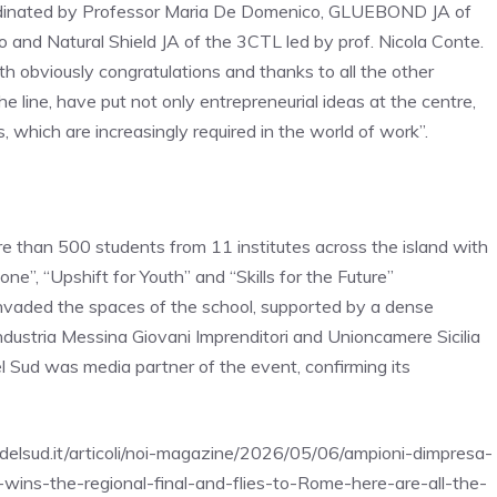
dinated by Professor Maria De Domenico, GLUEBOND JA of
and Natural Shield JA of the 3CTL led by prof. Nicola Conte.
h obviously congratulations and thanks to all the other
e line, have put not only entrepreneurial ideas at the centre,
ls, which are increasingly required in the world of work”.
 than 500 students from 11 institutes across the island with
e”, “Upshift for Youth” and “Skills for the Future”
invaded the spaces of the school, supported by a dense
industria Messina Giovani Imprenditori and Unioncamere Sicilia
el Sud was media partner of the event, confirming its
adelsud.it/articoli/noi-magazine/2026/05/06/ampioni-dimpresa-
-wins-the-regional-final-and-flies-to-Rome-here-are-all-the-