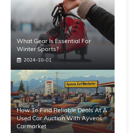
What Gear Is Essential For
Winter Sports?
2024-10-01
How To Find Reliable Deals At A
Used Car Auction With Ayvens
Carmarket