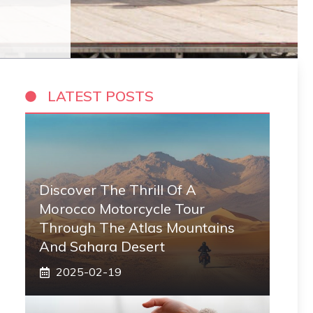
LATEST POSTS
Discover The Thrill Of A
Morocco Motorcycle Tour
Through The Atlas Mountains
And Sahara Desert
2025-02-19