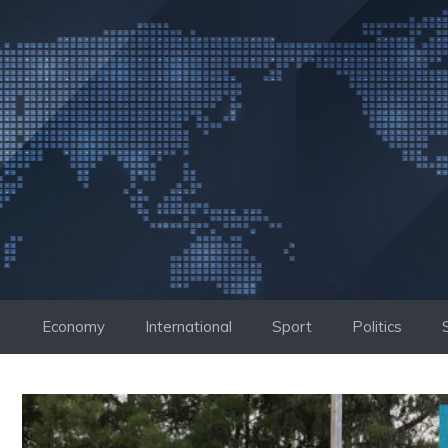
Skip
to
content
Economy
International
Sport
Politics