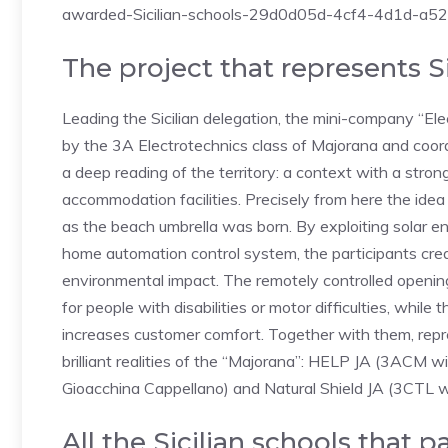
awarded-Sicilian-schools-29d0d05d-4cf4-4d1d-a
The project that represents S
Leading the Sicilian delegation, the mini-company “Ele
by the 3A Electrotechnics class of Majorana and coor
a deep reading of the territory: a context with a stro
accommodation facilities. Precisely from here the idea
as the beach umbrella was born. By exploiting solar e
home automation control system, the participants cre
environmental impact. The remotely controlled opening
for people with disabilities or motor difficulties, whil
increases customer comfort. Together with them, repres
brilliant realities of the “Majorana”: HELP JA (3ACM
Gioacchina Cappellano) and Natural Shield JA (3CTL wi
All the Sicilian schools that pa