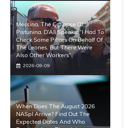
Messina, The Collapse Of
Pistunina. D’Alì Speaks: “I Had To
Check Some Pillars On Behalf Of
The Leones. But There Were
Also Other Workers”
2026-08-09
When Does The August 2026
NASpI Arrive? Find Out The
Expected Dates And Who