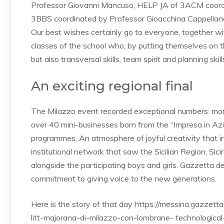
Professor Giovanni Mancuso, HELP JA of 3ACM coor
3BBS coordinated by Professor Gioacchina Cappellano 
Our best wishes certainly go to everyone, together wit
classes of the school who, by putting themselves on th
but also transversal skills, team spirit and planning skil
An exciting regional final
The Milazzo event recorded exceptional numbers: more
over 40 mini-businesses born from the “Impresa in Azion
programmes. An atmosphere of joyful creativity that 
institutional network that saw the Sicilian Region, Sic
alongside the participating boys and girls. Gazzetta d
commitment to giving voice to the new generations.
Here is the story of that day https://messina.gazzett
litt-majorana-di-milazzo-con-lombrane- technological