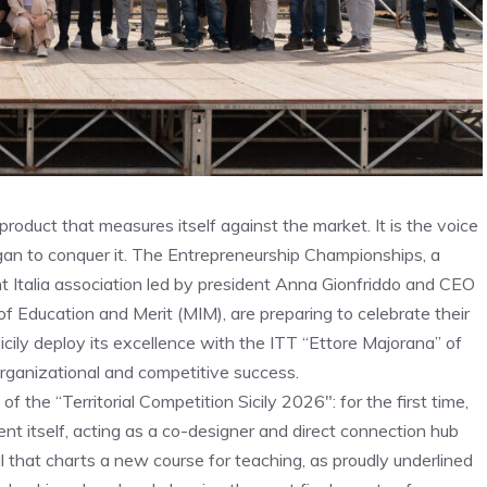
roduct that measures itself against the market. It is the voice
gan to conquer it. The Entrepreneurship Championships, a
t Italia association led by president Anna Gionfriddo and CEO
 of Education and Merit (MIM), are preparing to celebrate their
icily deploy its excellence with the ITT “Ettore Majorana” of
organizational and competitive success.
 the “Territorial Competition Sicily 2026″: for the first time,
nt itself, acting as a co-designer and direct connection hub
 that charts a new course for teaching, as proudly underlined