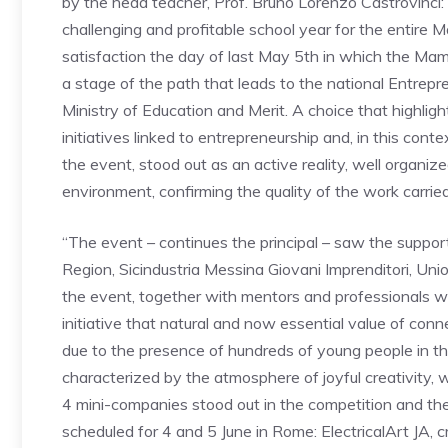
by the head teacher, Prof. Bruno Lorenzo Castrovinci:
challenging and profitable school year for the entire 
satisfaction the day of last May 5th in which the Mame
a stage of the path that leads to the national Entrepr
Ministry of Education and Merit. A choice that highligh
initiatives linked to entrepreneurship and, in this con
the event, stood out as an active reality, well organiz
environment, confirming the quality of the work carrie
“The event – continues the principal – saw the support of
Region, Sicindustria Messina Giovani Imprenditori, Uni
the event, together with mentors and professionals wh
initiative that natural and now essential value of co
due to the presence of hundreds of young people in th
characterized by the atmosphere of joyful creativity, 
4 mini-companies stood out in the competition and there
scheduled for 4 and 5 June in Rome: ElectricalArt JA,