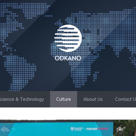
Science & Technology
Culture
About Us
Contact 