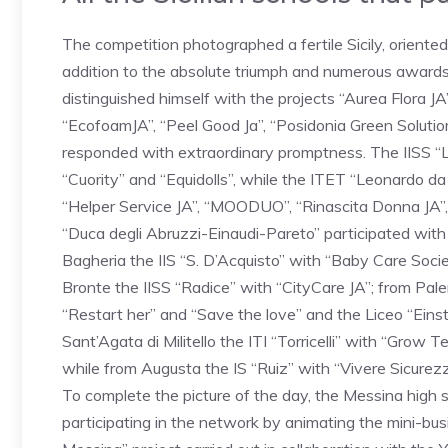
The competition photographed a fertile Sicily, oriente
addition to the absolute triumph and numerous award
distinguished himself with the projects “Aurea Flora JA
“EcofoamJA”, “Peel Good Ja”, “Posidonia Green Solutio
responded with extraordinary promptness. The IISS “Lu
“Cuority” and “Equidolls”, while the ITET “Leonardo d
“Helper Service JA”, “MOODUO”, “Rinascita Donna JA”, 
“Duca degli Abruzzi-Einaudi-Pareto” participated wi
Bagheria the IIS “S. D’Acquisto” with “Baby Care Soci
Bronte the IISS “Radice” with “CityCare JA”; from Pale
“Restart her” and “Save the love” and the Liceo “Einste
Sant’Agata di Militello the ITI “Torricelli” with “Grow
while from Augusta the IS “Ruiz” with “Vivere Sicurezz
To complete the picture of the day, the Messina high s
participating in the network by animating the mini-bus