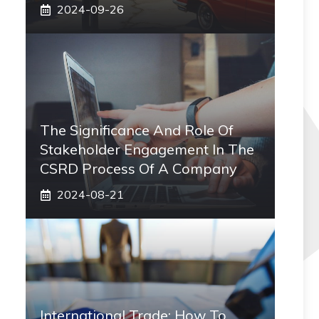
2024-09-26
The Significance And Role Of
Stakeholder Engagement In The
CSRD Process Of A Company
2024-08-21
International Trade: How To