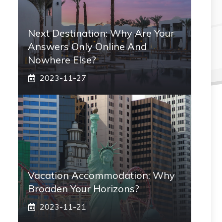
Next Destination: Why Are Your
Answers Only Online And
Nowhere Else?
2023-11-27
Vacation Accommodation: Why
Broaden Your Horizons?
2023-11-21