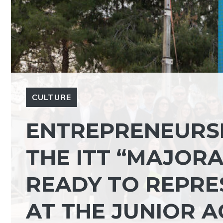
CULTURE
ENTREPRENEURSH
THE ITT “MAJOR
READY TO REPRES
AT THE JUNIOR A