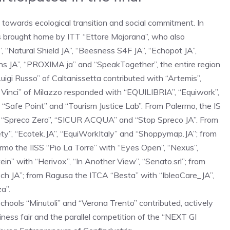
d towards ecological transition and social commitment. In
s brought home by ITT “Ettore Majorana”, who also
”, “Natural Shield JA”, “Beesness S4F JA”, “Echopot JA”,
ns JA”, “PROXIMA ja” and “SpeakTogether”, the entire region
igi Russo” of Caltanissetta contributed with “Artemis”,
a Vinci” of Milazzo responded with “EQUILIBRIA”, “Equiwork”,
“Safe Point” and “Tourism Justice Lab”. From Palermo, the IS
th “Spreco Zero”, “SICUR ACQUA” and “Stop Spreco JA”. From
ety”, “Ecotek.JA”, “EquiWorkItaly” and “Shoppymap.JA”; from
rmo the IISS “Pio La Torre” with “Eyes Open”, “Nexus”,
in” with “Herivox”, “In Another View”, “Senato.srl”; from
 Tech JA”; from Ragusa the ITCA “Besta” with “IbleoCare_JA”,
a”.
chools “Minutoli” and “Verona Trento” contributed, actively
iness fair and the parallel competition of the “NEXT GI