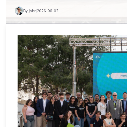
By John
2026-06-02