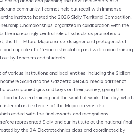
 «Looking ahead and planning the next final events of a
Majorana community, I cannot help but recall with immense
rtine institute hosted the 2026 Sicily Territorial Competition,
eneurship Championships, organized in collaboration with the
ts the increasingly central role of schools as promoters of
text, the ITT Ettore Majorana, co-designer and protagonist of
ed and capable of offering a stimulating and welcoming training
d out by teachers and students”.
 various institutions and local entities, including the Sicilian
oncamere Sicilia and the Gazzetta del Sud, media partner of
o accompanied girls and boys on their journey, giving the
nnection between training and the world of work. The day, which
e internal and exteriors of the Majorana was also
which ended with the final awards and recognitions.
fore represented Sicily and our institute at the national final
 created by the 3A Electrotechnics class and coordinated by