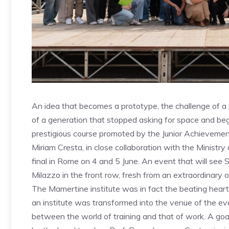
An idea that becomes a prototype, the challenge of a p
of a generation that stopped asking for space and be
prestigious course promoted by the Junior Achievemen
Miriam Cresta, in close collaboration with the Ministry
final in Rome on 4 and 5 June. An event that will see S
Milazzo in the front row, fresh from an extraordinary 
The Mamertine institute was in fact the beating heart of
an institute was transformed into the venue of the eve
between the world of training and that of work. A goal