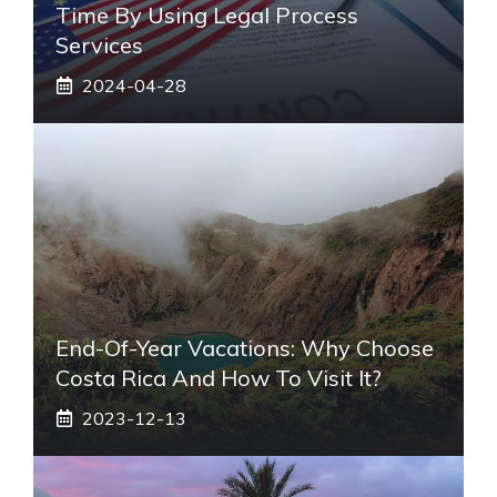
Time By Using Legal Process
Services
2024-04-28
End-Of-Year Vacations: Why Choose
Costa Rica And How To Visit It?
2023-12-13