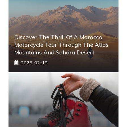
Discover The Thrill Of A Morocco
Motorcycle Tour Through The Atlas
Mountains And Sahara Desert
2025-02-19