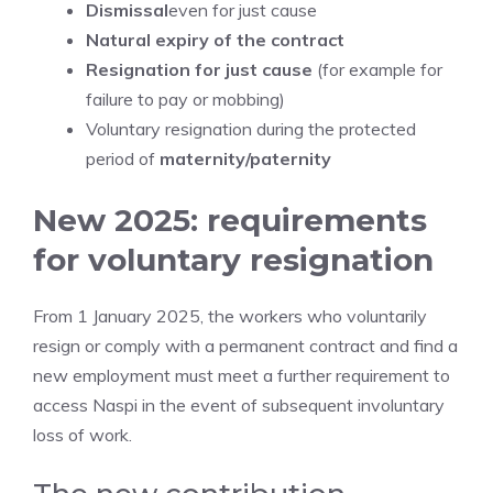
Dismissal
even for just cause
Natural expiry of the contract
Resignation for just cause
(for example for
failure to pay or mobbing)
Voluntary resignation during the protected
period of
maternity/paternity
New 2025: requirements
for voluntary resignation
From 1 January 2025, the workers who voluntarily
resign or comply with a permanent contract and find a
new employment must meet a further requirement to
access Naspi in the event of subsequent involuntary
loss of work.