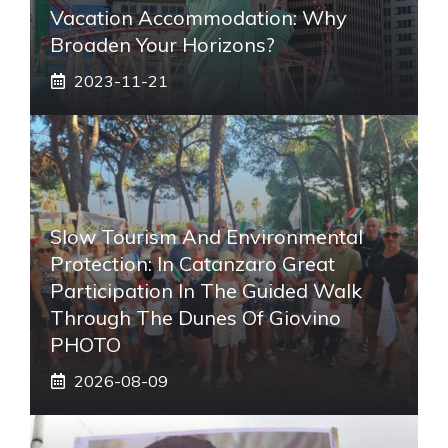
Vacation Accommodation: Why
Broaden Your Horizons?
2023-11-21
Slow Tourism And Environmental
Protection: In Catanzaro Great
Participation In The Guided Walk
Through The Dunes Of Giovino
PHOTO
2026-08-09