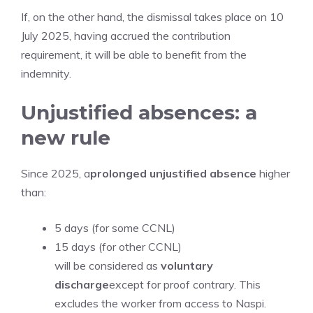
If, on the other hand, the dismissal takes place on 10
July 2025, having accrued the contribution
requirement, it will be able to benefit from the
indemnity.
Unjustified absences: a
new rule
Since 2025, a
prolonged unjustified absence
higher
than:
5 days (for some CCNL)
15 days (for other CCNL)
will be considered as
voluntary
discharge
except for proof contrary. This
excludes the worker from access to Naspi.