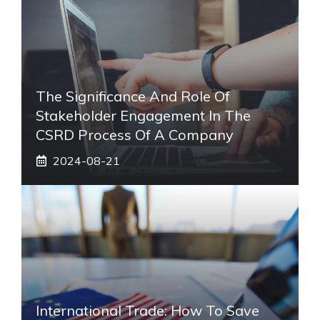
The Significance And Role Of
Stakeholder Engagement In The
CSRD Process Of A Company
2024-08-21
International Trade: How To Save