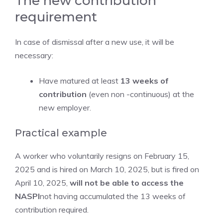
The new contribution
requirement
In case of dismissal after a new use, it will be
necessary:
Have matured at least
13 weeks of
contribution
(even non -continuous) at the
new employer.
Practical example
A worker who voluntarily resigns on February 15,
2025 and is hired on March 10, 2025, but is fired on
April 10, 2025,
will not be able to access the
NASPI
not having accumulated the 13 weeks of
contribution required.