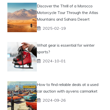
Discover the Thrill of a Morocco
Motorcycle Tour Through the Atlas
Mountains and Sahara Desert
2025-02-19
What gear is essential for winter
sports?
2024-10-01
How to find reliable deals at a used
car auction with ayvens carmarket
2024-09-26