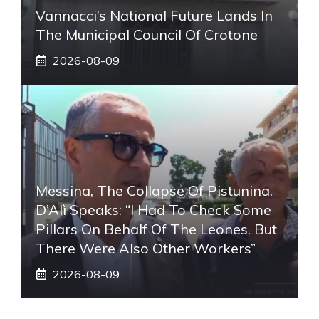
Vannacci’s National Future Lands In
The Municipal Council Of Crotone
2026-08-09
Messina, The Collapse Of Pistunina.
D’Alì Speaks: “I Had To Check Some
Pillars On Behalf Of The Leones. But
There Were Also Other Workers”
2026-08-09