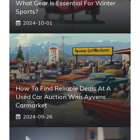
What Gear Is Essential For Winter
Sports?
2024-10-01
How To Find Reliable Deals At A
Used Car Auction With Ayvens
Carmarket
2024-09-26