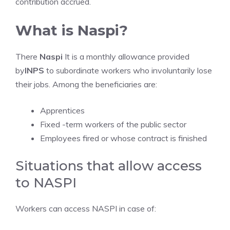
contribution accrued.
What is Naspi?
There
Naspi
It is a monthly allowance provided
by
INPS
to subordinate workers who involuntarily lose
their jobs. Among the beneficiaries are:
Apprentices
Fixed -term workers of the public sector
Employees fired or whose contract is finished
Situations that allow access
to NASPI
Workers can access NASPI in case of: