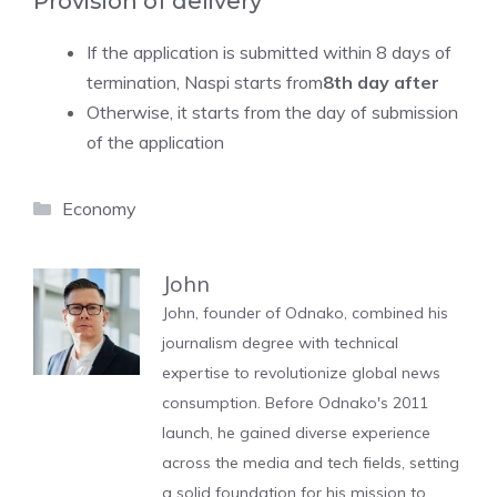
Provision of delivery
If the application is submitted within 8 days of
termination, Naspi starts from
8th day after
Otherwise, it starts from the day of submission
of the application
Categories
Economy
John
John, founder of Odnako, combined his
journalism degree with technical
expertise to revolutionize global news
consumption. Before Odnako's 2011
launch, he gained diverse experience
across the media and tech fields, setting
a solid foundation for his mission to