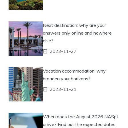
Next destination: why are your
answers only online and nowhere
else?
2023-11-27
Vacation accommodation: why
broaden your horizons?
2023-11-21
When does the August 2026 NASpI
arrive? Find out the expected dates