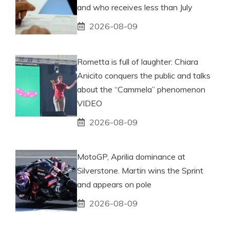
and who receives less than July
2026-08-09
Rometta is full of laughter: Chiara
Anicito conquers the public and talks
about the “Cammela” phenomenon
VIDEO
2026-08-09
MotoGP, Aprilia dominance at
Silverstone. Martin wins the Sprint
and appears on pole
2026-08-09