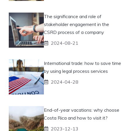
The significance and role of
stakeholder engagement in the
CSRD process of a company
2024-08-21
International trade: how to save time
by using legal process services
2024-04-28
End-of-year vacations: why choose
Costa Rica and how to visit it?
2023-12-13