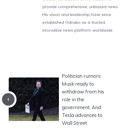
provide comprehensive, unbiased news.
His vision and leadership have since
established Odnako as a trusted,
innovative news platform worldwide.
Politician rumors:
Musk ready to
withdraw from his
role in the
government. And
Tesla advances to
Wall Street