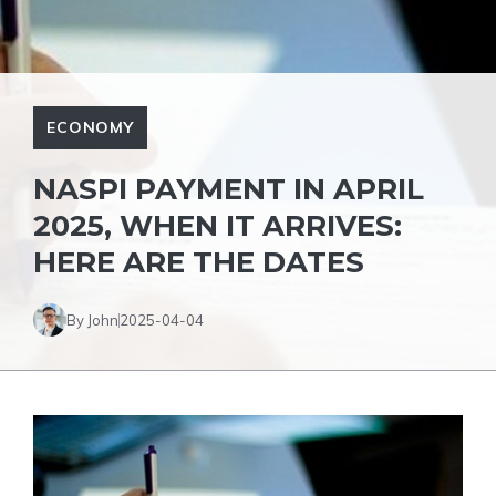
ECONOMY
NASPI PAYMENT IN APRIL
2025, WHEN IT ARRIVES:
HERE ARE THE DATES
By John
2025-04-04