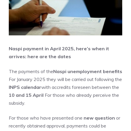
Naspi payment in April 2025, here’s when it
arrives: here are the dates
The payments of the
Naspi unemployment benefits
For January 2025 they will be carried out following the
INPS calendar
with accredits foreseen between the
10 and 15 April
For those who already perceive the
subsidy.
For those who have presented one
new question
or
recently obtained approval, payments could be