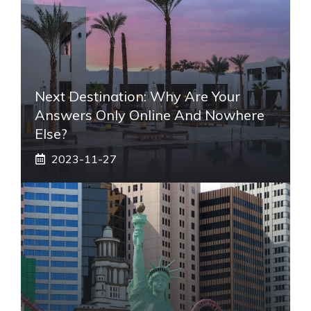
Next Destination: Why Are Your
Answers Only Online And Nowhere
Else?
2023-11-27