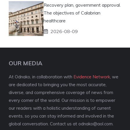
Recovery plan, government approval.
The objectives of Calabrian
healthcare
2026-08-09
OUR MEDIA
At Odnako, in collaboration with
Evidence Network
, we
are dedicated to bringing you the most accurate,
diverse, and comprehensive coverage of news from
every corner of the world. Our mission is to empower
our readers with a holistic understanding of current
events, so you can stay informed and involved in the
global conversation. Contact us at
odnako@aol.com
.