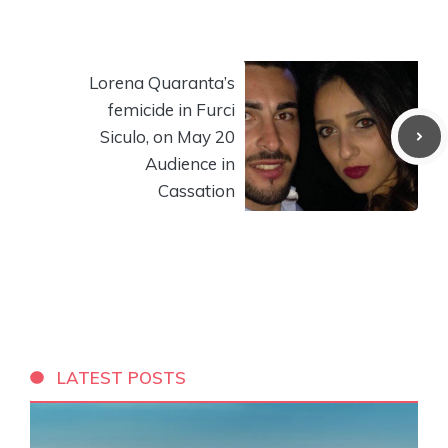
Lorena Quaranta’s
femicide in Furci
Siculo, on May 20
Audience in
Cassation
LATEST POSTS