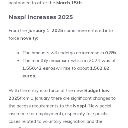
postponed to after the
March 15th
.
Naspi increases 2025
From the
January 1, 2025
some have entered into
force
novelty
:
The amounts will undergo an increase in
0.8%
.
The monthly maximum, which in 2024 was of
1,550.42 euros
will rise to about
1,562.82
euros
.
With the entry into force of the new
Budget law
2025
from 1 January there are significant changes to
the access requirements to the
Naspi
(New social
insurance for employment), especially for specific
cases related to voluntary resignation and the