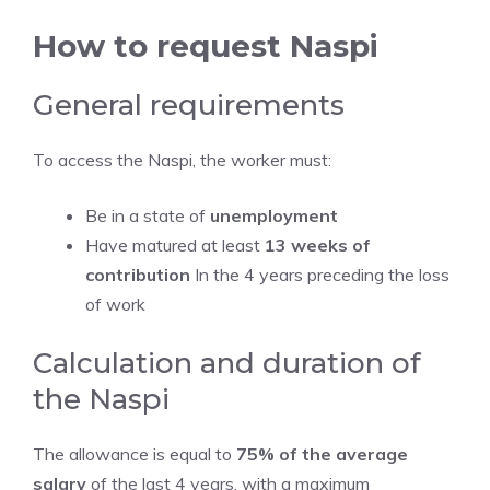
How to request Naspi
General requirements
To access the Naspi, the worker must:
Be in a state of
unemployment
Have matured at least
13 weeks of
contribution
In the 4 years preceding the loss
of work
Calculation and duration of
the Naspi
The allowance is equal to
75% of the average
salary
of the last 4 years, with a maximum