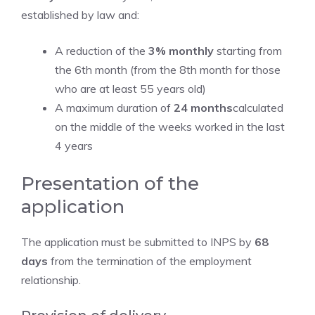
established by law and:
A reduction of the
3% monthly
starting from
the 6th month (from the 8th month for those
who are at least 55 years old)
A maximum duration of
24 months
calculated
on the middle of the weeks worked in the last
4 years
Presentation of the
application
The application must be submitted to INPS by
68
days
from the termination of the employment
relationship.