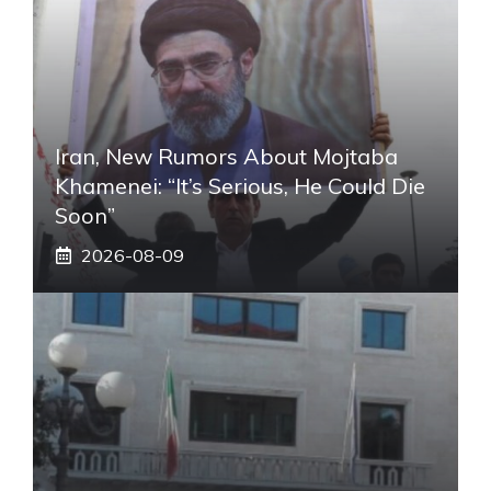
Iran, New Rumors About Mojtaba
Khamenei: “It’s Serious, He Could Die
Soon”
2026-08-09