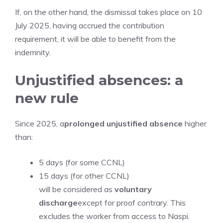
If, on the other hand, the dismissal takes place on 10
July 2025, having accrued the contribution
requirement, it will be able to benefit from the
indemnity.
Unjustified absences: a
new rule
Since 2025, a
prolonged unjustified absence
higher
than:
5 days (for some CCNL)
15 days (for other CCNL)
will be considered as
voluntary
discharge
except for proof contrary. This
excludes the worker from access to Naspi.