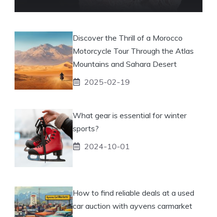
Discover the Thrill of a Morocco
Motorcycle Tour Through the Atlas
Mountains and Sahara Desert
2025-02-19
What gear is essential for winter
sports?
2024-10-01
How to find reliable deals at a used
car auction with ayvens carmarket