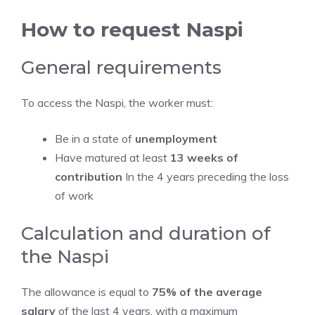
How to request Naspi
General requirements
To access the Naspi, the worker must:
Be in a state of
unemployment
Have matured at least
13 weeks of
contribution
In the 4 years preceding the loss
of work
Calculation and duration of
the Naspi
The allowance is equal to
75% of the average
salary
of the last 4 years, with a maximum