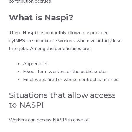
contribution accrued.
What is Naspi?
There
Naspi
It is a monthly allowance provided
by
INPS
to subordinate workers who involuntarily lose
their jobs. Among the beneficiaries are:
Apprentices
Fixed -term workers of the public sector
Employees fired or whose contract is finished
Situations that allow access
to NASPI
Workers can access NASPI in case of: