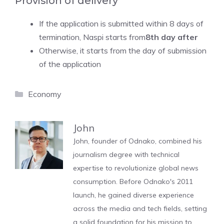
Provision of delivery
If the application is submitted within 8 days of
termination, Naspi starts from
8th day after
Otherwise, it starts from the day of submission
of the application
Categories
Economy
John
John, founder of Odnako, combined his
journalism degree with technical
expertise to revolutionize global news
consumption. Before Odnako's 2011
launch, he gained diverse experience
across the media and tech fields, setting
a solid foundation for his mission to