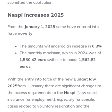
submitted the application.
Naspi increases 2025
From the
January 1, 2025
some have entered into
force
novelty
:
The amounts will undergo an increase in
0.8%
.
The monthly maximum, which in 2024 was of
1,550.42 euros
will rise to about
1,562.82
euros
.
With the entry into force of the new
Budget law
2025
from 1 January there are significant changes to
the access requirements to the
Naspi
(New social
insurance for employment), especially for specific
cases related to voluntary resignation and the