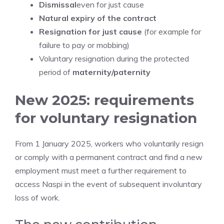
Dismissal
even for just cause
Natural expiry of the contract
Resignation for just cause
(for example for
failure to pay or mobbing)
Voluntary resignation during the protected
period of
maternity/paternity
New 2025: requirements
for voluntary resignation
From 1 January 2025, workers who voluntarily resign
or comply with a permanent contract and find a new
employment must meet a further requirement to
access Naspi in the event of subsequent involuntary
loss of work.