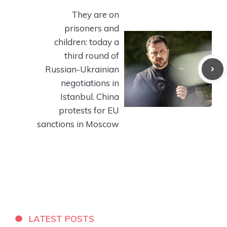
They are on
prisoners and
children: today a
third round of
Russian-Ukrainian
negotiations in
Istanbul. China
protests for EU
sanctions in Moscow
LATEST POSTS