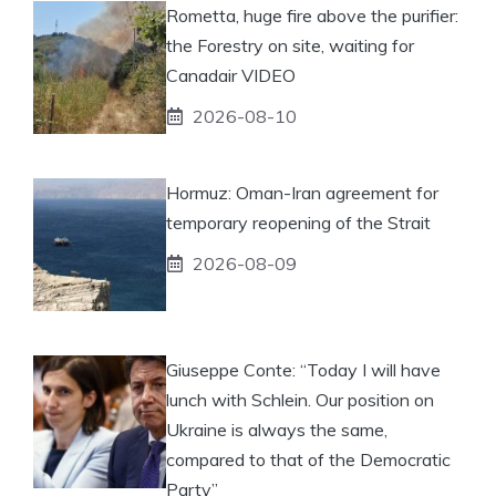
Rometta, huge fire above the purifier:
the Forestry on site, waiting for
Canadair VIDEO
2026-08-10
Hormuz: Oman-Iran agreement for
temporary reopening of the Strait
2026-08-09
Giuseppe Conte: “Today I will have
lunch with Schlein. Our position on
Ukraine is always the same,
compared to that of the Democratic
Party”