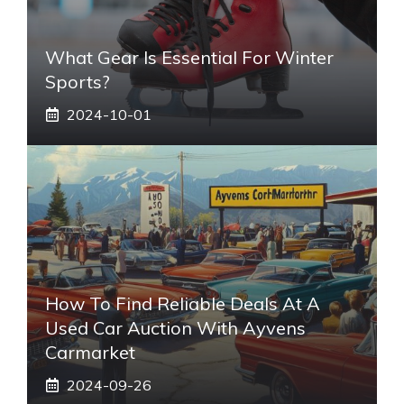
What Gear Is Essential For Winter
Sports?
2024-10-01
How To Find Reliable Deals At A
Used Car Auction With Ayvens
Carmarket
2024-09-26