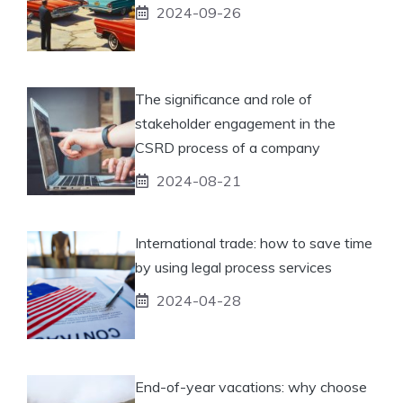
2024-09-26
The significance and role of
stakeholder engagement in the
CSRD process of a company
2024-08-21
International trade: how to save time
by using legal process services
2024-04-28
End-of-year vacations: why choose