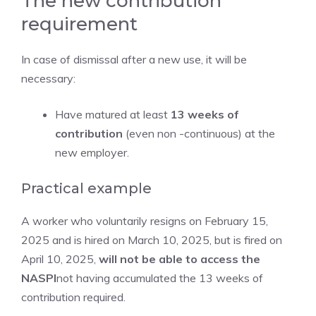
The new contribution
requirement
In case of dismissal after a new use, it will be
necessary:
Have matured at least
13 weeks of
contribution
(even non -continuous) at the
new employer.
Practical example
A worker who voluntarily resigns on February 15,
2025 and is hired on March 10, 2025, but is fired on
April 10, 2025,
will not be able to access the
NASPI
not having accumulated the 13 weeks of
contribution required.