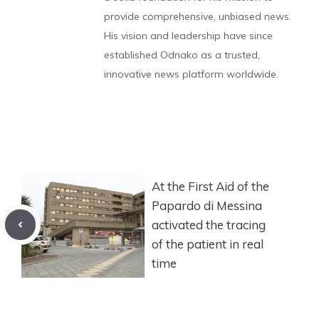
provide comprehensive, unbiased news.
His vision and leadership have since
established Odnako as a trusted,
innovative news platform worldwide.
At the First Aid of the
Papardo di Messina
activated the tracing
of the patient in real
time