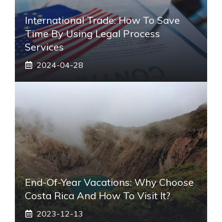
International Trade: How To Save
Time By Using Legal Process
Services
2024-04-28
End-Of-Year Vacations: Why Choose
Costa Rica And How To Visit It?
2023-12-13