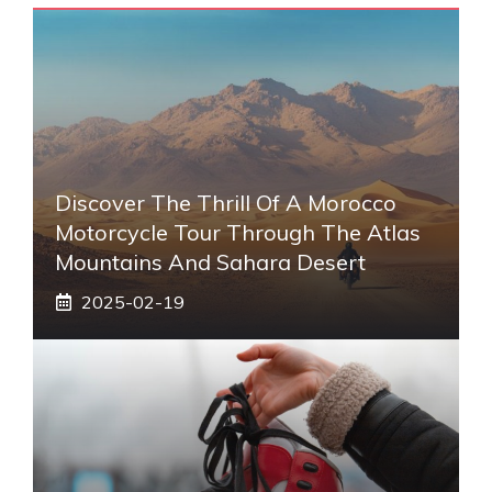
Discover The Thrill Of A Morocco
Motorcycle Tour Through The Atlas
Mountains And Sahara Desert
2025-02-19