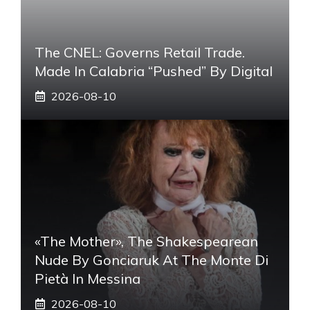
The CNEL: Governs Retail Trade.
Made In Calabria “pushed” By Digital
2026-08-10
«The Mother», The Shakespearean
Nude By Gonciaruk At The Monte Di
Pietà In Messina
2026-08-10