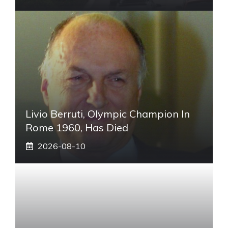
Livio Berruti, Olympic Champion In
Rome 1960, Has Died
2026-08-10