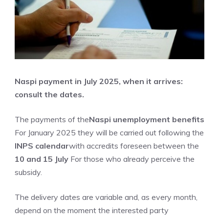
Naspi payment in July 2025, when it arrives:
consult the dates.
The payments of the
Naspi unemployment benefits
For January 2025 they will be carried out following the
INPS calendar
with accredits foreseen between the
10 and 15 July
For those who already perceive the
subsidy.
The delivery dates are variable and, as every month,
depend on the moment the interested party