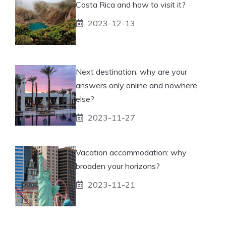
Costa Rica and how to visit it?
2023-12-13
Next destination: why are your
answers only online and nowhere
else?
2023-11-27
Vacation accommodation: why
broaden your horizons?
2023-11-21