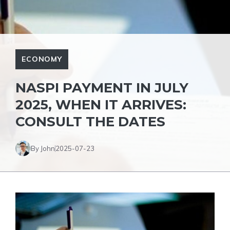
ECONOMY
NASPI PAYMENT IN JULY
2025, WHEN IT ARRIVES:
CONSULT THE DATES
By John
2025-07-23