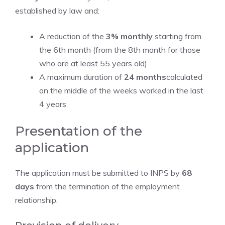
established by law and:
A reduction of the
3% monthly
starting from
the 6th month (from the 8th month for those
who are at least 55 years old)
A maximum duration of
24 months
calculated
on the middle of the weeks worked in the last
4 years
Presentation of the
application
The application must be submitted to INPS by
68
days
from the termination of the employment
relationship.