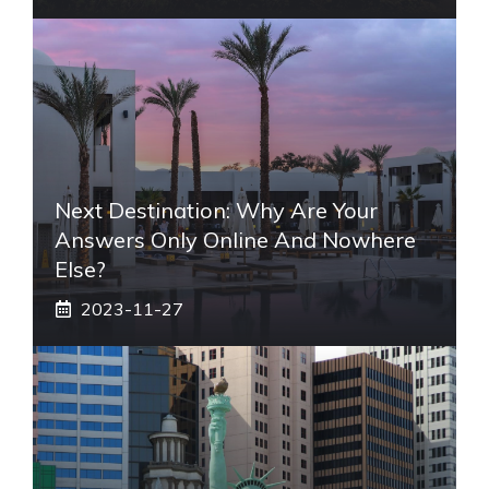
Next Destination: Why Are Your
Answers Only Online And Nowhere
Else?
2023-11-27