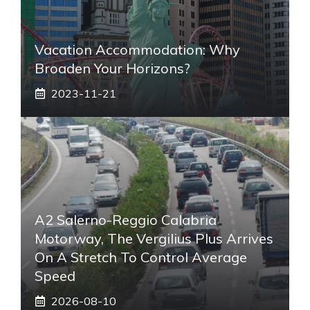
Vacation Accommodation: Why
Broaden Your Horizons?
2023-11-21
A2 Salerno-Reggio Calabria
Motorway, The Vergilius Plus Arrives
On A Stretch To Control Average
Speed
2026-08-10