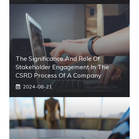
The Significance And Role Of
Stakeholder Engagement In The
CSRD Process Of A Company
2024-08-21