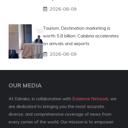
2026-08-09
Tourism, Destination marketing is
worth 5.8 billion: Calabria accelerates
on arrivals and airports
2026-08-09
OUR MEDIA
At Odnako, in collaboration with
Evidence Network
, we
are dedicated to bringing you the most accurate,
diverse, and comprehensive coverage of news from
every corner of the world. Our mission is to empower