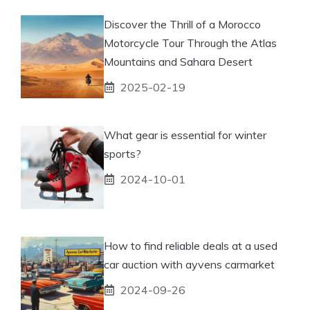
Discover the Thrill of a Morocco
Motorcycle Tour Through the Atlas
Mountains and Sahara Desert
2025-02-19
What gear is essential for winter
sports?
2024-10-01
How to find reliable deals at a used
car auction with ayvens carmarket
2024-09-26