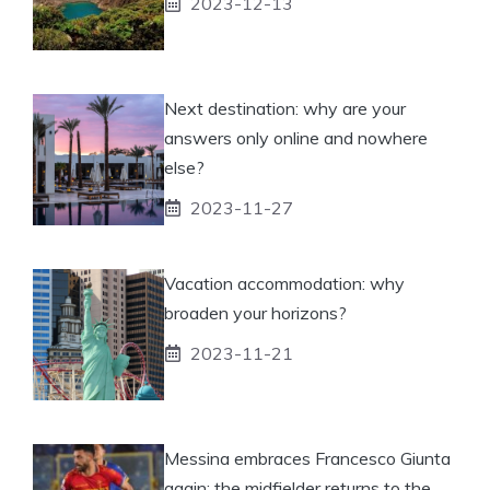
2023-12-13
Next destination: why are your
answers only online and nowhere
else?
2023-11-27
Vacation accommodation: why
broaden your horizons?
2023-11-21
Messina embraces Francesco Giunta
again: the midfielder returns to the