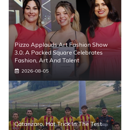
Pizzo Applauds Art Fashion Show
3.0: A Packed Square Celebrates
Fashion, Art And Talent
2026-08-05
Catanzaro, Hat Trick In The Test