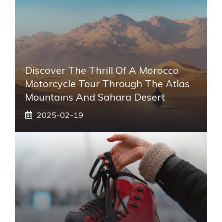
Discover The Thrill Of A Morocco
Motorcycle Tour Through The Atlas
Mountains And Sahara Desert
2025-02-19