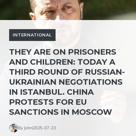
INTERNATIONAL
THEY ARE ON PRISONERS
AND CHILDREN: TODAY A
THIRD ROUND OF RUSSIAN-
UKRAINIAN NEGOTIATIONS
IN ISTANBUL. CHINA
PROTESTS FOR EU
SANCTIONS IN MOSCOW
By John
2025-07-23