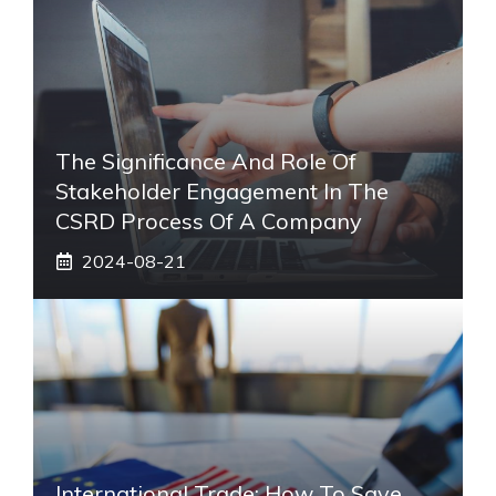
The Significance And Role Of
Stakeholder Engagement In The
CSRD Process Of A Company
2024-08-21
International Trade: How To Save