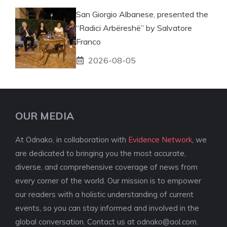
San Giorgio Albanese, presented the
“Radici Arbëreshë” by Salvatore
Franco
2026-08-05
OUR MEDIA
At Odnako, in collaboration with
Evidence Network
, we
are dedicated to bringing you the most accurate,
diverse, and comprehensive coverage of news from
every corner of the world. Our mission is to empower
our readers with a holistic understanding of current
events, so you can stay informed and involved in the
global conversation. Contact us at
odnako@aol.com
.