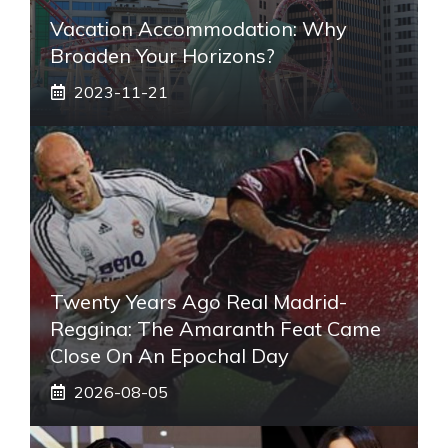
Vacation Accommodation: Why
Broaden Your Horizons?
2023-11-21
Twenty Years Ago Real Madrid-
Reggina: The Amaranth Feat Came
Close On An Epochal Day
2026-08-05