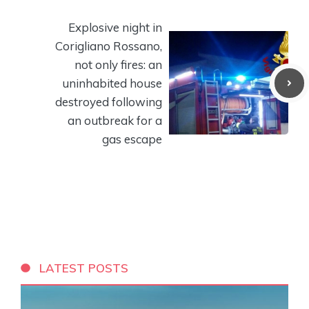
Explosive night in
Corigliano Rossano,
not only fires: an
uninhabited house
destroyed following
an outbreak for a
gas escape
LATEST POSTS