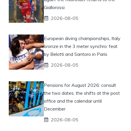
Giallorossi
2026-08-05
European diving championships, Italy
bronze in the 3 meter synchro: feat
by Belotti and Santoro in Paris
2026-08-05
Pensions for August 2026: consult
the two dates, the shifts at the post
office and the calendar until
December
2026-08-05