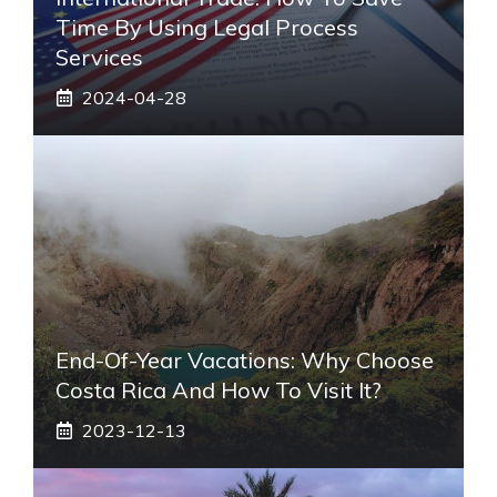
Time By Using Legal Process
Services
2024-04-28
End-Of-Year Vacations: Why Choose
Costa Rica And How To Visit It?
2023-12-13