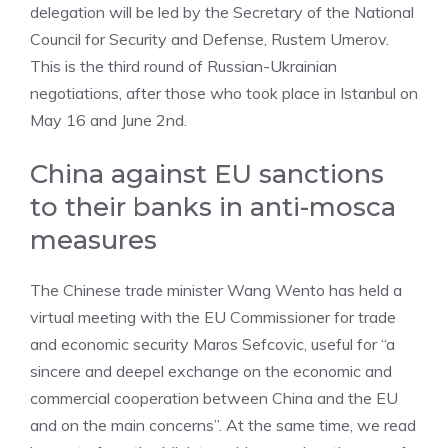
delegation will be led by the Secretary of the National
Council for Security and Defense, Rustem Umerov.
This is the third round of Russian-Ukrainian
negotiations, after those who took place in Istanbul on
May 16 and June 2nd.
China against EU sanctions
to their banks in anti-mosca
measures
The Chinese trade minister Wang Wento has held a
virtual meeting with the EU Commissioner for trade
and economic security Maros Sefcovic, useful for “a
sincere and deepel exchange on the economic and
commercial cooperation between China and the EU
and on the main concerns”. At the same time, we read