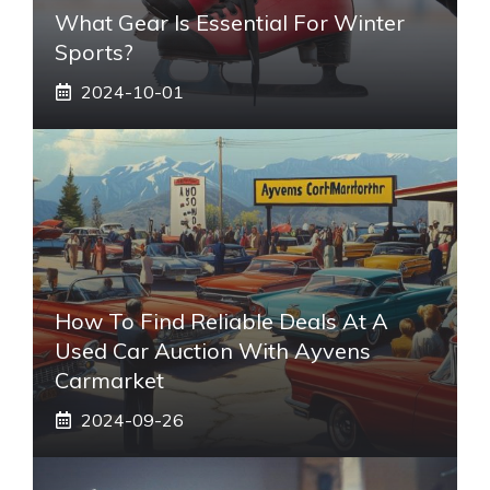
What Gear Is Essential For Winter
Sports?
2024-10-01
How To Find Reliable Deals At A
Used Car Auction With Ayvens
Carmarket
2024-09-26