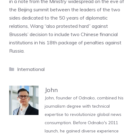
in a note from the Ministry widespread on the eve of
the Beijing summit between the leaders of the two
sides dedicated to the 50 years of diplomatic
relations, Wang “also protested hard” against
Brussels’ decision to include two Chinese financial
institutions in his 18th package of penalties against
Russia.
Categories
International
John
John, founder of Odnako, combined his
journalism degree with technical
expertise to revolutionize global news
consumption. Before Odnako's 2011
launch, he gained diverse experience