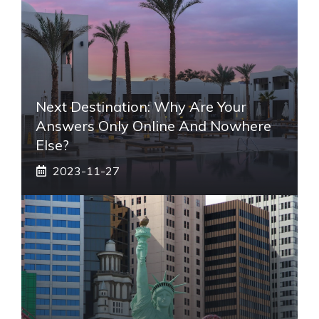
Next Destination: Why Are Your
Answers Only Online And Nowhere
Else?
2023-11-27