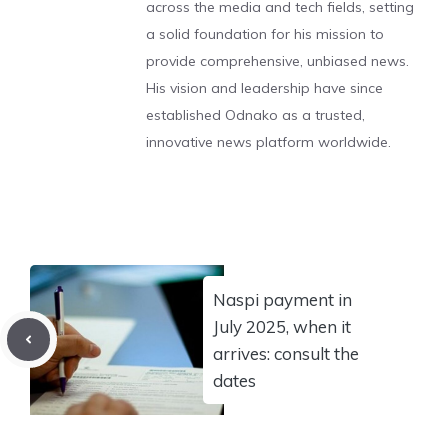
across the media and tech fields, setting
a solid foundation for his mission to
provide comprehensive, unbiased news.
His vision and leadership have since
established Odnako as a trusted,
innovative news platform worldwide.
Naspi payment in
July 2025, when it
arrives: consult the
dates