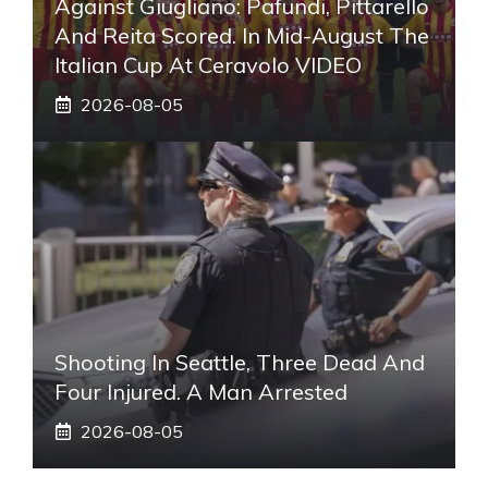
Against Giugliano: Pafundi, Pittarello
And Reita Scored. In Mid-August The
Italian Cup At Ceravolo VIDEO
2026-08-05
Shooting In Seattle, Three Dead And
Four Injured. A Man Arrested
2026-08-05