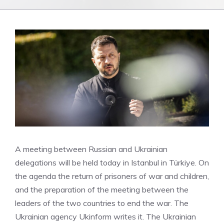
A meeting between Russian and Ukrainian
delegations will be held today in Istanbul in Türkiye. On
the agenda the return of prisoners of war and children,
and the preparation of the meeting between the
leaders of the two countries to end the war. The
Ukrainian agency Ukinform writes it. The Ukrainian