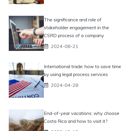
The significance and role of
stakeholder engagement in the
CSRD process of a company
2024-08-21
International trade: how to save time
by using legal process services
2024-04-28
End-of-year vacations: why choose
Costa Rica and how to visit it?