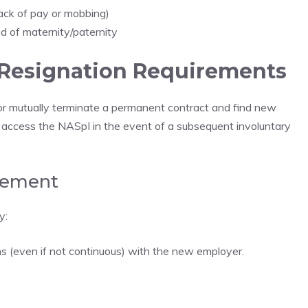
lack of pay or mobbing)
od of maternity/paternity
 Resignation Requirements
or mutually terminate a permanent contract and find new
 access the NASpI in the event of a subsequent involuntary
rement
y:
s (even if not continuous) with the new employer.