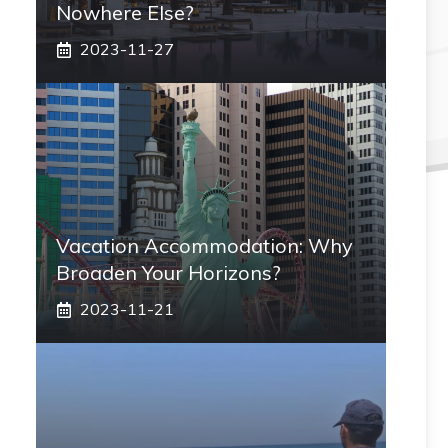
Nowhere Else?
2023-11-27
Vacation Accommodation: Why
Broaden Your Horizons?
2023-11-21