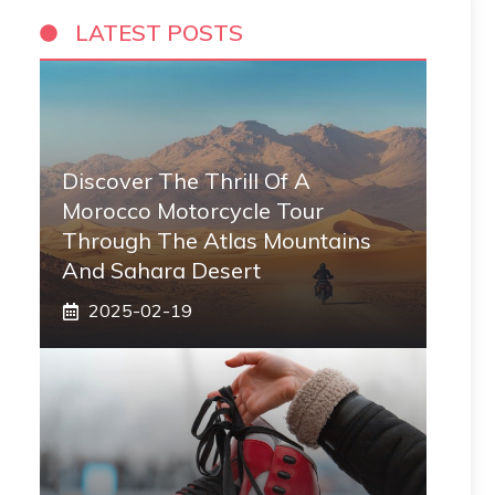
LATEST POSTS
Discover The Thrill Of A
Morocco Motorcycle Tour
Through The Atlas Mountains
And Sahara Desert
2025-02-19