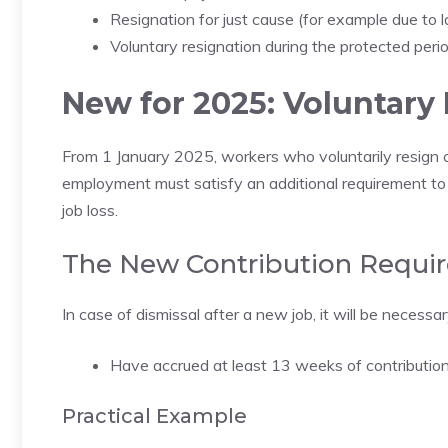
Resignation for just cause (for example due to 
Voluntary resignation during the protected peri
New for 2025: Voluntary
From 1 January 2025, workers who voluntarily resign 
employment must satisfy an additional requirement to
job loss.
The New Contribution Requi
In case of dismissal after a new job, it will be necessar
Have accrued at least 13 weeks of contribution
Practical Example