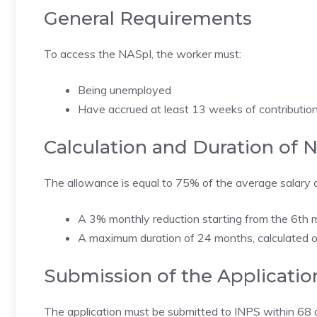
General Requirements
To access the NASpI, the worker must:
Being unemployed
Have accrued at least 13 weeks of contributions
Calculation and Duration of 
The allowance is equal to 75% of the average salary o
A 3% monthly reduction starting from the 6th 
A maximum duration of 24 months, calculated o
Submission of the Applicatio
The application must be submitted to INPS within 68 d