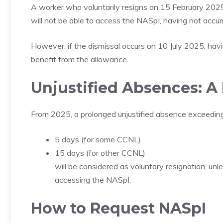
A worker who voluntarily resigns on 15 February 2025 
will not be able to access the NASpI, having not accu
However, if the dismissal occurs on 10 July 2025, having
benefit from the allowance.
Unjustified Absences: A
From 2025, a prolonged unjustified absence exceeding
5 days (for some CCNL)
15 days (for other CCNL)
will be considered as voluntary resignation, un
accessing the NASpI.
How to Request NASpI