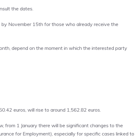
sult the dates.
by November 15th for those who already receive the
month, depend on the moment in which the interested party
42 euros, will rise to around 1,562.82 euros.
 from 1 January there will be significant changes to the
rance for Employment), especially for specific cases linked to