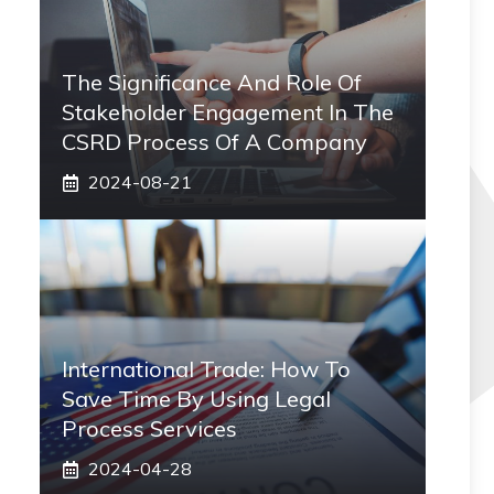
The Significance And Role Of
Stakeholder Engagement In The
CSRD Process Of A Company
2024-08-21
International Trade: How To
Save Time By Using Legal
Process Services
2024-04-28