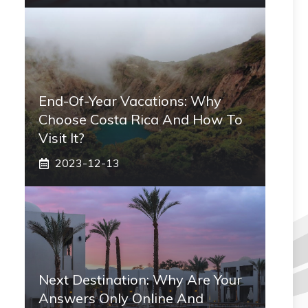
End-Of-Year Vacations: Why
Choose Costa Rica And How To
Visit It?
2023-12-13
Next Destination: Why Are Your
Answers Only Online And