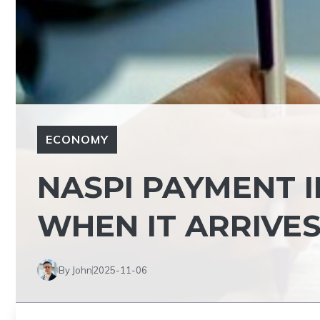
ECONOMY
NASPI PAYMENT I
WHEN IT ARRIVES
By John
2025-11-06