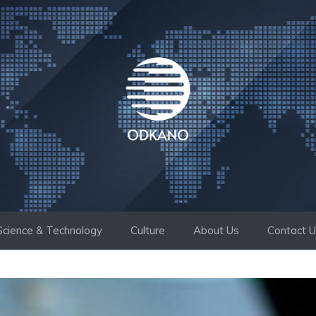
Science & Technology
Culture
About Us
Contact 