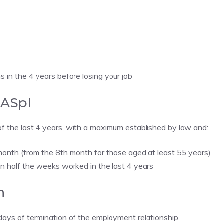
 in the 4 years before losing your job
NASpI
f the last 4 years, with a maximum established by law and:
month (from the 8th month for those aged at least 55 years)
n half the weeks worked in the last 4 years
n
ays of termination of the employment relationship.