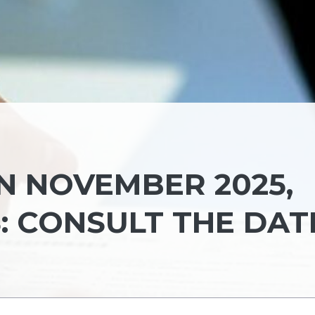
N NOVEMBER 2025,
: CONSULT THE DAT