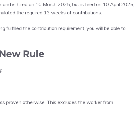
and is hired on 10 March 2025, but is fired on 10 April 2025,
mulated the required 13 weeks of contributions.
 fulfilled the contribution requirement, you will be able to
 New Rule
:
less proven otherwise. This excludes the worker from