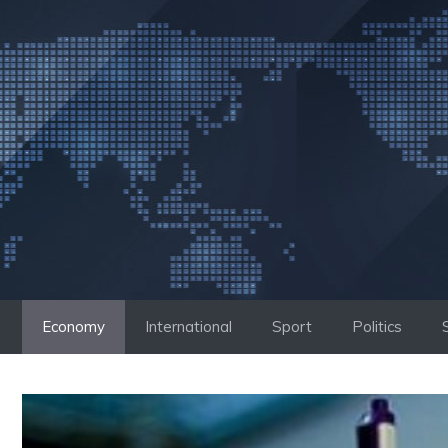
Skip
to
content
Economy
International
Sport
Politics