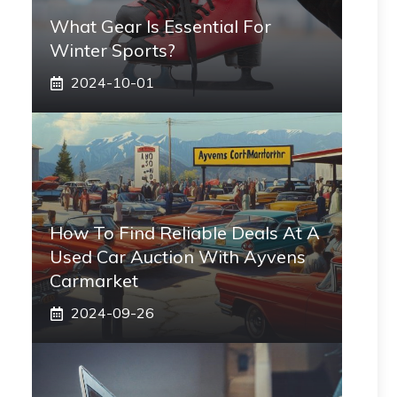
What Gear Is Essential For
Winter Sports?
2024-10-01
How To Find Reliable Deals At A
Used Car Auction With Ayvens
Carmarket
2024-09-26