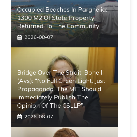
Occupied Beaches In Parghelia:
1300 M2 Of State Property
Returned To The Community
2026-08-07
Bridge Over The Strait, Bonelli
(Avs): “No Full Green Light, Just
Propaganda. The MIT Should
Immediately Publish The
Opinion Of The CSLLP”
2026-08-07