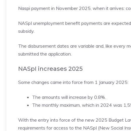
Naspi payment in November 2025, when it arrives: con
NASpI unemployment benefit payments are expected 
subsidy.
The disbursement dates are variable and, like every 
submitted the application.
NASpI increases 2025
Some changes came into force from 1 January 2025:
The amounts will increase by 0.8%.
The monthly maximum, which in 2024 was 1,550.
With the entry into force of the new 2025 Budget Law,
requirements for access to the NASpI (New Social Insu