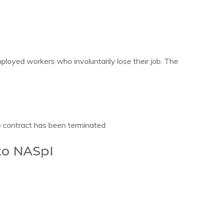
loyed workers who involuntarily lose their job. The
contract has been terminated
 to NASpI