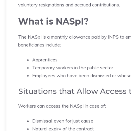
voluntary resignations and accrued contributions.
What is NASpI?
The NASpI is a monthly allowance paid by INPS to emp
beneficiaries include:
Apprentices
Temporary workers in the public sector
Employees who have been dismissed or whose 
Situations that Allow Access
Workers can access the NASpI in case of:
Dismissal, even for just cause
Natural expiry of the contract