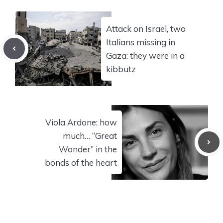
Attack on Israel, two
Italians missing in
Gaza: they were in a
kibbutz
Viola Ardone: how
much… “Great
Wonder” in the
bonds of the heart