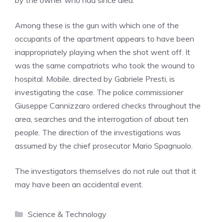
by the owner who had since died.
Among these is the gun with which one of the
occupants of the apartment appears to have been
inappropriately playing when the shot went off. It
was the same compatriots who took the wound to
hospital. Mobile, directed by Gabriele Presti, is
investigating the case. The police commissioner
Giuseppe Cannizzaro ordered checks throughout the
area, searches and the interrogation of about ten
people. The direction of the investigations was
assumed by the chief prosecutor Mario Spagnuolo.
The investigators themselves do not rule out that it
may have been an accidental event.
Categories
Science & Technology