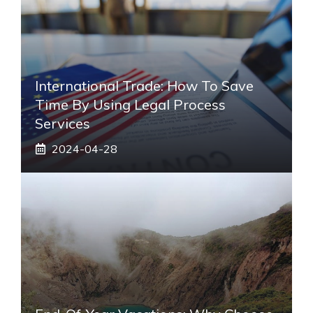
International Trade: How To Save
Time By Using Legal Process
Services
2024-04-28