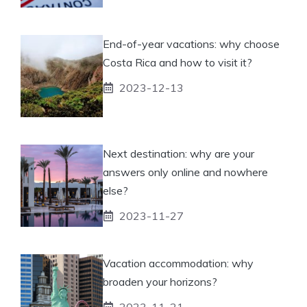
End-of-year vacations: why choose
Costa Rica and how to visit it?
2023-12-13
Next destination: why are your
answers only online and nowhere
else?
2023-11-27
Vacation accommodation: why
broaden your horizons?
2023-11-21