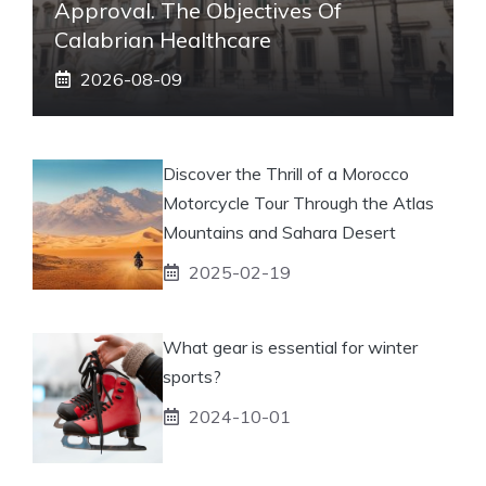
Approval. The Objectives Of
Calabrian Healthcare
2026-08-09
Discover the Thrill of a Morocco
Motorcycle Tour Through the Atlas
Mountains and Sahara Desert
2025-02-19
What gear is essential for winter
sports?
2024-10-01