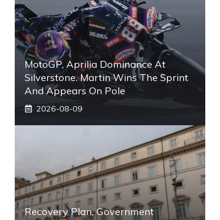
MotoGP, Aprilia Dominance At
Silverstone. Martin Wins The Sprint
And Appears On Pole
2026-08-09
Recovery Plan, Government