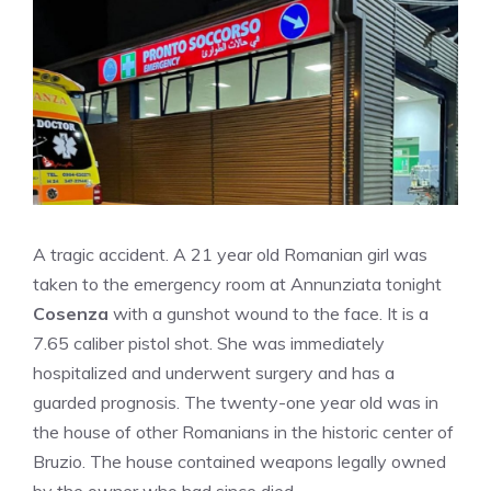
A tragic accident. A 21 year old Romanian girl was
taken to the emergency room at Annunziata tonight
Cosenza
with a gunshot wound to the face. It is a
7.65 caliber pistol shot. She was immediately
hospitalized and underwent surgery and has a
guarded prognosis. The twenty-one year old was in
the house of other Romanians in the historic center of
Bruzio. The house contained weapons legally owned