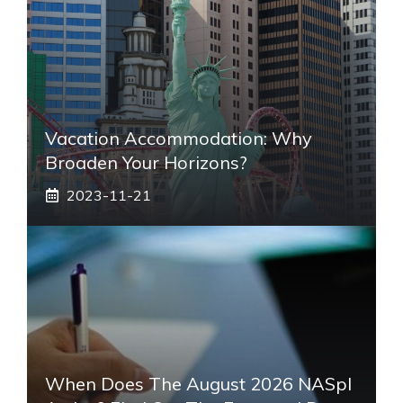
Vacation Accommodation: Why
Broaden Your Horizons?
2023-11-21
When Does The August 2026 NASpI