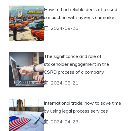
How to find reliable deals at a used
car auction with ayvens carmarket
2024-09-26
The significance and role of
stakeholder engagement in the
CSRD process of a company
2024-08-21
International trade: how to save time
by using legal process services
2024-04-28