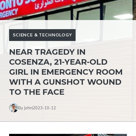
SCIENCE & TECHNOLOGY
NEAR TRAGEDY IN
COSENZA, 21-YEAR-OLD
GIRL IN EMERGENCY ROOM
WITH A GUNSHOT WOUND
TO THE FACE
By John
2023-10-12