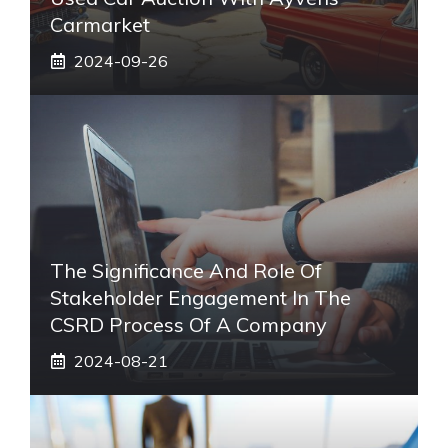
Carmarket
2024-09-26
The Significance And Role Of
Stakeholder Engagement In The
CSRD Process Of A Company
2024-08-21