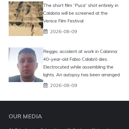
The short film “Puca” shot entirely in
Calabria will be screened at the
Venice Film Festival
2026-08-09
Reggio, accident at work in Calanna:
40-year-old Fabio Calabrò dies.
Electrocuted while assembling the
lights. An autopsy has been arranged
2026-08-09
OUR MEDIA