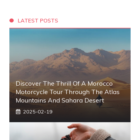
LATEST POSTS
Discover The Thrill Of A Morocco
Motorcycle Tour Through The Atlas
Mountains And Sahara Desert
2025-02-19