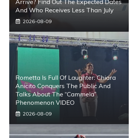
Arrive? Find Out The Expected Dates
And Who Receives Less Than July
2026-08-09
Rometta Is Full Of Laughter: Chiara
Anicito Conquers The Public And
Talks About The “Cammela”
Phenomenon VIDEO
2026-08-09