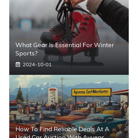
What Gear Is Essential For Winter
Sports?
2024-10-01
How To Find Reliable Deals At A
Used Car Auction With Ayvens