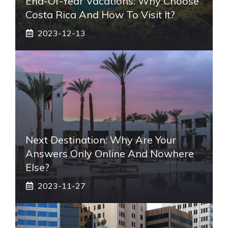
End-Of-Year Vacations: Why Choose
Costa Rica And How To Visit It?
2023-12-13
Next Destination: Why Are Your
Answers Only Online And Nowhere
Else?
2023-11-27