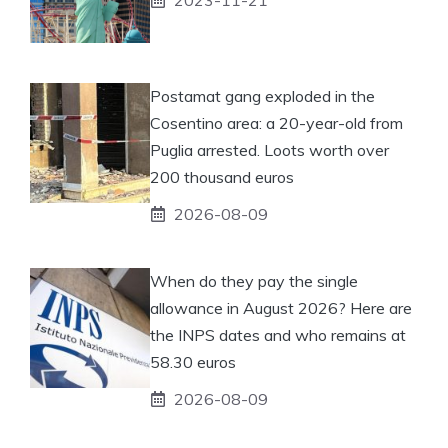
Postamat gang exploded in the
Cosentino area: a 20-year-old from
Puglia arrested. Loots worth over
200 thousand euros
2026-08-09
When do they pay the single
allowance in August 2026? Here are
the INPS dates and who remains at
58.30 euros
2026-08-09