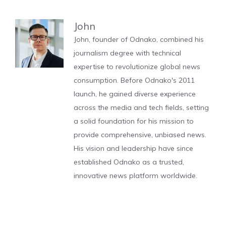
John
John, founder of Odnako, combined his
journalism degree with technical
expertise to revolutionize global news
consumption. Before Odnako's 2011
launch, he gained diverse experience
across the media and tech fields, setting
a solid foundation for his mission to
provide comprehensive, unbiased news.
His vision and leadership have since
established Odnako as a trusted,
innovative news platform worldwide.