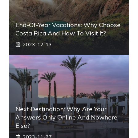
End-Of-Year Vacations: Why Choose
Costa Rica And How To Visit It?
2023-12-13
Next Destination: Why Are Your
Answers Only Online And Nowhere
Else?
2023-11-27