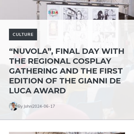
CULTURE
“NUVOLA”, FINAL DAY WITH
THE REGIONAL COSPLAY
GATHERING AND THE FIRST
EDITION OF THE GIANNI DE
LUCA AWARD
By John
2024-06-17