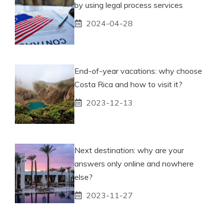
by using legal process services
2024-04-28
End-of-year vacations: why choose
Costa Rica and how to visit it?
2023-12-13
Next destination: why are your
answers only online and nowhere
else?
2023-11-27