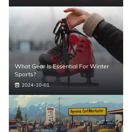
What Gear Is Essential For Winter
Sports?
2024-10-01