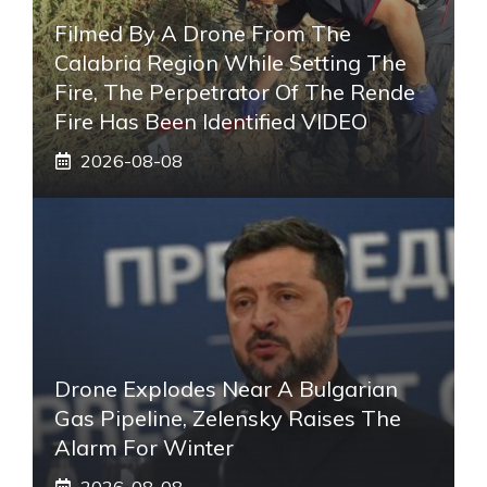
Filmed By A Drone From The
Calabria Region While Setting The
Fire, The Perpetrator Of The Rende
Fire Has Been Identified VIDEO
2026-08-08
Drone Explodes Near A Bulgarian
Gas Pipeline, Zelensky Raises The
Alarm For Winter
2026-08-08