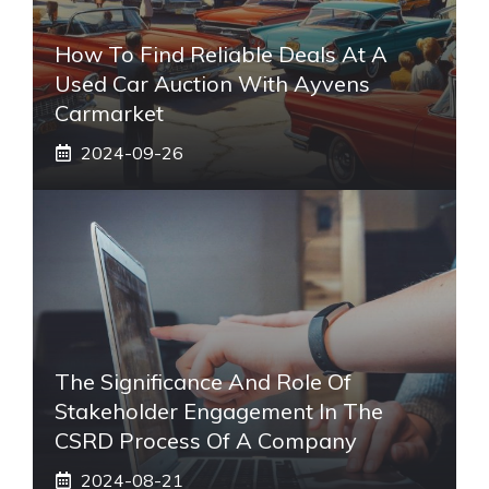
How To Find Reliable Deals At A
Used Car Auction With Ayvens
Carmarket
2024-09-26
The Significance And Role Of
Stakeholder Engagement In The
CSRD Process Of A Company
2024-08-21