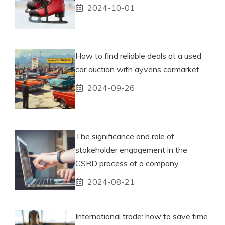
2024-10-01
How to find reliable deals at a used
car auction with ayvens carmarket
2024-09-26
The significance and role of
stakeholder engagement in the
CSRD process of a company
2024-08-21
International trade: how to save time