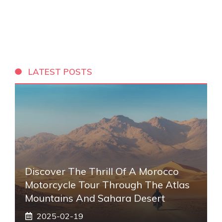
LATEST POSTS
Discover The Thrill Of A Morocco
Motorcycle Tour Through The Atlas
Mountains And Sahara Desert
2025-02-19