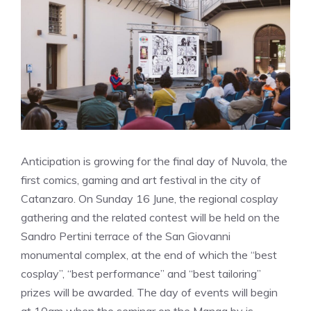
Anticipation is growing for the final day of Nuvola, the
first comics, gaming and art festival in the city of
Catanzaro. On Sunday 16 June, the regional cosplay
gathering and the related contest will be held on the
Sandro Pertini terrace of the San Giovanni
monumental complex, at the end of which the “best
cosplay”, “best performance” and “best tailoring”
prizes will be awarded. The day of events will begin