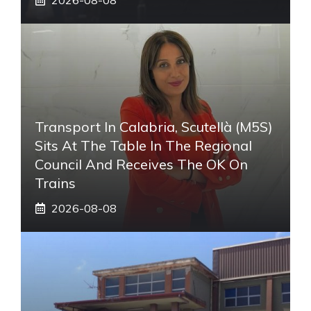
Transport In Calabria, Scutellà (M5S)
Sits At The Table In The Regional
Council And Receives The OK On
Trains
2026-08-08