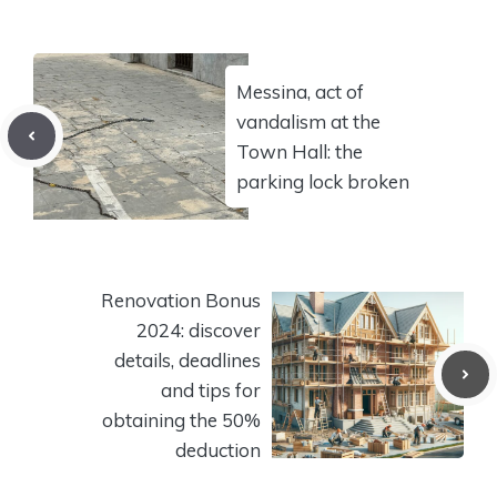
Messina, act of
vandalism at the
Town Hall: the
parking lock broken
Renovation Bonus
2024: discover
details, deadlines
and tips for
obtaining the 50%
deduction