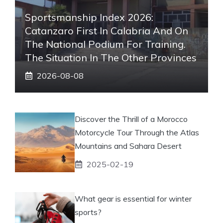
Sportsmanship Index 2026:
Catanzaro First In Calabria And On
The National Podium For Training.
The Situation In The Other Provinces
2026-08-08
Discover the Thrill of a Morocco
Motorcycle Tour Through the Atlas
Mountains and Sahara Desert
2025-02-19
What gear is essential for winter
sports?