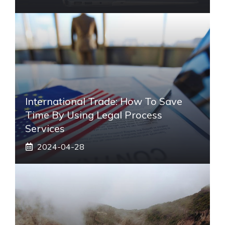
International Trade: How To Save
Time By Using Legal Process
Services
2024-04-28