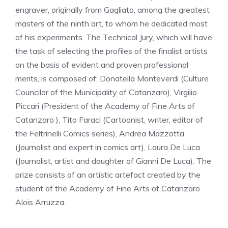
engraver, originally from Gagliato, among the greatest
masters of the ninth art, to whom he dedicated most
of his experiments. The Technical Jury, which will have
the task of selecting the profiles of the finalist artists
on the basis of evident and proven professional
merits, is composed of: Donatella Monteverdi (Culture
Councilor of the Municipality of Catanzaro), Virgilio
Piccari (President of the Academy of Fine Arts of
Catanzaro ), Tito Faraci (Cartoonist, writer, editor of
the Feltrinelli Comics series), Andrea Mazzotta
(Journalist and expert in comics art), Laura De Luca
(Journalist, artist and daughter of Gianni De Luca). The
prize consists of an artistic artefact created by the
student of the Academy of Fine Arts of Catanzaro
Alois Arruzza.