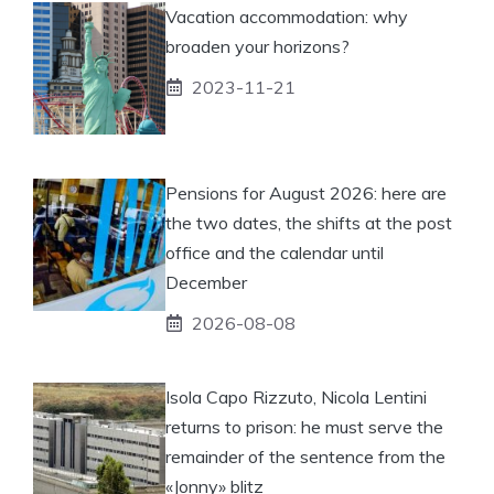
Vacation accommodation: why
broaden your horizons?
2023-11-21
Pensions for August 2026: here are
the two dates, the shifts at the post
office and the calendar until
December
2026-08-08
Isola Capo Rizzuto, Nicola Lentini
returns to prison: he must serve the
remainder of the sentence from the
«Jonny» blitz