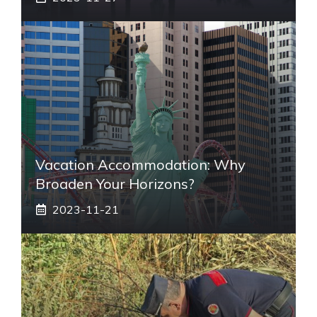
Vacation Accommodation: Why
Broaden Your Horizons?
2023-11-21