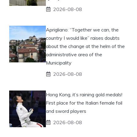
2026-08-08
Aprigliano: “Together we can, the
country I would like” raises doubts
about the change at the helm of the
administrative area of ​​the
Municipality
2026-08-08
Hong Kong, it’s raining gold medals!
First place for the Italian female foil
and sword players
2026-08-08