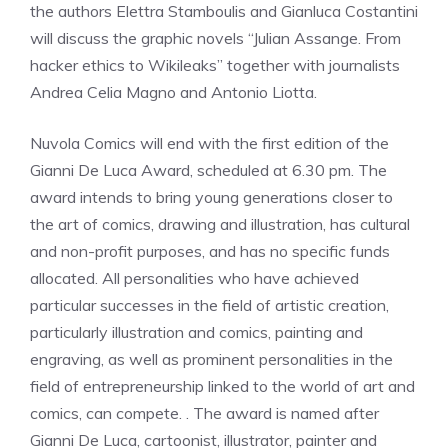
the authors Elettra Stamboulis and Gianluca Costantini
will discuss the graphic novels “Julian Assange. From
hacker ethics to Wikileaks” together with journalists
Andrea Celia Magno and Antonio Liotta.
Nuvola Comics will end with the first edition of the
Gianni De Luca Award, scheduled at 6.30 pm. The
award intends to bring young generations closer to
the art of comics, drawing and illustration, has cultural
and non-profit purposes, and has no specific funds
allocated. All personalities who have achieved
particular successes in the field of artistic creation,
particularly illustration and comics, painting and
engraving, as well as prominent personalities in the
field of entrepreneurship linked to the world of art and
comics, can compete. . The award is named after
Gianni De Luca, cartoonist, illustrator, painter and