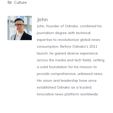
Categories
Culture
John
John, founder of Odnako, combined his
journalism degree with technical
expertise to revolutionize global news
consumption. Before Odnako's 2011
launch, he gained diverse experience
across the media and tech fields, setting
a solid foundation for his mission to
provide comprehensive, unbiased news.
His vision and leadership have since
established Odnako as a trusted,
innovative news platform worldwide.