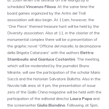
at 10am when the seminar on the Manga by is
scheduled
Vincenzo Filosa
. At the same time the
board games organized by the Antro del Troll
association will also begin. At 11am, however, the
“One Piece” themed treasure hunt will be held by the
Diversity association. Also at 11, in the cloister of the
monumental complex there will be a presentation of
the graphic novel “Officine del macello, la decimazione
della Brigata Catanzaro” with the authors
Elettra
Stamboulis and Gianluca Costantini
. The meeting,
which will be moderated by the journalist Bruno
Mirante, will see the participation of the scholar Mario
Saccà and the historian Salvatore Bullotta. Also in the
Nuvola talk area, at 4 pm, the presentation of issue
zero of the Giallo China magazine will be held with the
participation of the editorial director
Laura Papa
and
the screenwriter
Giulia Biondino
. Following, at 5pm,