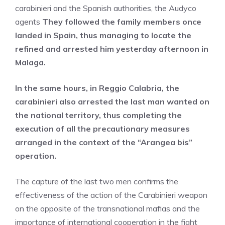
carabinieri and the Spanish authorities, the Audyco
agents
They followed the family members once
landed in Spain, thus managing to locate the
refined and arrested him yesterday afternoon in
Malaga.
In the same hours, in Reggio Calabria, the
carabinieri also arrested the last man wanted on
the national territory, thus completing the
execution of all the precautionary measures
arranged in the context of the “Arangea bis”
operation.
The capture of the last two men confirms the
effectiveness of the action of the Carabinieri weapon
on the opposite of the transnational mafias and the
importance of international cooperation in the fight