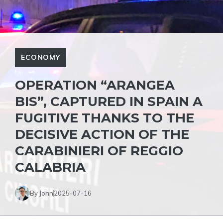
ECONOMY
OPERATION “ARANGEA
BIS”, CAPTURED IN SPAIN A
FUGITIVE THANKS TO THE
DECISIVE ACTION OF THE
CARABINIERI OF REGGIO
CALABRIA
By John
2025-07-16