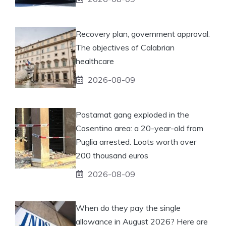
Recovery plan, government approval.
The objectives of Calabrian
healthcare
2026-08-09
Postamat gang exploded in the
Cosentino area: a 20-year-old from
Puglia arrested. Loots worth over
200 thousand euros
2026-08-09
When do they pay the single
allowance in August 2026? Here are