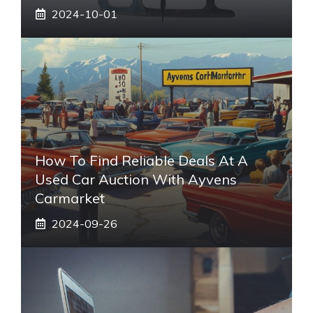
2024-10-01
How To Find Reliable Deals At A
Used Car Auction With Ayvens
Carmarket
2024-09-26