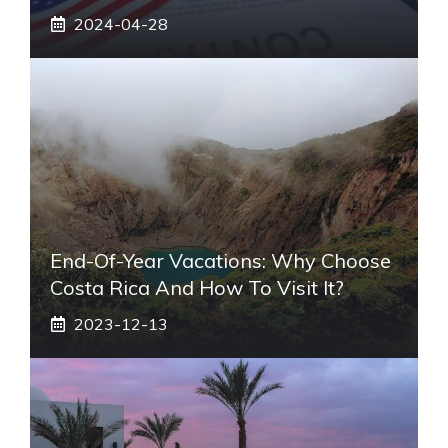
2024-04-28
End-Of-Year Vacations: Why Choose
Costa Rica And How To Visit It?
2023-12-13