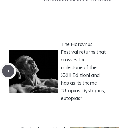
The Horcynus
Festival returns that
crosses the
milestone of the
XXIII Edizioni and
has as its theme
“Utopias, dystopias,
eutopias”