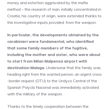
money and extortion aggravated by the mafia
method – the research of man, initially concentrated in
Croatia, his country of origin, were extended thanks to
the investigative inputs provided. from the weapon.
In particular, the developments obtained by the
carabinieri were fundamental, who identified
that some family members of the fugitive,
including the mother and sister, who were about
to start from Milan Malpensa airport with
destination Malaga
. Underwear that the family was
heading right from the wanted person, an urgent cross
-border request (OTU) to the Undyco Central of the
Spanish Polycía Nacional was immediately activated
with the military of the weapon.
Thanks to the timely cooperation between the