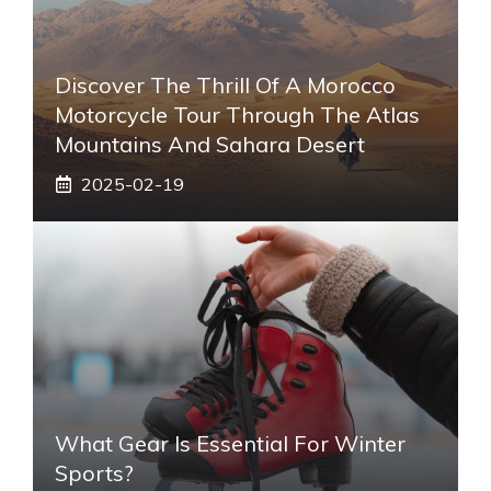
Discover The Thrill Of A Morocco
Motorcycle Tour Through The Atlas
Mountains And Sahara Desert
2025-02-19
What Gear Is Essential For Winter
Sports?