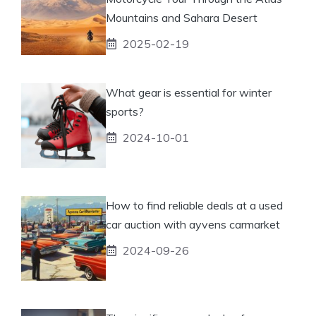
Mountains and Sahara Desert
2025-02-19
What gear is essential for winter
sports?
2024-10-01
How to find reliable deals at a used
car auction with ayvens carmarket
2024-09-26