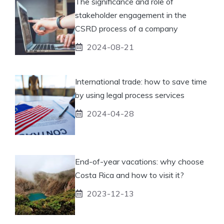
The significance and role of
stakeholder engagement in the
CSRD process of a company
2024-08-21
International trade: how to save time
by using legal process services
2024-04-28
End-of-year vacations: why choose
Costa Rica and how to visit it?
2023-12-13