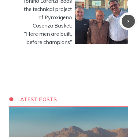
Tonino Lorenzi leads
the technical project
of Pyroxigeno
Cosenza Basket:
“Here men are built,
before champions”
LATEST POSTS