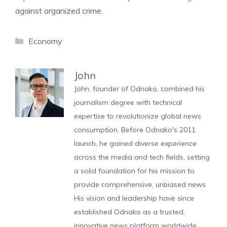
against organized crime.
Categories
Economy
John
John, founder of Odnako, combined his
journalism degree with technical
expertise to revolutionize global news
consumption. Before Odnako's 2011
launch, he gained diverse experience
across the media and tech fields, setting
a solid foundation for his mission to
provide comprehensive, unbiased news.
His vision and leadership have since
established Odnako as a trusted,
innovative news platform worldwide.