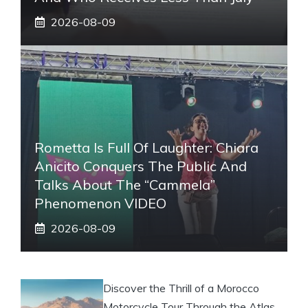
2026-08-09
Rometta Is Full Of Laughter: Chiara
Anicito Conquers The Public And
Talks About The “Cammela”
Phenomenon VIDEO
2026-08-09
Discover the Thrill of a Morocco
Motorcycle Tour Through the Atlas