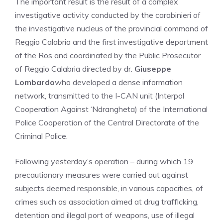
The important result is the result of a complex
investigative activity conducted by the carabinieri of
the investigative nucleus of the provincial command of
Reggio Calabria and the first investigative department
of the Ros and coordinated by the Public Prosecutor
of Reggio Calabria directed by dr.
Giuseppe
Lombardo
who developed a dense information
network, transmitted to the I-CAN unit (Interpol
Cooperation Against ‘Ndrangheta) of the International
Police Cooperation of the Central Directorate of the
Criminal Police.
Following yesterday’s operation – during which 19
precautionary measures were carried out against
subjects deemed responsible, in various capacities, of
crimes such as association aimed at drug trafficking,
detention and illegal port of weapons, use of illegal