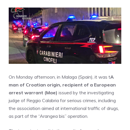
On Monday afternoon, in Malaga (Spain), it was t
A
man of Croatian origin, recipient of a European
arrest warrant (Mae)
issued by the investigating
judge of Reggio Calabria for serious crimes, including
the association aimed at international traffic of drugs,
as part of the “Arangea bis” operation.