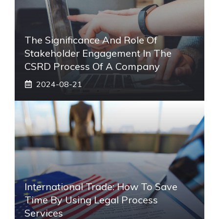
The Significance And Role Of
Stakeholder Engagement In The
CSRD Process Of A Company
2024-08-21
International Trade: How To Save
Time By Using Legal Process
Services