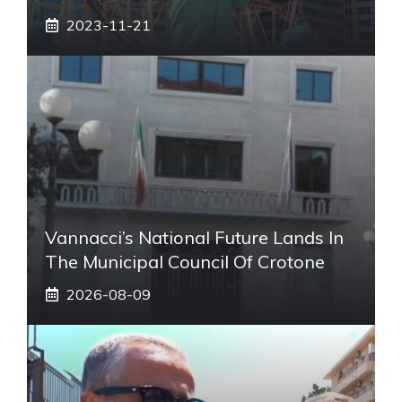
2023-11-21
Vannacci’s National Future Lands In
The Municipal Council Of Crotone
2026-08-09