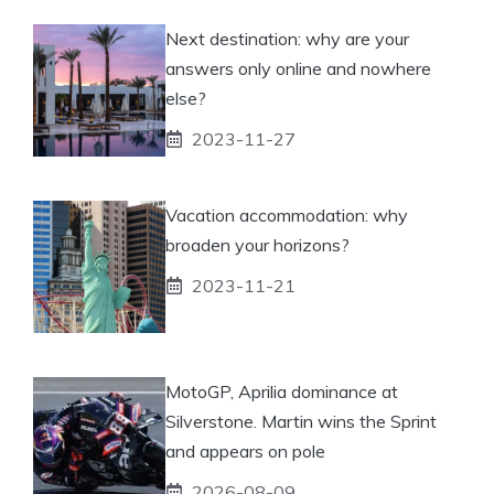
Next destination: why are your
answers only online and nowhere
else?
2023-11-27
Vacation accommodation: why
broaden your horizons?
2023-11-21
MotoGP, Aprilia dominance at
Silverstone. Martin wins the Sprint
and appears on pole
2026-08-09