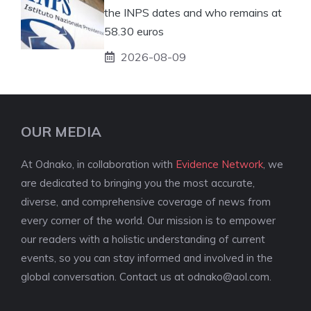
the INPS dates and who remains at
58.30 euros
2026-08-09
OUR MEDIA
At Odnako, in collaboration with
Evidence Network
, we
are dedicated to bringing you the most accurate,
diverse, and comprehensive coverage of news from
every corner of the world. Our mission is to empower
our readers with a holistic understanding of current
events, so you can stay informed and involved in the
global conversation. Contact us at
odnako@aol.com
.