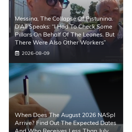
Messina, The Collapse Of Pistunina.
D’Alì Speaks: “I Had To Check Some
Pillars On Behalf Of The Leones. But
There Were Also Other Workers”
2026-08-09
When Does The August 2026 NASpI
Arrive? Find Out The Expected Dates
And Who Receives Less Than July