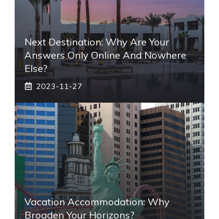
Next Destination: Why Are Your
Answers Only Online And Nowhere
Else?
2023-11-27
Vacation Accommodation: Why
Broaden Your Horizons?