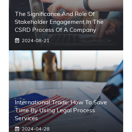
The Significance And Role Of
Stakeholder Engagement In The
CSRD Process Of A Company
2024-08-21
International Trade: How To Save
Time By Using Legal Process
Services
2024-04-28