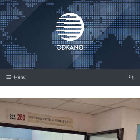
Skip
to
content
Menu