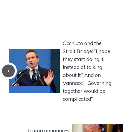
Occhiuto and the
Strait Bridge: “I hope
they start doing it,
instead of talking
about it.” And on
Vannacci: “Governing
together would be
complicated”
Trump announces