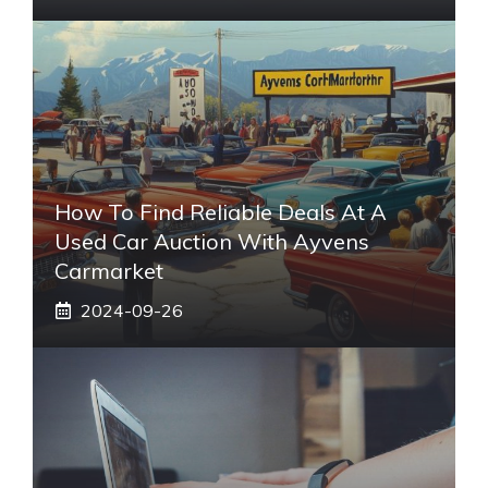
How To Find Reliable Deals At A
Used Car Auction With Ayvens
Carmarket
2024-09-26