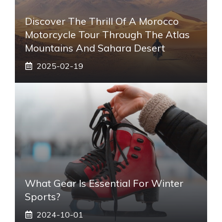
Discover The Thrill Of A Morocco
Motorcycle Tour Through The Atlas
Mountains And Sahara Desert
2025-02-19
What Gear Is Essential For Winter
Sports?
2024-10-01