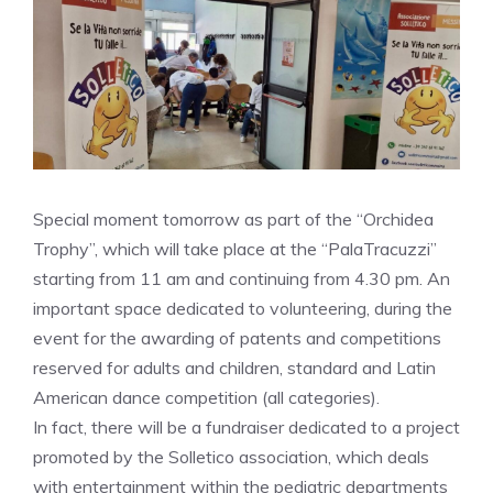
Special moment tomorrow as part of the “Orchidea
Trophy”, which will take place at the “PalaTracuzzi”
starting from 11 am and continuing from 4.30 pm. An
important space dedicated to volunteering, during the
event for the awarding of patents and competitions
reserved for adults and children, standard and Latin
American dance competition (all categories).
In fact, there will be a fundraiser dedicated to a project
promoted by the Solletico association, which deals
with entertainment within the pediatric departments