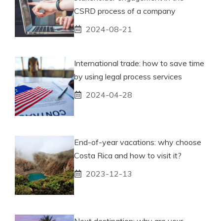
CSRD process of a company
2024-08-21
International trade: how to save time
by using legal process services
2024-04-28
End-of-year vacations: why choose
Costa Rica and how to visit it?
2023-12-13
Next destination: why are your