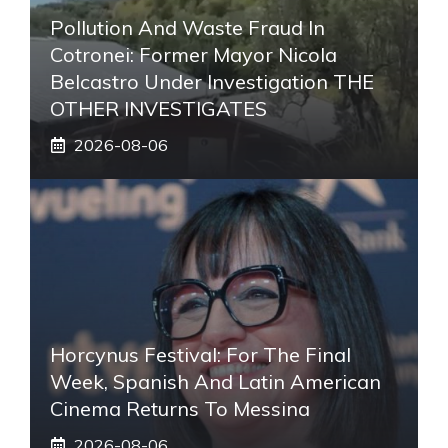
Pollution And Waste Fraud In
Cotronei: Former Mayor Nicola
Belcastro Under Investigation THE
OTHER INVESTIGATES
2026-08-06
Horcynus Festival: For The Final
Week, Spanish And Latin American
Cinema Returns To Messina
2026-08-06