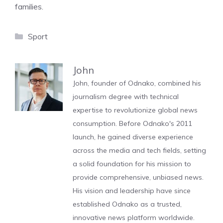
families.
Categories
Sport
John
John, founder of Odnako, combined his
journalism degree with technical
expertise to revolutionize global news
consumption. Before Odnako's 2011
launch, he gained diverse experience
across the media and tech fields, setting
a solid foundation for his mission to
provide comprehensive, unbiased news.
His vision and leadership have since
established Odnako as a trusted,
innovative news platform worldwide.