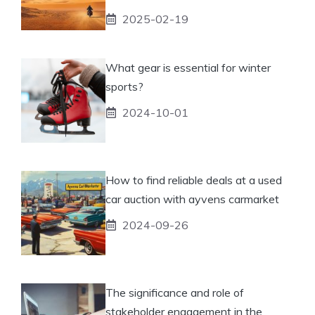
2025-02-19
What gear is essential for winter
sports?
2024-10-01
How to find reliable deals at a used
car auction with ayvens carmarket
2024-09-26
The significance and role of
stakeholder engagement in the