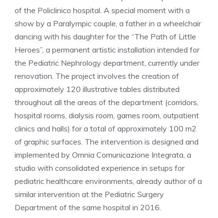
of the Policlinico hospital. A special moment with a
show by a Paralympic couple, a father in a wheelchair
dancing with his daughter for the “The Path of Little
Heroes”, a permanent artistic installation intended for
the Pediatric Nephrology department, currently under
renovation. The project involves the creation of
approximately 120 illustrative tables distributed
throughout all the areas of the department (corridors,
hospital rooms, dialysis room, games room, outpatient
clinics and halls) for a total of approximately 100 m2
of graphic surfaces. The intervention is designed and
implemented by Omnia Comunicazione Integrata, a
studio with consolidated experience in setups for
pediatric healthcare environments, already author of a
similar intervention at the Pediatric Surgery
Department of the same hospital in 2016.