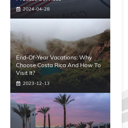
2024-04-28
End-Of-Year Vacations: Why
Choose Costa Rica And How To
Visit It?
2023-12-13