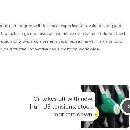
urnalism degree with technical expertise to revolutionize global
 launch, he gained diverse experience across the media and tech
s mission to provide comprehensive, unbiased news. His vision and
o as a trusted, innovative news platform worldwide.
Oil takes off with new
Iran-US tensions: stock
markets down