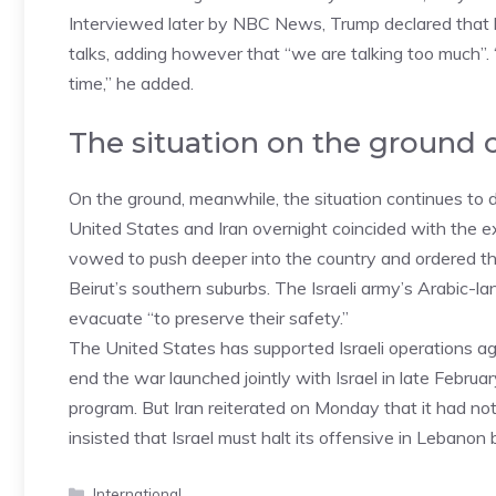
Interviewed later by NBC News, Trump declared that h
talks, adding however that “we are talking too much”. “
time,” he added.
The situation on the ground 
On the ground, meanwhile, the situation continues to
United States and Iran overnight coincided with the e
vowed to push deeper into the country and ordered the 
Beirut’s southern suburbs. The Israeli army’s Arabic-
evacuate “to preserve their safety.”
The United States has supported Israeli operations aga
end the war launched jointly with Israel in late Febru
program. But Iran reiterated on Monday that it had not
insisted that Israel must halt its offensive in Leban
Categories
International