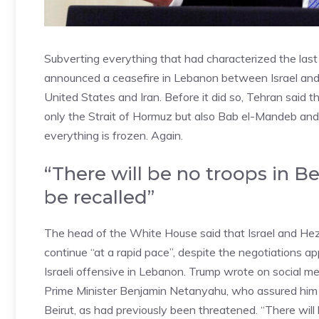
Subverting everything that had characterized the las
announced a ceasefire in Lebanon between Israel and
United States and Iran. Before it did so, Tehran said
only the Strait of Hormuz but also Bab el-Mandeb and
everything is frozen. Again.
“There will be no troops in B
be recalled”
The head of the White House said that Israel and Hezb
continue “at a rapid pace”, despite the negotiations ap
Israeli offensive in Lebanon. Trump wrote on social med
Prime Minister Benjamin Netanyahu, who assured him 
Beirut, as had previously been threatened. “There will