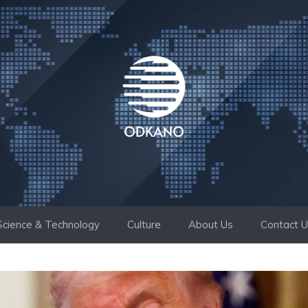
Science & Technology
Culture
About Us
Contact 