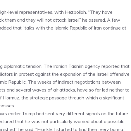
igh-level representatives, with Hezbollah. “They have
tack them and they will not attack Israel,” he assured. A few
dded that “talks with the Islamic Republic of Iran continue at
 diplomatic tension. The Iranian Tasnim agency reported that
tors in protest against the expansion of the Israeli offensive
slamic Republic. The weeks of indirect negotiations between
 and several waves of air attacks, have so far led neither to
of Hormuz, the strategic passage through which a significant
 passes.
rs earlier Trump had sent very different signals on the future
clared that he was not particularly worried about a possible
finished,” he said. “Frankly, I started to find them very boring.”