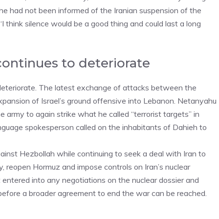
e had not been informed of the Iranian suspension of the
I think silence would be a good thing and could last a long
continues to deteriorate
 deteriorate. The latest exchange of attacks between the
xpansion of Israel’s ground offensive into Lebanon. Netanyahu
army to again strike what he called “terrorist targets” in
language spokesperson called on the inhabitants of Dahieh to
inst Hezbollah while continuing to seek a deal with Iran to
ary, reopen Hormuz and impose controls on Iran’s nuclear
 entered into any negotiations on the nuclear dossier and
on before a broader agreement to end the war can be reached.