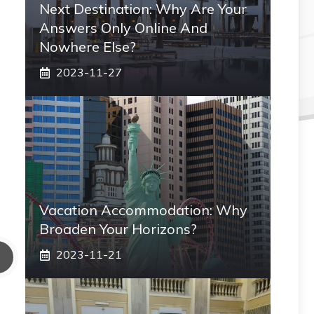
Next Destination: Why Are Your
Answers Only Online And
Nowhere Else?
2023-11-27
Vacation Accommodation: Why
Broaden Your Horizons?
2023-11-21