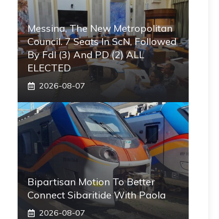
Messina, The New Metropolitan
Council. 7 Seats In ScN, Followed
By FdI (3) And PD (2) ALL
ELECTED
2026-08-07
Bipartisan Motion To Better
Connect Sibaritide With Paola
2026-08-07