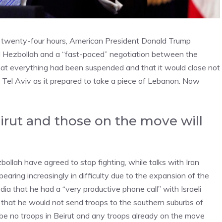
t twenty-four hours, American President Donald Trump
 Hezbollah and a “fast-paced” negotiation between the
 that everything had been suspended and that it would close not
 Tel Aviv as it prepared to take a piece of Lebanon. Now
eirut and those on the move will
ollah have agreed to stop fighting, while talks with Iran
pearing increasingly in difficulty due to the expansion of the
ia that he had a “very productive phone call” with Israeli
that he would not send troops to the southern suburbs of
 be no troops in Beirut and any troops already on the move