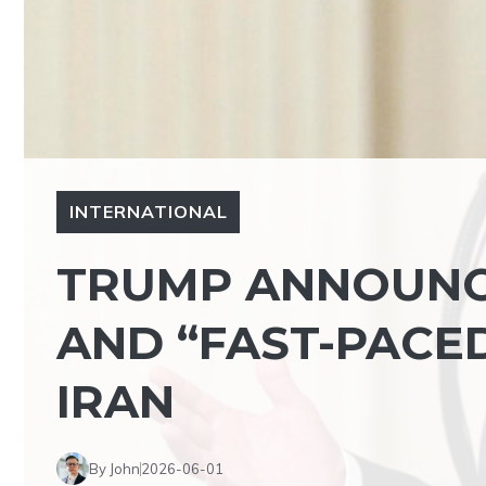
INTERNATIONAL
TRUMP ANNOUNC
AND “FAST-PACE
IRAN
By John
2026-06-01