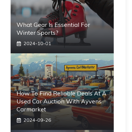
What Gear Is Essential For
Winter Sports?
2024-10-01
How To Find Reliable Deals At A
Used Car Auction With Ayvens
Carmarket
2024-09-26