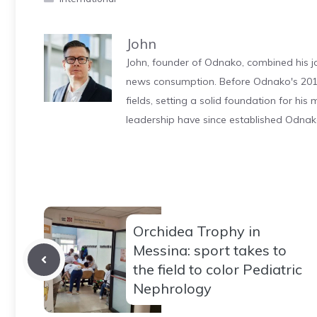
John
John, founder of Odnako, combined his jo
news consumption. Before Odnako's 2011
fields, setting a solid foundation for hi
leadership have since established Odnak
Orchidea Trophy in
Messina: sport takes to
the field to color Pediatric
Nephrology