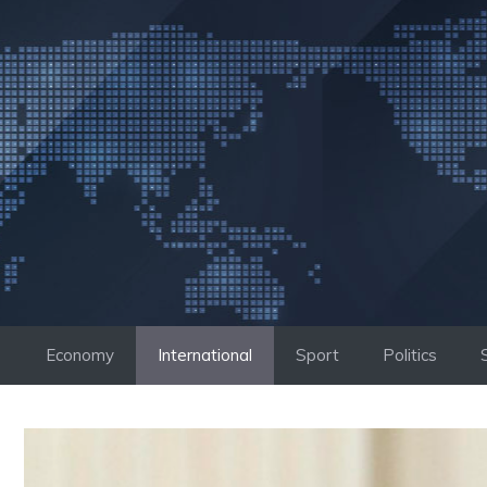
Skip
to
content
Economy
International
Sport
Politics