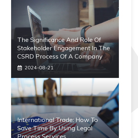
The Significance And Role Of
Stakeholder Engagement In The
CSRD Process Of A Company
2024-08-21
International Trade: How To
Save Time By Using Legal
Process Services