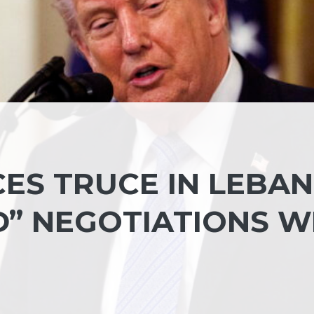
ES TRUCE IN LEBA
D” NEGOTIATIONS W