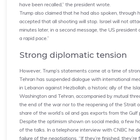
have been recalled,” the president wrote.
Trump also claimed that he had also spoken, through h
accepted that all shooting will stop. Israel will not at
minutes later, in a second message, the US president a
a rapid pace.”
Strong diplomatic tension
However, Trump’s statements come at a time of strong
Tehran has suspended dialogue with international media
in Lebanon against Hezbollah, a historic ally of the I
Washington and Tehran, accompanied by mutual threats
the end of the war nor to the reopening of the Strait 
share of the world’s oil and gas exports from the Gulf
Despite the optimism shown on social media, a few hou
of the talks. In a telephone interview with CNBC he de
failure of the negotiations. “If they’re finished, they’re 