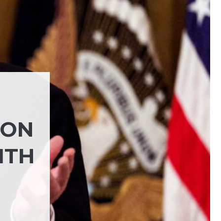
NON
ITH