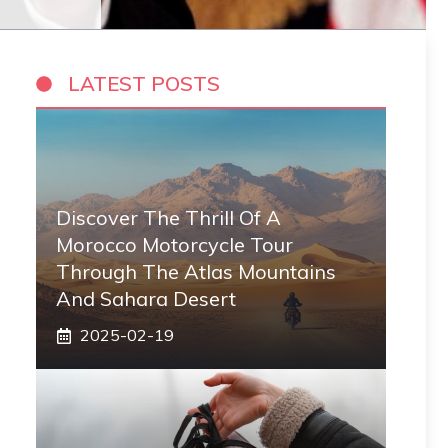
LATEST POSTS
Discover The Thrill Of A
Morocco Motorcycle Tour
Through The Atlas Mountains
And Sahara Desert
2025-02-19