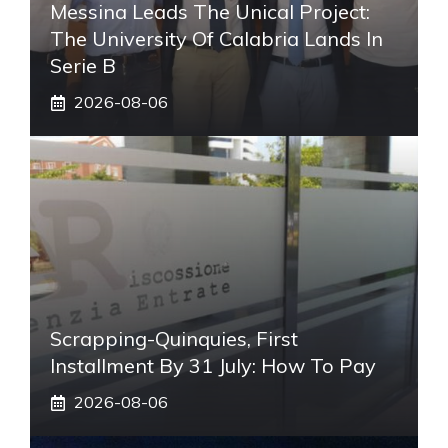
Messina Leads The Unical Project:
The University Of Calabria Lands In
Serie B
2026-08-06
Scrapping-Quinquies, First
Installment By 31 July: How To Pay
2026-08-06