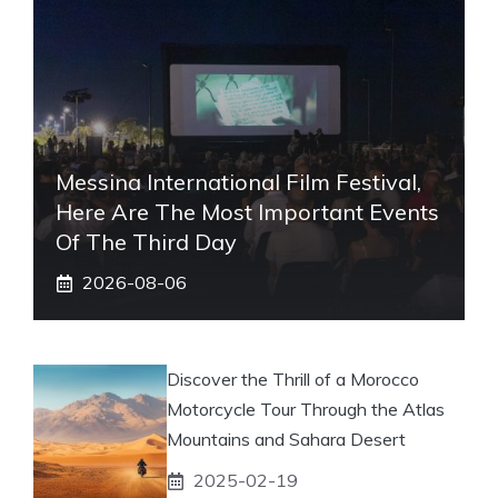
Messina International Film Festival,
Here Are The Most Important Events
Of The Third Day
2026-08-06
Discover the Thrill of a Morocco
Motorcycle Tour Through the Atlas
Mountains and Sahara Desert
2025-02-19