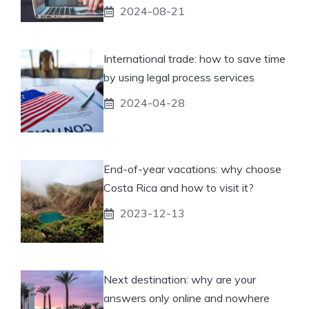
2024-08-21
International trade: how to save time
by using legal process services
2024-04-28
End-of-year vacations: why choose
Costa Rica and how to visit it?
2023-12-13
Next destination: why are your
answers only online and nowhere