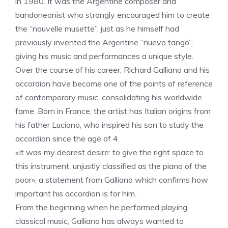
in 1980. It was the Argentine composer and
bandoneonist who strongly encouraged him to create
the “nouvelle musette”, just as he himself had
previously invented the Argentine “nuevo tango”,
giving his music and performances a unique style.
Over the course of his career, Richard Galliano and his
accordion have become one of the points of reference
of contemporary music, consolidating his worldwide
fame. Born in France, the artist has Italian origins from
his father Luciano, who inspired his son to study the
accordion since the age of 4.
«It was my dearest desire: to give the right space to
this instrument, unjustly classified as the piano of the
poor», a statement from Galliano which confirms how
important his accordion is for him.
From the beginning when he performed playing
classical music, Galliano has always wanted to