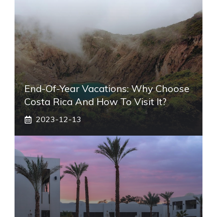
End-Of-Year Vacations: Why Choose
Costa Rica And How To Visit It?
2023-12-13