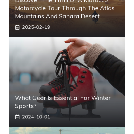
Motorcycle Tour Through The Atlas
Mountains And Sahara Desert
2025-02-19
What Gear Is Essential For Winter
Sports?
2024-10-01