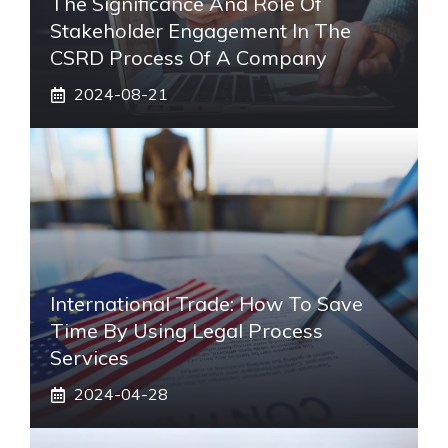
The Significance And Role Of
Stakeholder Engagement In The
CSRD Process Of A Company
2024-08-21
International Trade: How To Save
Time By Using Legal Process
Services
2024-04-28