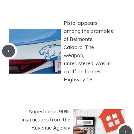
Pistol appears
among the brambles
of Belmonte
Calabro. The
weapon,
unregistered, was in
a cliff on former
Highway 18
Superbonus 90%,
instructions from the
Revenue Agency