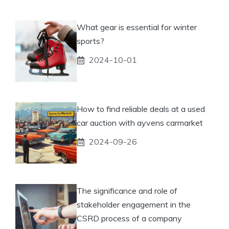
What gear is essential for winter
sports?
2024-10-01
How to find reliable deals at a used
car auction with ayvens carmarket
2024-09-26
The significance and role of
stakeholder engagement in the
CSRD process of a company