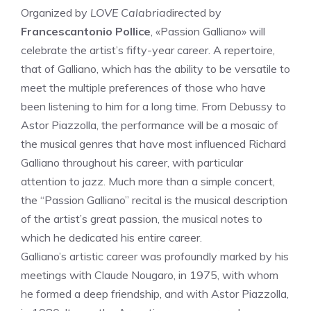
Organized by
LOVE Calabria
directed by
Francescantonio Pollice
, «Passion Galliano» will
celebrate the artist’s fifty-year career. A repertoire,
that of Galliano, which has the ability to be versatile to
meet the multiple preferences of those who have
been listening to him for a long time. From Debussy to
Astor Piazzolla, the performance will be a mosaic of
the musical genres that have most influenced Richard
Galliano throughout his career, with particular
attention to jazz. Much more than a simple concert,
the “Passion Galliano” recital is the musical description
of the artist’s great passion, the musical notes to
which he dedicated his entire career.
Galliano’s artistic career was profoundly marked by his
meetings with Claude Nougaro, in 1975, with whom
he formed a deep friendship, and with Astor Piazzolla,