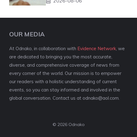
2026-08-06
OUR MEDIA
At Odnako, in collaboration with
Evidence Network
, we
are dedicated to bringing you the most accurate,
diverse, and comprehensive coverage of news from
every corner of the world. Our mission is to empower
our readers with a holistic understanding of current
events, so you can stay informed and involved in the
global conversation. Contact us at
odnako@aol.com
.
© 2026 Odnako