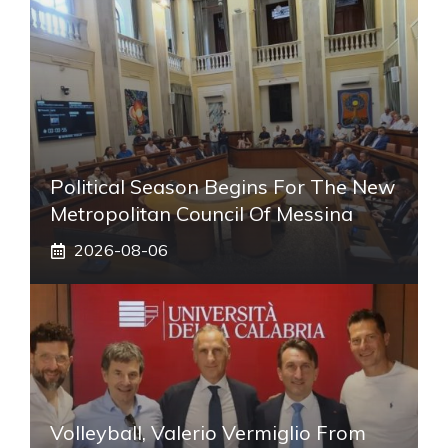
Political Season Begins For The New
Metropolitan Council Of Messina
2026-08-06
Volleyball, Valerio Vermiglio From