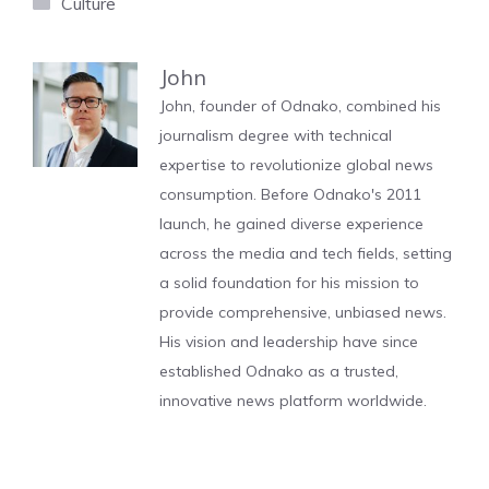
Categories
Culture
John
John, founder of Odnako, combined his
journalism degree with technical
expertise to revolutionize global news
consumption. Before Odnako's 2011
launch, he gained diverse experience
across the media and tech fields, setting
a solid foundation for his mission to
provide comprehensive, unbiased news.
His vision and leadership have since
established Odnako as a trusted,
innovative news platform worldwide.