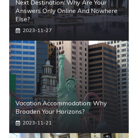
Next Destination: Why Are Your
Answers Only Online And Nowhere
Else?
2023-11-27
Vacation Accommodation: Why
Broaden Your Horizons?
2023-11-21