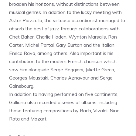
broaden his horizons, without distinctions between
musical genres. In addition to the lucky meeting with
Astor Piazzolla, the virtuoso accordionist managed to
absorb the best of jazz through collaborations with
Chet Baker, Charlie Haden, Wynton Marsalis, Ron
Carter, Michel Portal. Gary Burton and the Italian
Enrico Rava, among others. Also important is his
contribution to the modern French chanson which
saw him alongside Serge Reggiani, Juliette Greco,
Georges Moustaki, Charles Aznavour and Serge
Gainsbourg.
In addition to having performed on five continents,
Galliano also recorded a series of albums, including
those featuring compositions by Bach, Vivaldi, Nino
Rota and Mozart.