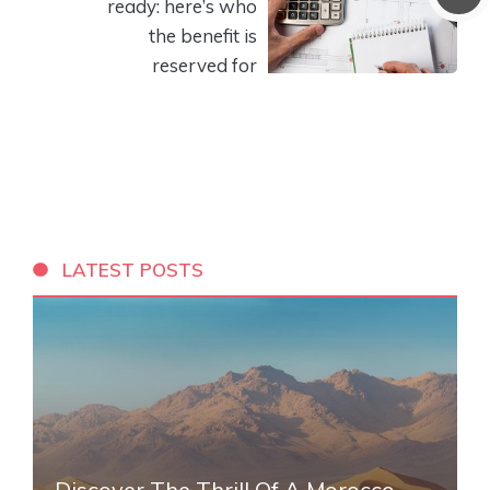
ready: here’s who
the benefit is
reserved for
LATEST POSTS
Discover The Thrill Of A Morocco