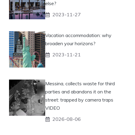
else?
2023-11-27
Vacation accommodation: why
broaden your horizons?
2023-11-21
Messina, collects waste for third
parties and abandons it on the
street: trapped by camera traps
VIDEO
2026-08-06