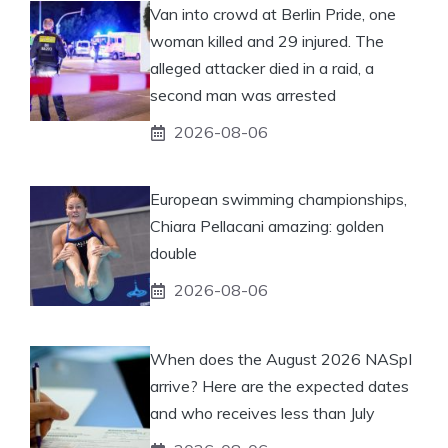
Van into crowd at Berlin Pride, one
woman killed and 29 injured. The
alleged attacker died in a raid, a
second man was arrested
2026-08-06
European swimming championships,
Chiara Pellacani amazing: golden
double
2026-08-06
When does the August 2026 NASpI
arrive? Here are the expected dates
and who receives less than July