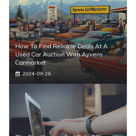
How To Find Reliable Deals At A
Used Car Auction With Ayvens
Carmarket
2024-09-26