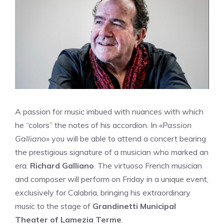
A passion for music imbued with nuances with which
he “colors” the notes of his accordion. In
«Passion
Galliano»
you will be able to attend a concert bearing
the prestigious signature of a musician who marked an
era:
Richard Galliano
. The virtuoso French musician
and composer will perform on Friday in a unique event,
exclusively for Calabria, bringing his extraordinary
music to the stage of
Grandinetti Municipal
Theater of Lamezia Terme
.