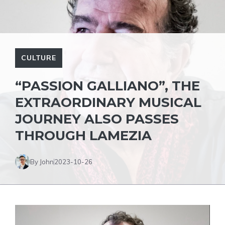
CULTURE
“PASSION GALLIANO”, THE
EXTRAORDINARY MUSICAL
JOURNEY ALSO PASSES
THROUGH LAMEZIA
By John
2023-10-26