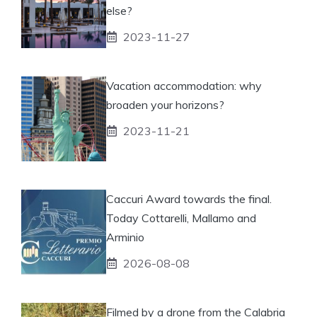
else?
2023-11-27
Vacation accommodation: why
broaden your horizons?
2023-11-21
Caccuri Award towards the final.
Today Cottarelli, Mallamo and
Arminio
2026-08-08
Filmed by a drone from the Calabria