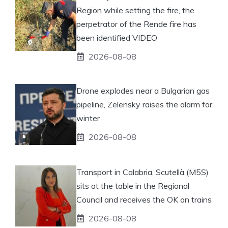
Region while setting the fire, the
perpetrator of the Rende fire has
been identified VIDEO
2026-08-08
Drone explodes near a Bulgarian gas
pipeline, Zelensky raises the alarm for
winter
2026-08-08
Transport in Calabria, Scutellà (M5S)
sits at the table in the Regional
Council and receives the OK on trains
2026-08-08