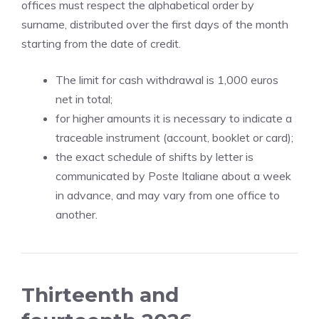
offices must respect the alphabetical order by
surname, distributed over the first days of the month
starting from the date of credit.
The limit for cash withdrawal is 1,000 euros
net in total;
for higher amounts it is necessary to indicate a
traceable instrument (account, booklet or card);
the exact schedule of shifts by letter is
communicated by Poste Italiane about a week
in advance, and may vary from one office to
another.
Thirteenth and