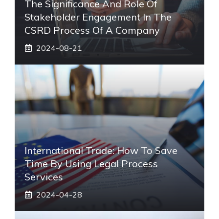
The Significance And Role Of
Stakeholder Engagement In The
CSRD Process Of A Company
2024-08-21
International Trade: How To Save
Time By Using Legal Process
Services
2024-04-28