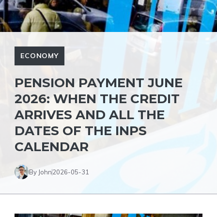
ECONOMY
PENSION PAYMENT JUNE
2026: WHEN THE CREDIT
ARRIVES AND ALL THE
DATES OF THE INPS
CALENDAR
By John
2026-05-31