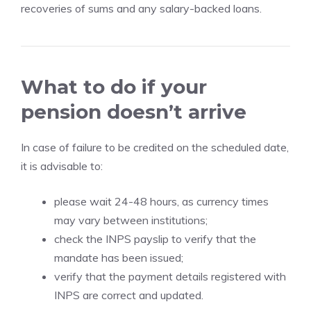
recoveries of sums and any salary-backed loans.
What to do if your
pension doesn’t arrive
In case of failure to be credited on the scheduled date,
it is advisable to:
please wait 24-48 hours, as currency times
may vary between institutions;
check the INPS payslip to verify that the
mandate has been issued;
verify that the payment details registered with
INPS are correct and updated.