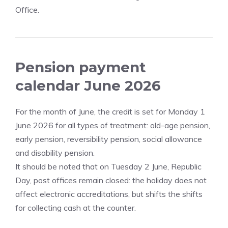
Office.
Pension payment
calendar June 2026
For the month of June, the credit is set for Monday 1
June 2026 for all types of treatment: old-age pension,
early pension, reversibility pension, social allowance
and disability pension.
It should be noted that on Tuesday 2 June, Republic
Day, post offices remain closed: the holiday does not
affect electronic accreditations, but shifts the shifts
for collecting cash at the counter.