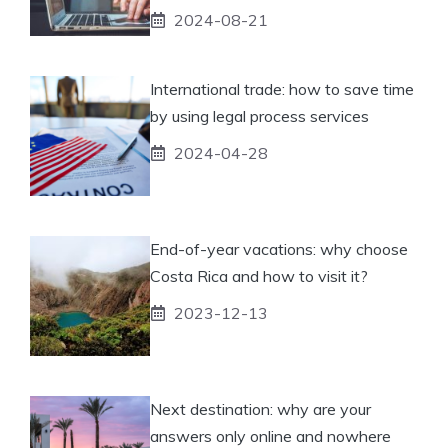
2024-08-21
International trade: how to save time
by using legal process services
2024-04-28
End-of-year vacations: why choose
Costa Rica and how to visit it?
2023-12-13
Next destination: why are your
answers only online and nowhere