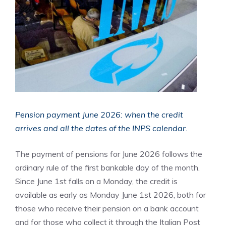
Pension payment June 2026: when the credit
arrives and all the dates of the INPS calendar.
The payment of pensions for June 2026 follows the
ordinary rule of the first bankable day of the month.
Since June 1st falls on a Monday, the credit is
available as early as Monday June 1st 2026, both for
those who receive their pension on a bank account
and for those who collect it through the Italian Post