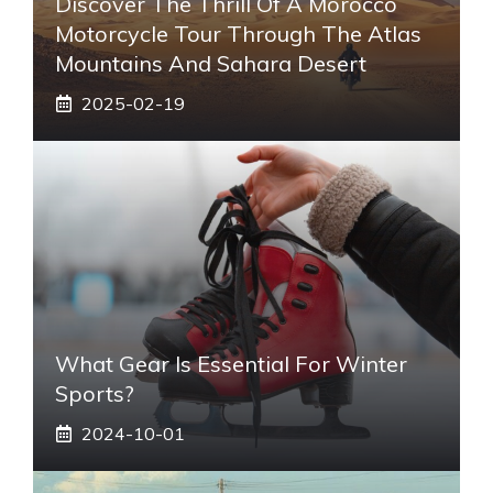
Discover The Thrill Of A Morocco
Motorcycle Tour Through The Atlas
Mountains And Sahara Desert
2025-02-19
What Gear Is Essential For Winter
Sports?
2024-10-01