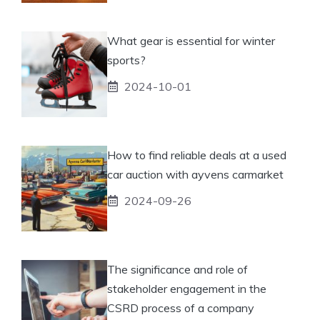
What gear is essential for winter
sports?
2024-10-01
How to find reliable deals at a used
car auction with ayvens carmarket
2024-09-26
The significance and role of
stakeholder engagement in the
CSRD process of a company