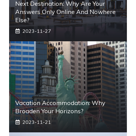
Next Destination: Why Are Your
Answers Only Online And Nowhere
Else?
2023-11-27
Vacation Accommodation: Why
Broaden Your Horizons?
2023-11-21