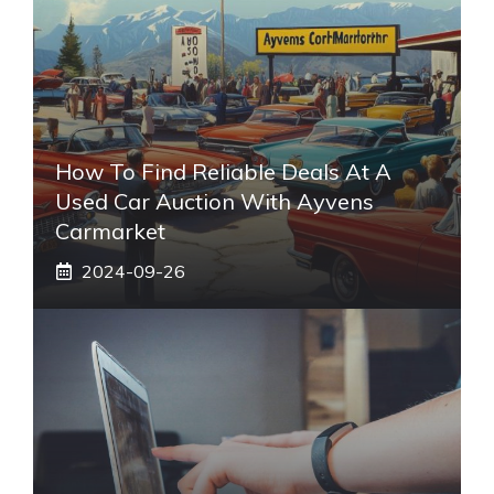
How To Find Reliable Deals At A
Used Car Auction With Ayvens
Carmarket
2024-09-26