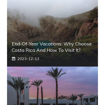
End-Of-Year Vacations: Why Choose
Costa Rica And How To Visit It?
2023-12-13