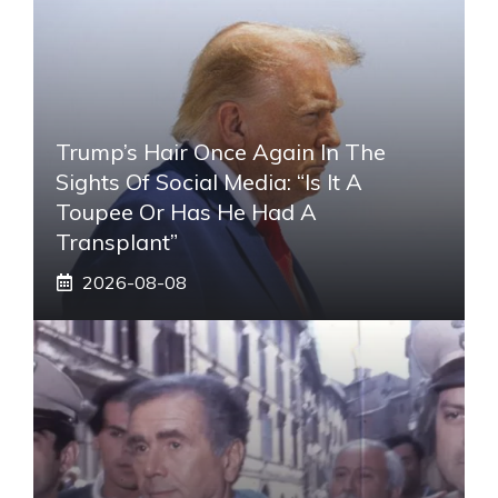
Trump’s Hair Once Again In The
Sights Of Social Media: “Is It A
Toupee Or Has He Had A
Transplant”
2026-08-08