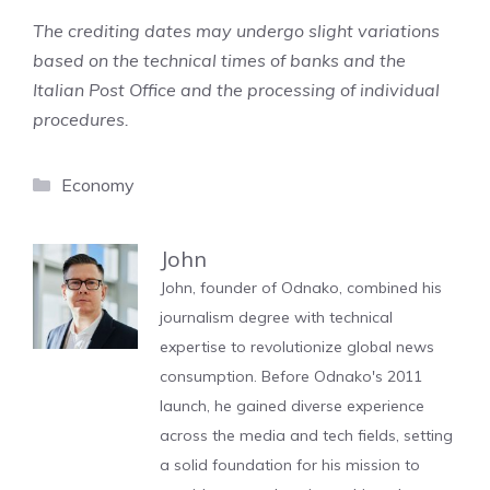
The crediting dates may undergo slight variations
based on the technical times of banks and the
Italian Post Office and the processing of individual
procedures.
Categories
Economy
John
John, founder of Odnako, combined his
journalism degree with technical
expertise to revolutionize global news
consumption. Before Odnako's 2011
launch, he gained diverse experience
across the media and tech fields, setting
a solid foundation for his mission to