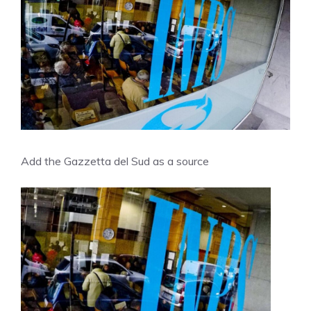
Add the Gazzetta del Sud as a source