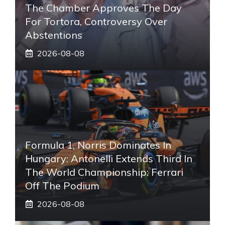
The Chamber Approves The Day
For Tortora, Controversy Over
Abstentions
2026-08-08
Formula 1, Norris Dominates In
Hungary: Antonelli Extends Third In
The World Championship: Ferrari
Off The Podium
2026-08-08