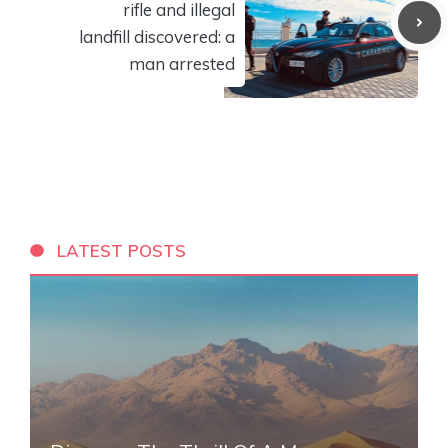
rifle and illegal
landfill discovered: a
man arrested
LATEST POSTS