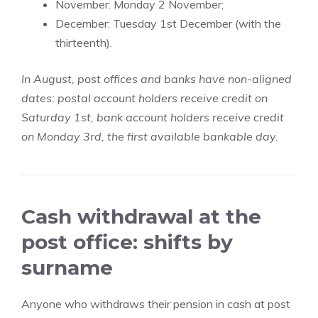
November: Monday 2 November;
December: Tuesday 1st December (with the
thirteenth).
In August, post offices and banks have non-aligned
dates: postal account holders receive credit on
Saturday 1st, bank account holders receive credit
on Monday 3rd, the first available bankable day.
Cash withdrawal at the
post office: shifts by
surname
Anyone who withdraws their pension in cash at post