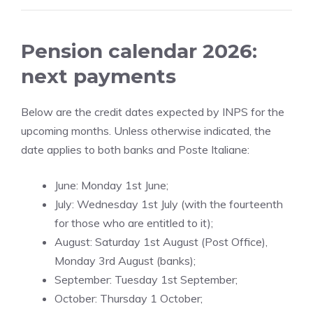
Pension calendar 2026:
next payments
Below are the credit dates expected by INPS for the
upcoming months. Unless otherwise indicated, the
date applies to both banks and Poste Italiane:
June: Monday 1st June;
July: Wednesday 1st July (with the fourteenth
for those who are entitled to it);
August: Saturday 1st August (Post Office),
Monday 3rd August (banks);
September: Tuesday 1st September;
October: Thursday 1 October;