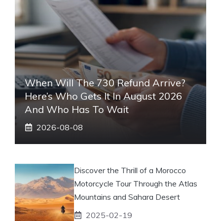
When Will The 730 Refund Arrive?
Here’s Who Gets It In August 2026
And Who Has To Wait
2026-08-08
Discover the Thrill of a Morocco
Motorcycle Tour Through the Atlas
Mountains and Sahara Desert
2025-02-19