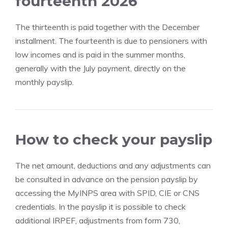
fourteenth 2026
The thirteenth is paid together with the December
installment. The fourteenth is due to pensioners with
low incomes and is paid in the summer months,
generally with the July payment, directly on the
monthly payslip.
How to check your payslip
The net amount, deductions and any adjustments can
be consulted in advance on the pension payslip by
accessing the MyINPS area with SPID, CIE or CNS
credentials. In the payslip it is possible to check
additional IRPEF, adjustments from form 730,