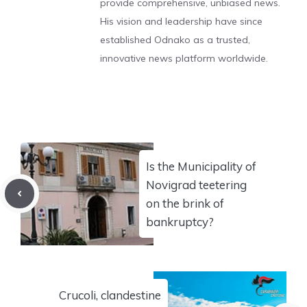
provide comprehensive, unbiased news.
His vision and leadership have since
established Odnako as a trusted,
innovative news platform worldwide.
Is the Municipality of
Novigrad teetering
on the brink of
bankruptcy?
Crucoli, clandestine