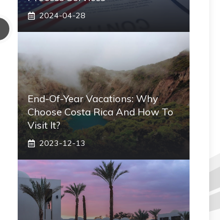
2024-04-28
End-Of-Year Vacations: Why
Choose Costa Rica And How To
Visit It?
2023-12-13