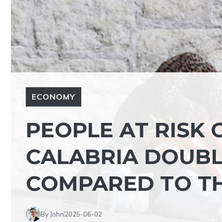
ECONOMY
PEOPLE AT RISK 
CALABRIA DOUB
COMPARED TO TH
By John
2025-06-02