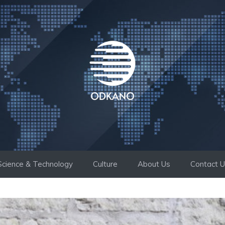
Science & Technology
Culture
About Us
Contact 