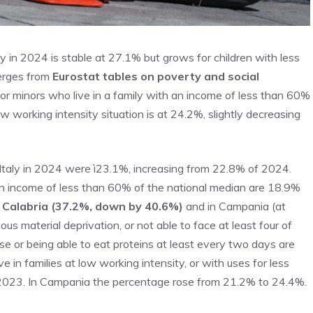
aly in 2024 is stable at 27.1% but grows for children with less
erges from
Eurostat tables on poverty and social
r minors who live in a family with an income of less than 60%
ow working intensity situation is at 24.2%, slightly decreasing
in Italy in 2024 were ì23.1%, increasing from 22.8% of 2024.
h an income of less than 60% of the national median are 18.9%
in Calabria (37.2%, down by 40.6%)
and in Campania (at
us material deprivation, or not able to face at least four of
e or being able to eat proteins at least every two days are
in families at low working intensity, or with uses for less
n 2023. In Campania the percentage rose from 21.2% to 24.4%.