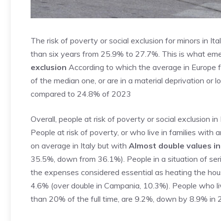
The risk of poverty or social exclusion for minors in It
than six years from 25.9% to 27.7%. This is what em
exclusion
According to which the average in Europe fo
of the median one, or are in a material deprivation or l
compared to 24.8% of 2023
Overall, people at risk of poverty or social exclusion 
People at risk of poverty, or who live in families wit
on average in Italy but with
Almost double values ​​
35.5%, down from 36.1%). People in a situation of serio
the expenses considered essential as heating the hous
4.6% (over double in Campania, 10.3%). People who live 
than 20% of the full time, are 9.2%, down by 8.9% i