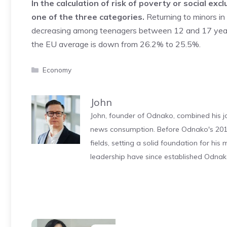
In the calculation of risk of poverty or social ex
one of the three categories.
Returning to minors in a
decreasing among teenagers between 12 and 17 years 
the EU average is down from 26.2% to 25.5%.
Categories
Economy
John
John, founder of Odnako, combined his jo
news consumption. Before Odnako's 2011
fields, setting a solid foundation for hi
leadership have since established Odnak