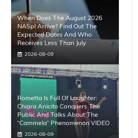
When Does The August 2026
NASpI Arrive? Find Out The
Expected Dates And Who
Receives Less Than July
2026-08-09
Rometta Is Full Of Laughter:
Chiara Anicito Conquers The
Public And Talks About The
“Cammela” Phenomenon VIDEO
2026-08-09