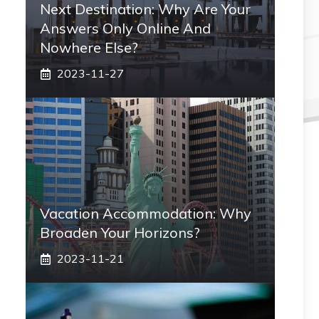
Next Destination: Why Are Your
Answers Only Online And
Nowhere Else?
2023-11-27
Vacation Accommodation: Why
Broaden Your Horizons?
2023-11-21