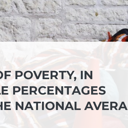
OF POVERTY, IN
LE PERCENTAGES
E NATIONAL AVER