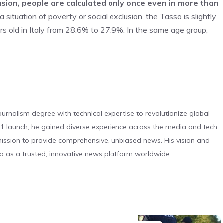
clusion, people are calculated only once even in more than
 situation of poverty or social exclusion, the Tasso is slightly
old in Italy from 28.6% to 27.9%. In the same age group,
urnalism degree with technical expertise to revolutionize global
 launch, he gained diverse experience across the media and tech
s mission to provide comprehensive, unbiased news. His vision and
o as a trusted, innovative news platform worldwide.