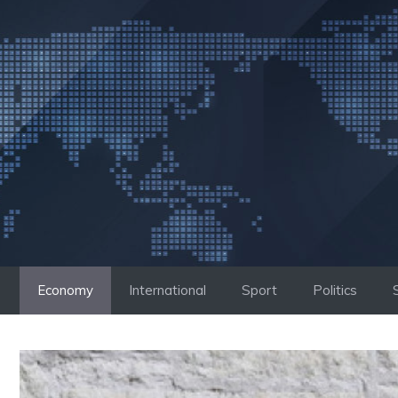
Skip
to
content
Economy
International
Sport
Politics