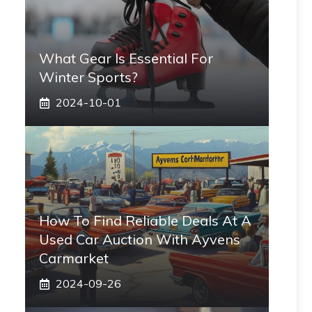
What Gear Is Essential For
Winter Sports?
2024-10-01
How To Find Reliable Deals At A
Used Car Auction With Ayvens
Carmarket
2024-09-26