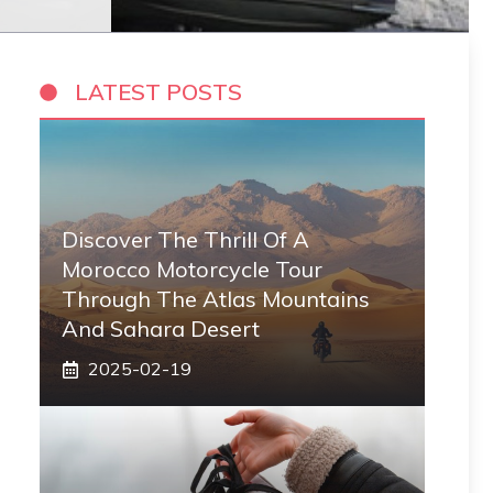
LATEST POSTS
Discover The Thrill Of A
Morocco Motorcycle Tour
Through The Atlas Mountains
And Sahara Desert
2025-02-19