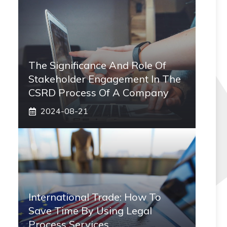
The Significance And Role Of
Stakeholder Engagement In The
CSRD Process Of A Company
2024-08-21
International Trade: How To
Save Time By Using Legal
Process Services