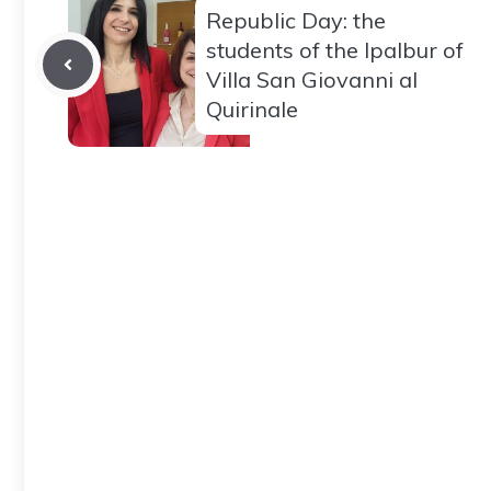
Republic Day: the
students of the Ipalbur of
Villa San Giovanni al
Quirinale