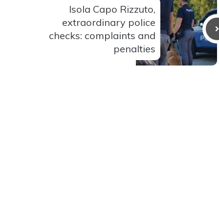
Isola Capo Rizzuto,
extraordinary police
checks: complaints and
penalties