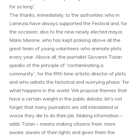
for so long”.
The thanks, immediately, to the authorities who in
Lamezia have always supported the Festival and, for
the occasion, also to the new newly elected mayor,
Mario Murone, who has kept praising above all the
great team of young volunteers who animate plots
every year. Above all, the journalist Giovanni Tizian
speaks of the principle of “contaminating a
community”, for the fifth time artistic director of plots
and who admits the historical and worrying phase “for
what happens in the world. We propose themes that
have a certain weight in the public debate, let’s not
forget that many journalists are still intimidated or
worse they die to do their job. Making information –
adds Tizian – means making citizens freer, more
aware, aware of their rights and gives them the