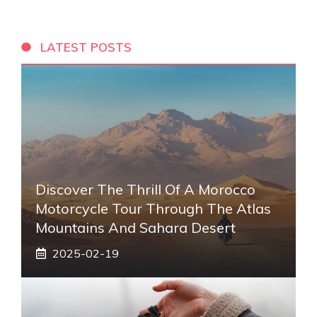
LATEST POSTS
Discover The Thrill Of A Morocco
Motorcycle Tour Through The Atlas
Mountains And Sahara Desert
2025-02-19