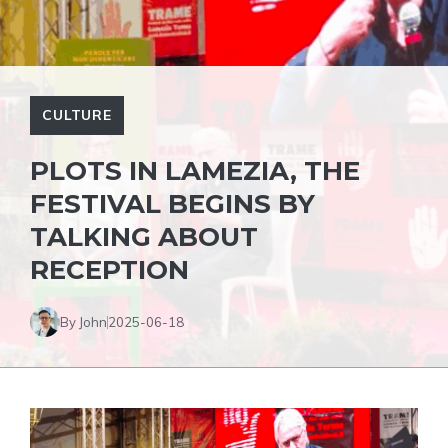
CULTURE
PLOTS IN LAMEZIA, THE
FESTIVAL BEGINS BY
TALKING ABOUT
RECEPTION
By John
2025-06-18