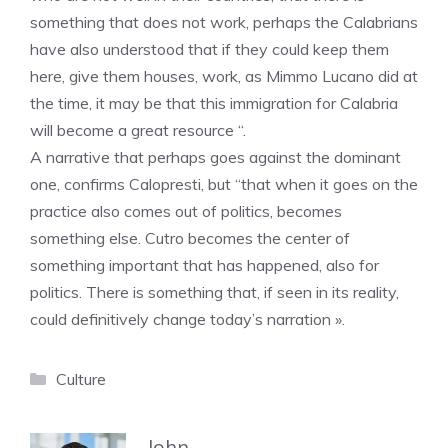
something that does not work, perhaps the Calabrians
have also understood that if they could keep them
here, give them houses, work, as Mimmo Lucano did at
the time, it may be that this immigration for Calabria
will become a great resource “.
A narrative that perhaps goes against the dominant
one, confirms Calopresti, but “that when it goes on the
practice also comes out of politics, becomes
something else. Cutro becomes the center of
something important that has happened, also for
politics. There is something that, if seen in its reality,
could definitively change today’s narration ».
Categories
Culture
John