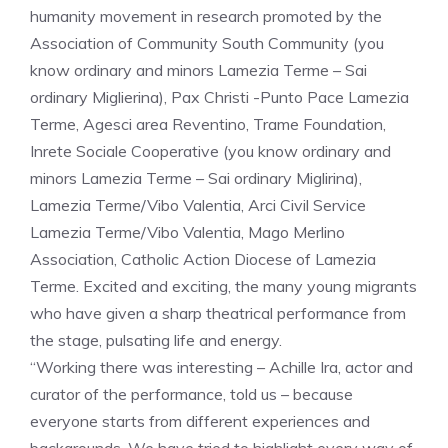
humanity movement in research promoted by the
Association of Community South Community (you
know ordinary and minors Lamezia Terme – Sai
ordinary Miglierina), Pax Christi -Punto Pace Lamezia
Terme, Agesci area Reventino, Trame Foundation,
Inrete Sociale Cooperative (you know ordinary and
minors Lamezia Terme – Sai ordinary Miglirina),
Lamezia Terme/Vibo Valentia, Arci Civil Service
Lamezia Terme/Vibo Valentia, Mago Merlino
Association, Catholic Action Diocese of Lamezia
Terme. Excited and exciting, the many young migrants
who have given a sharp theatrical performance from
the stage, pulsating life and energy.
“Working there was interesting – Achille Ira, actor and
curator of the performance, told us – because
everyone starts from different experiences and