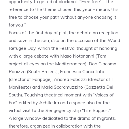
opportunity to get rid of blackmail. “Free free” – the
reference to the theme chosen this year – means this:
free to choose your path without anyone choosing it
for you “.
Focus of the first day of plot, the debate on reception
and save in the sea, also on the occasion of the World
Refugee Day, which the Festival thought of honoring
with a large debate with Maso Notarianni (Tom
project all eyes on the Mediterranean), Don Giacomo
Panizza (South Project), Francesco Cancellato
(director of Fanpage), Andrea Fabozzi (director of Il
Manifesto) and Maria Scaramuzzino (Gazzetta Del
South). Touching theatrical moment with “Voices of
Far”, edited by Achille Ira and a space also for the
virtual visit to the Sengegency ship “Life Support”.
A large window dedicated to the drama of migrants,
therefore, organized in collaboration with the