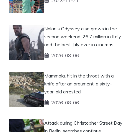
2023-11-21
Nolan’s Odyssey also grows in the
second weekend: 26.7 million in Italy
and the best July ever in cinemas
2026-08-06
Mammola, hit in the throat with a
knife after an argument: a sixty-
year-old arrested
2026-08-06
Attack during Christopher Street Day
in Berlin: searches continue.