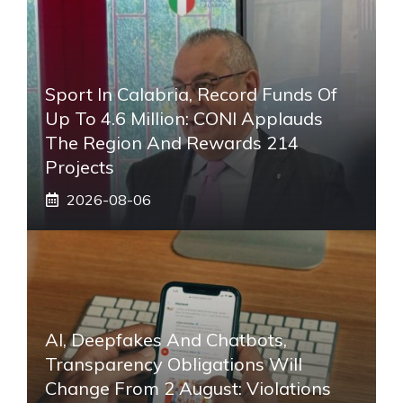
Sport In Calabria, Record Funds Of
Up To 4.6 Million: CONI Applauds
The Region And Rewards 214
Projects
2026-08-06
AI, Deepfakes And Chatbots,
Transparency Obligations Will
Change From 2 August: Violations