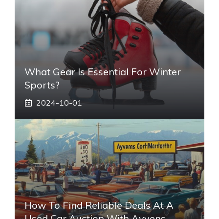
What Gear Is Essential For Winter
Sports?
2024-10-01
How To Find Reliable Deals At A
Used Car Auction With Ayvens