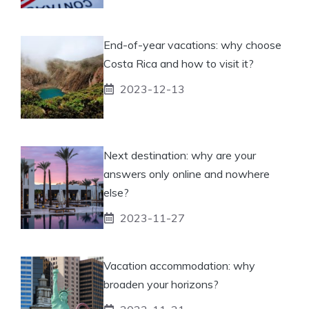
End-of-year vacations: why choose
Costa Rica and how to visit it?
2023-12-13
Next destination: why are your
answers only online and nowhere
else?
2023-11-27
Vacation accommodation: why
broaden your horizons?