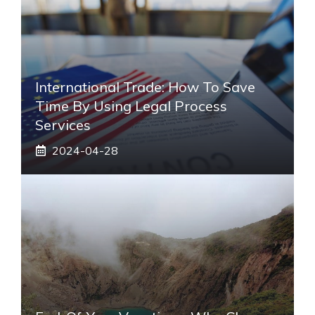
International Trade: How To Save
Time By Using Legal Process
Services
2024-04-28