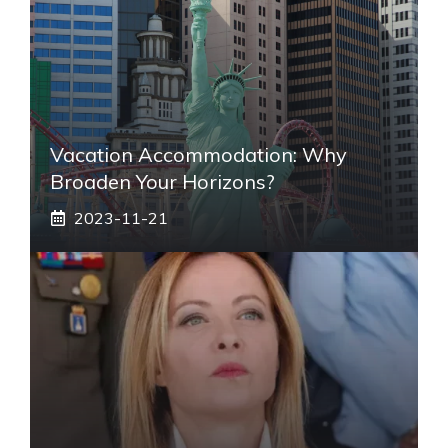
Vacation Accommodation: Why
Broaden Your Horizons?
2023-11-21