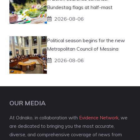
Bundestag flags at half-mast
2026-08-06
Political season begins for the new
Metropolitan Council of Messina
2026-08-06
OUR MEDIA
At Odnako, in collaboration with
Evidence Network
, we
are dedicated to bringing you the most accurate,
diverse, and comprehensive coverage of news from