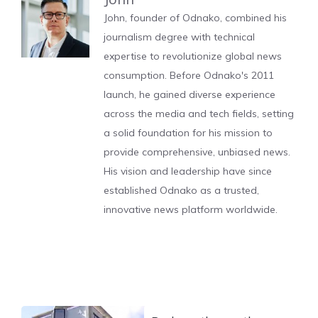
John, founder of Odnako, combined his
journalism degree with technical
expertise to revolutionize global news
consumption. Before Odnako's 2011
launch, he gained diverse experience
across the media and tech fields, setting
a solid foundation for his mission to
provide comprehensive, unbiased news.
His vision and leadership have since
established Odnako as a trusted,
innovative news platform worldwide.