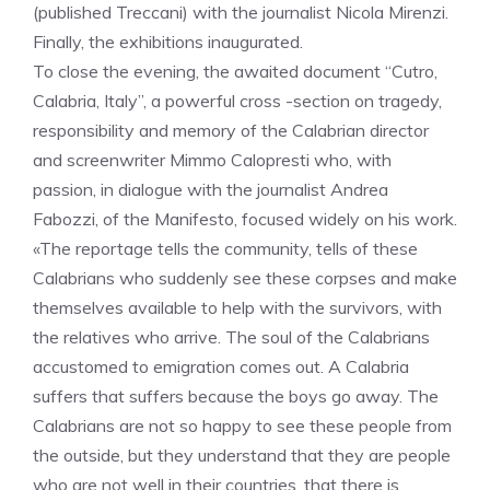
(published Treccani) with the journalist Nicola Mirenzi.
Finally, the exhibitions inaugurated.
To close the evening, the awaited document “Cutro,
Calabria, Italy”, a powerful cross -section on tragedy,
responsibility and memory of the Calabrian director
and screenwriter Mimmo Calopresti who, with
passion, in dialogue with the journalist Andrea
Fabozzi, of the Manifesto, focused widely on his work.
«The reportage tells the community, tells of these
Calabrians who suddenly see these corpses and make
themselves available to help with the survivors, with
the relatives who arrive. The soul of the Calabrians
accustomed to emigration comes out. A Calabria
suffers that suffers because the boys go away. The
Calabrians are not so happy to see these people from
the outside, but they understand that they are people
who are not well in their countries, that there is