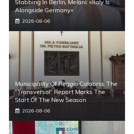
Stabbing In Berlin, Meloni: «Italy Is
Alongside Germany»
2026-08-06
Municipality Of Reggio Calabria, The
“transversal” Report Marks The
Start Of The New Season
2026-08-06