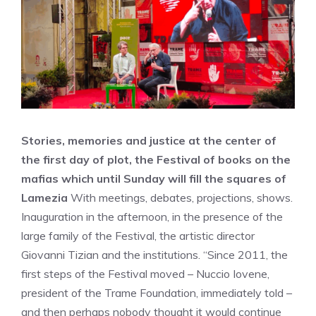
Stories, memories and justice at the center of
the first day of plot, the Festival of books on the
mafias which until Sunday will fill the squares of
Lamezia
With meetings, debates, projections, shows.
Inauguration in the afternoon, in the presence of the
large family of the Festival, the artistic director
Giovanni Tizian and the institutions. “Since 2011, the
first steps of the Festival moved – Nuccio Iovene,
president of the Trame Foundation, immediately told –
and then perhaps nobody thought it would continue