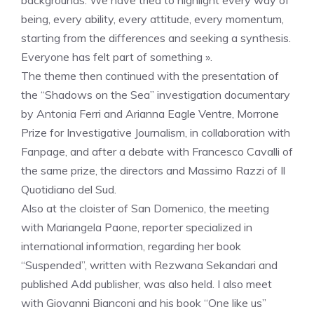
backgrounds. We have tried to highlight every way of
being, every ability, every attitude, every momentum,
starting from the differences and seeking a synthesis.
Everyone has felt part of something ».
The theme then continued with the presentation of
the “Shadows on the Sea” investigation documentary
by Antonia Ferri and Arianna Eagle Ventre, Morrone
Prize for Investigative Journalism, in collaboration with
Fanpage, and after a debate with Francesco Cavalli of
the same prize, the directors and Massimo Razzi of Il
Quotidiano del Sud.
Also at the cloister of San Domenico, the meeting
with Mariangela Paone, reporter specialized in
international information, regarding her book
“Suspended”, written with Rezwana Sekandari and
published Add publisher, was also held. I also meet
with Giovanni Bianconi and his book “One like us”