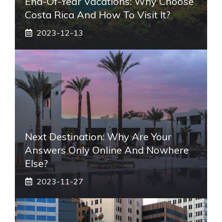
End-Of-Year Vacations: Why Choose
Costa Rica And How To Visit It?
2023-12-13
Next Destination: Why Are Your
Answers Only Online And Nowhere
Else?
2023-11-27