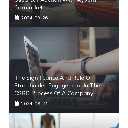
Carmarket
2024-09-26
The Significance And Role Of
Stakeholder Engagement In The
CSRD Process Of A Company
2024-08-21