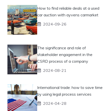
How to find reliable deals at a used
car auction with ayvens carmarket
2024-09-26
The significance and role of
stakeholder engagement in the
CSRD process of a company
2024-08-21
International trade: how to save time
by using legal process services
2024-04-28