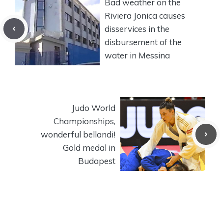
Bad weather on the
Riviera Jonica causes
disservices in the
disbursement of the
water in Messina
Judo World
Championships,
wonderful bellandi!
Gold medal in
Budapest