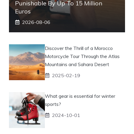
Punishable By Up To 15 Million
Euros
2026-08-06
Discover the Thrill of a Morocco
Motorcycle Tour Through the Atlas
Mountains and Sahara Desert
2025-02-19
What gear is essential for winter
sports?
2024-10-01