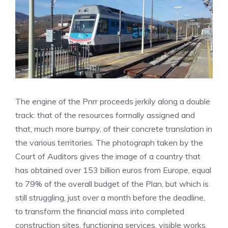
The engine of the Pnrr proceeds jerkily along a double
track: that of the resources formally assigned and
that, much more bumpy, of their concrete translation in
the various territories. The photograph taken by the
Court of Auditors gives the image of a country that
has obtained over 153 billion euros from Europe, equal
to 79% of the overall budget of the Plan, but which is
still struggling, just over a month before the deadline,
to transform the financial mass into completed
construction sites, functioning services, visible works.