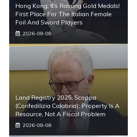
Hong Kong, It’s Raining Gold Medals!
First Place For The Italian Female
Foil And Sword Players
2026-08-08
Land Registry 2025, Scoppa
(Confedilizia Calabria): Property Is A
Resource, Not A Fiscal Problem
2026-08-08