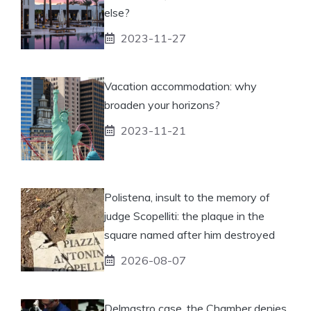
else?
2023-11-27
Vacation accommodation: why
broaden your horizons?
2023-11-21
Polistena, insult to the memory of
judge Scopelliti: the plaque in the
square named after him destroyed
2026-08-07
Delmastro case, the Chamber denies