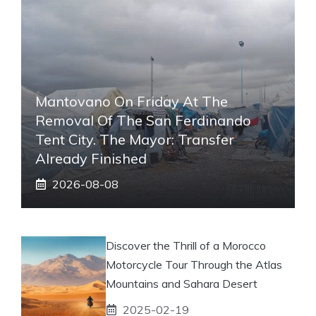
Mantovano On Friday At The
Removal Of The San Ferdinando
Tent City. The Mayor: Transfer
Already Finished
2026-08-08
Discover the Thrill of a Morocco
Motorcycle Tour Through the Atlas
Mountains and Sahara Desert
2025-02-19