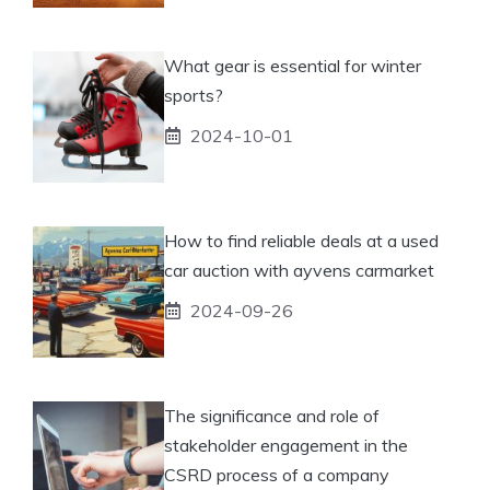
What gear is essential for winter
sports?
2024-10-01
How to find reliable deals at a used
car auction with ayvens carmarket
2024-09-26
The significance and role of
stakeholder engagement in the
CSRD process of a company