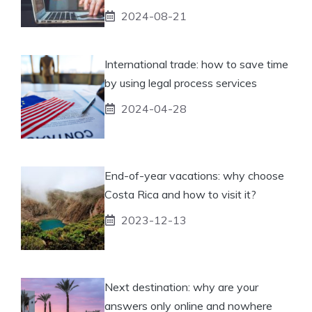
2024-08-21
International trade: how to save time
by using legal process services
2024-04-28
End-of-year vacations: why choose
Costa Rica and how to visit it?
2023-12-13
Next destination: why are your
answers only online and nowhere