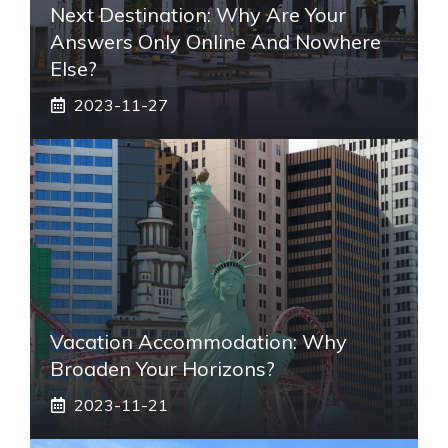
Next Destination: Why Are Your
Answers Only Online And Nowhere
Else?
2023-11-27
Vacation Accommodation: Why
Broaden Your Horizons?
2023-11-21