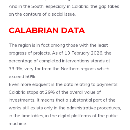
And in the South, especially in Calabria, the gap takes
on the contours of a social issue.
CALABRIAN DATA
The region is in fact among those with the least
progress of projects. As of 13 February 2026, the
percentage of completed interventions stands at
33.9%, very far from the Northern regions which
exceed 50%.
Even more eloquent is the data relating to payments:
Calabria stops at 29% of the overall value of
investments. It means that a substantial part of the
works still exists only in the administrative procedures,
in the timetables, in the digital platforms of the public
machine.