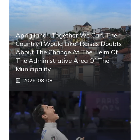
Aprigliano: “Together We Can, The
Country I Would Like” Raises Doubts
About The Change At The Helm Of
The Administrative Area Of ​​the
Municipality
2026-08-08