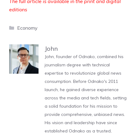
The full article is available in the print and digital
editions
Categories
Economy
John
John, founder of Odnako, combined his
journalism degree with technical
expertise to revolutionize global news
consumption. Before Odnako's 2011
launch, he gained diverse experience
across the media and tech fields, setting
a solid foundation for his mission to
provide comprehensive, unbiased news.
His vision and leadership have since
established Odnako as a trusted,