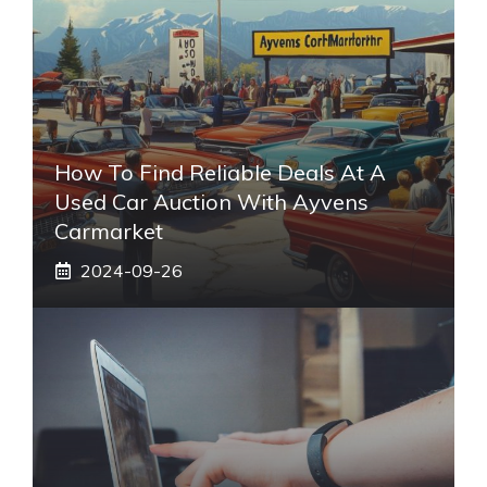
How To Find Reliable Deals At A
Used Car Auction With Ayvens
Carmarket
2024-09-26