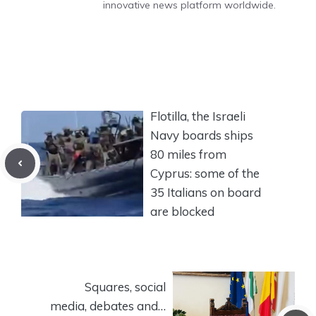
innovative news platform worldwide.
Flotilla, the Israeli
Navy boards ships
80 miles from
Cyprus: some of the
35 Italians on board
are blocked
Squares, social
media, debates and…