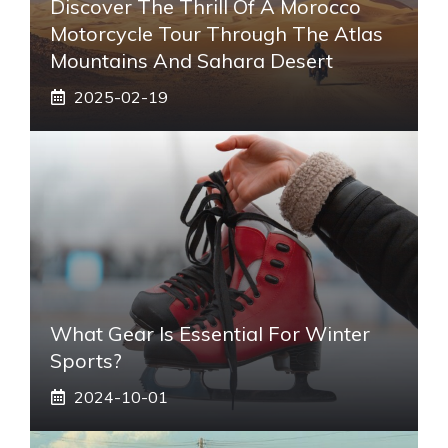
Discover The Thrill Of A Morocco
Motorcycle Tour Through The Atlas
Mountains And Sahara Desert
2025-02-19
What Gear Is Essential For Winter
Sports?
2024-10-01