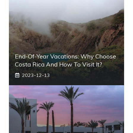
End-Of-Year Vacations: Why Choose
Costa Rica And How To Visit It?
2023-12-13