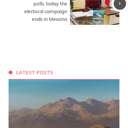
polls, today the
electoral campaign
ends in Messina
LATEST POSTS