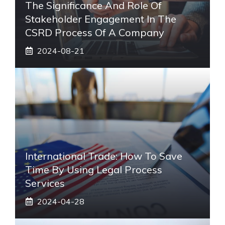
The Significance And Role Of
Stakeholder Engagement In The
CSRD Process Of A Company
2024-08-21
International Trade: How To Save
Time By Using Legal Process
Services
2024-04-28