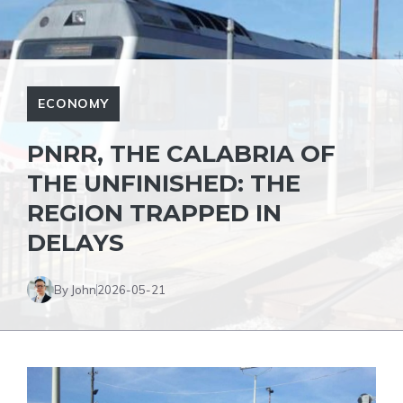
ECONOMY
PNRR, THE CALABRIA OF
THE UNFINISHED: THE
REGION TRAPPED IN
DELAYS
By John
2026-05-21