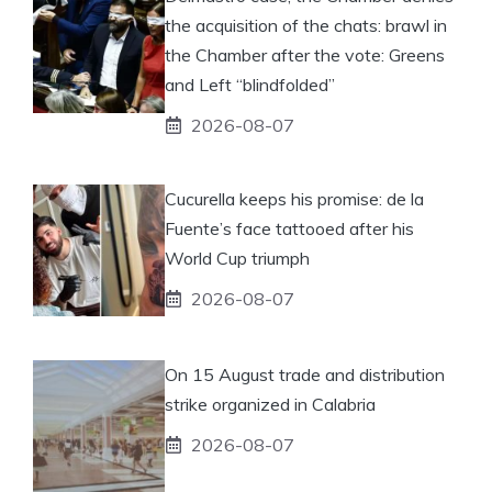
the acquisition of the chats: brawl in
the Chamber after the vote: Greens
and Left “blindfolded”
2026-08-07
Cucurella keeps his promise: de la
Fuente’s face tattooed after his
World Cup triumph
2026-08-07
On 15 August trade and distribution
strike organized in Calabria
2026-08-07