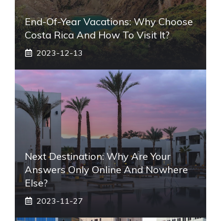
End-Of-Year Vacations: Why Choose
Costa Rica And How To Visit It?
2023-12-13
Next Destination: Why Are Your
Answers Only Online And Nowhere
Else?
2023-11-27