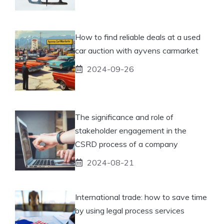
How to find reliable deals at a used
car auction with ayvens carmarket
2024-09-26
The significance and role of
stakeholder engagement in the
CSRD process of a company
2024-08-21
International trade: how to save time
by using legal process services