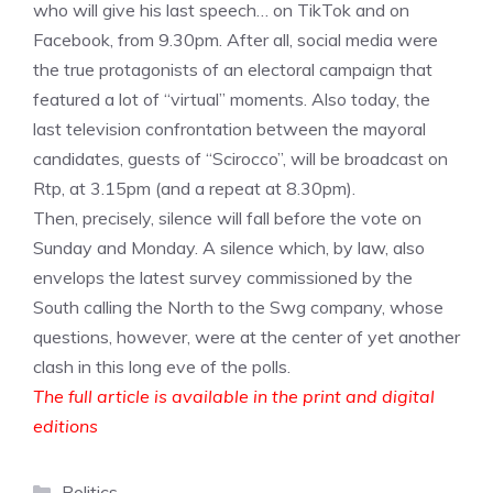
who will give his last speech… on TikTok and on
Facebook, from 9.30pm. After all, social media were
the true protagonists of an electoral campaign that
featured a lot of “virtual” moments. Also today, the
last television confrontation between the mayoral
candidates, guests of “Scirocco”, will be broadcast on
Rtp, at 3.15pm (and a repeat at 8.30pm).
Then, precisely, silence will fall before the vote on
Sunday and Monday. A silence which, by law, also
envelops the latest survey commissioned by the
South calling the North to the Swg company, whose
questions, however, were at the center of yet another
clash in this long eve of the polls.
The full article is available in the print and digital
editions
Categories
Politics