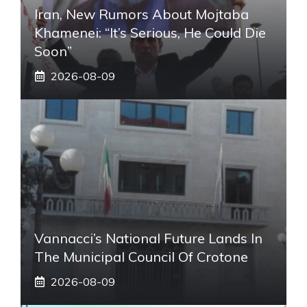
Iran, New Rumors About Mojtaba
Khamenei: “It’s Serious, He Could Die
Soon”
2026-08-09
Vannacci’s National Future Lands In
The Municipal Council Of Crotone
2026-08-09