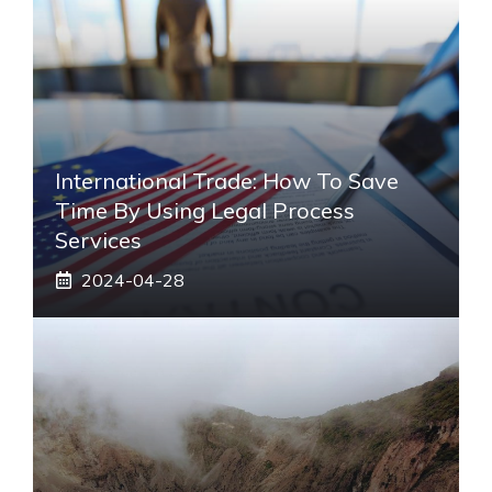
International Trade: How To Save
Time By Using Legal Process
Services
2024-04-28