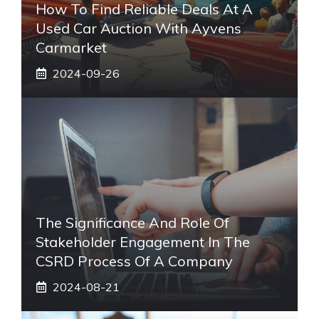
How To Find Reliable Deals At A
Used Car Auction With Ayvens
Carmarket
2024-09-26
The Significance And Role Of
Stakeholder Engagement In The
CSRD Process Of A Company
2024-08-21