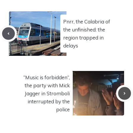
Pnrr, the Calabria of
the unfinished: the
region trapped in
delays
“Music is forbidden”,
the party with Mick
Jagger in Stromboli
interrupted by the
police