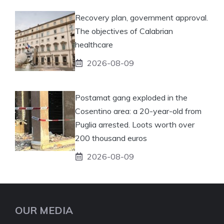
Recovery plan, government approval.
The objectives of Calabrian
healthcare
2026-08-09
Postamat gang exploded in the
Cosentino area: a 20-year-old from
Puglia arrested. Loots worth over
200 thousand euros
2026-08-09
OUR MEDIA