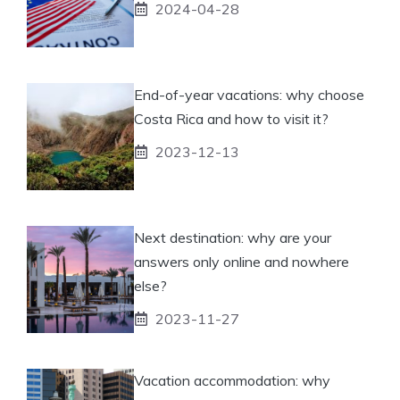
2024-04-28
End-of-year vacations: why choose
Costa Rica and how to visit it?
2023-12-13
Next destination: why are your
answers only online and nowhere
else?
2023-11-27
Vacation accommodation: why