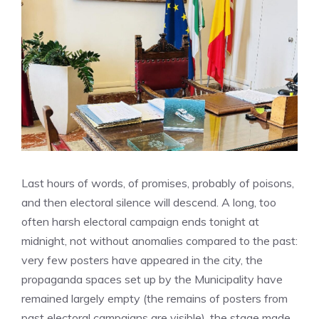
Last hours of words, of promises, probably of poisons,
and then electoral silence will descend. A long, too
often harsh electoral campaign ends tonight at
midnight, not without anomalies compared to the past:
very few posters have appeared in the city, the
propaganda spaces set up by the Municipality have
remained largely empty (the remains of posters from
past electoral campaigns are visible), the stage made