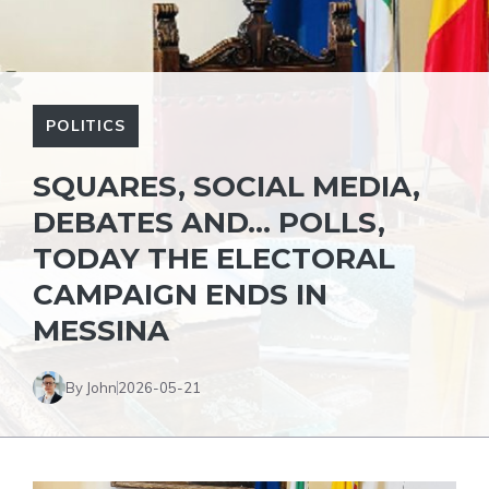
POLITICS
SQUARES, SOCIAL MEDIA,
DEBATES AND… POLLS,
TODAY THE ELECTORAL
CAMPAIGN ENDS IN
MESSINA
By John
2026-05-21