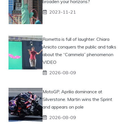
broaden your horizons?
2023-11-21
Rometta is full of laughter: Chiara
Anicito conquers the public and talks
about the “Cammela” phenomenon
VIDEO
2026-08-09
MotoGP, Aprilia dominance at
Silverstone. Martin wins the Sprint
and appears on pole
2026-08-09