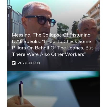
Messina, The Collapse Of Pistunina.
D’Alì Speaks: “I Had To Check Some
Pillars On Behalf Of The Leones. But
There Were Also Other Workers”
2026-08-09