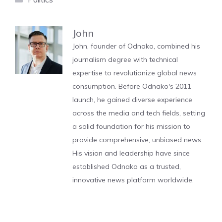
John
John, founder of Odnako, combined his
journalism degree with technical
expertise to revolutionize global news
consumption. Before Odnako's 2011
launch, he gained diverse experience
across the media and tech fields, setting
a solid foundation for his mission to
provide comprehensive, unbiased news.
His vision and leadership have since
established Odnako as a trusted,
innovative news platform worldwide.