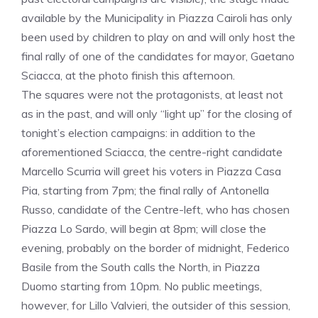
available by the Municipality in Piazza Cairoli has only
been used by children to play on and will only host the
final rally of one of the candidates for mayor, Gaetano
Sciacca, at the photo finish this afternoon.
The squares were not the protagonists, at least not
as in the past, and will only “light up” for the closing of
tonight’s election campaigns: in addition to the
aforementioned Sciacca, the centre-right candidate
Marcello Scurria will greet his voters in Piazza Casa
Pia, starting from 7pm; the final rally of Antonella
Russo, candidate of the Centre-left, who has chosen
Piazza Lo Sardo, will begin at 8pm; will close the
evening, probably on the border of midnight, Federico
Basile from the South calls the North, in Piazza
Duomo starting from 10pm. No public meetings,
however, for Lillo Valvieri, the outsider of this session,