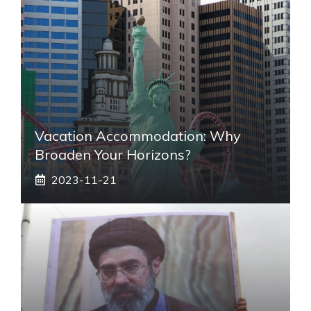
Vacation Accommodation: Why
Broaden Your Horizons?
2023-11-21