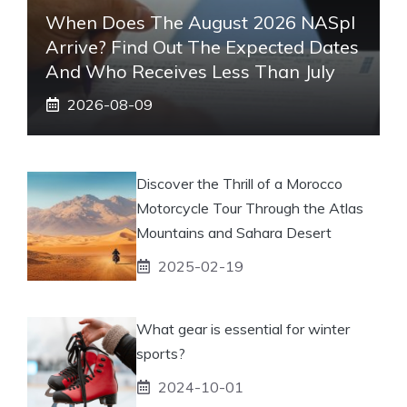
When Does The August 2026 NASpI
Arrive? Find Out The Expected Dates
And Who Receives Less Than July
2026-08-09
Discover the Thrill of a Morocco
Motorcycle Tour Through the Atlas
Mountains and Sahara Desert
2025-02-19
What gear is essential for winter
sports?
2024-10-01