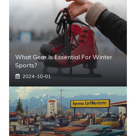
What Gear Is Essential For Winter
Sports?
2024-10-01