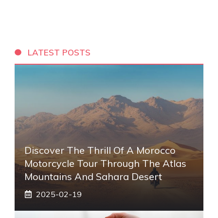
LATEST POSTS
Discover The Thrill Of A Morocco
Motorcycle Tour Through The Atlas
Mountains And Sahara Desert
2025-02-19