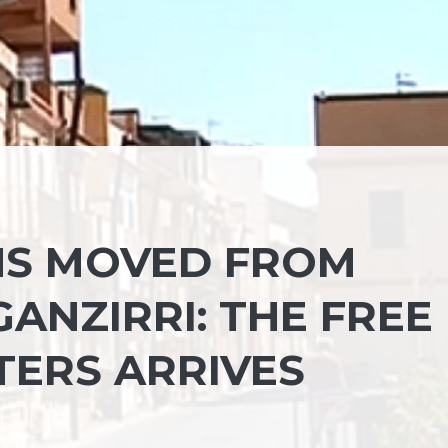
NS MOVED FROM
ANZIRRI: THE FREE
TERS ARRIVES