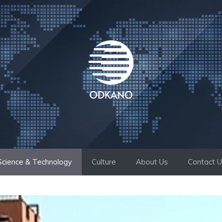
Science & Technology
Culture
About Us
Contact 