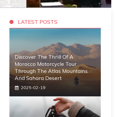
LATEST POSTS
Discover The Thrill Of A
Morocco Motorcycle Tour
Through The Atlas Mountains
And Sahara Desert
2025-02-19