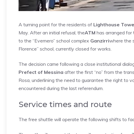
A turning point for the residents of
Lighthouse Towe
May. After an initial refusal, the
ATM
has arranged for t
to the “Evemero” school complex
Ganzirri
where the s
Florence” school, currently closed for works.
The decision came following a close institutional dial
Prefect of Messina
after the first “no” from the tra
Rosa, underlining the need to guarantee the right to v
encountered during the last referendum.
Service times and route
The free shuttle will operate the following shifts to fac