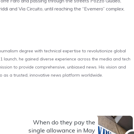
 Torre Faro and passing through the streets Pozzo Giudeo,
ddi and Via Circuito, until reaching the “Evemero” complex.
urnalism degree with technical expertise to revolutionize global
 launch, he gained diverse experience across the media and tech
s mission to provide comprehensive, unbiased news. His vision and
o as a trusted, innovative news platform worldwide.
When do they pay the
single allowance in May