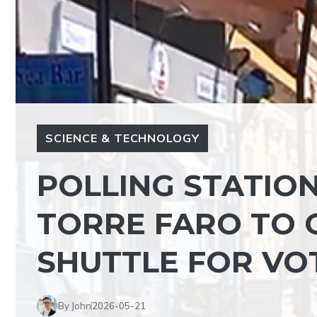
SCIENCE & TECHNOLOGY
POLLING STATIO
TORRE FARO TO G
SHUTTLE FOR VO
By John
2026-05-21