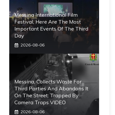
Messina International Film
Festival, Here Are The Most
Important Events Of The Third
Day
2026-08-06
Messina, Collects Waste For
Third Parties And Abandons It
On The Street: Trapped By
Camera Traps VIDEO
2026-08-06