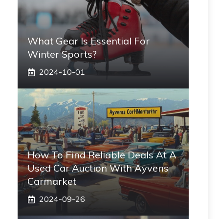
What Gear Is Essential For
Winter Sports?
2024-10-01
How To Find Reliable Deals At A
Used Car Auction With Ayvens
Carmarket
2024-09-26