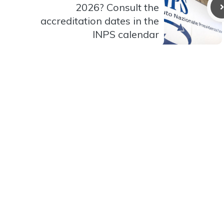
2026? Consult the
accreditation dates in the
INPS calendar