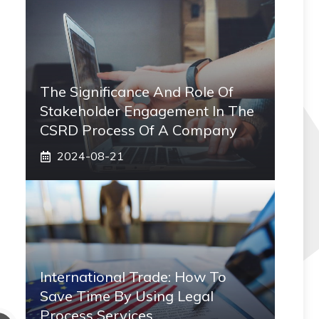
The Significance And Role Of
Stakeholder Engagement In The
CSRD Process Of A Company
2024-08-21
International Trade: How To
Save Time By Using Legal
Process Services