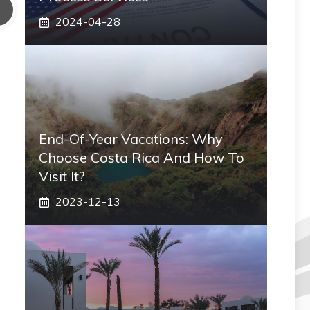
2024-04-28
End-Of-Year Vacations: Why
Choose Costa Rica And How To
Visit It?
2023-12-13