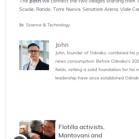
The
path
will connect the two villages starting from
Scuole, Rando, Torre Nuova, Senatore Arena, Viale Cari
Categories
Science & Technology
John
John, founder of Odnako, combined his jo
news consumption. Before Odnako's 2011
fields, setting a solid foundation for hi
leadership have since established Odnak
Flotilla activists.
Mantovani and