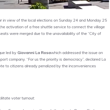
r
in view of the local elections on Sunday 24 and Monday 25
he activation of a free shuttle service to connect the village
eats were merged due to the unavailability of the “City of
ogue led by
Giovanni La Rosa
which addressed the issue on
nsport company. “For us the priority is democracy”, declared La
ote to citizens already penalized by the inconveniences
ilitate voter turnout: