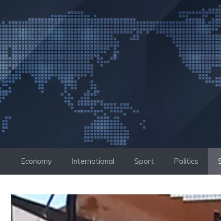
Skip
to
content
Economy
International
Sport
Politics