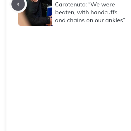
Carotenuto: “We were
beaten, with handcuffs
and chains on our ankles”