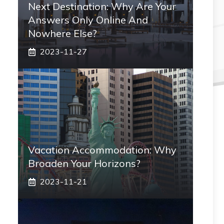
Next Destination: Why Are Your
Answers Only Online And
Nowhere Else?
2023-11-27
Vacation Accommodation: Why
Broaden Your Horizons?
2023-11-21