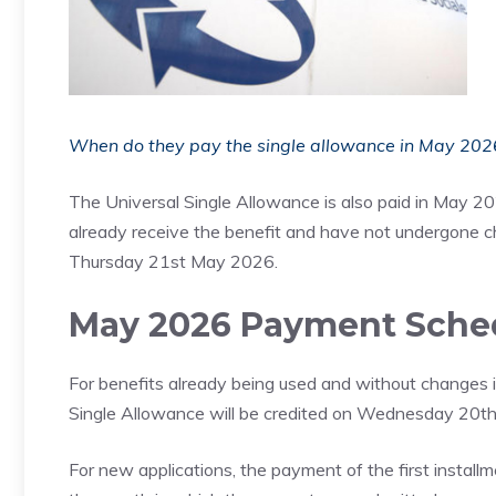
When do they pay the single allowance in May 2026?
The Universal Single Allowance is also paid in May 20
already receive the benefit and have not undergone 
Thursday 21st May 2026.
May 2026 Payment Sche
For benefits already being used and without changes in 
Single Allowance will be credited on Wednesday 20
For new applications, the payment of the first install