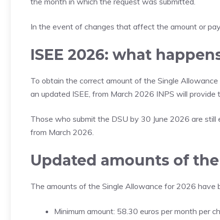
the month in which the request was submitted.
In the event of changes that affect the amount or paym
ISEE 2026: what happens 
To obtain the correct amount of the Single Allowance 
an updated ISEE, from March 2026 INPS will provide
Those who submit the DSU by 30 June 2026 are still e
from March 2026.
Updated amounts of the 
The amounts of the Single Allowance for 2026 have 
Minimum amount: 58.30 euros per month per ch