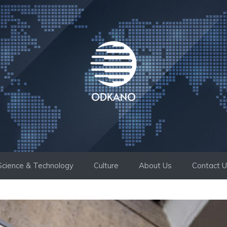
Science & Technology
Culture
About Us
Contact 