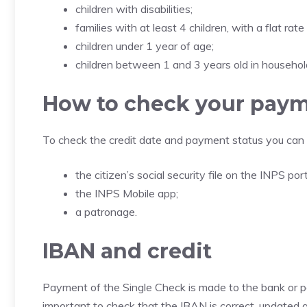
children with disabilities;
families with at least 4 children, with a flat rate
children under 1 year of age;
children between 1 and 3 years old in households
How to check your pay
To check the credit date and payment status you can 
the citizen’s social security file on the INPS port
the INPS Mobile app;
a patronage.
IBAN and credit
Payment of the Single Check is made to the bank or pos
important to check that the IBAN is correct, updated an