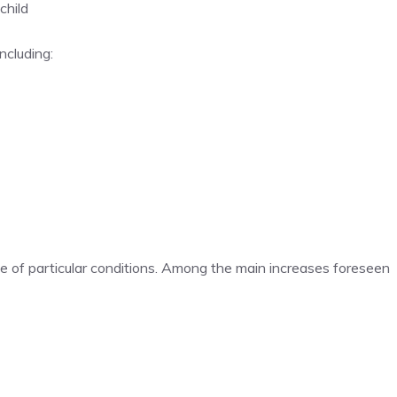
child
ncluding:
e of particular conditions. Among the main increases foreseen