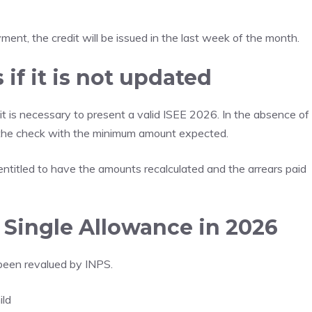
ent, the credit will be issued in the last week of the month.
if it is not updated
it is necessary to present a valid ISEE 2026. In the absence of
 the check with the minimum amount expected.
ntitled to have the amounts recalculated and the arrears paid
Single Allowance in 2026
been revalued by INPS.
ild