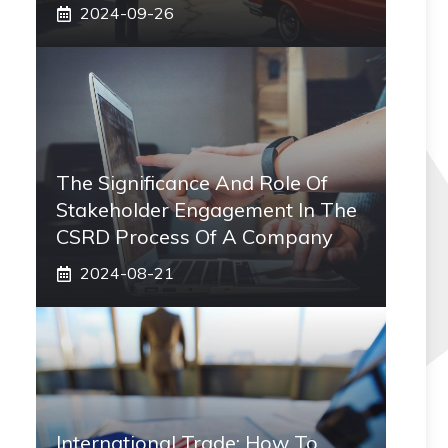
2024-09-26
The Significance And Role Of
Stakeholder Engagement In The
CSRD Process Of A Company
2024-08-21
International Trade: How To