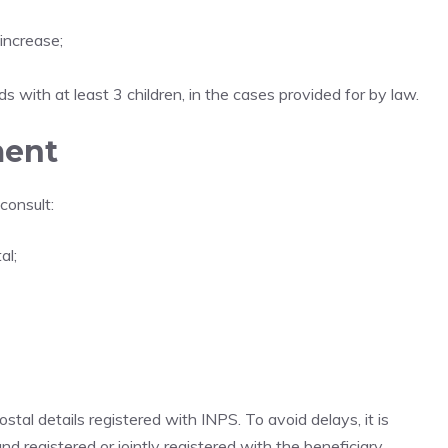
 increase;
 with at least 3 children, in the cases provided for by law.
ment
consult:
al;
tal details registered with INPS. To avoid delays, it is
d registered or jointly registered with the beneficiary.