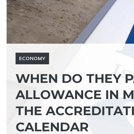
ECONOMY
WHEN DO THEY P
ALLOWANCE IN M
THE ACCREDITATI
CALENDAR