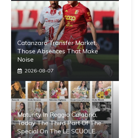
Catanzaro Transfer Market,
Those Absences That Make
Noise
2026-08-07
Maturity In Reggio Calabria,
Today The Third Part Of The
Special On The LE SCUOLE