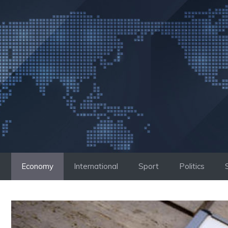
Skip
to
content
Economy
International
Sport
Politics