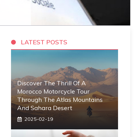
LATEST POSTS
Discover The Thrill Of A
Morocco Motorcycle Tour
Through The Atlas Mountains
And Sahara Desert
2025-02-19