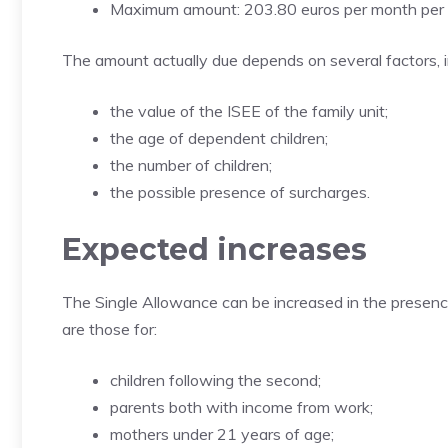
Maximum amount: 203.80 euros per month per 
The amount actually due depends on several factors, i
the value of the ISEE of the family unit;
the age of dependent children;
the number of children;
the possible presence of surcharges.
Expected increases
The Single Allowance can be increased in the presenc
are those for:
children following the second;
parents both with income from work;
mothers under 21 years of age;