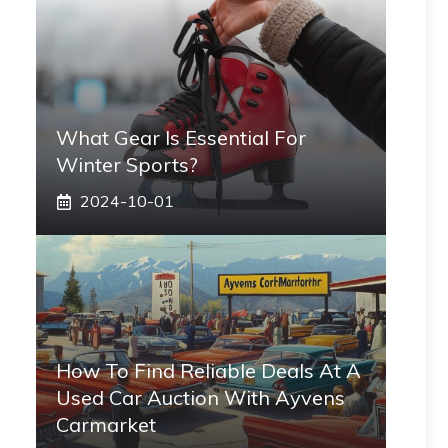
What Gear Is Essential For
Winter Sports?
2024-10-01
How To Find Reliable Deals At A
Used Car Auction With Ayvens
Carmarket