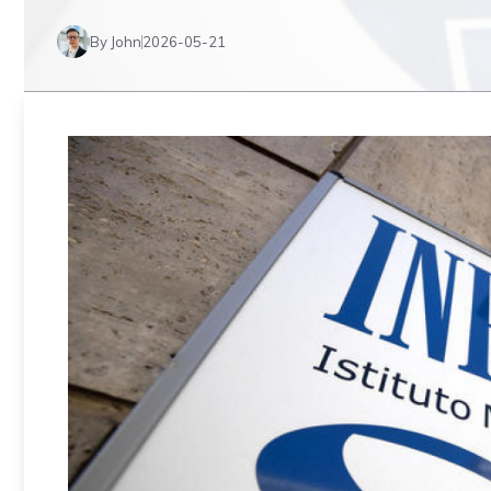
By John
2026-05-21