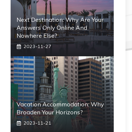
Next Destination: Why Are Your
Answers Only Online And
Nowhere Else?
2023-11-27
Vacation Accommodation: Why
Broaden Your Horizons?
2023-11-21