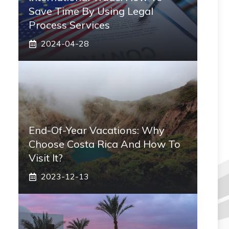
Save Time By Using Legal
Process Services
2024-04-28
End-Of-Year Vacations: Why
Choose Costa Rica And How To
Visit It?
2023-12-13