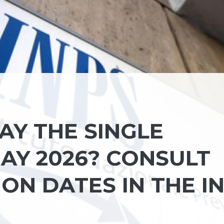
AY THE SINGLE
AY 2026? CONSULT
ON DATES IN THE I