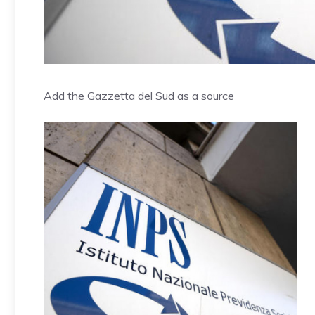
Add the Gazzetta del Sud as a source