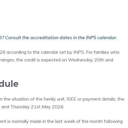
 Consult the accreditation dates in the INPS calendar.
26 according to the calendar set by INPS. For families who
changes, the credit is expected on Wednesday 20th and
dule
the situation of the family unit, ISEE or payment details, the
th and Thursday 21st May 2026.
ment is normally made in the last week of the month following