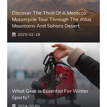
Discover The Thrill Of A Morocco
Motorcycle Tour Through The Atlas
Mountains And Sahara Desert
2025-02-19
What Gear Is Essential For Winter
Sports?
2024-10-01