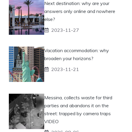
Next destination: why are your
answers only online and nowhere
else?
2023-11-27
Vacation accommodation: why
broaden your horizons?
2023-11-21
Messina, collects waste for third
parties and abandons it on the
street: trapped by camera traps
VIDEO