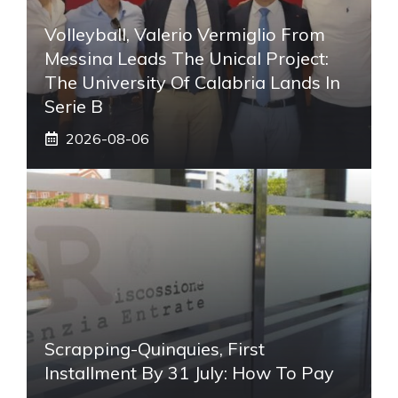
Volleyball, Valerio Vermiglio From
Messina Leads The Unical Project:
The University Of Calabria Lands In
Serie B
2026-08-06
Scrapping-Quinquies, First
Installment By 31 July: How To Pay