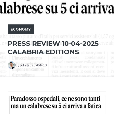
ECONOMY
PRESS REVIEW 10-04-2025
CALABRIA EDITIONS
By John
2025-04-10