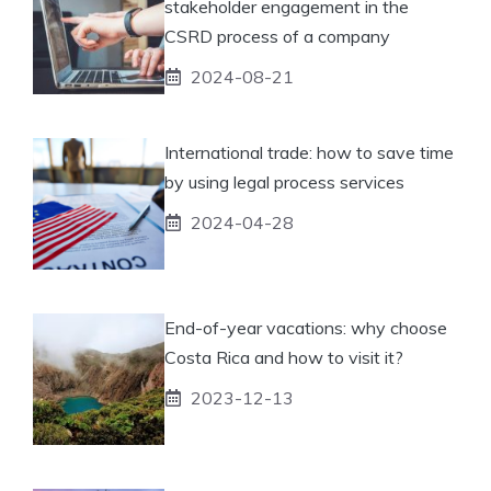
stakeholder engagement in the
CSRD process of a company
2024-08-21
International trade: how to save time
by using legal process services
2024-04-28
End-of-year vacations: why choose
Costa Rica and how to visit it?
2023-12-13