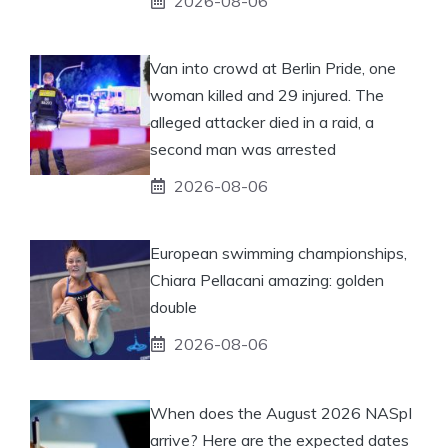
2026-08-06
Van into crowd at Berlin Pride, one
woman killed and 29 injured. The
alleged attacker died in a raid, a
second man was arrested
2026-08-06
European swimming championships,
Chiara Pellacani amazing: golden
double
2026-08-06
When does the August 2026 NASpI
arrive? Here are the expected dates