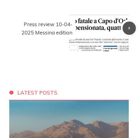
Press review 10-04-
2025 Messina edition
LATEST POSTS