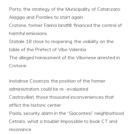
Porto, the strategy of the Municipality of Catanzaro:
Alaggio and Pontiles to start again
Crotone, former Farina landfill: financed the control of
harmful emissions
Statale 18 close to reopening, the viability on the
table of the Prefect of Vibo Valentia
The alleged harassment of the Vibonese arrested in
Crotone
Instalnse Cosenza, the position of the former
administrators could be re -evaluated
Castrovillari, those thousand inconveniences that
afflict the historic center
Paola, security alarm in the “Giacontesi” neighborhood
Cetraro, what a trouble! Impossible to book CT and
resonance