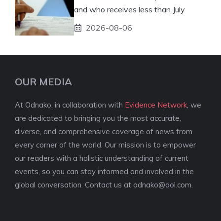
and who receives less than July
2026-08-06
OUR MEDIA
At Odnako, in collaboration with
Evidence Network
, we
are dedicated to bringing you the most accurate,
diverse, and comprehensive coverage of news from
every corner of the world. Our mission is to empower
our readers with a holistic understanding of current
events, so you can stay informed and involved in the
global conversation. Contact us at
odnako@aol.com
.