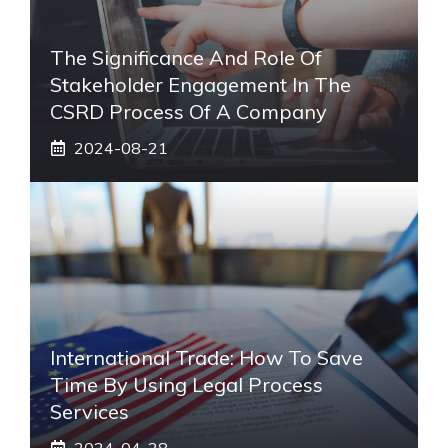
The Significance And Role Of
Stakeholder Engagement In The
CSRD Process Of A Company
2024-08-21
International Trade: How To Save
Time By Using Legal Process
Services
2024-04-28