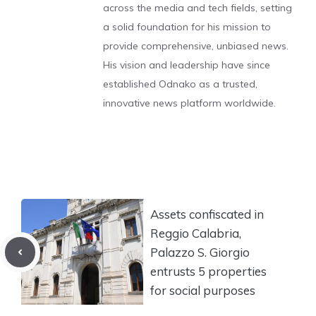
across the media and tech fields, setting
a solid foundation for his mission to
provide comprehensive, unbiased news.
His vision and leadership have since
established Odnako as a trusted,
innovative news platform worldwide.
Assets confiscated in
Reggio Calabria,
Palazzo S. Giorgio
entrusts 5 properties
for social purposes