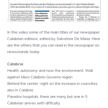
In this video some of the main titles of our newspaper,
Calabrian editions, edited by Salvatore De Maria. Here
are the others that you can read in the newspaper on
newsstands today
Calabria
Health, autonomy and now the environment. Wall
against Muro Calabria-Governo region
Behind the center -right on the increase in councilors
also in Calabria
Paradox hospitals, there are many but one in 5
Calabrian arrives with difficulty