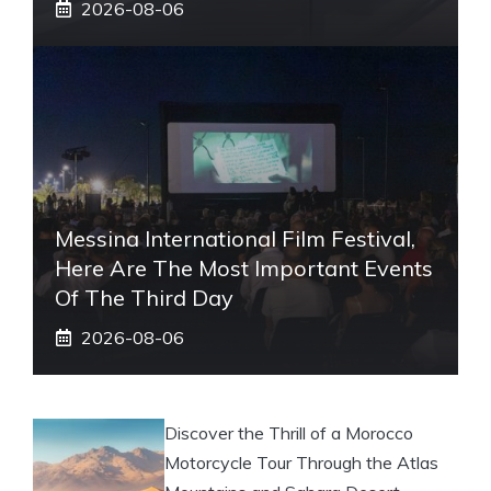
2026-08-06
Messina International Film Festival,
Here Are The Most Important Events
Of The Third Day
2026-08-06
Discover the Thrill of a Morocco
Motorcycle Tour Through the Atlas