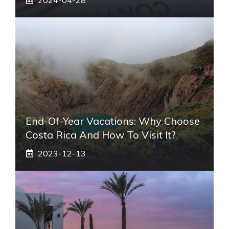
End-Of-Year Vacations: Why Choose
Costa Rica And How To Visit It?
2023-12-13