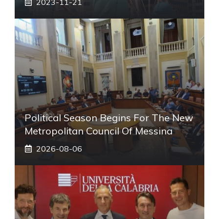
2023-11-21
Political Season Begins For The New
Metropolitan Council Of Messina
2026-08-06