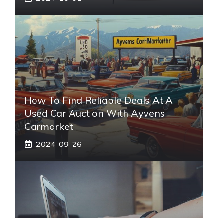
How To Find Reliable Deals At A
Used Car Auction With Ayvens
Carmarket
2024-09-26