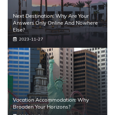
Next Destination: Why Are Your
Answers Only Online And Nowhere
Else?
2023-11-27
Vacation Accommodation: Why
Broaden Your Horizons?