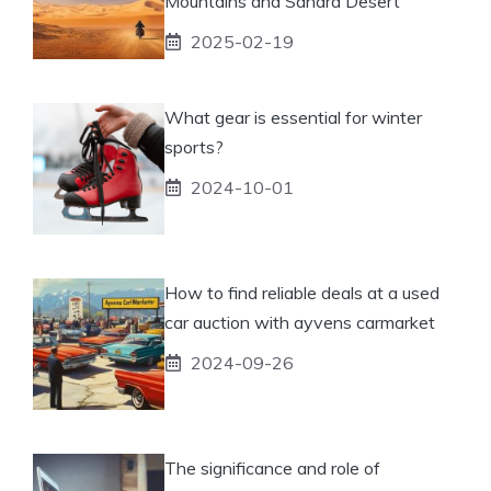
Mountains and Sahara Desert
2025-02-19
What gear is essential for winter
sports?
2024-10-01
How to find reliable deals at a used
car auction with ayvens carmarket
2024-09-26
The significance and role of