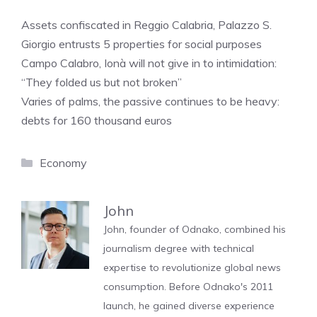
Assets confiscated in Reggio Calabria, Palazzo S.
Giorgio entrusts 5 properties for social purposes
Campo Calabro, Ionà will not give in to intimidation:
“They folded us but not broken”
Varies of palms, the passive continues to be heavy:
debts for 160 thousand euros
Categories
Economy
John
John, founder of Odnako, combined his
journalism degree with technical
expertise to revolutionize global news
consumption. Before Odnako's 2011
launch, he gained diverse experience