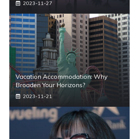
2023-11-27
Vacation Accommodation: Why
Broaden Your Horizons?
2023-11-21