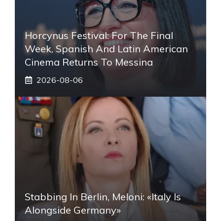
Horcynus Festival: For The Final
Week, Spanish And Latin American
Cinema Returns To Messina
2026-08-06
Stabbing In Berlin, Meloni: «Italy Is
Alongside Germany»