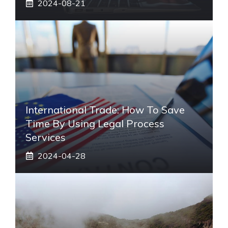
2024-08-21
International Trade: How To Save
Time By Using Legal Process
Services
2024-04-28