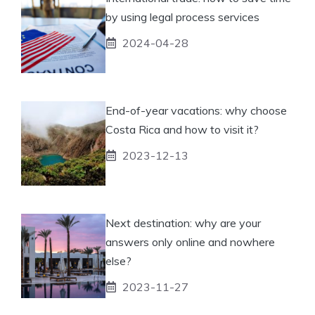
by using legal process services
2024-04-28
End-of-year vacations: why choose
Costa Rica and how to visit it?
2023-12-13
Next destination: why are your
answers only online and nowhere
else?
2023-11-27