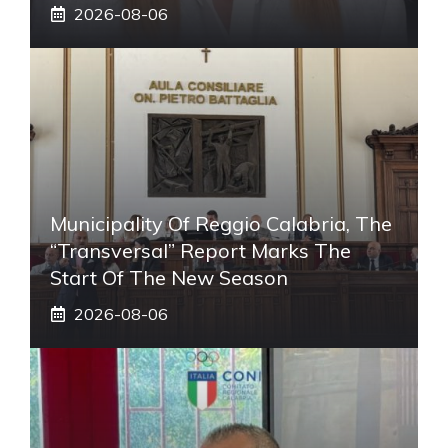
2026-08-06
Municipality Of Reggio Calabria, The
“transversal” Report Marks The
Start Of The New Season
2026-08-06