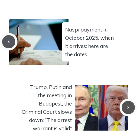
Naspi payment in
October 2025, when
it arrives: here are
the dates
Trump, Putin and
the meeting in
Budapest, the
Criminal Court slows
down: “The arrest
warrant is valid”