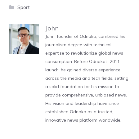
Categories
Sport
John
John, founder of Odnako, combined his
journalism degree with technical
expertise to revolutionize global news
consumption. Before Odnako's 2011
launch, he gained diverse experience
across the media and tech fields, setting
a solid foundation for his mission to
provide comprehensive, unbiased news.
His vision and leadership have since
established Odnako as a trusted,
innovative news platform worldwide.