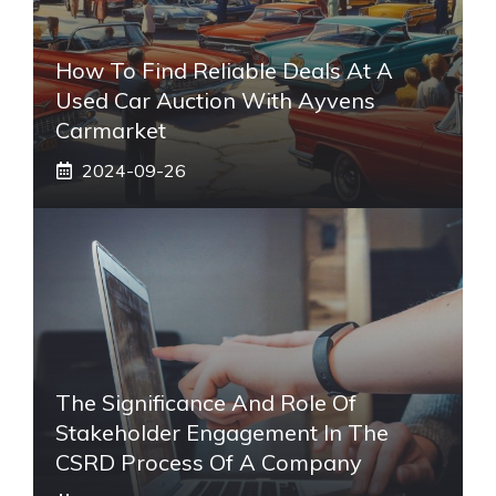
How To Find Reliable Deals At A
Used Car Auction With Ayvens
Carmarket
2024-09-26
The Significance And Role Of
Stakeholder Engagement In The
CSRD Process Of A Company