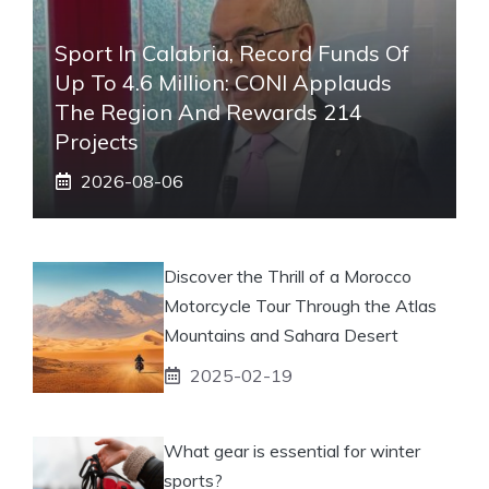
Sport In Calabria, Record Funds Of
Up To 4.6 Million: CONI Applauds
The Region And Rewards 214
Projects
2026-08-06
Discover the Thrill of a Morocco
Motorcycle Tour Through the Atlas
Mountains and Sahara Desert
2025-02-19
What gear is essential for winter
sports?