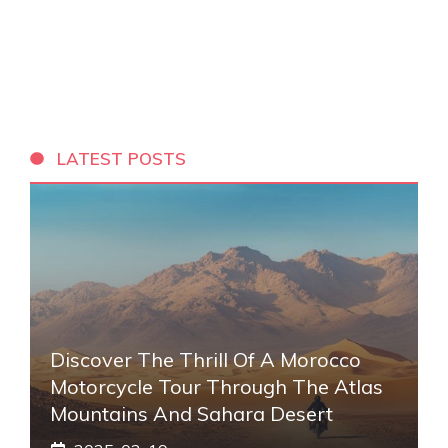
LATEST POSTS
Discover The Thrill Of A Morocco
Motorcycle Tour Through The Atlas
Mountains And Sahara Desert