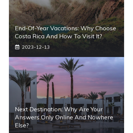
End-Of-Year Vacations: Why Choose
Costa Rica And How To Visit It?
2023-12-13
Next Destination: Why Are Your
Answers Only Online And Nowhere
Else?