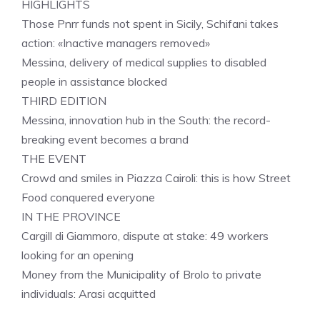
HIGHLIGHTS
Those Pnrr funds not spent in Sicily, Schifani takes
action: «Inactive managers removed»
Messina, delivery of medical supplies to disabled
people in assistance blocked
THIRD EDITION
Messina, innovation hub in the South: the record-
breaking event becomes a brand
THE EVENT
Crowd and smiles in Piazza Cairoli: this is how Street
Food conquered everyone
IN THE PROVINCE
Cargill di Giammoro, dispute at stake: 49 workers
looking for an opening
Money from the Municipality of Brolo to private
individuals: Arasi acquitted