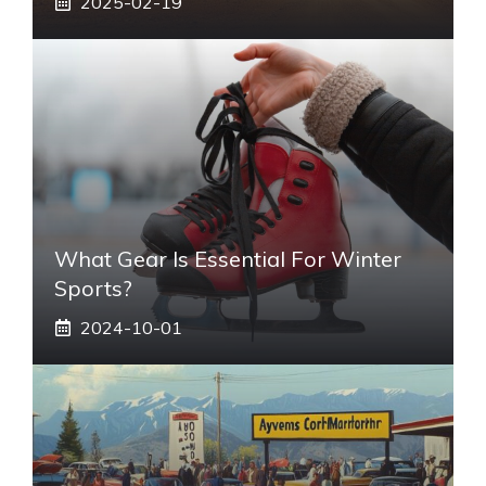
2025-02-19
What Gear Is Essential For Winter
Sports?
2024-10-01