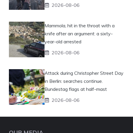
2026-08-06
Mammola, hit in the throat with a
knife after an argument: a sixty-
year-old arrested
2026-08-06
Attack during Christopher Street Day
in Berlin: searches continue.
Bundestag flags at half-mast
2026-08-06
OUR MEDIA