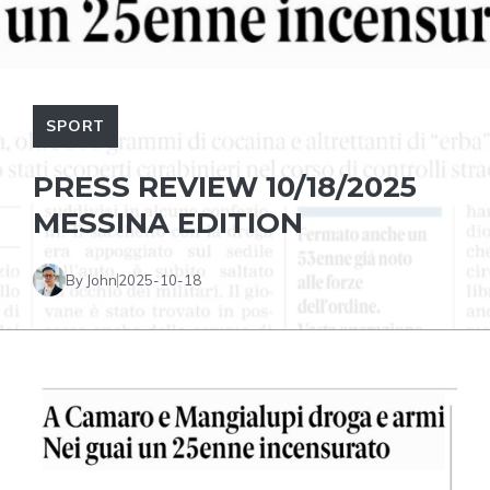
SPORT
PRESS REVIEW 10/18/2025
MESSINA EDITION
By John
2025-10-18