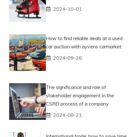
2024-10-01
How to find reliable deals at a used
car auction with ayvens carmarket
2024-09-26
The significance and role of
stakeholder engagement in the
CSRD process of a company
2024-08-21
International trade: how to save time