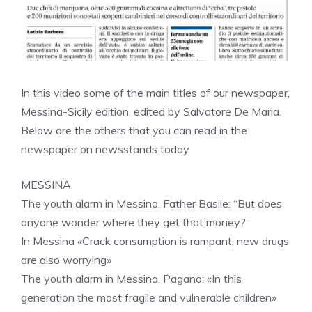
In this video some of the main titles of our newspaper,
Messina-Sicily edition, edited by Salvatore De Maria.
Below are the others that you can read in the
newspaper on newsstands today
MESSINA
The youth alarm in Messina, Father Basile: “But does
anyone wonder where they get that money?”
In Messina «Crack consumption is rampant, new drugs
are also worrying»
The youth alarm in Messina, Pagano: «In this
generation the most fragile and vulnerable children»