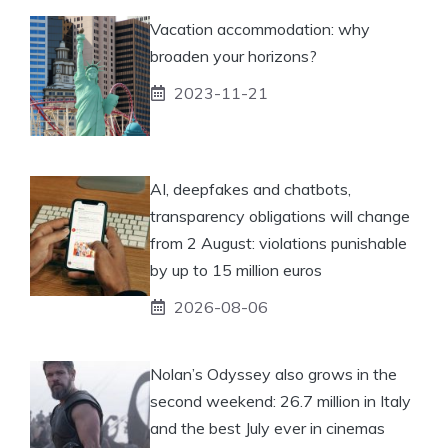
Vacation accommodation: why
broaden your horizons?
2023-11-21
AI, deepfakes and chatbots,
transparency obligations will change
from 2 August: violations punishable
by up to 15 million euros
2026-08-06
Nolan’s Odyssey also grows in the
second weekend: 26.7 million in Italy
and the best July ever in cinemas