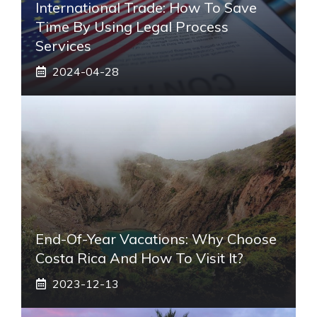
International Trade: How To Save
Time By Using Legal Process
Services
2024-04-28
End-Of-Year Vacations: Why Choose
Costa Rica And How To Visit It?
2023-12-13