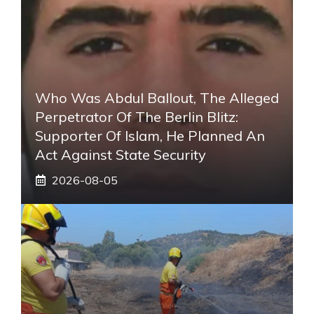
Who Was Abdul Ballout, The Alleged
Perpetrator Of The Berlin Blitz:
Supporter Of Islam, He Planned An
Act Against State Security
2026-08-05