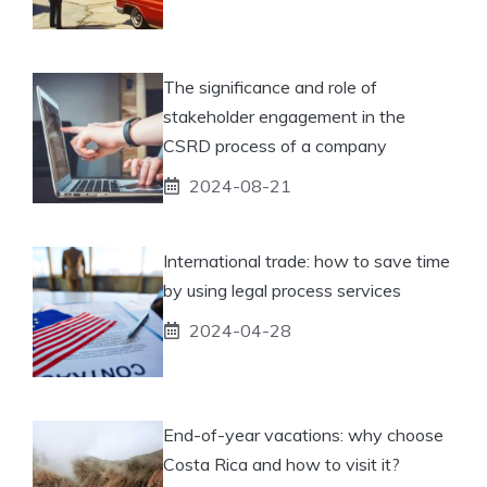
The significance and role of
stakeholder engagement in the
CSRD process of a company
2024-08-21
International trade: how to save time
by using legal process services
2024-04-28
End-of-year vacations: why choose
Costa Rica and how to visit it?