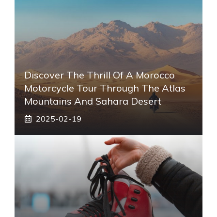
Discover The Thrill Of A Morocco
Motorcycle Tour Through The Atlas
Mountains And Sahara Desert
2025-02-19