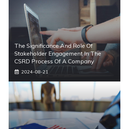
The Significance And Role Of
Stakeholder Engagement In The
CSRD Process Of A Company
2024-08-21