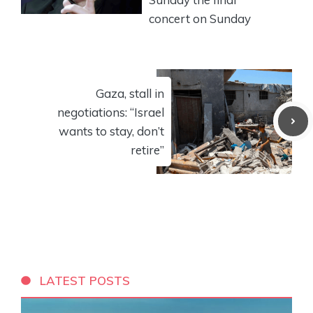
concert on Sunday
Gaza, stall in
negotiations: “Israel
wants to stay, don’t
retire”
LATEST POSTS