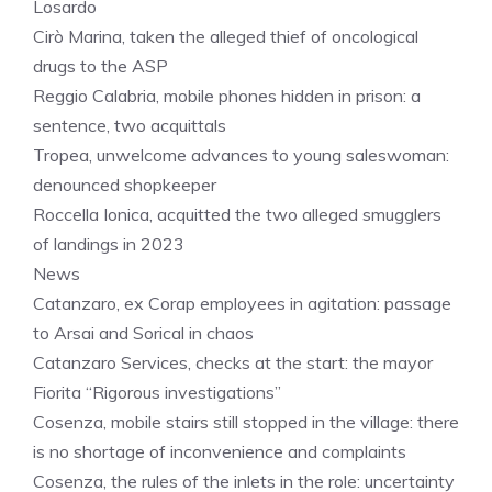
Losardo
Cirò Marina, taken the alleged thief of oncological
drugs to the ASP
Reggio Calabria, mobile phones hidden in prison: a
sentence, two acquittals
Tropea, unwelcome advances to young saleswoman:
denounced shopkeeper
Roccella Ionica, acquitted the two alleged smugglers
of landings in 2023
News
Catanzaro, ex Corap employees in agitation: passage
to Arsai and Sorical in chaos
Catanzaro Services, checks at the start: the mayor
Fiorita “Rigorous investigations”
Cosenza, mobile stairs still stopped in the village: there
is no shortage of inconvenience and complaints
Cosenza, the rules of the inlets in the role: uncertainty