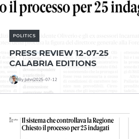
POLITICS
PRESS REVIEW 12-07-25
CALABRIA EDITIONS
By John
2025-07-12