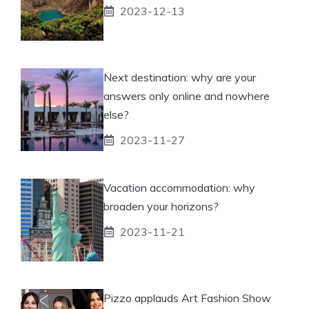
2023-12-13
Next destination: why are your
answers only online and nowhere
else?
2023-11-27
Vacation accommodation: why
broaden your horizons?
2023-11-21
Pizzo applauds Art Fashion Show