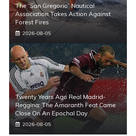
The “San Gregorio” Nautical
Association Takes Action Against
Forest Fires
2026-08-05
Twenty Years Ago Real Madrid-
Reggina: The Amaranth Feat Came
Close On An Epochal Day
2026-08-05