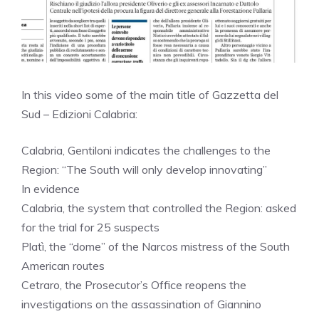
In this video some of the main title of Gazzetta del
Sud – Edizioni Calabria:
Calabria, Gentiloni indicates the challenges to the
Region: “The South will only develop innovating”
In evidence
Calabria, the system that controlled the Region: asked
for the trial for 25 suspects
Platì, the “dome” of the Narcos mistress of the South
American routes
Cetraro, the Prosecutor’s Office reopens the
investigations on the assassination of Giannino