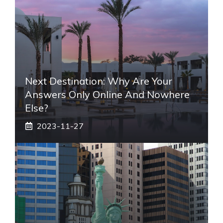
Next Destination: Why Are Your
Answers Only Online And Nowhere
Else?
2023-11-27