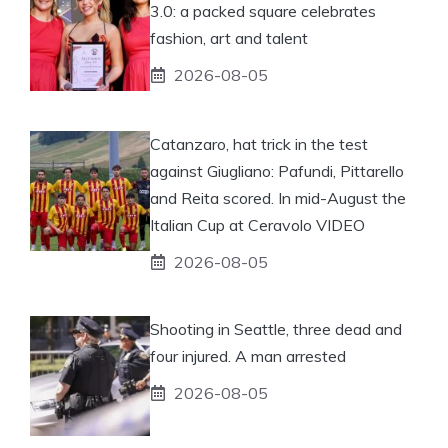
3.0: a packed square celebrates
fashion, art and talent
2026-08-05
Catanzaro, hat trick in the test
against Giugliano: Pafundi, Pittarello
and Reita scored. In mid-August the
Italian Cup at Ceravolo VIDEO
2026-08-05
Shooting in Seattle, three dead and
four injured. A man arrested
2026-08-05