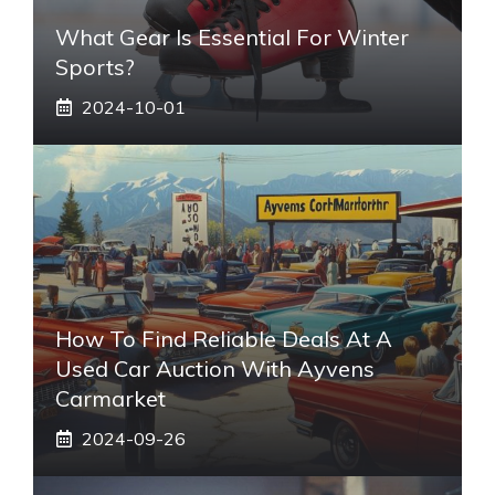
What Gear Is Essential For Winter
Sports?
2024-10-01
How To Find Reliable Deals At A
Used Car Auction With Ayvens
Carmarket
2024-09-26