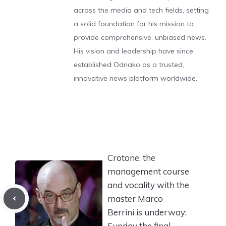
across the media and tech fields, setting
a solid foundation for his mission to
provide comprehensive, unbiased news.
His vision and leadership have since
established Odnako as a trusted,
innovative news platform worldwide.
Crotone, the
management course
and vocality with the
master Marco
Berrini is underway:
Sunday the final