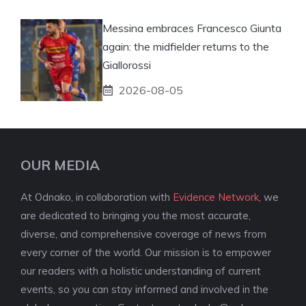
Messina embraces Francesco Giunta
again: the midfielder returns to the
Giallorossi
2026-08-05
OUR MEDIA
At Odnako, in collaboration with
Evidence Network
, we
are dedicated to bringing you the most accurate,
diverse, and comprehensive coverage of news from
every corner of the world. Our mission is to empower
our readers with a holistic understanding of current
events, so you can stay informed and involved in the