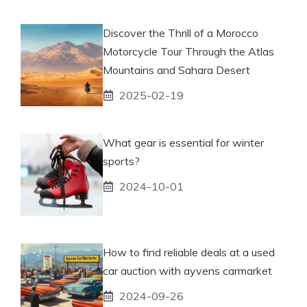
Discover the Thrill of a Morocco
Motorcycle Tour Through the Atlas
Mountains and Sahara Desert
2025-02-19
What gear is essential for winter
sports?
2024-10-01
How to find reliable deals at a used
car auction with ayvens carmarket
2024-09-26