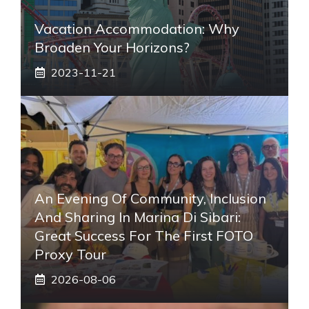
Vacation Accommodation: Why
Broaden Your Horizons?
2023-11-21
An Evening Of Community, Inclusion
And Sharing In Marina Di Sibari:
Great Success For The First FOTO
Proxy Tour
2026-08-06