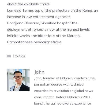
about the available chairs
Lamezia Terme, top of the prefecture on the Roma: an
increase in law enforcement agencies
Corigliano Rossano, Sibaritide hospital: the
deployment of forces is now at the highest levels
Infinite works: the bitter fate of the Morano-
Campotennese pedocular stroke
Categories
Politics
John
John, founder of Odnako, combined his
journalism degree with technical
expertise to revolutionize global news
consumption. Before Odnako's 2011
launch, he gained diverse experience