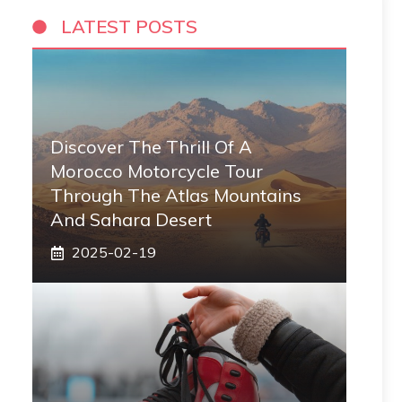
LATEST POSTS
Discover The Thrill Of A
Morocco Motorcycle Tour
Through The Atlas Mountains
And Sahara Desert
2025-02-19