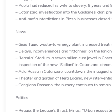
– Paola, had reduced his wife to slavery: 9 years an
– Catanzaro, investigation into the Gaglianesi clan: p
– Anti-mafia interdictions in Pizzo: businesses closed
News
– Gioia Tauro waste-to-energy plant: increased treat
– Delays, inconveniences and “littorines” on the Ionian
– “Marulla” Stadium, a seven million euro jewel in Cos
– Inspection of the new “Siciliani” in Catanzaro: drea
– Aula Rossa in Catanzaro, countdown: the inaugural 
– Theater and garden of Hera Lacinia, new interventi
– Corigliano Rossano, the nursery continues to remain 
Politics
– Reggio, the League’s thrust. Minasi: “Urban ecosyst