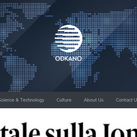
Science & Technology
Culture
About Us
Contact 