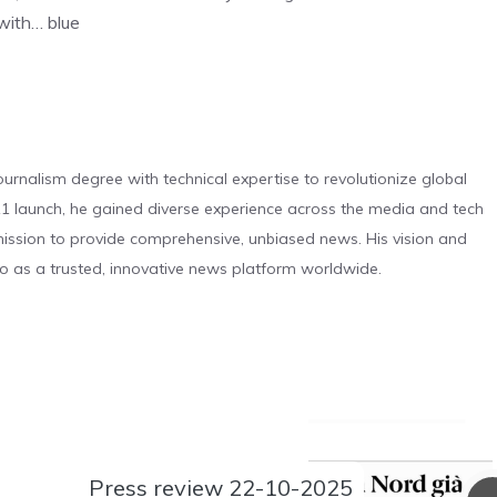
 with… blue
urnalism degree with technical expertise to revolutionize global
 launch, he gained diverse experience across the media and tech
s mission to provide comprehensive, unbiased news. His vision and
o as a trusted, innovative news platform worldwide.
Press review 22-10-2025