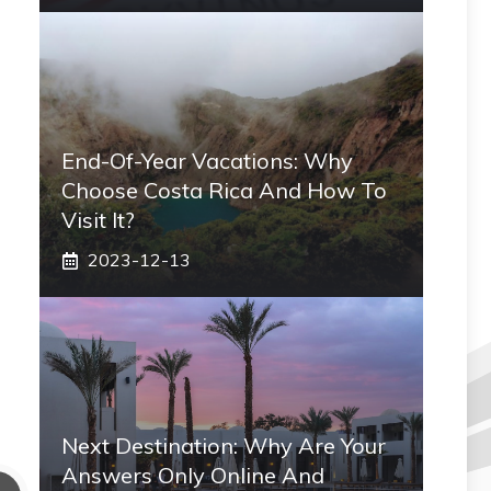
End-Of-Year Vacations: Why
Choose Costa Rica And How To
Visit It?
2023-12-13
Next Destination: Why Are Your
Answers Only Online And