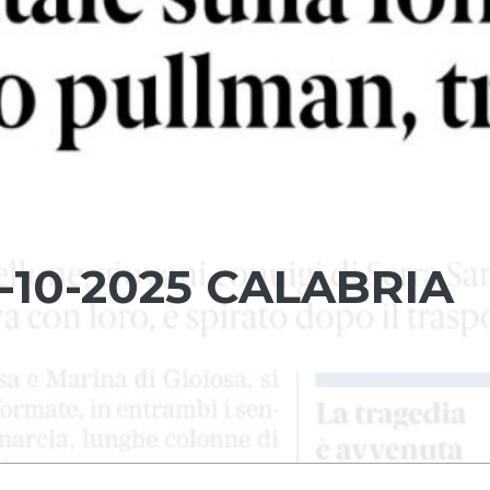
-10-2025 CALABRIA