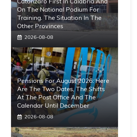
Catanzaro First In Calabria And
On The National Podium For
Training. The Situation In The
Other Provinces
2026-08-08
Pensions For August 2026: Here
Are The Two Dates, The Shifts
At The Post Office And The
Calendar Until December
2026-08-08