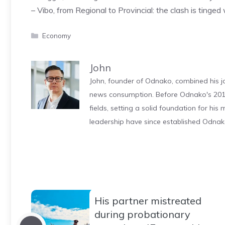
– Vibo, from Regional to Provincial: the clash is tinged
Categories
Economy
John
John, founder of Odnako, combined his jo
news consumption. Before Odnako's 2011
fields, setting a solid foundation for hi
leadership have since established Odnak
His partner mistreated
during probationary