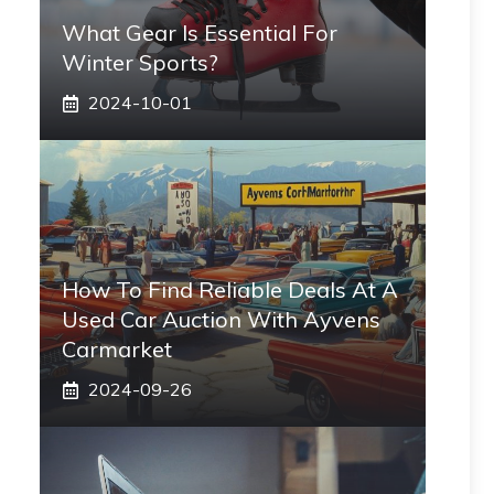
What Gear Is Essential For
Winter Sports?
2024-10-01
How To Find Reliable Deals At A
Used Car Auction With Ayvens
Carmarket
2024-09-26