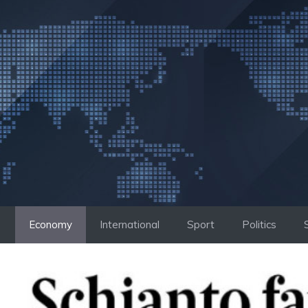
Skip
to
content
Economy
International
Sport
Politics