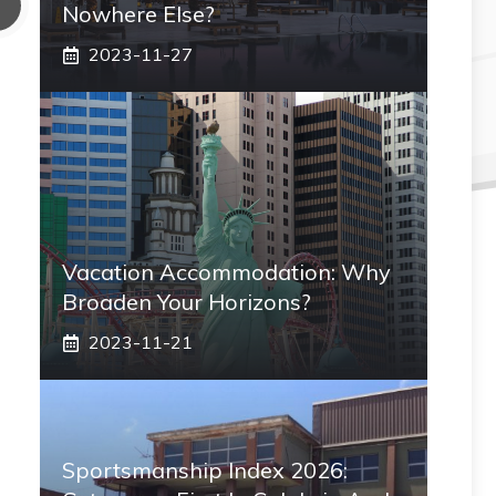
Nowhere Else?
2023-11-27
Vacation Accommodation: Why
Broaden Your Horizons?
2023-11-21
Sportsmanship Index 2026: