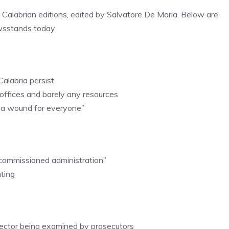
, Calabrian editions, edited by Salvatore De Maria. Below are
ewsstands today
Calabria persist
 offices and barely any resources
is a wound for everyone”
 “commissioned administration”
hting
irector being examined by prosecutors