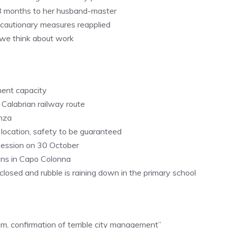
d 8 months to her husband-master
recautionary measures reapplied
, we think about work
ment capacity
 Calabrian railway route
enza
m location, safety to be guaranteed
session on 30 October
ons in Capo Colonna
closed and rubble is raining down in the primary school
em, confirmation of terrible city management”