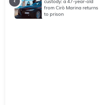
custody: a 47-year-old
from Cirò Marina returns
to prison