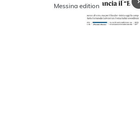
Messina edition