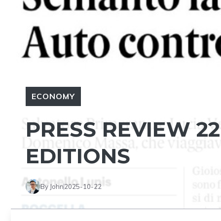
ECONOMY
PRESS REVIEW 22
EDITIONS
By John
2025-10-22