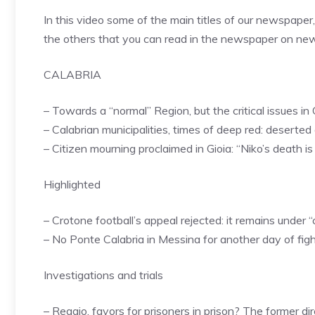
In this video some of the main titles of our newspaper
the others that you can read in the newspaper on n
CALABRIA
– Towards a “normal” Region, but the critical issues in 
– Calabrian municipalities, times of deep red: deserted
– Citizen mourning proclaimed in Gioia: “Niko’s death 
Highlighted
– Crotone football’s appeal rejected: it remains under
– No Ponte Calabria in Messina for another day of fig
Investigations and trials
– Reggio, favors for prisoners in prison? The former d