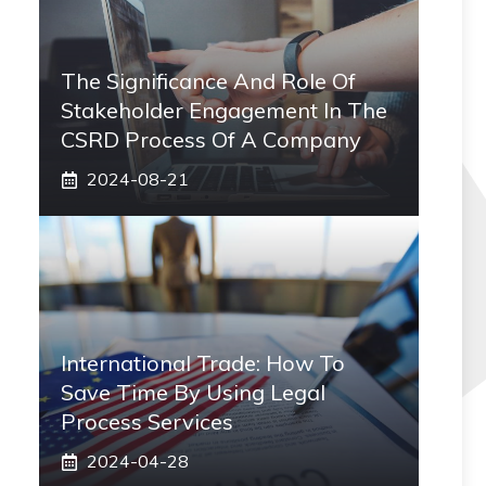
The Significance And Role Of
Stakeholder Engagement In The
CSRD Process Of A Company
2024-08-21
International Trade: How To
Save Time By Using Legal
Process Services
2024-04-28