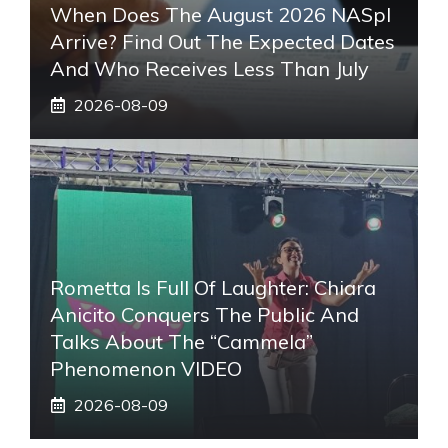
When Does The August 2026 NASpI
Arrive? Find Out The Expected Dates
And Who Receives Less Than July
2026-08-09
Rometta Is Full Of Laughter: Chiara
Anicito Conquers The Public And
Talks About The “Cammela”
Phenomenon VIDEO
2026-08-09