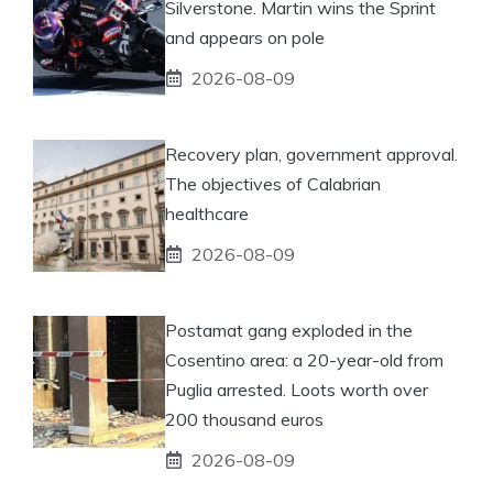
Silverstone. Martin wins the Sprint
and appears on pole
2026-08-09
Recovery plan, government approval.
The objectives of Calabrian
healthcare
2026-08-09
Postamat gang exploded in the
Cosentino area: a 20-year-old from
Puglia arrested. Loots worth over
200 thousand euros
2026-08-09