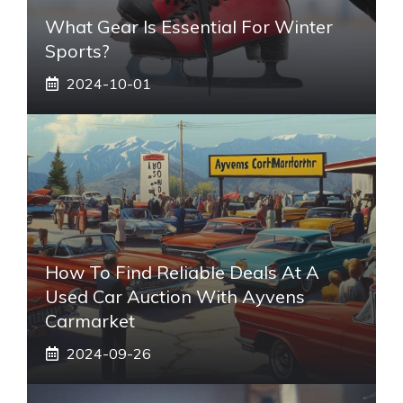
What Gear Is Essential For Winter
Sports?
2024-10-01
How To Find Reliable Deals At A
Used Car Auction With Ayvens
Carmarket
2024-09-26