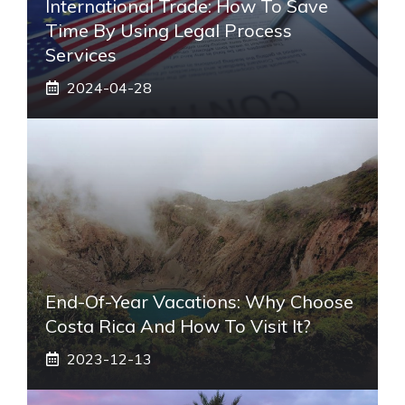
International Trade: How To Save
Time By Using Legal Process
Services
2024-04-28
End-Of-Year Vacations: Why Choose
Costa Rica And How To Visit It?
2023-12-13