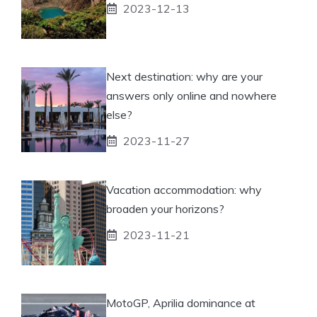
2023-12-13
Next destination: why are your
answers only online and nowhere
else?
2023-11-27
Vacation accommodation: why
broaden your horizons?
2023-11-21
MotoGP, Aprilia dominance at