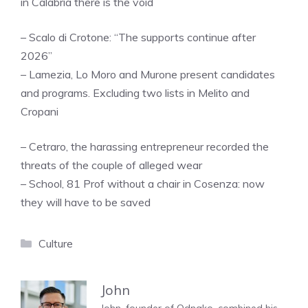
in Calabria there is the void
– Scalo di Crotone: “The supports continue after
2026”
– Lamezia, Lo Moro and Murone present candidates
and programs. Excluding two lists in Melito and
Cropani
– Cetraro, the harassing entrepreneur recorded the
threats of the couple of alleged wear
– School, 81 Prof without a chair in Cosenza: now
they will have to be saved
Categories
Culture
John