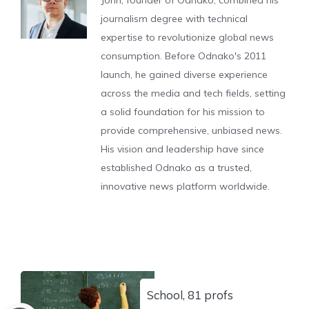
John, founder of Odnako, combined his
journalism degree with technical
expertise to revolutionize global news
consumption. Before Odnako's 2011
launch, he gained diverse experience
across the media and tech fields, setting
a solid foundation for his mission to
provide comprehensive, unbiased news.
His vision and leadership have since
established Odnako as a trusted,
innovative news platform worldwide.
School, 81 profs