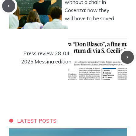
without a chair in
Cosenza: now they
will have to be saved
Press review 28-04-
2025 Messina edition
LATEST POSTS