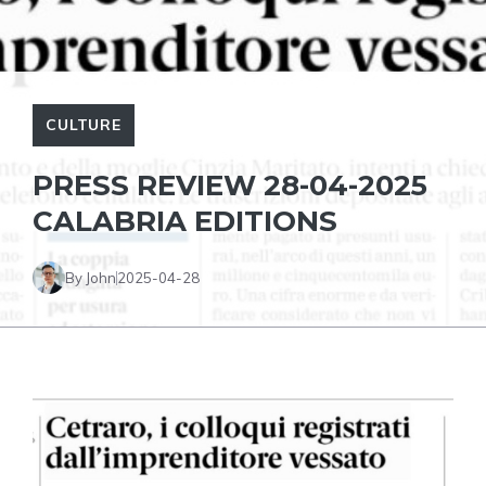
CULTURE
PRESS REVIEW 28-04-2025
CALABRIA EDITIONS
By John
2025-04-28