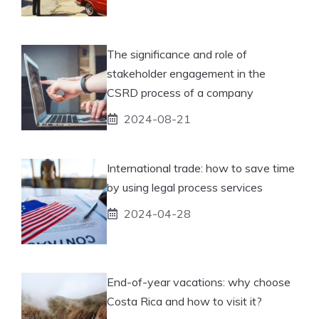
The significance and role of
stakeholder engagement in the
CSRD process of a company
2024-08-21
International trade: how to save time
by using legal process services
2024-04-28
End-of-year vacations: why choose
Costa Rica and how to visit it?