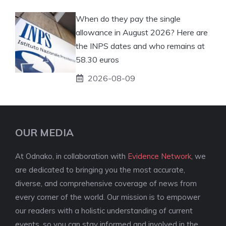
When do they pay the single
allowance in August 2026? Here are
the INPS dates and who remains at
58.30 euros
2026-08-09
OUR MEDIA
At Odnako, in collaboration with
Evidence Network
, we
are dedicated to bringing you the most accurate,
diverse, and comprehensive coverage of news from
every corner of the world. Our mission is to empower
our readers with a holistic understanding of current
events, so you can stay informed and involved in the