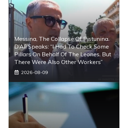
Messina, The Collapse Of Pistunina.
D’Alì Speaks: “I Had To Check Some
Pillars On Behalf Of The Leones. But
There Were Also Other Workers”
2026-08-09