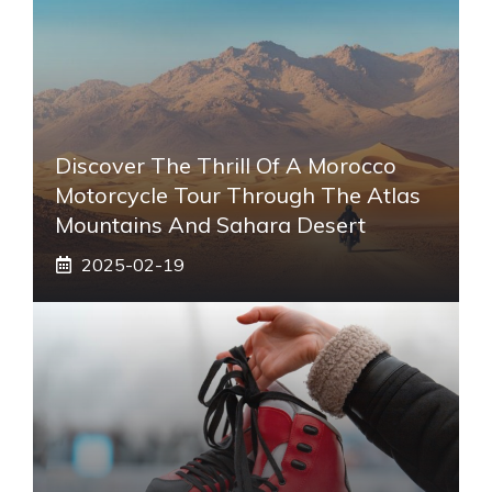
Discover The Thrill Of A Morocco
Motorcycle Tour Through The Atlas
Mountains And Sahara Desert
2025-02-19