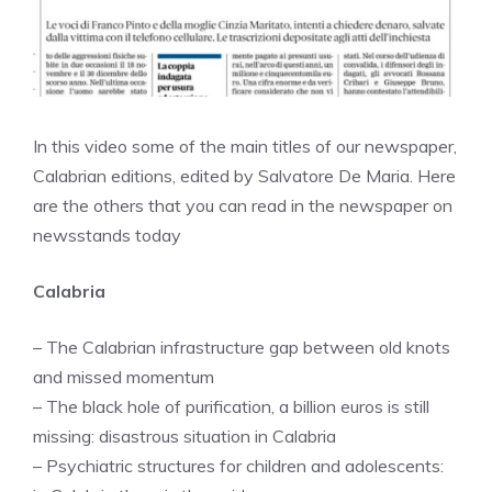
In this video some of the main titles of our newspaper,
Calabrian editions, edited by Salvatore De Maria. Here
are the others that you can read in the newspaper on
newsstands today
Calabria
– The Calabrian infrastructure gap between old knots
and missed momentum
– The black hole of purification, a billion euros is still
missing: disastrous situation in Calabria
– Psychiatric structures for children and adolescents: