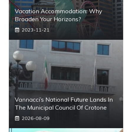
Vacation Accommodation: Why
Broaden Your Horizons?
2023-11-21
Vannacci’s National Future Lands In
The Municipal Council Of Crotone
2026-08-09