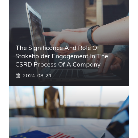
The Significance And Role Of
Stakeholder Engagement In The
CSRD Process Of A Company
2024-08-21