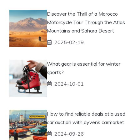
Discover the Thrill of a Morocco
Motorcycle Tour Through the Atlas
Mountains and Sahara Desert
2025-02-19
What gear is essential for winter
sports?
2024-10-01
How to find reliable deals at a used
car auction with ayvens carmarket
2024-09-26