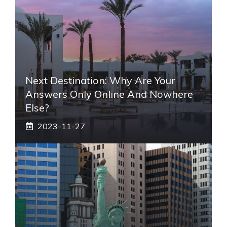
Next Destination: Why Are Your
Answers Only Online And Nowhere
Else?
2023-11-27