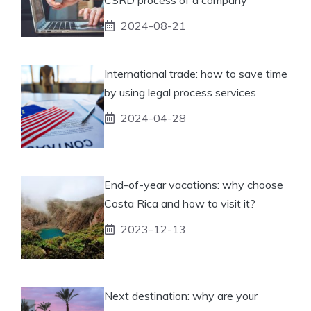
2024-08-21
International trade: how to save time
by using legal process services
2024-04-28
End-of-year vacations: why choose
Costa Rica and how to visit it?
2023-12-13
Next destination: why are your