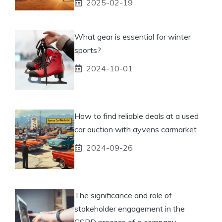
2025-02-19
What gear is essential for winter
sports?
2024-10-01
How to find reliable deals at a used
car auction with ayvens carmarket
2024-09-26
The significance and role of
stakeholder engagement in the
CSRD process of a company