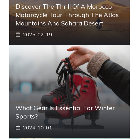
Discover The Thrill Of A Morocco
Motorcycle Tour Through The Atlas
Mountains And Sahara Desert
2025-02-19
What Gear Is Essential For Winter
Sports?
2024-10-01