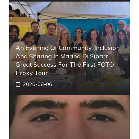
An Evening Of Community, Inclusion
And Sharing In Marina Di Sibari:
Great Success For The First FOTO
Proxy Tour
2026-08-06