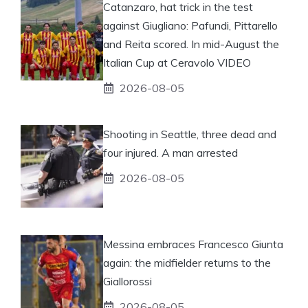
Catanzaro, hat trick in the test
against Giugliano: Pafundi, Pittarello
and Reita scored. In mid-August the
Italian Cup at Ceravolo VIDEO
2026-08-05
Shooting in Seattle, three dead and
four injured. A man arrested
2026-08-05
Messina embraces Francesco Giunta
again: the midfielder returns to the
Giallorossi
2026-08-05