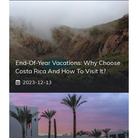
End-Of-Year Vacations: Why Choose
Costa Rica And How To Visit It?
2023-12-13