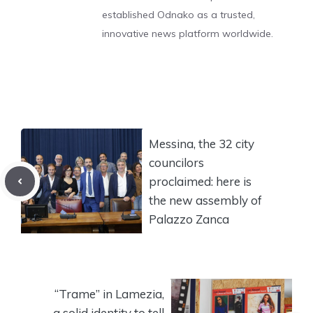
established Odnako as a trusted,
innovative news platform worldwide.
Messina, the 32 city
councilors
proclaimed: here is
the new assembly of
Palazzo Zanca
“Trame” in Lamezia,
a solid identity to tell