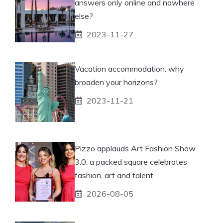
answers only online and nowhere
else?
2023-11-27
Vacation accommodation: why
broaden your horizons?
2023-11-21
Pizzo applauds Art Fashion Show
3.0: a packed square celebrates
fashion, art and talent
2026-08-05