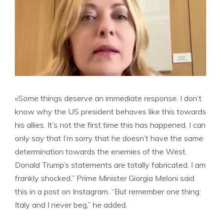
«Some things deserve an immediate response. I don’t
know why the US president behaves like this towards
his allies. It’s not the first time this has happened, I can
only say that I’m sorry that he doesn’t have the same
determination towards the enemies of the West.
Donald Trump’s statements are totally fabricated. I am
frankly shocked.” Prime Minister Giorgia Meloni said
this in a post on Instagram. “But remember one thing:
Italy and I never beg,” he added.