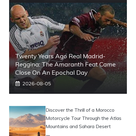
Twenty Years Ago Real Madrid-
Reggina: The Amaranth Feat Came
Close On An Epochal Day
2026-08-05
Discover the Thrill of a Morocco
Motorcycle Tour Through the Atlas
Mountains and Sahara Desert