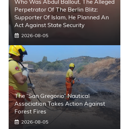
Who Was Abdul Ballout, The Alleged
Perpetrator Of The Berlin Blitz:
Supporter Of Islam, He Planned An
Act Against State Security
2026-08-05
The “San Gregorio” Nautical
Association Takes Action Against
Forest Fires
2026-08-05