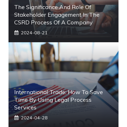
The Significance And Role Of
Stakeholder Engagement In The
CSRD Process Of A Company
2024-08-21
International Trade: How To Save
Time By Using Legal Process
Services
2024-04-28