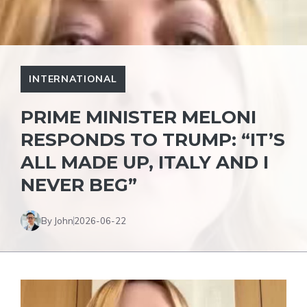
INTERNATIONAL
PRIME MINISTER MELONI
RESPONDS TO TRUMP: “IT’S
ALL MADE UP, ITALY AND I
NEVER BEG”
By John
2026-06-22