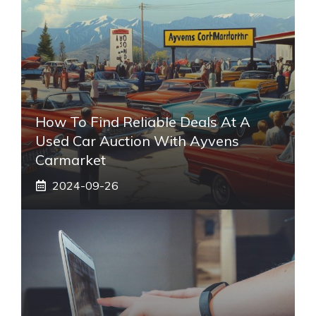
How To Find Reliable Deals At A
Used Car Auction With Ayvens
Carmarket
2024-09-26