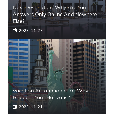
Next Destination: Why Are Your
Answers Only Online And Nowhere
Else?
2023-11-27
Vacation Accommodation: Why
Broaden Your Horizons?
2023-11-21