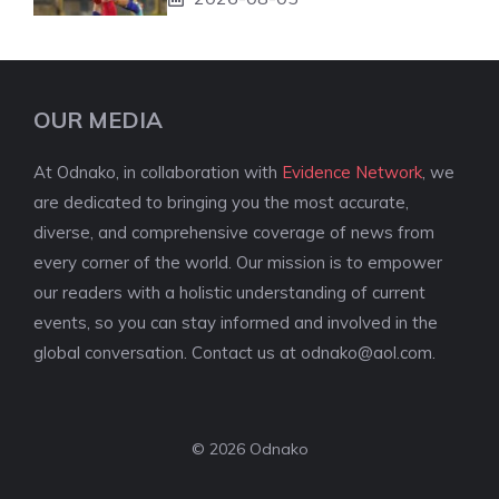
OUR MEDIA
At Odnako, in collaboration with
Evidence Network
, we
are dedicated to bringing you the most accurate,
diverse, and comprehensive coverage of news from
every corner of the world. Our mission is to empower
our readers with a holistic understanding of current
events, so you can stay informed and involved in the
global conversation. Contact us at
odnako@aol.com
.
© 2026 Odnako