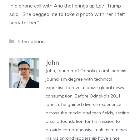
In a phone call with Aria that brings up La7, Trump
said: “She begged me to take a photo with her, I felt
sorry for her.”
Categories
International
John
John, founder of Odnako, combined his
journalism degree with technical
expertise to revolutionize global news
consumption. Before Odnako's 2011
launch, he gained diverse experience
across the media and tech fields, setting
a solid foundation for his mission to
provide comprehensive, unbiased news.
His vision and leadership have since