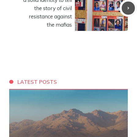
the story of civil
resistance against
the mafias
LATEST POSTS