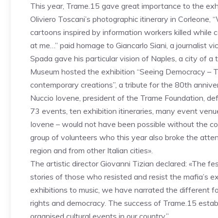
This year, Trame.15 gave great importance to the exhib
Oliviero Toscani’s photographic itinerary in Corleone, 
cartoons inspired by information workers killed while 
at me…” paid homage to Giancarlo Siani, a journalist v
Spada gave his particular vision of Naples, a city of 
Museum hosted the exhibition “Seeing Democracy – Th
contemporary creations”, a tribute for the 80th anni
Nuccio Iovene, president of the Trame Foundation, defi
73 events, ten exhibition itineraries, many event venues
Iovene – would not have been possible without the co
group of volunteers who this year also broke the atte
region and from other Italian cities».
The artistic director Giovanni Tizian declared: «The fes
stories of those who resisted and resist the mafia’s 
exhibitions to music, we have narrated the different f
rights and democracy. The success of Trame.15 establ
organised cultural events in our country.”