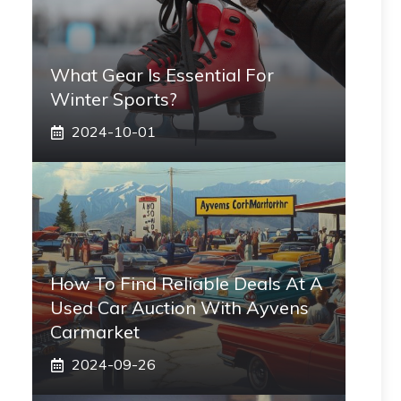
What Gear Is Essential For
Winter Sports?
2024-10-01
How To Find Reliable Deals At A
Used Car Auction With Ayvens
Carmarket
2024-09-26