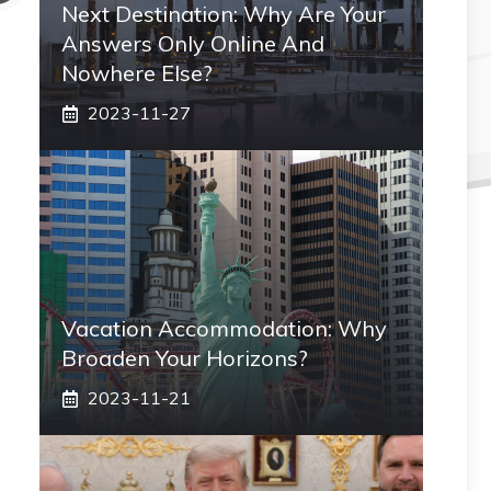
Next Destination: Why Are Your
Answers Only Online And
Nowhere Else?
2023-11-27
Vacation Accommodation: Why
Broaden Your Horizons?
2023-11-21