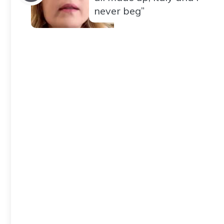
never beg”