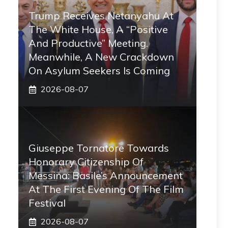
Trump Receives Netanyahu At
The White House, A “positive
And Productive” Meeting.
Meanwhile, A New Crackdown
On Asylum Seekers Is Coming
2026-08-07
Giuseppe Tornatore Towards
Honorary Citizenship Of
Messina: Basile’s Announcement
At The First Evening Of The Film
Festival
2026-08-07