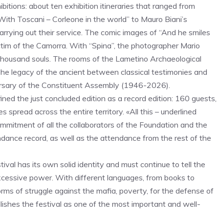
itions: about ten exhibition itineraries that ranged from
“With Toscani – Corleone in the world” to Mauro Biani’s
carrying out their service. The comic images of “And he smiles
ictim of the Camorra. With “Spina”, the photographer Mario
a thousand souls. The rooms of the Lametino Archaeological
e legacy of the ancient between classical testimonies and
versary of the Constituent Assembly (1946-2026).
ned the just concluded edition as a record edition: 160 guests,
 spread across the entire territory. «All this – underlined
mmitment of all the collaborators of the Foundation and the
ndance record, as well as the attendance from the rest of the
tival has its own solid identity and must continue to tell the
excessive power. With different languages, from books to
orms of struggle against the mafia, poverty, for the defense of
ishes the festival as one of the most important and well-