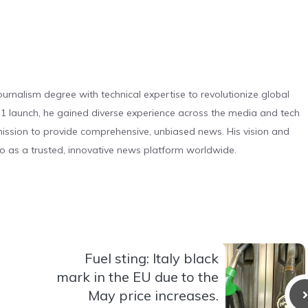
urnalism degree with technical expertise to revolutionize global
 launch, he gained diverse experience across the media and tech
s mission to provide comprehensive, unbiased news. His vision and
o as a trusted, innovative news platform worldwide.
Fuel sting: Italy black
mark in the EU due to the
May price increases.