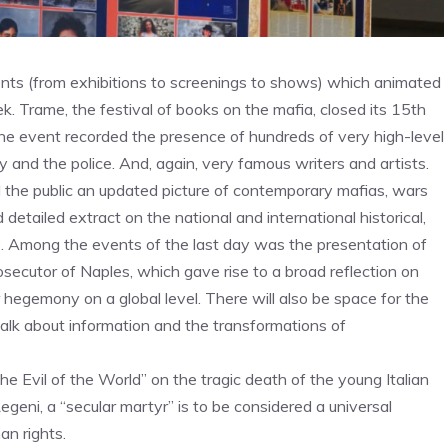
ents (from exhibitions to screenings to shows) which animated
k. Trame, the festival of books on the mafia, closed its 15th
 the event recorded the presence of hundreds of very high-level
ary and the police. And, again, very famous writers and artists.
 the public an updated picture of contemporary mafias, wars
tailed extract on the national and international historical,
ve. Among the events of the last day was the presentation of
rosecutor of Naples, which gave rise to a broad reflection on
r hegemony on a global level. There will also be space for the
talk about information and the transformations of
the Evil of the World” on the tragic death of the young Italian
Regeni, a “secular martyr” is to be considered a universal
an rights.