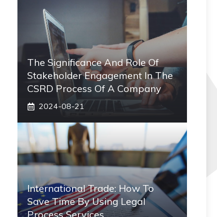
The Significance And Role Of
Stakeholder Engagement In The
CSRD Process Of A Company
2024-08-21
International Trade: How To
Save Time By Using Legal
Process Services