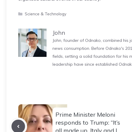
Categories
Science & Technology
John
John, founder of Odnako, combined his jo
news consumption. Before Odnako's 2011
fields, setting a solid foundation for hi
leadership have since established Odnak
Prime Minister Meloni
responds to Trump: “It’s
all made up, Italy and I