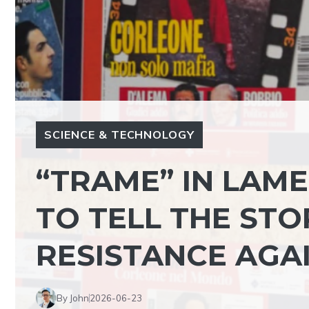
SCIENCE & TECHNOLOGY
“TRAME” IN LAMEZ
TO TELL THE STOR
RESISTANCE AGA
By John
2026-06-23