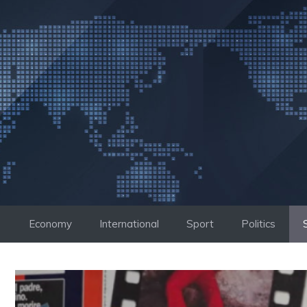
Skip
to
content
Economy
International
Sport
Politics