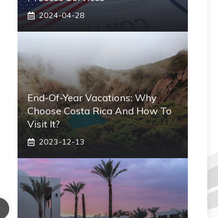
2024-04-28
End-Of-Year Vacations: Why
Choose Costa Rica And How To
Visit It?
2023-12-13