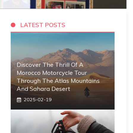
LATEST POSTS
Discover The Thrill Of A
Morocco Motorcycle Tour
Through The Atlas Mountains
And Sahara Desert
2025-02-19