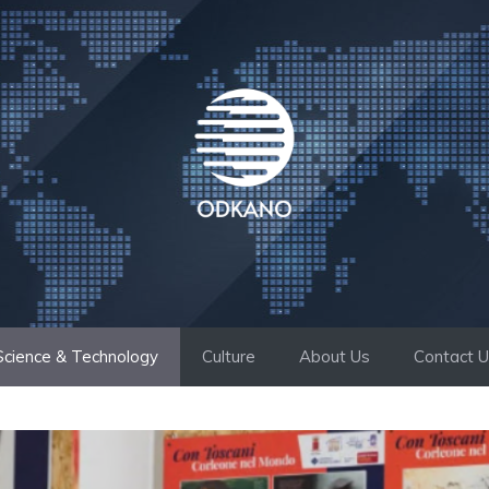
Science & Technology
Culture
About Us
Contact 