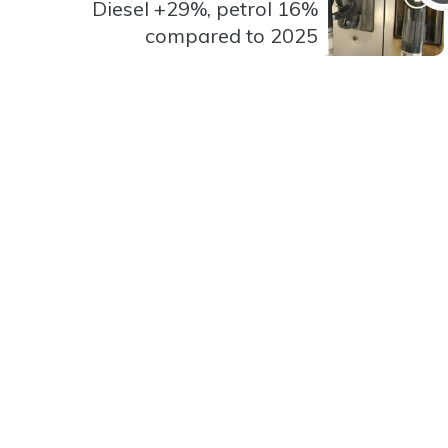
Diesel +29%, petrol 16%
compared to 2025