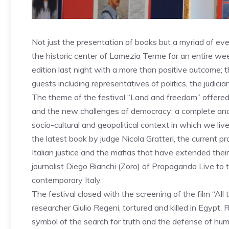
Not just the presentation of books but a myriad of ev
the historic center of Lamezia Terme for an entire wee
edition last night with a more than positive outcome;
guests including representatives of politics, the judici
The theme of the festival “Land and freedom” offered
and the new challenges of democracy: a complete and de
socio-cultural and geopolitical context in which we li
the latest book by judge Nicola Gratteri, the current p
Italian justice and the mafias that have extended thei
journalist Diego Bianchi (Zoro) of Propaganda Live to 
contemporary Italy.
The festival closed with the screening of the film “All 
researcher Giulio Regeni, tortured and killed in Egypt. 
symbol of the search for truth and the defense of hum