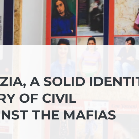
IA, A SOLID IDENTI
Y OF CIVIL
INST THE MAFIAS