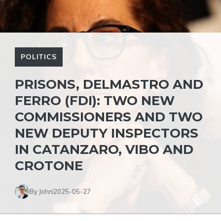
POLITICS
PRISONS, DELMASTRO AND
FERRO (FDI): TWO NEW
COMMISSIONERS AND TWO
NEW DEPUTY INSPECTORS
IN CATANZARO, VIBO AND
CROTONE
By John
2025-05-27