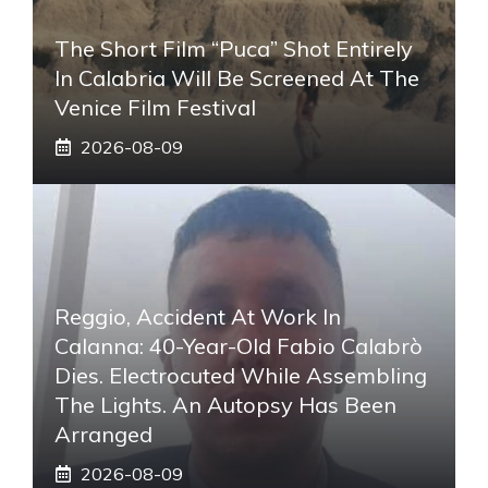
The Short Film “Puca” Shot Entirely
In Calabria Will Be Screened At The
Venice Film Festival
2026-08-09
Reggio, Accident At Work In
Calanna: 40-Year-Old Fabio Calabrò
Dies. Electrocuted While Assembling
The Lights. An Autopsy Has Been
Arranged
2026-08-09