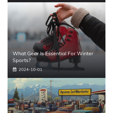
What Gear Is Essential For Winter
Sports?
2024-10-01