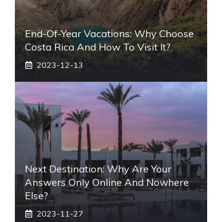
End-Of-Year Vacations: Why Choose
Costa Rica And How To Visit It?
2023-12-13
Next Destination: Why Are Your
Answers Only Online And Nowhere
Else?
2023-11-27