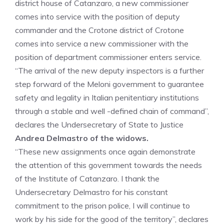
district house of Catanzaro, a new commissioner
comes into service with the position of deputy
commander and the Crotone district of Crotone
comes into service a new commissioner with the
position of department commissioner enters service.
“The arrival of the new deputy inspectors is a further
step forward of the Meloni government to guarantee
safety and legality in Italian penitentiary institutions
through a stable and well -defined chain of command”,
declares the Undersecretary of State to Justice
Andrea Delmastro of the widows.
“These new assignments once again demonstrate
the attention of this government towards the needs
of the Institute of Catanzaro. I thank the
Undersecretary Delmastro for his constant
commitment to the prison police, I will continue to
work by his side for the good of the territory”, declares