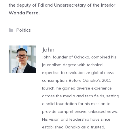
the deputy of Fdi and Undersecretary of the Interior
Wanda Ferro.
Categories
Politics
John
John, founder of Odnako, combined his
journalism degree with technical
expertise to revolutionize global news
consumption. Before Odnako's 2011
launch, he gained diverse experience
across the media and tech fields, setting
a solid foundation for his mission to
provide comprehensive, unbiased news.
His vision and leadership have since
established Odnako as a trusted,