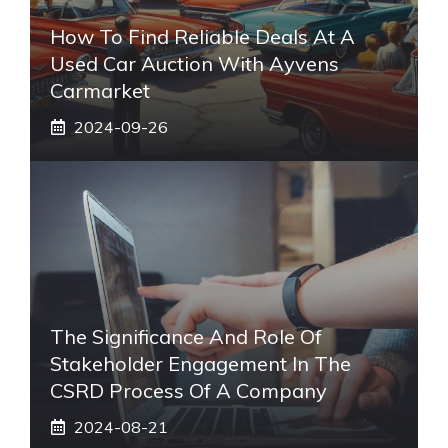
How To Find Reliable Deals At A
Used Car Auction With Ayvens
Carmarket
2024-09-26
The Significance And Role Of
Stakeholder Engagement In The
CSRD Process Of A Company
2024-08-21