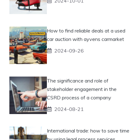
2024-10-01
How to find reliable deals at a used
car auction with ayvens carmarket
2024-09-26
The significance and role of
stakeholder engagement in the
CSRD process of a company
2024-08-21
International trade: how to save time
by using legal process services