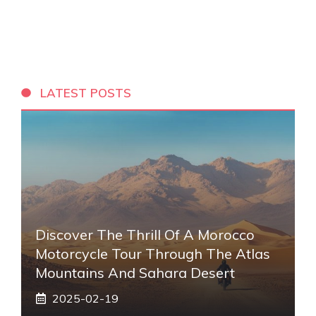
LATEST POSTS
Discover The Thrill Of A Morocco
Motorcycle Tour Through The Atlas
Mountains And Sahara Desert
2025-02-19