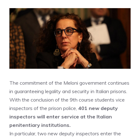
The commitment of the Meloni government continues
in guaranteeing legality and security in Italian prisons.
With the conclusion of the 9th course students vice
inspectors of the prison police,
401 new deputy
inspectors will enter service at the Italian
penitentiary institutions.
In particular, two new deputy inspectors enter the