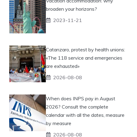
Vacation accommodation: why
broaden your horizons?
2023-11-21
Catanzaro, protest by health unions:
«The 118 service and emergencies
are exhausted»
2026-08-08
When does INPS pay in August
2026? Consult the complete
calendar with all the dates, measure
by measure
2026-08-08