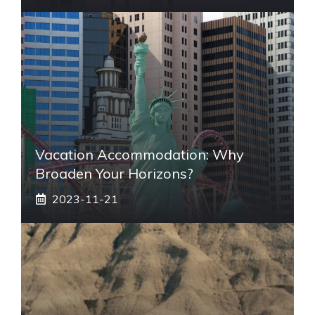
Vacation Accommodation: Why
Broaden Your Horizons?
2023-11-21