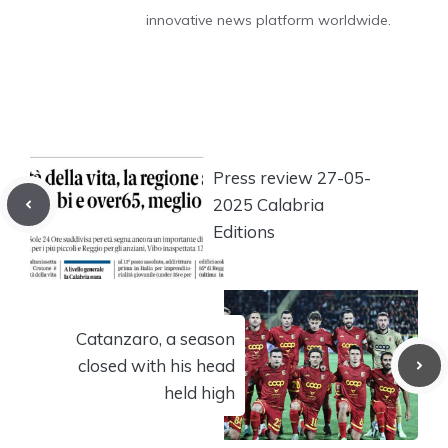
innovative news platform worldwide.
Press review 27-05-
2025 Calabria
Editions
Catanzaro, a season
closed with his head
held high