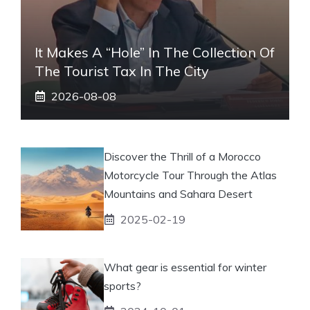
It Makes A “hole” In The Collection Of
The Tourist Tax In The City
2026-08-08
Discover the Thrill of a Morocco
Motorcycle Tour Through the Atlas
Mountains and Sahara Desert
2025-02-19
What gear is essential for winter
sports?