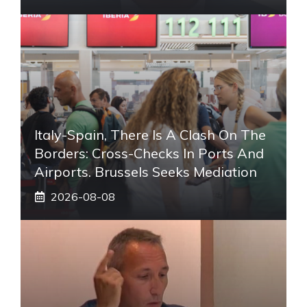
Italy-Spain, There Is A Clash On The
Borders: Cross-Checks In Ports And
Airports. Brussels Seeks Mediation
2026-08-08