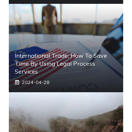
International Trade: How To Save
Time By Using Legal Process
Services
2024-04-28