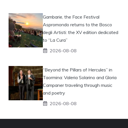
Gambarie, the Face Festival
Aspromondo returns to the Bosco
degli Artisti: the XV edition dedicated
to “La Cura”
2026-08-08
“Beyond the Pillars of Hercules” in
Taormina: Valeria Solarino and Gloria
Campaner traveling through music
and poetry
2026-08-08