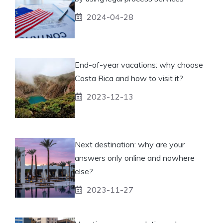
2024-04-28
End-of-year vacations: why choose
Costa Rica and how to visit it?
2023-12-13
Next destination: why are your
answers only online and nowhere
else?
2023-11-27