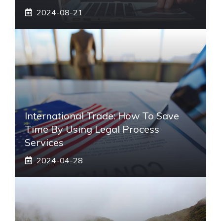
2024-08-21
International Trade: How To Save
Time By Using Legal Process
Services
2024-04-28