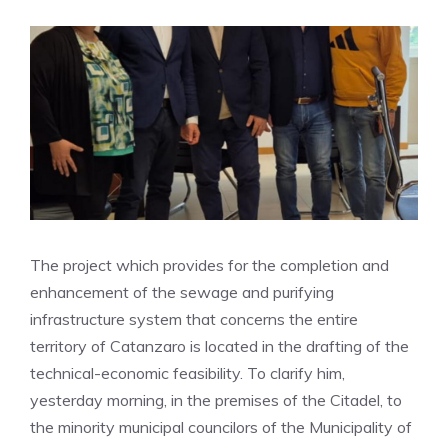
The project which provides for the completion and
enhancement of the sewage and purifying
infrastructure system that concerns the entire
territory of Catanzaro is located in the drafting of the
technical-economic feasibility. To clarify him,
yesterday morning, in the premises of the Citadel, to
the minority municipal councilors of the Municipality of