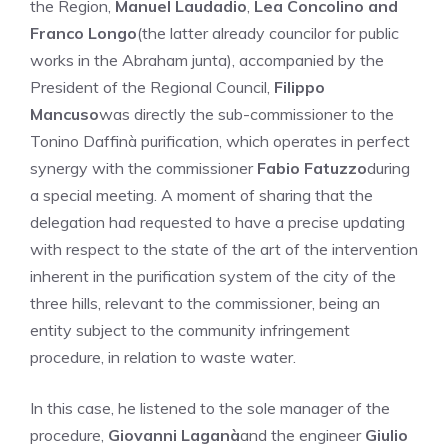
the Region,
Manuel Laudadio
,
Lea Concolino and
Franco Longo
(the latter already councilor for public
works in the Abraham junta), accompanied by the
President of the Regional Council,
Filippo
Mancuso
was directly the sub-commissioner to the
Tonino Daffinà purification, which operates in perfect
synergy with the commissioner
Fabio Fatuzzo
during
a special meeting. A moment of sharing that the
delegation had requested to have a precise updating
with respect to the state of the art of the intervention
inherent in the purification system of the city of the
three hills, relevant to the commissioner, being an
entity subject to the community infringement
procedure, in relation to waste water.
In this case, he listened to the sole manager of the
procedure,
Giovanni Laganà
and the engineer
Giulio