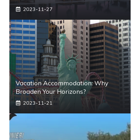
2023-11-27
Vacation Accommodation: Why
Broaden Your Horizons?
2023-11-21