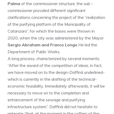
Palma
of the commissioner structure, the sub -
commissioner provided different significant
clarifications concerning the project of the “realization
of the purifying platform of the Municipality of
Catanzaro”, for which the bases were thrown in
2020, when the city was administered by the Mayor
Sergio Abraham and Franco Longo
He led the
Department of Public Works.
A long process, characterized by several moments:
“After the award of the competition of ideas, in fact,
we have moved on to the design-Daffinà underlined-
which is currently in the drafting of the technical-
economic feasibility. Immediately afterwards, it will be
necessary to move on to the completion and
enhancement of the sewage and purifying
infrastructure system”. Daffinà did not hesitate to
reiterate “that, at the moment in the coffers of the