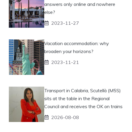
answers only online and nowhere
else?
2023-11-27
Vacation accommodation: why
broaden your horizons?
2023-11-21
Transport in Calabria, Scutellà (M5S)
sits at the table in the Regional
Council and receives the OK on trains
2026-08-08