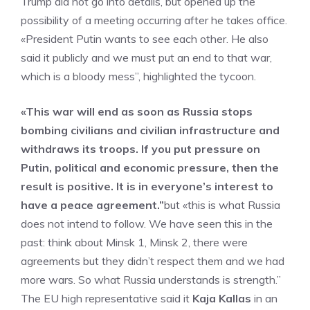
Trump did not go into details, but opened up the
possibility of a meeting occurring after he takes office.
«President Putin wants to see each other. He also
said it publicly and we must put an end to that war,
which is a bloody mess”, highlighted the tycoon.
«This war will end as soon as Russia stops
bombing civilians and civilian infrastructure and
withdraws its troops. If you put pressure on
Putin, political and economic pressure, then the
result is positive. It is in everyone’s interest to
have a peace agreement.”
but «this is what Russia
does not intend to follow. We have seen this in the
past: think about Minsk 1, Minsk 2, there were
agreements but they didn’t respect them and we had
more wars. So what Russia understands is strength.”
The EU high representative said it
Kaja Kallas
in an