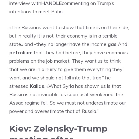
interview with
HANDLE
commenting on Trump’s
intentions to meet Putin.
«The Russians want to show that time is on their side,
but in reality it is not: their economy is in a terrible
state» and «they no longer have the income
gas
And
petrolium
that they had before, they have enormous
problems on the job market. They want us to think
that we are in a hurry to give them everything they
want and we should not fall into that trap,” he
stressed
Kallas
. «What Syria has shown us is that
Russia is not invincible: as soon as it weakened, the
Assad regime fell. So we must not underestimate our
power and overestimate that of Russia.”
Kiev: Zelensky-Trump