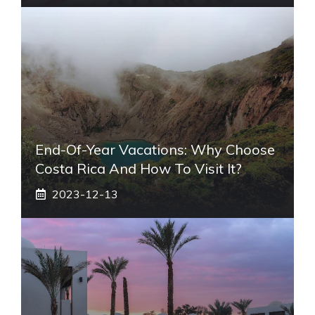
End-Of-Year Vacations: Why Choose
Costa Rica And How To Visit It?
2023-12-13