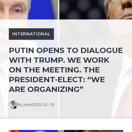
INTERNATIONAL
PUTIN OPENS TO DIALOGUE
WITH TRUMP. WE WORK
ON THE MEETING. THE
PRESIDENT-ELECT: “WE
ARE ORGANIZING”
By John
2025-01-18