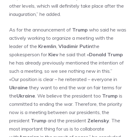
other levels, which will definitely take place after the
inauguration,” he added.
As for the announcement of
Trump
who said he was
actively working to organize a meeting with the
leader of the
Kremlin
,
Vladimir Putin
the
spokesperson for
Kiev
he said that «
Donald Trump
he has already previously mentioned the intention of
such a meeting, so we see nothing new in this.”
«Our position is clear – he reiterated – everyone in
Ukraine
they want to end the war on fair terms for
the
Ukraine
. We believe the president too
Trump
is
committed to ending the war. Therefore, the priority
now is a meeting between our presidents, the
president
Trump
and the president
Zelensky
. The
most important thing for us is to collaborate