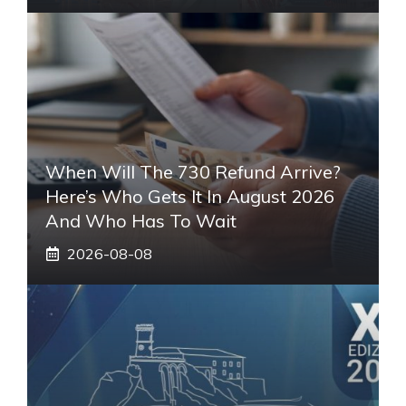
When Will The 730 Refund Arrive?
Here’s Who Gets It In August 2026
And Who Has To Wait
2026-08-08