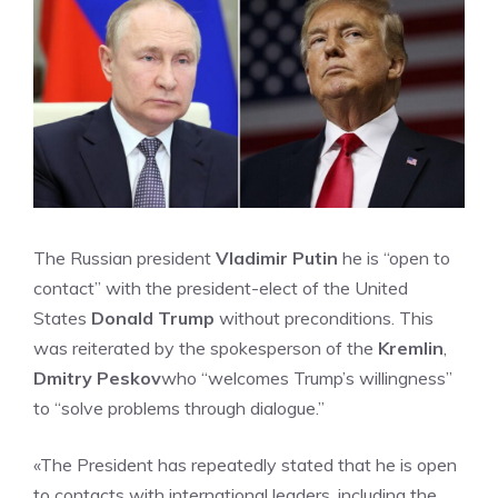
The Russian president
Vladimir Putin
he is “open to
contact” with the president-elect of the United
States
Donald Trump
without preconditions. This
was reiterated by the spokesperson of the
Kremlin
,
Dmitry Peskov
who “welcomes Trump’s willingness”
to “solve problems through dialogue.”
«The President has repeatedly stated that he is open
to contacts with international leaders, including the