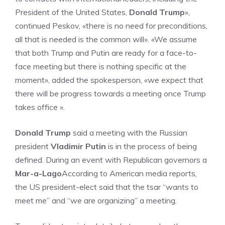
President of the United States,
Donald Trump
»,
continued Peskov, «there is no need for preconditions,
all that is needed is the common will». «We assume
that both Trump and Putin are ready for a face-to-
face meeting but there is nothing specific at the
moment», added the spokesperson, «we expect that
there will be progress towards a meeting once Trump
takes office ».
Donald Trump
said a meeting with the Russian
president
Vladimir Putin
is in the process of being
defined. During an event with Republican governors a
Mar-a-Lago
According to American media reports,
the US president-elect said that the tsar “wants to
meet me” and “we are organizing” a meeting.