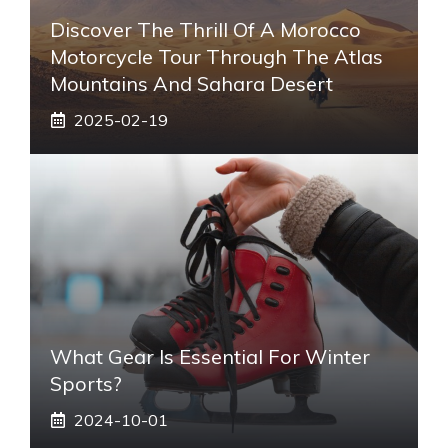
Discover The Thrill Of A Morocco
Motorcycle Tour Through The Atlas
Mountains And Sahara Desert
2025-02-19
What Gear Is Essential For Winter
Sports?
2024-10-01