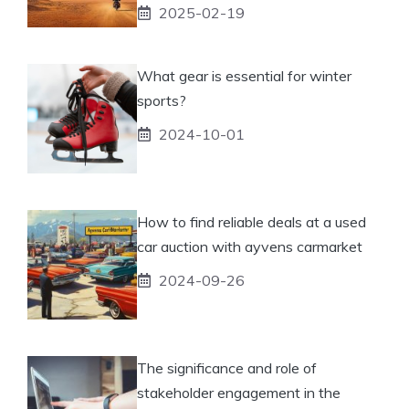
2025-02-19
What gear is essential for winter
sports?
2024-10-01
How to find reliable deals at a used
car auction with ayvens carmarket
2024-09-26
The significance and role of
stakeholder engagement in the