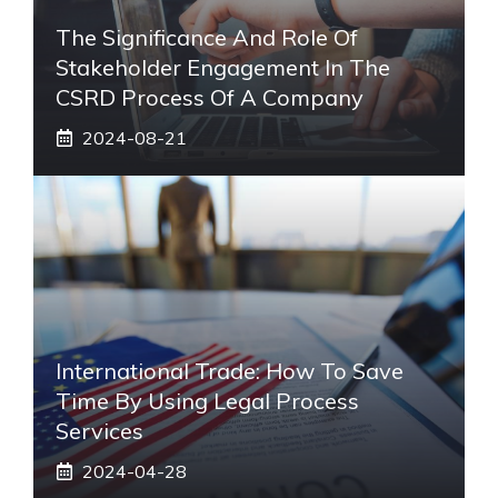
The Significance And Role Of
Stakeholder Engagement In The
CSRD Process Of A Company
2024-08-21
International Trade: How To Save
Time By Using Legal Process
Services
2024-04-28