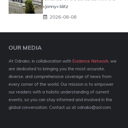
«Jonny» blitz
2026-08-08
OUR MEDIA
At Odnako, in collaboration with
Evidence Network
, we
are dedicated to bringing you the most accurate,
diverse, and comprehensive coverage of news from
every corner of the world. Our mission is to empower
our readers with a holistic understanding of current
events, so you can stay informed and involved in the
global conversation. Contact us at
odnako@aol.com
.