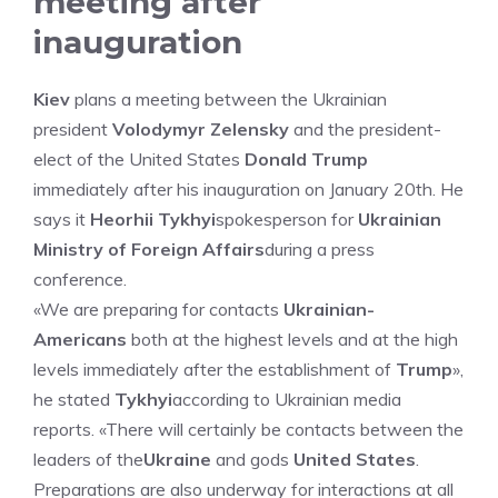
meeting after
inauguration
Kiev
plans a meeting between the Ukrainian
president
Volodymyr Zelensky
and the president-
elect of the United States
Donald Trump
immediately after his inauguration on January 20th. He
says it
Heorhii Tykhyi
spokesperson for
Ukrainian
Ministry of Foreign Affairs
during a press
conference.
«We are preparing for contacts
Ukrainian-
Americans
both at the highest levels and at the high
levels immediately after the establishment of
Trump
»,
he stated
Tykhyi
according to Ukrainian media
reports. «There will certainly be contacts between the
leaders of the
Ukraine
and gods
United States
.
Preparations are also underway for interactions at all