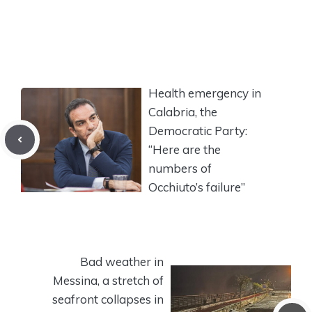
Health emergency in
Calabria, the
Democratic Party:
“Here are the
numbers of
Occhiuto’s failure”
Bad weather in
Messina, a stretch of
seafront collapses in