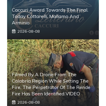
Caccuri Award Towards The Final.
Today Cottarelli, Mallamo And
Arminio
2026-08-08
Filmed By A Drone From The
Calabria Region While Setting The
Fire, The Perpetrator Of The Rende
Fire Has Been Identified VIDEO
2026-08-08