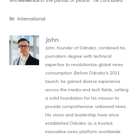
with
America
in the pursuit of peace,” he concluded.
Categories
International
John
John, founder of Odnako, combined his
journalism degree with technical
expertise to revolutionize global news
consumption. Before Odnako's 2011
launch, he gained diverse experience
across the media and tech fields, setting
a solid foundation for his mission to
provide comprehensive, unbiased news.
His vision and leadership have since
established Odnako as a trusted,
innovative news platform worldwide.