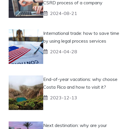
CSRD process of a company
2024-08-21
International trade: how to save time
by using legal process services
2024-04-28
End-of-year vacations: why choose
Costa Rica and how to visit it?
2023-12-13
Next destination: why are your