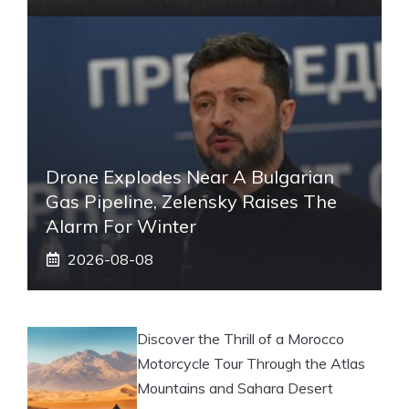
Drone Explodes Near A Bulgarian
Gas Pipeline, Zelensky Raises The
Alarm For Winter
2026-08-08
Discover the Thrill of a Morocco
Motorcycle Tour Through the Atlas
Mountains and Sahara Desert