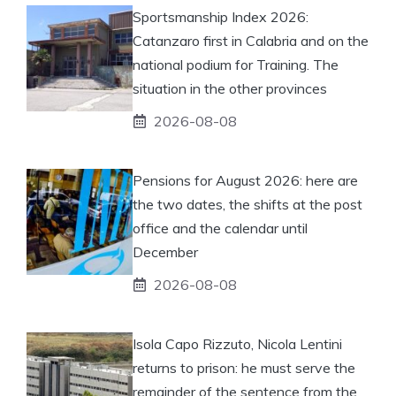
Sportsmanship Index 2026:
Catanzaro first in Calabria and on the
national podium for Training. The
situation in the other provinces
2026-08-08
Pensions for August 2026: here are
the two dates, the shifts at the post
office and the calendar until
December
2026-08-08
Isola Capo Rizzuto, Nicola Lentini
returns to prison: he must serve the
remainder of the sentence from the