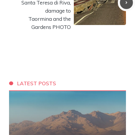
Santa Teresa di Riva,
damage to
Taormina and the
Gardens PHOTO
LATEST POSTS