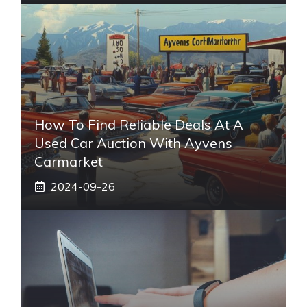
How To Find Reliable Deals At A
Used Car Auction With Ayvens
Carmarket
2024-09-26