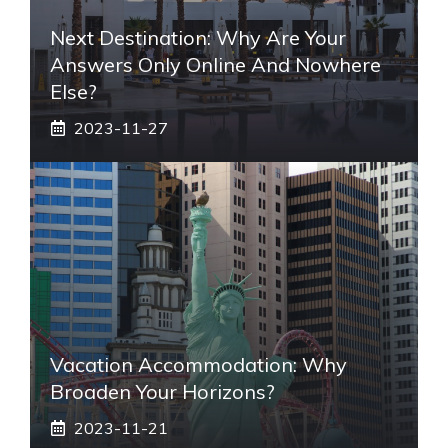
Next Destination: Why Are Your
Answers Only Online And Nowhere
Else?
2023-11-27
Vacation Accommodation: Why
Broaden Your Horizons?
2023-11-21