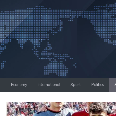
Skip
to
content
Economy
International
Sport
Politics