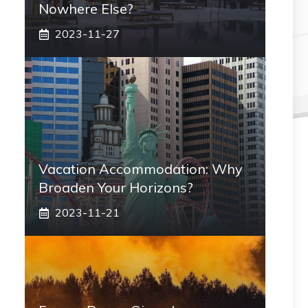
Nowhere Else?
2023-11-27
Vacation Accommodation: Why
Broaden Your Horizons?
2023-11-21