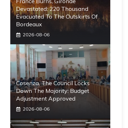
France Burns, Gironde
Devastated: 220 Thousand
Evacuated To The Outskirts Of
Bordeaux
2026-08-06
Cosenza, The Council Locks
Down The Majority: Budget
Adjustment Approved
2026-08-06