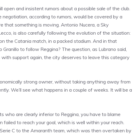
l open and insistent rumors about a possible sale of the club.
negotiation, according to rumors, would be covered by a
re that something is moving. Antonio Nucera, a Sky
co, is also carefully following the evolution of the situation:
on the Catania match, in a packed stadium. And in that
o Granillo to follow Reggina? The question, as Lubrano said,
g with support again, the city deserves to leave this category
conomically strong owner, without taking anything away from
tly. We’ll see what happens in a couple of weeks. It will be a
 who are clearly inferior to Reggina, you have to blame
failed to reach your goal, which is well within your reach.
of Serie C to the Amaranth team, which was then overtaken by