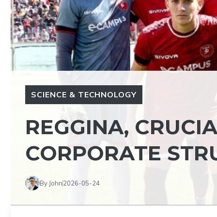
SCIENCE & TECHNOLOGY
REGGINA, CRUCIA
CORPORATE STR
By John
2026-05-24