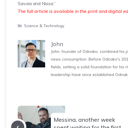
Savoia and Nissa.”
The full article is available in the print and digital e
Categories
Science & Technology
John
John, founder of Odnako, combined his jo
news consumption. Before Odnako's 2011
fields, setting a solid foundation for hi
leadership have since established Odnak
Messina, another week
spent waiting for the first