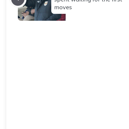
moves