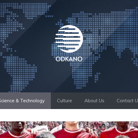
Science & Technology
Culture
About Us
Contact 