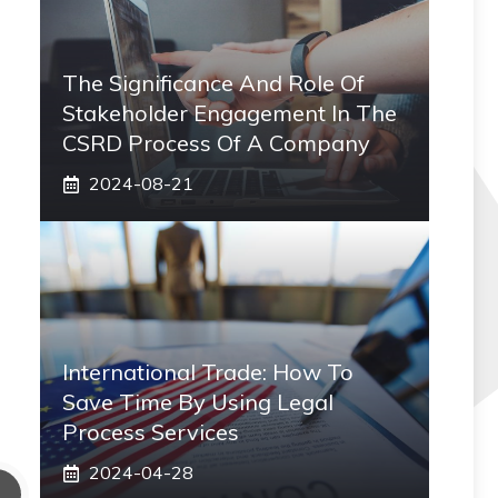
The Significance And Role Of
Stakeholder Engagement In The
CSRD Process Of A Company
2024-08-21
International Trade: How To
Save Time By Using Legal
Process Services
2024-04-28