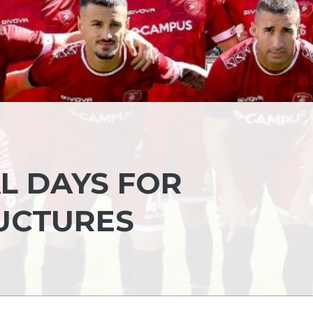
L DAYS FOR
UCTURES