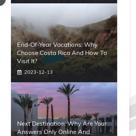
End-Of-Year Vacations: Why
Choose Costa Rica And How To
Visit It?
2023-12-13
Next Destination: Why Are Your
Answers Only Online And