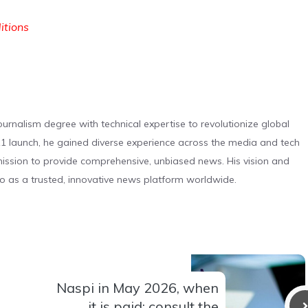
ditions
urnalism degree with technical expertise to revolutionize global
 launch, he gained diverse experience across the media and tech
s mission to provide comprehensive, unbiased news. His vision and
o as a trusted, innovative news platform worldwide.
Naspi in May 2026, when
it is paid: consult the