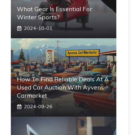
What Gear Is Essential For
Winter Sports?
2024-10-01
How To Find Reliable Deals At A
Used Car Auction With Ayvens
Carmarket
2024-09-26