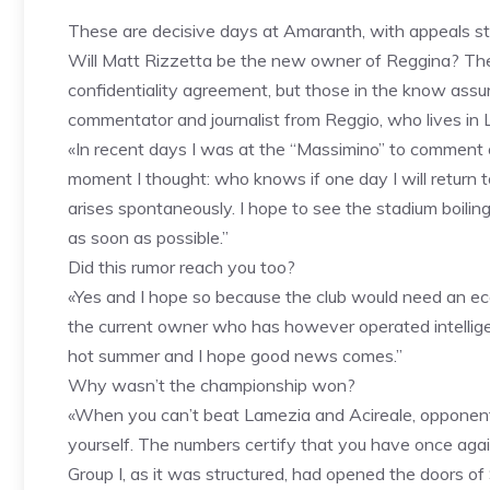
These are decisive days at Amaranth, with appeals stil
Will Matt Rizzetta be the new owner of Reggina? The 
confidentiality agreement, but those in the know assu
commentator and journalist from Reggio, who lives in Lec
«In recent days I was at the “Massimino” to comment 
moment I thought: who knows if one day I will return t
arises spontaneously. I hope to see the stadium boilin
as soon as possible.”
Did this rumor reach you too?
«Yes and I hope so because the club would need an e
the current owner who has however operated intelligen
hot summer and I hope good news comes.”
Why wasn’t the championship won?
«When you can’t beat Lamezia and Acireale, opponents
yourself. The numbers certify that you have once again 
Group I, as it was structured, had opened the doors 