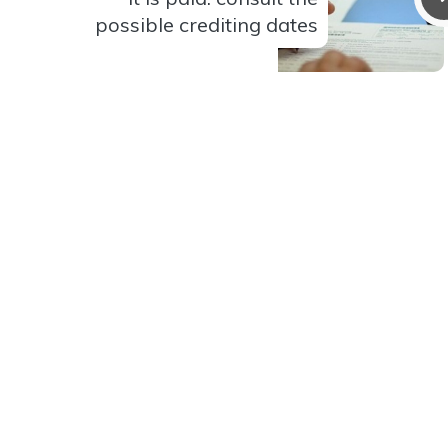
possible crediting dates