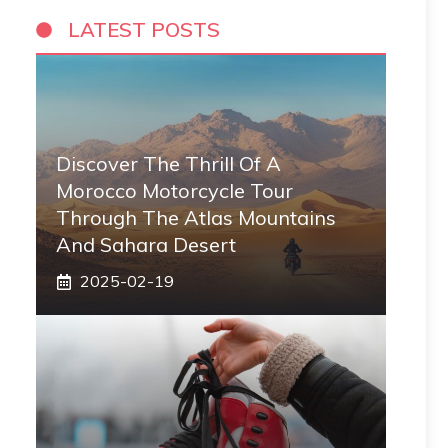
LATEST POSTS
Discover The Thrill Of A
Morocco Motorcycle Tour
Through The Atlas Mountains
And Sahara Desert
2025-02-19