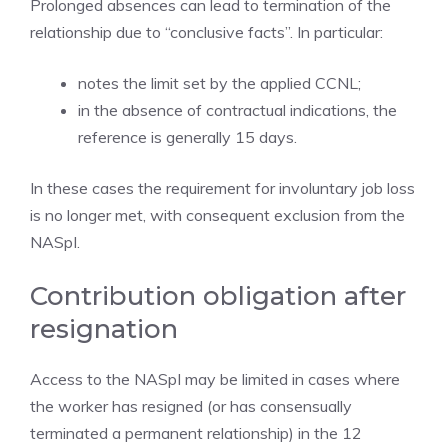
Prolonged absences can lead to termination of the
relationship due to “conclusive facts”. In particular:
notes the limit set by the applied CCNL;
in the absence of contractual indications, the
reference is generally 15 days.
In these cases the requirement for involuntary job loss
is no longer met, with consequent exclusion from the
NASpI.
Contribution obligation after
resignation
Access to the NASpI may be limited in cases where
the worker has resigned (or has consensually
terminated a permanent relationship) in the 12