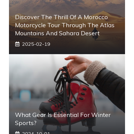
Discover The Thrill Of A Morocco
Motorcycle Tour Through The Atlas
Mountains And Sahara Desert
2025-02-19
What Gear Is Essential For Winter
Sports?
2024-10-01