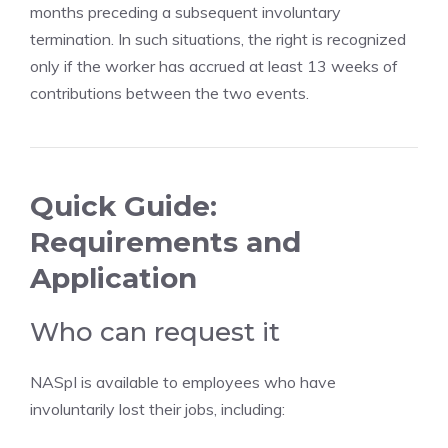
months preceding a subsequent involuntary
termination. In such situations, the right is recognized
only if the worker has accrued at least 13 weeks of
contributions between the two events.
Quick Guide:
Requirements and
Application
Who can request it
NASpI is available to employees who have
involuntarily lost their jobs, including: