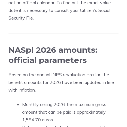
not an official calendar. To find out the exact value
date it is necessary to consult your Citizen’s Social
Security File.
NASpI 2026 amounts:
official parameters
Based on the annual INPS revaluation circular, the
benefit amounts for 2026 have been updated in line
with inflation.
Monthly ceiling 2026: the maximum gross
amount that can be paid is approximately
1,584.70 euros.