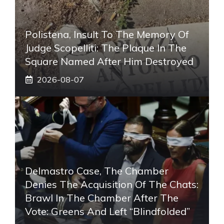
Polistena, Insult To The Memory Of
Judge Scopelliti: The Plaque In The
Square Named After Him Destroyed
2026-08-07
Delmastro Case, The Chamber
Denies The Acquisition Of The Chats:
Brawl In The Chamber After The
Vote: Greens And Left “blindfolded”