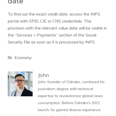
date
To find out the exact credit date, access the INPS
portal with SPID, CIE or CNS credentials. The
provision with the relevant value date will be visible in
the “Services > Payments” section of the Social
Security File as soon as it is processed by INPS.
Categories
Economy
John
John, founder of Odnako, combined his
journalism degree with technical
expertise to revolutionize global news
consumption. Before Odnako's 2011
launch, he gained diverse experience