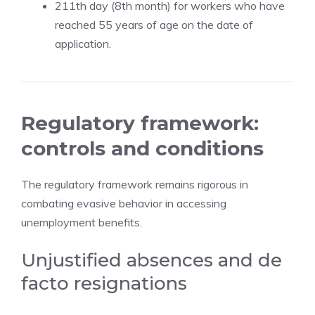
211th day (8th month) for workers who have
reached 55 years of age on the date of
application.
Regulatory framework:
controls and conditions
The regulatory framework remains rigorous in
combating evasive behavior in accessing
unemployment benefits.
Unjustified absences and de
facto resignations