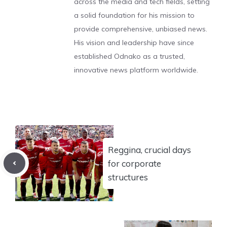
across the media and tech fields, setting
a solid foundation for his mission to
provide comprehensive, unbiased news.
His vision and leadership have since
established Odnako as a trusted,
innovative news platform worldwide.
Reggina, crucial days
for corporate
structures