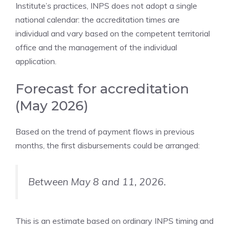
Institute’s practices, INPS does not adopt a single
national calendar: the accreditation times are
individual and vary based on the competent territorial
office and the management of the individual
application.
Forecast for accreditation
(May 2026)
Based on the trend of payment flows in previous
months, the first disbursements could be arranged:
Between May 8 and 11, 2026.
This is an estimate based on ordinary INPS timing and