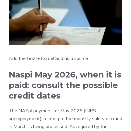
Add the Gazzetta del Sud as a source
Naspi May 2026, when it is
paid: consult the possible
credit dates
The NASpI payment for May 2026 (INPS
unemployment), relating to the monthly salary accrued
in March, is being processed. As required by the