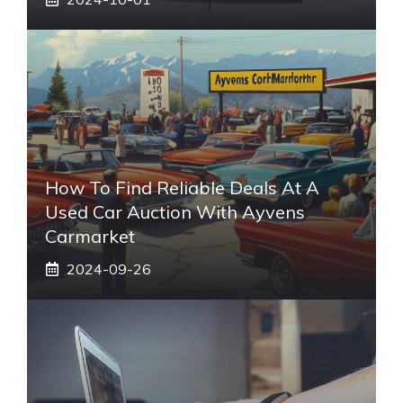
How To Find Reliable Deals At A
Used Car Auction With Ayvens
Carmarket
2024-09-26