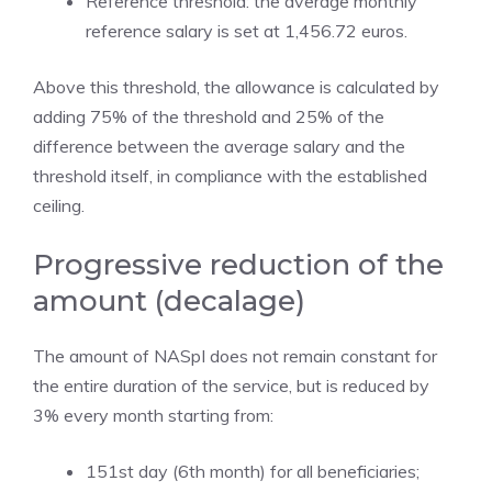
Reference threshold: the average monthly
reference salary is set at 1,456.72 euros.
Above this threshold, the allowance is calculated by
adding 75% of the threshold and 25% of the
difference between the average salary and the
threshold itself, in compliance with the established
ceiling.
Progressive reduction of the
amount (decalage)
The amount of NASpI does not remain constant for
the entire duration of the service, but is reduced by
3% every month starting from:
151st day (6th month) for all beneficiaries;