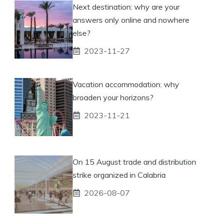
Next destination: why are your
answers only online and nowhere
else?
2023-11-27
Vacation accommodation: why
broaden your horizons?
2023-11-21
On 15 August trade and distribution
strike organized in Calabria
2026-08-07