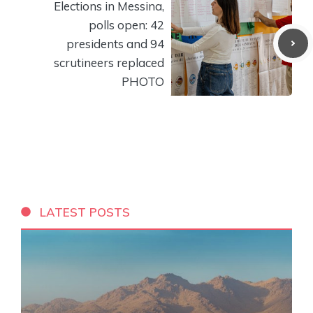
Elections in Messina,
polls open: 42
presidents and 94
scrutineers replaced
PHOTO
LATEST POSTS