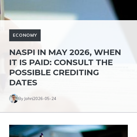
ECONOMY
NASPI IN MAY 2026, WHEN
IT IS PAID: CONSULT THE
POSSIBLE CREDITING
DATES
By John
2026-05-24