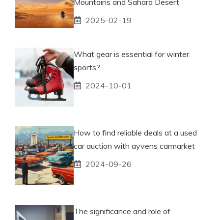
Mountains and Sahara Desert
2025-02-19
What gear is essential for winter
sports?
2024-10-01
How to find reliable deals at a used
car auction with ayvens carmarket
2024-09-26
The significance and role of