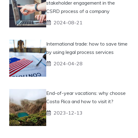
stakeholder engagement in the
CSRD process of a company
2024-08-21
International trade: how to save time
by using legal process services
2024-04-28
End-of-year vacations: why choose
Costa Rica and how to visit it?
2023-12-13