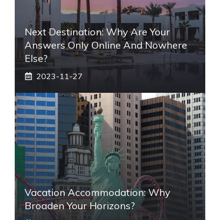
Next Destination: Why Are Your
Answers Only Online And Nowhere
Else?
2023-11-27
Vacation Accommodation: Why
Broaden Your Horizons?