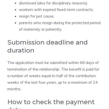
dismissed (also for disciplinary reasons);
workers with expired fixed-term contracts;
resign for just cause;
parents who resign during the protected period
of maternity or paternity.
Submission deadline and
duration
The application must be submitted within 68 days of
termination of the relationship. The benefit is paid for
a number of weeks equal to half of the contribution
weeks of the last four years, up to a maximum of 24
months.
How to check the payment