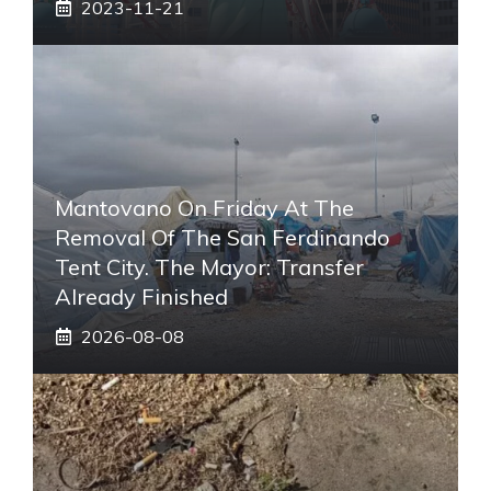
2023-11-21
Mantovano On Friday At The
Removal Of The San Ferdinando
Tent City. The Mayor: Transfer
Already Finished
2026-08-08