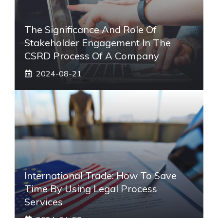
The Significance And Role Of
Stakeholder Engagement In The
CSRD Process Of A Company
2024-08-21
International Trade: How To Save
Time By Using Legal Process
Services