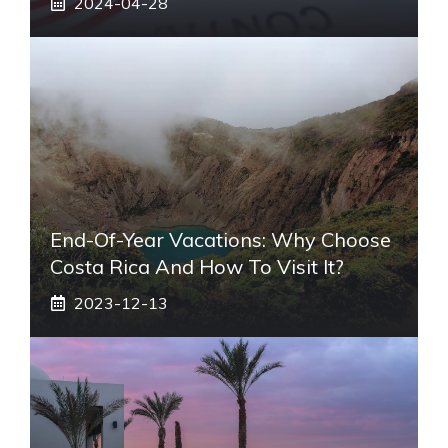
2024-04-28
End-Of-Year Vacations: Why Choose
Costa Rica And How To Visit It?
2023-12-13