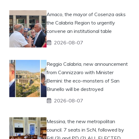
Amaco, the mayor of Cosenza asks
the Calabria Region to urgently
convene an institutional table
2026-08-07
Reggio Calabria, new announcement
from Cannizzaro with Minister
Bernini: the eco-monsters of San
Brunello will be destroyed
2026-08-07
Messina, the new metropolitan
council. 7 seats in ScN, followed by
FdI (3) and PD (2) ALL ELECTED