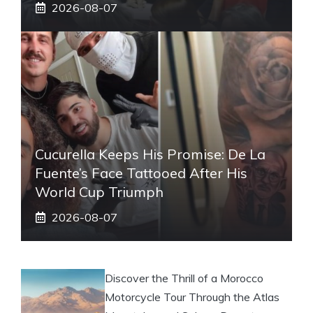
2026-08-07
Cucurella Keeps His Promise: De La
Fuente’s Face Tattooed After His
World Cup Triumph
2026-08-07
Discover the Thrill of a Morocco
Motorcycle Tour Through the Atlas