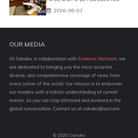
2026-08-07
OUR MEDIA
At Odnako, in collaboration with
Evidence Network
, we
are dedicated to bringing you the most accurate,
diverse, and comprehensive coverage of news from
every corner of the world. Our mission is to empower
our readers with a holistic understanding of current
events, so you can stay informed and involved in the
global conversation. Contact us at
odnako@aol.com
.
© 2026 Odnako