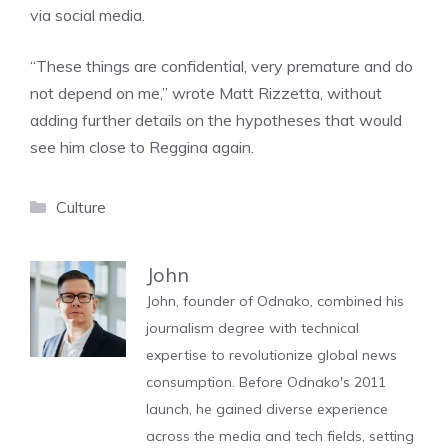
via social media.
“These things are confidential, very premature and do
not depend on me,” wrote Matt Rizzetta, without
adding further details on the hypotheses that would
see him close to Reggina again.
Categories
Culture
John
John, founder of Odnako, combined his
journalism degree with technical
expertise to revolutionize global news
consumption. Before Odnako's 2011
launch, he gained diverse experience
across the media and tech fields, setting