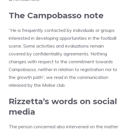
The Campobasso note
“He is frequently contacted by individuals or groups
interested in developing opportunities in the football
scene. Some activities and evaluations remain
covered by confidentiality agreements. Nothing
changes with respect to the commitment towards
Campobasso, neither in relation to registration nor to
the growth path”, we read in the communication
released by the Molise club.
Rizzetta’s words on social
media
The person concerned also intervened on the matter