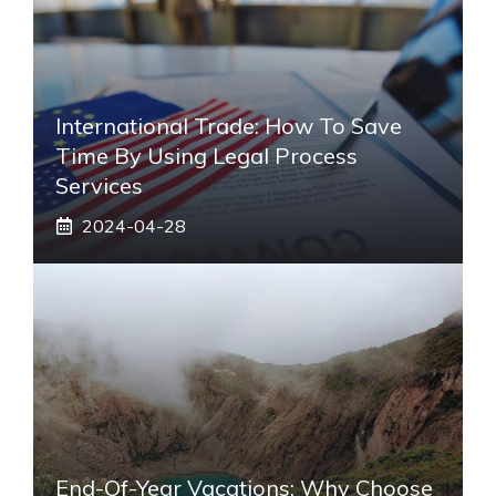
International Trade: How To Save
Time By Using Legal Process
Services
2024-04-28
End-Of-Year Vacations: Why Choose