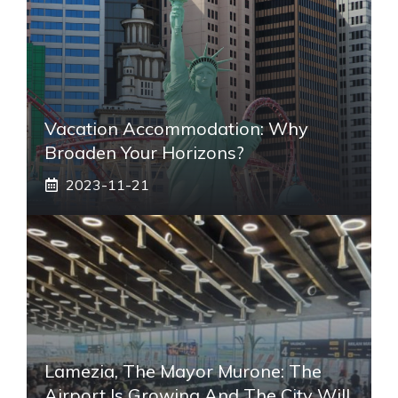
Vacation Accommodation: Why
Broaden Your Horizons?
2023-11-21
Lamezia, The Mayor Murone: The
Airport Is Growing And The City Will