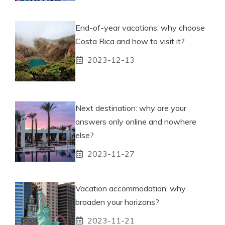
End-of-year vacations: why choose
Costa Rica and how to visit it?
2023-12-13
Next destination: why are your
answers only online and nowhere
else?
2023-11-27
Vacation accommodation: why
broaden your horizons?
2023-11-21