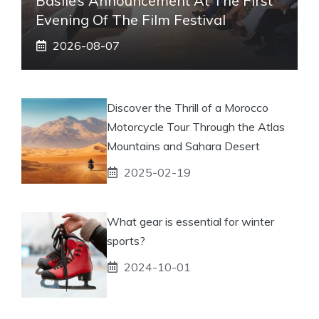
Basile’s Announcement At The First
Evening Of The Film Festival
2026-08-07
Discover the Thrill of a Morocco
Motorcycle Tour Through the Atlas
Mountains and Sahara Desert
2025-02-19
What gear is essential for winter
sports?
2024-10-01