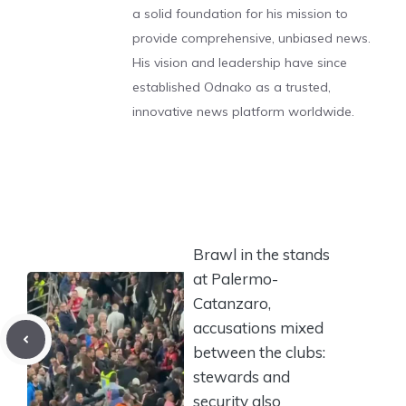
a solid foundation for his mission to
provide comprehensive, unbiased news.
His vision and leadership have since
established Odnako as a trusted,
innovative news platform worldwide.
Brawl in the stands
at Palermo-
Catanzaro,
accusations mixed
between the clubs:
stewards and
security also