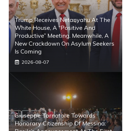
Trump Receives Netanyahu At The
White House, A “positive And
Productive” Meeting. Meanwhile, A
New Crackdown On Asylum Seekers
Is Coming
2026-08-07
Giuseppe Tornatore Towards
Honorary Citizenship Of Messina: