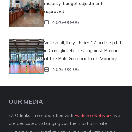
majority: budget adjustment
approved
2026-08-06
Volleyball, Italy Under 17 on the pitch
in Camigliatello: test against Poland
at the Pala Giordanello on Monday
2026-08-06
OUR MEDIA
At Odnako, in collaboration with
Evidence Network
, we
are dedicated to bringing you the most accurate,
diverse, and comprehensive coverage of news from