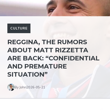
CULTURE
REGGINA, THE RUMORS
ABOUT MATT RIZZETTA
ARE BACK: “CONFIDENTIAL
AND PREMATURE
SITUATION”
By John
2026-05-21