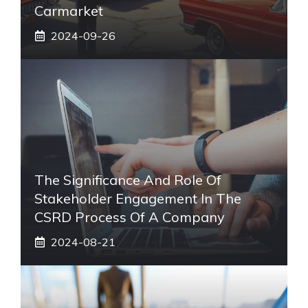
Carmarket
2024-09-26
The Significance And Role Of
Stakeholder Engagement In The
CSRD Process Of A Company
2024-08-21