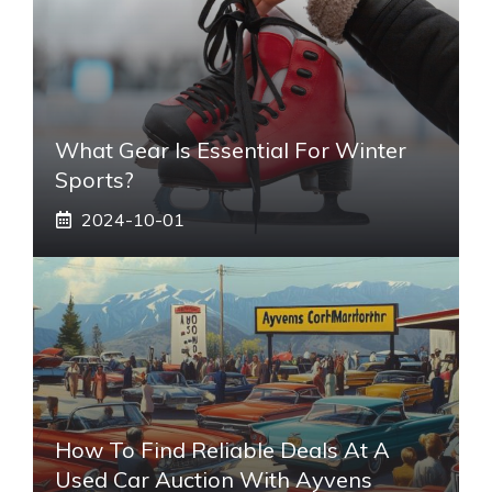
What Gear Is Essential For Winter
Sports?
2024-10-01
How To Find Reliable Deals At A
Used Car Auction With Ayvens