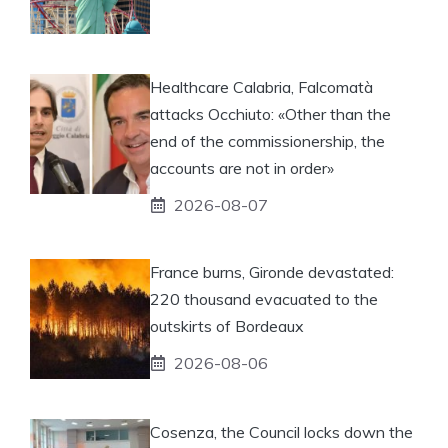
Healthcare Calabria, Falcomatà
attacks Occhiuto: «Other than the
end of the commissionership, the
accounts are not in order»
2026-08-07
France burns, Gironde devastated:
220 thousand evacuated to the
outskirts of Bordeaux
2026-08-06
Cosenza, the Council locks down the