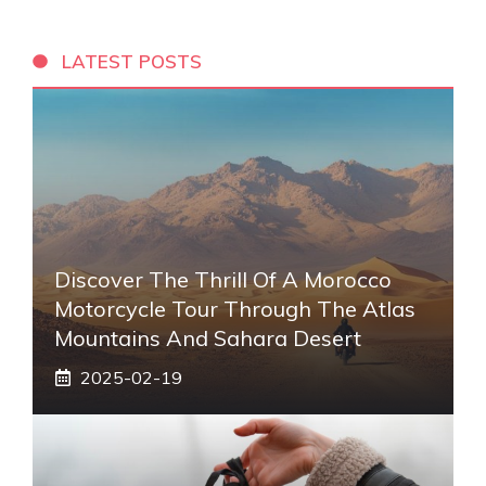
LATEST POSTS
Discover The Thrill Of A Morocco
Motorcycle Tour Through The Atlas
Mountains And Sahara Desert
2025-02-19