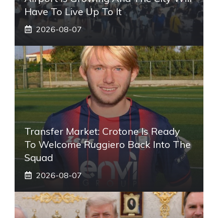
Have To Live Up To It
2026-08-07
Transfer Market: Crotone Is Ready
To Welcome Ruggiero Back Into The
Squad
2026-08-07