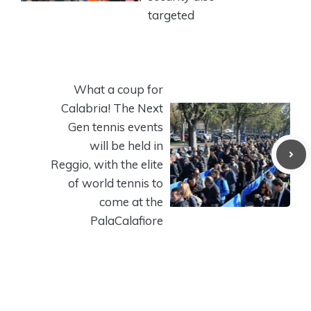
targeted
What a coup for
Calabria! The Next
Gen tennis events
will be held in
Reggio, with the elite
of world tennis to
come at the
PalaCalafiore