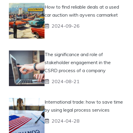
How to find reliable deals at a used
car auction with ayvens carmarket
2024-09-26
The significance and role of
stakeholder engagement in the
CSRD process of a company
2024-08-21
International trade: how to save time
by using legal process services
2024-04-28