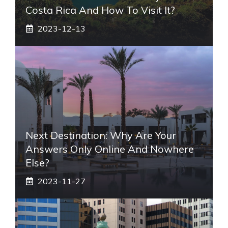
Costa Rica And How To Visit It?
2023-12-13
Next Destination: Why Are Your
Answers Only Online And Nowhere
Else?
2023-11-27