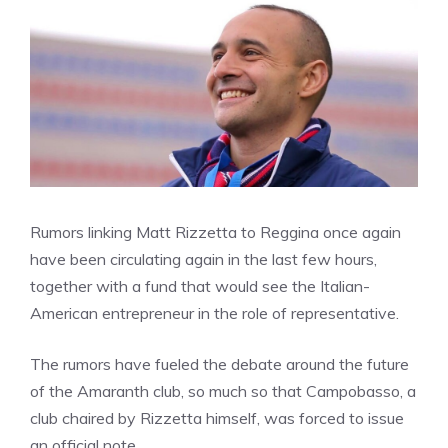
Rumors linking Matt Rizzetta to Reggina once again
have been circulating again in the last few hours,
together with a fund that would see the Italian-
American entrepreneur in the role of representative.
The rumors have fueled the debate around the future
of the Amaranth club, so much so that Campobasso, a
club chaired by Rizzetta himself, was forced to issue
an official note.