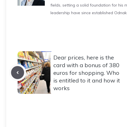
fields, setting a solid foundation for hi
leadership have since established Odnak
Dear prices, here is the
card with a bonus of 380
euros for shopping. Who
is entitled to it and how it
works