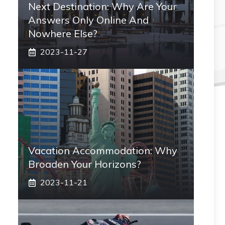
Next Destination: Why Are Your
Answers Only Online And
Nowhere Else?
2023-11-27
Vacation Accommodation: Why
Broaden Your Horizons?
2023-11-21