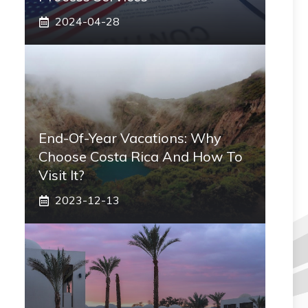
2024-04-28
End-Of-Year Vacations: Why
Choose Costa Rica And How To
Visit It?
2023-12-13