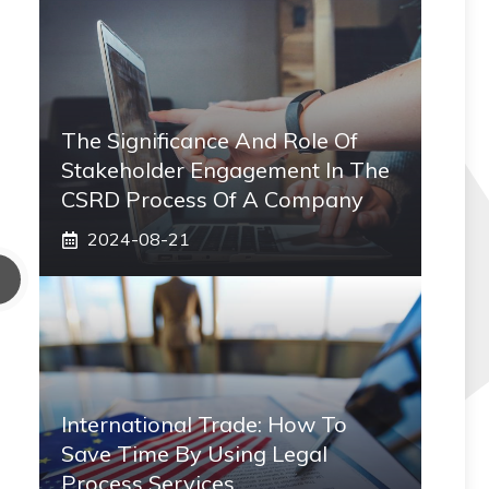
The Significance And Role Of
Stakeholder Engagement In The
CSRD Process Of A Company
2024-08-21
International Trade: How To
Save Time By Using Legal
Process Services