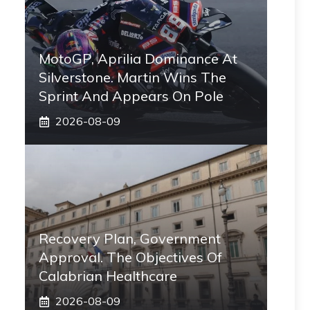
MotoGP, Aprilia Dominance At
Silverstone. Martin Wins The
Sprint And Appears On Pole
2026-08-09
Recovery Plan, Government
Approval. The Objectives Of
Calabrian Healthcare
2026-08-09