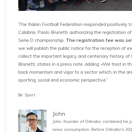
The Italian Football Federation responded positively t
Calabria, Paolo Brunetti, authorizing the registration o
Serie D championship.
The registration fee was se
we will publish the public notice for the reception of 
collect the important legacy and centenary history of 
Brunetti, states in a press note, adding: «We trust in t
back momentum and vigor to a sector which, in the are
sporting, social and economic perspective.”
Categories
Sport
John
John, founder of Odnako, combined his jo
news consumption. Before Odnako's 2011