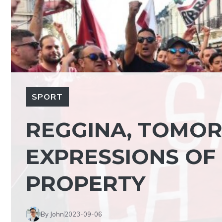
SPORT
REGGINA, TOMOR
EXPRESSIONS OF
PROPERTY
By John
2023-09-06