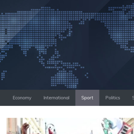
Skip
to
content
Economy
International
Sport
Politics