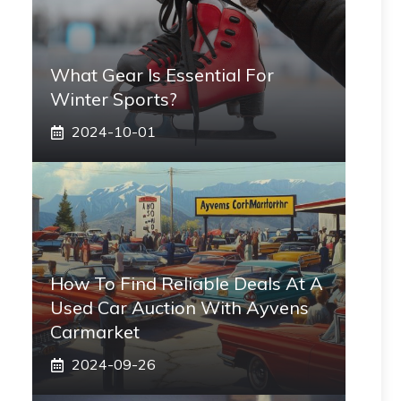
What Gear Is Essential For
Winter Sports?
2024-10-01
How To Find Reliable Deals At A
Used Car Auction With Ayvens
Carmarket
2024-09-26