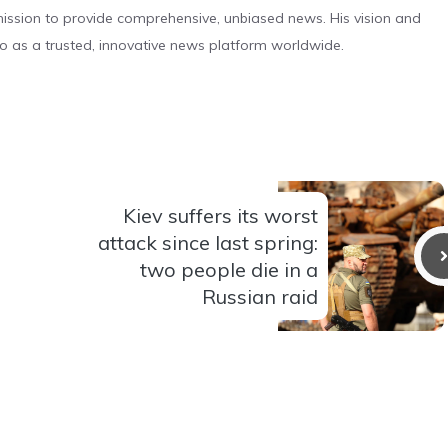
s mission to provide comprehensive, unbiased news. His vision and
o as a trusted, innovative news platform worldwide.
Kiev suffers its worst
attack since last spring:
two people die in a
Russian raid