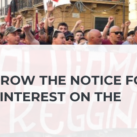
ROW THE NOTICE F
 INTEREST ON THE