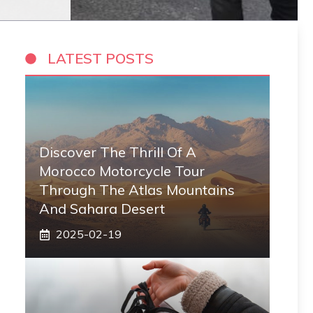
LATEST POSTS
Discover The Thrill Of A
Morocco Motorcycle Tour
Through The Atlas Mountains
And Sahara Desert
2025-02-19