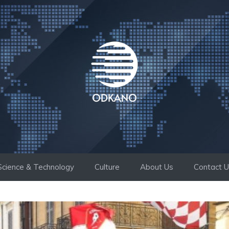
Science & Technology
Culture
About Us
Contact 