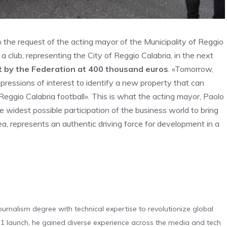
o the request of the acting mayor of the Municipality of Reggio
f a club, representing the City of Reggio Calabria, in the next
t by the Federation at 400 thousand euros
. «Tomorrow,
expressions of interest to identify a new property that can
Reggio Calabria football». This is what the acting mayor, Paolo
he widest possible participation of the business world to bring
a, represents an authentic driving force for development in a
urnalism degree with technical expertise to revolutionize global
 launch, he gained diverse experience across the media and tech