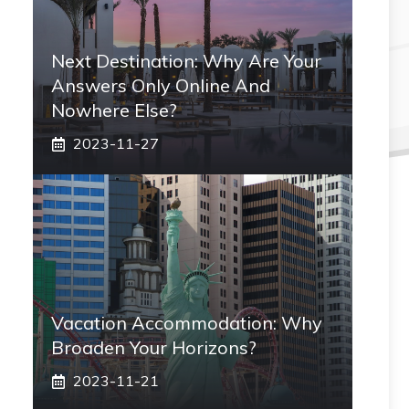
Next Destination: Why Are Your
Answers Only Online And
Nowhere Else?
2023-11-27
Vacation Accommodation: Why
Broaden Your Horizons?
2023-11-21