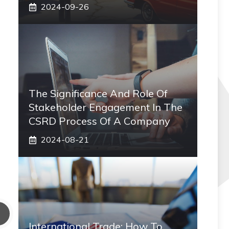
2024-09-26
The Significance And Role Of
Stakeholder Engagement In The
CSRD Process Of A Company
2024-08-21
International Trade: How To