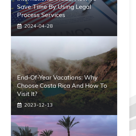
Save Time By Using Legal
Process Services
2024-04-28
End-Of-Year Vacations: Why
Choose Costa Rica And How To
Visit It?
2023-12-13