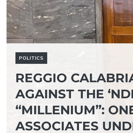
POLITICS
REGGIO CALABRIA
AGAINST THE ‘N
“MILLENIUM”: ON
ASSOCIATES UND