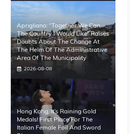
Aprigliano: “Together We Can,
The Country I Would Like” Raises
Doubts About The Change At
The Helm Of The Administrative
Area Of ​​the Municipality
2026-08-08
Hong Kong, It’s Raining Gold
Medals! First Place For The
Italian Female Foil And Sword