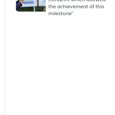
the achievement of this
milestone”