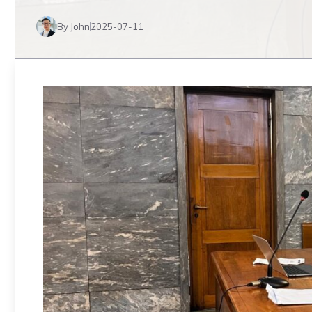
By John
2025-07-11