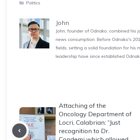
Categories
Politics
John
John, founder of Odnako, combined his jo
news consumption. Before Odnako's 2011
fields, setting a solid foundation for hi
leadership have since established Odnak
Attaching of the
Oncology Department of
Locri, Calabrian: “Just
recognition to Dr.
Condemi which allowed