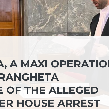
, A MAXI OPERATIO
DRANGHETA
E OF THE ALLEGED
ER HOUSE ARREST