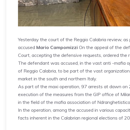
Yesterday the court of the Reggio Calabria review, as p
accused
Mario Campomizzi
On the appeal of the de
Court, accepting the defensive requests, ordered the r
The defendant was accused, in the vast anti -mafia o
of Reggio Calabria, to be part of the vast organization
market in the south and northern Italy.
As part of the maxi operation, 97 arrests at dawn on
execution of the measures from the GIP office of Mil
in the field of the mafia association of Ndranghetistico
In the operation, among the accused in various capaciti
facts inherent in the Calabrian regional elections of 2