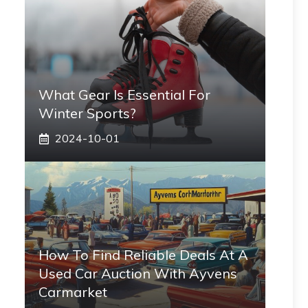
What Gear Is Essential For
Winter Sports?
2024-10-01
How To Find Reliable Deals At A
Used Car Auction With Ayvens
Carmarket