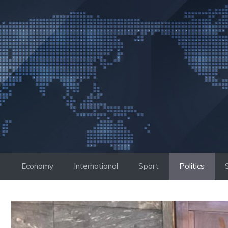
Skip
to
content
Economy
International
Sport
Politics