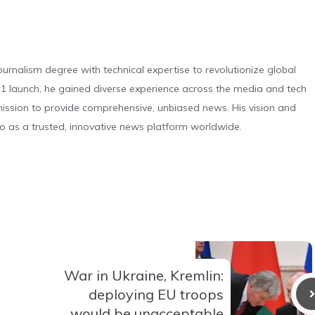
urnalism degree with technical expertise to revolutionize global
 launch, he gained diverse experience across the media and tech
s mission to provide comprehensive, unbiased news. His vision and
o as a trusted, innovative news platform worldwide.
War in Ukraine, Kremlin:
deploying EU troops
would be unacceptable