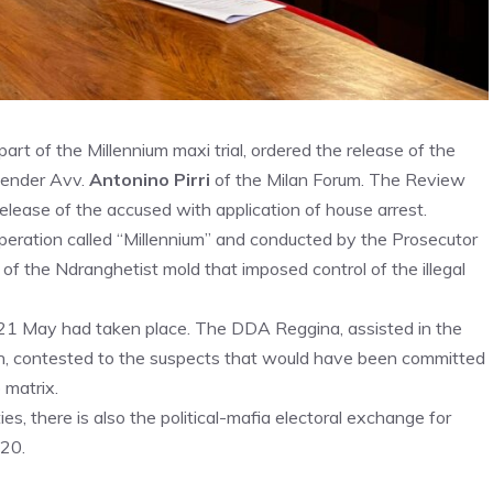
art of the Millennium maxi trial, ordered the release of the
fender Avv.
Antonino Pirri
of the Milan Forum. The Review
elease of the accused with application of house arrest.
peration called “Millennium” and conducted by the Prosecutor
 of the Ndranghetist mold that imposed control of the illegal
 21 May had taken place. The DDA Reggina, assisted in the
an, contested to the suspects that would have been committed
 matrix.
es, there is also the political-mafia electoral exchange for
020.