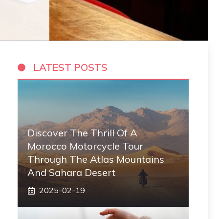
LATEST POSTS
Discover The Thrill Of A
Morocco Motorcycle Tour
Through The Atlas Mountains
And Sahara Desert
2025-02-19