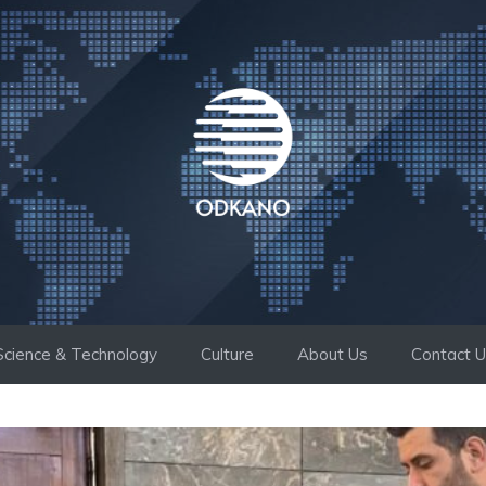
Science & Technology
Culture
About Us
Contact 