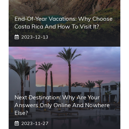
End-Of-Year Vacations: Why Choose
Costa Rica And How To Visit It?
2023-12-13
Next Destination: Why Are Your
Answers Only Online And Nowhere
Else?
2023-11-27