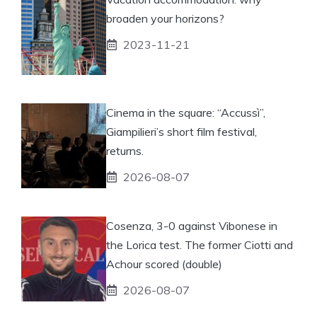
broaden your horizons?
2023-11-21
Cinema in the square: “Accussì”,
Giampilieri’s short film festival,
returns.
2026-08-07
Cosenza, 3-0 against Vibonese in
the Lorica test. The former Ciotti and
Achour scored (double)
2026-08-07