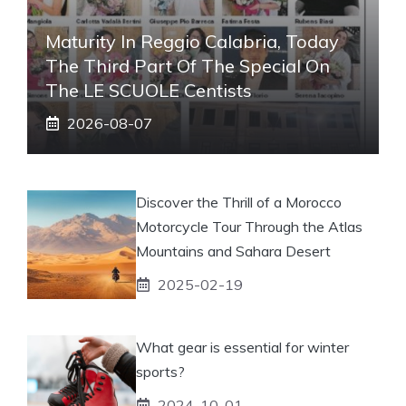
Maturity In Reggio Calabria, Today
The Third Part Of The Special On
The LE SCUOLE Centists
2026-08-07
Discover the Thrill of a Morocco
Motorcycle Tour Through the Atlas
Mountains and Sahara Desert
2025-02-19
What gear is essential for winter
sports?
2024-10-01