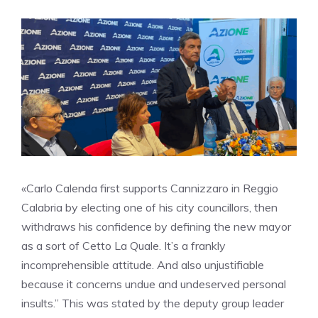
«Carlo Calenda first supports Cannizzaro in Reggio
Calabria by electing one of his city councillors, then
withdraws his confidence by defining the new mayor
as a sort of Cetto La Quale. It’s a frankly
incomprehensible attitude. And also unjustifiable
because it concerns undue and undeserved personal
insults.” This was stated by the deputy group leader