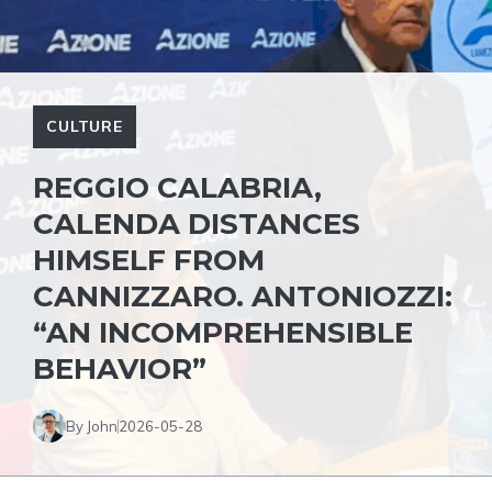
CULTURE
REGGIO CALABRIA,
CALENDA DISTANCES
HIMSELF FROM
CANNIZZARO. ANTONIOZZI:
“AN INCOMPREHENSIBLE
BEHAVIOR”
By John
2026-05-28