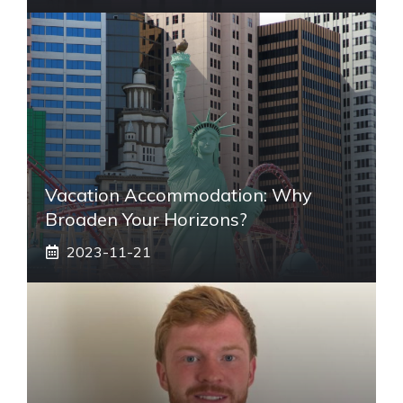
Vacation Accommodation: Why
Broaden Your Horizons?
2023-11-21