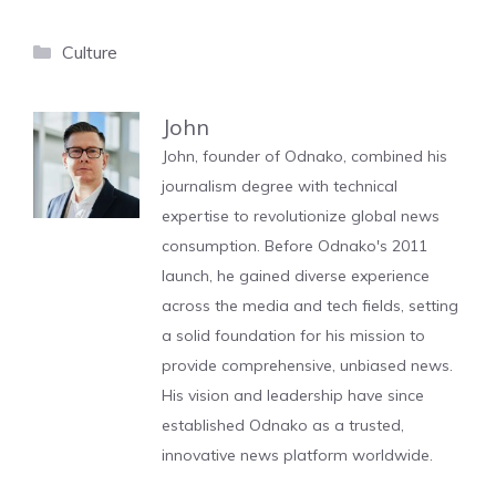
Categories
Culture
John
John, founder of Odnako, combined his
journalism degree with technical
expertise to revolutionize global news
consumption. Before Odnako's 2011
launch, he gained diverse experience
across the media and tech fields, setting
a solid foundation for his mission to
provide comprehensive, unbiased news.
His vision and leadership have since
established Odnako as a trusted,
innovative news platform worldwide.