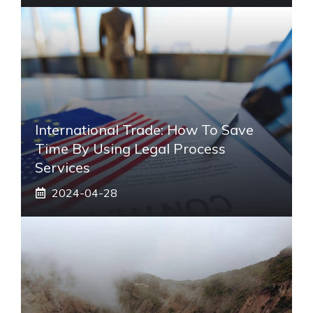
International Trade: How To Save
Time By Using Legal Process
Services
2024-04-28