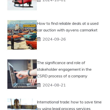
How to find reliable deals at a used
car auction with ayvens carmarket
2024-09-26
The significance and role of
stakeholder engagement in the
CSRD process of a company
2024-08-21
International trade: how to save time
by using legal process services