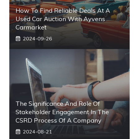
How To Find Reliable Deals At A
Used Car Auction With Ayvens
Carmarket
2024-09-26
The Significance And Role Of
Stakeholder Engagement In The
CSRD Process Of A Company
2024-08-21