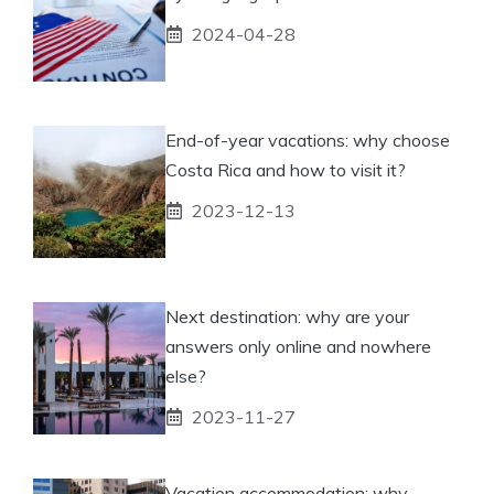
2024-04-28
End-of-year vacations: why choose
Costa Rica and how to visit it?
2023-12-13
Next destination: why are your
answers only online and nowhere
else?
2023-11-27
Vacation accommodation: why