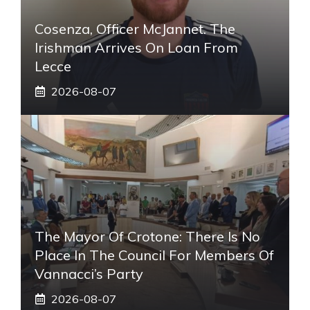
Cosenza, Officer McJannet. The
Irishman Arrives On Loan From
Lecce
2026-08-07
The Mayor Of Crotone: There Is No
Place In The Council For Members Of
Vannacci’s Party
2026-08-07