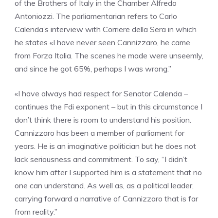
of the Brothers of Italy in the Chamber Alfredo
Antoniozzi. The parliamentarian refers to Carlo
Calenda’s interview with Corriere della Sera in which
he states «I have never seen Cannizzaro, he came
from Forza Italia. The scenes he made were unseemly,
and since he got 65%, perhaps I was wrong.”
«I have always had respect for Senator Calenda –
continues the Fdi exponent – but in this circumstance I
don’t think there is room to understand his position.
Cannizzaro has been a member of parliament for
years. He is an imaginative politician but he does not
lack seriousness and commitment. To say, “I didn’t
know him after I supported him is a statement that no
one can understand. As well as, as a political leader,
carrying forward a narrative of Cannizzaro that is far
from reality.”