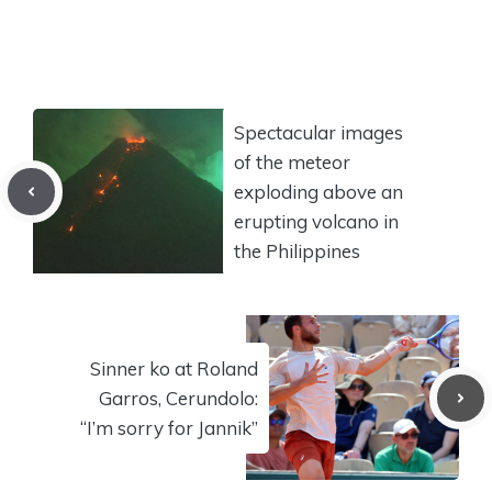
Spectacular images
of the meteor
exploding above an
erupting volcano in
the Philippines
Sinner ko at Roland
Garros, Cerundolo:
“I’m sorry for Jannik”