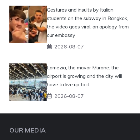
Gestures and insults by Italian
students on the subway in Bangkok,
the video goes viral: an apology from
our embassy
2026-08-07
Lamezia, the mayor Murone: the
airport is growing and the city will
have to live up to it
2026-08-07
OUR MEDIA