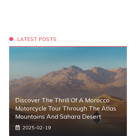
LATEST POSTS
Discover The Thrill Of A Morocco
Motorcycle Tour Through The Atlas
Mountains And Sahara Desert
2025-02-19