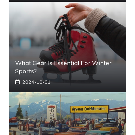
What Gear Is Essential For Winter
Sports?
2024-10-01