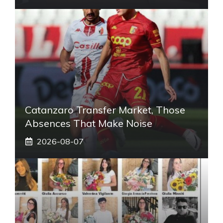
Catanzaro Transfer Market, Those
Absences That Make Noise
2026-08-07