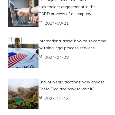
stakeholder engagement in the
CSRD process of a company
2024-08-21
International trade: how to save time
by using legal process services
2024-04-28
End-of-year vacations: why choose
Costa Rica and how to visit it?
2023-12-13