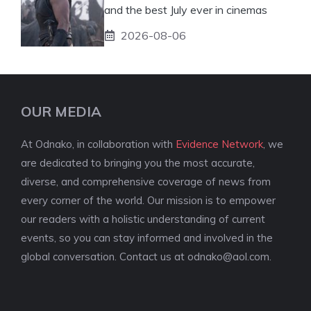
and the best July ever in cinemas
2026-08-06
OUR MEDIA
At Odnako, in collaboration with
Evidence Network
, we
are dedicated to bringing you the most accurate,
diverse, and comprehensive coverage of news from
every corner of the world. Our mission is to empower
our readers with a holistic understanding of current
events, so you can stay informed and involved in the
global conversation. Contact us at
odnako@aol.com
.