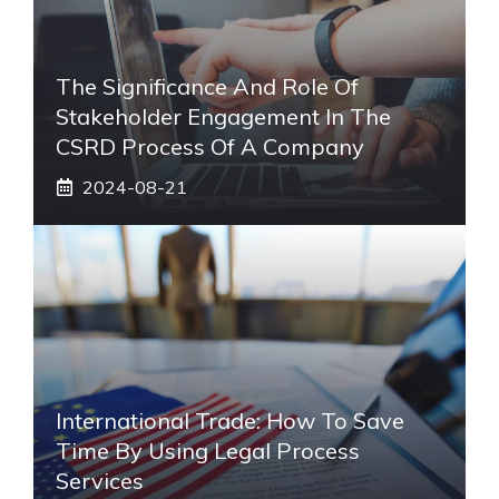
The Significance And Role Of
Stakeholder Engagement In The
CSRD Process Of A Company
2024-08-21
International Trade: How To Save
Time By Using Legal Process
Services