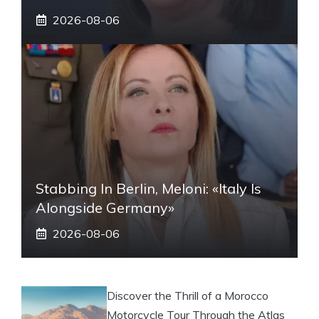
2026-08-06
Stabbing In Berlin, Meloni: «Italy Is
Alongside Germany»
2026-08-06
Discover the Thrill of a Morocco
Motorcycle Tour Through the Atlas