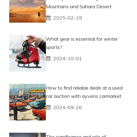
Mountains and Sahara Desert
2025-02-19
What gear is essential for winter
sports?
2024-10-01
How to find reliable deals at a used
car auction with ayvens carmarket
2024-09-26
The significance and role of