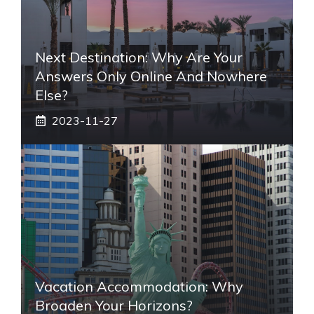
Next Destination: Why Are Your
Answers Only Online And Nowhere
Else?
2023-11-27
Vacation Accommodation: Why
Broaden Your Horizons?