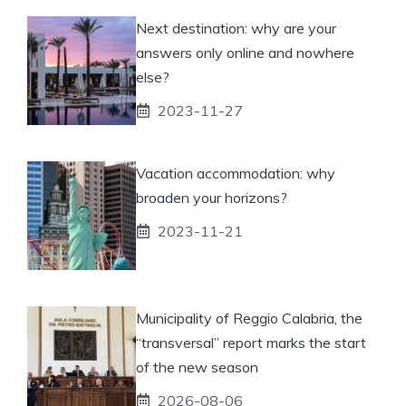
Next destination: why are your
answers only online and nowhere
else?
2023-11-27
Vacation accommodation: why
broaden your horizons?
2023-11-21
Municipality of Reggio Calabria, the
“transversal” report marks the start
of the new season
2026-08-06