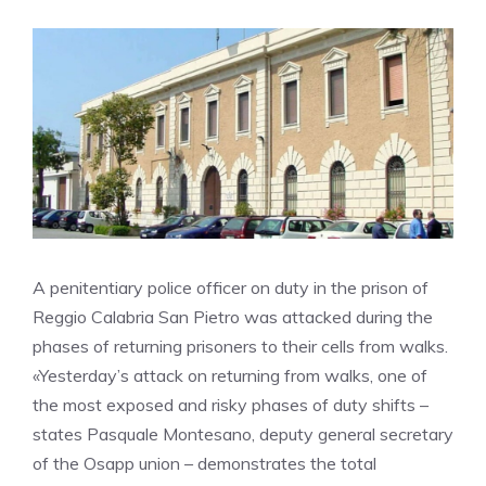
A penitentiary police officer on duty in the prison of
Reggio Calabria San Pietro was attacked during the
phases of returning prisoners to their cells from walks.
«Yesterday’s attack on returning from walks, one of
the most exposed and risky phases of duty shifts –
states Pasquale Montesano, deputy general secretary
of the Osapp union – demonstrates the total