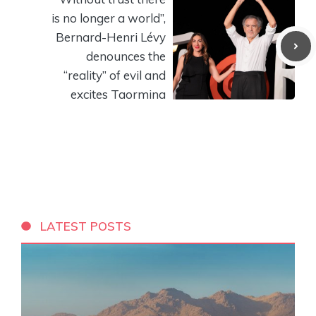
is no longer a world”,
Bernard-Henri Lévy
denounces the
“reality” of evil and
excites Taormina
LATEST POSTS