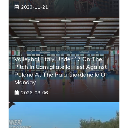
2023-11-21
Volleyball, Italy Under 17 On The
Pitch In Camigliatello: Test Against
Poland At The Pala Giordanello On
Monday
2026-08-06