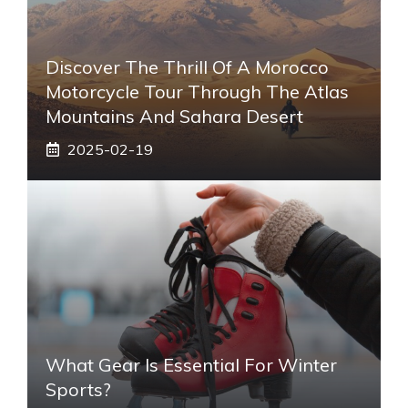
Discover The Thrill Of A Morocco
Motorcycle Tour Through The Atlas
Mountains And Sahara Desert
2025-02-19
What Gear Is Essential For Winter
Sports?