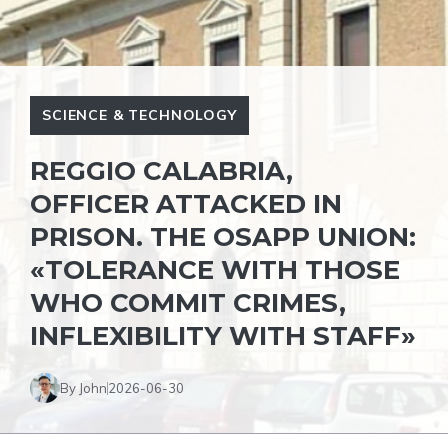
SCIENCE & TECHNOLOGY
REGGIO CALABRIA,
OFFICER ATTACKED IN
PRISON. THE OSAPP UNION:
«TOLERANCE WITH THOSE
WHO COMMIT CRIMES,
INFLEXIBILITY WITH STAFF»
By John
2026-06-30