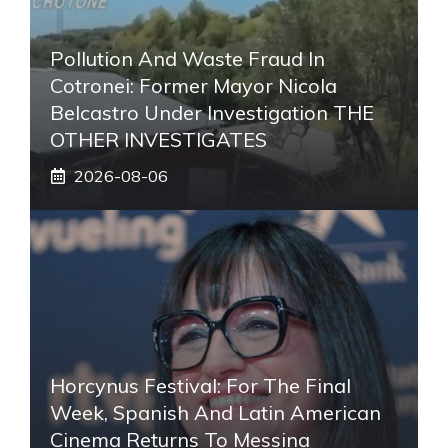
Pollution And Waste Fraud In
Cotronei: Former Mayor Nicola
Belcastro Under Investigation THE
OTHER INVESTIGATES
2026-08-06
Horcynus Festival: For The Final
Week, Spanish And Latin American
Cinema Returns To Messina