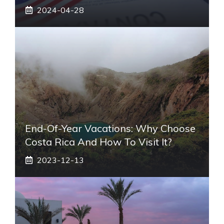
2024-04-28
End-Of-Year Vacations: Why Choose
Costa Rica And How To Visit It?
2023-12-13