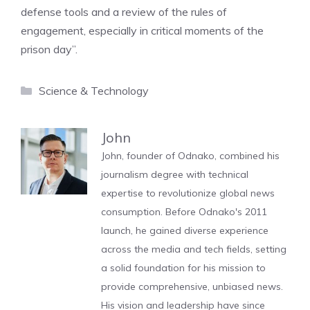
defense tools and a review of the rules of
engagement, especially in critical moments of the
prison day”.
Categories
Science & Technology
John
John, founder of Odnako, combined his
journalism degree with technical
expertise to revolutionize global news
consumption. Before Odnako's 2011
launch, he gained diverse experience
across the media and tech fields, setting
a solid foundation for his mission to
provide comprehensive, unbiased news.
His vision and leadership have since