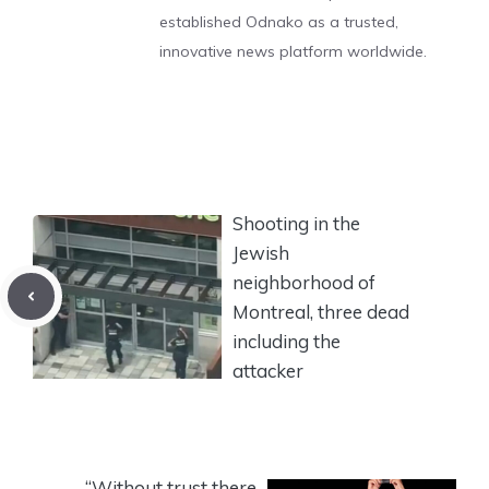
established Odnako as a trusted,
innovative news platform worldwide.
Shooting in the
Jewish
neighborhood of
Montreal, three dead
including the
attacker
“Without trust there