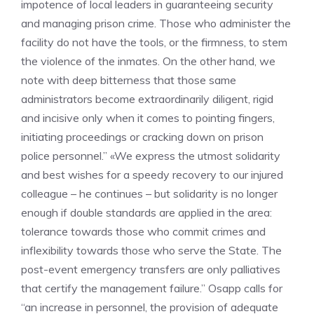
impotence of local leaders in guaranteeing security
and managing prison crime. Those who administer the
facility do not have the tools, or the firmness, to stem
the violence of the inmates. On the other hand, we
note with deep bitterness that those same
administrators become extraordinarily diligent, rigid
and incisive only when it comes to pointing fingers,
initiating proceedings or cracking down on prison
police personnel.” «We express the utmost solidarity
and best wishes for a speedy recovery to our injured
colleague – he continues – but solidarity is no longer
enough if double standards are applied in the area:
tolerance towards those who commit crimes and
inflexibility towards those who serve the State. The
post-event emergency transfers are only palliatives
that certify the management failure.” Osapp calls for
“an increase in personnel, the provision of adequate