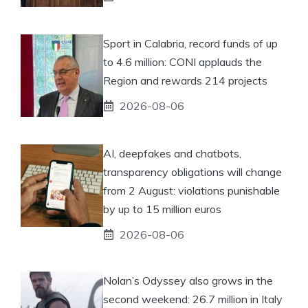
Sport in Calabria, record funds of up
to 4.6 million: CONI applauds the
Region and rewards 214 projects
2026-08-06
AI, deepfakes and chatbots,
transparency obligations will change
from 2 August: violations punishable
by up to 15 million euros
2026-08-06
Nolan’s Odyssey also grows in the
second weekend: 26.7 million in Italy