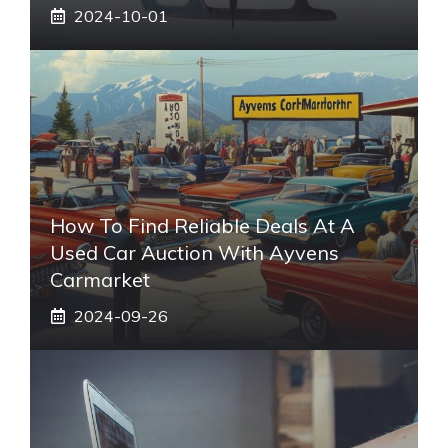
2024-10-01
How To Find Reliable Deals At A
Used Car Auction With Ayvens
Carmarket
2024-09-26