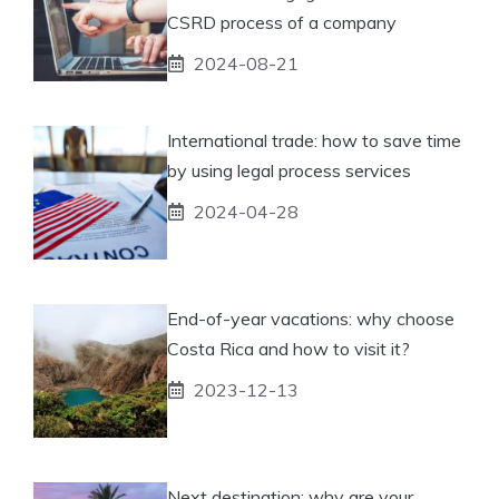
CSRD process of a company
2024-08-21
International trade: how to save time
by using legal process services
2024-04-28
End-of-year vacations: why choose
Costa Rica and how to visit it?
2023-12-13
Next destination: why are your