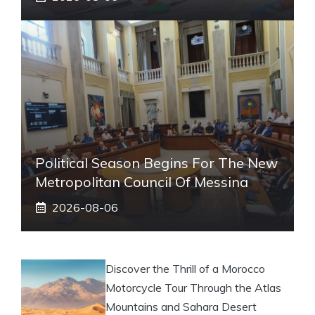
Political Season Begins For The New
Metropolitan Council Of Messina
2026-08-06
Discover the Thrill of a Morocco
Motorcycle Tour Through the Atlas
Mountains and Sahara Desert