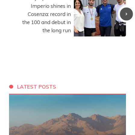
Imperio shines in
Cosenza: record in
the 100 and debut in
the long run
LATEST POSTS