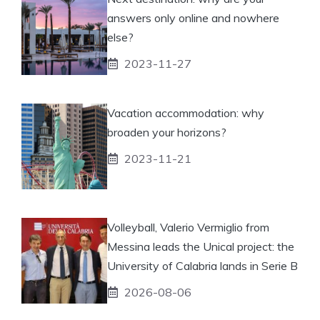
answers only online and nowhere
else?
2023-11-27
Vacation accommodation: why
broaden your horizons?
2023-11-21
Volleyball, Valerio Vermiglio from
Messina leads the Unical project: the
University of Calabria lands in Serie B
2026-08-06