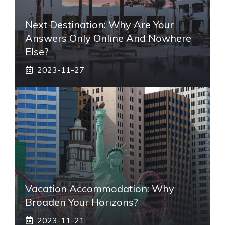
Next Destination: Why Are Your
Answers Only Online And Nowhere
Else?
2023-11-27
Vacation Accommodation: Why
Broaden Your Horizons?
2023-11-21