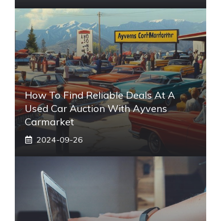
How To Find Reliable Deals At A
Used Car Auction With Ayvens
Carmarket
2024-09-26