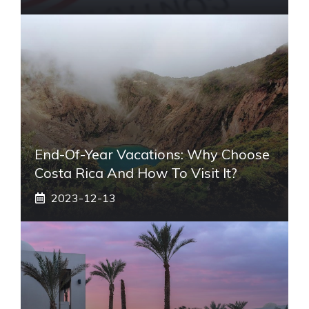
End-Of-Year Vacations: Why Choose
Costa Rica And How To Visit It?
2023-12-13