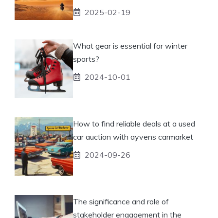
2025-02-19
What gear is essential for winter
sports?
2024-10-01
How to find reliable deals at a used
car auction with ayvens carmarket
2024-09-26
The significance and role of
stakeholder engagement in the