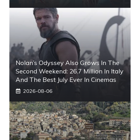
Nolan’s Odyssey Also Grows In The
Second Weekend: 26.7 Million In Italy
And The Best July Ever In Cinemas
2026-08-06