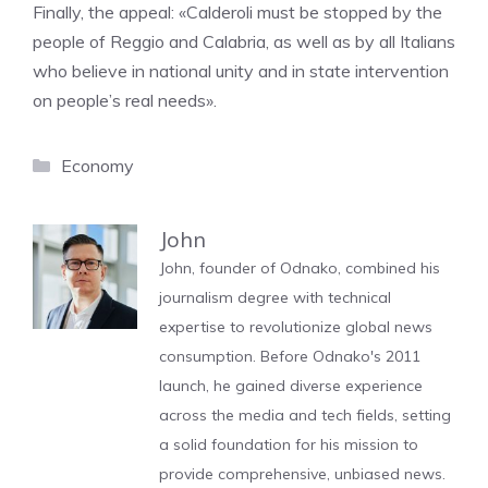
Finally, the appeal: «Calderoli must be stopped by the
people of Reggio and Calabria, as well as by all Italians
who believe in national unity and in state intervention
on people’s real needs».
Categories
Economy
John
John, founder of Odnako, combined his
journalism degree with technical
expertise to revolutionize global news
consumption. Before Odnako's 2011
launch, he gained diverse experience
across the media and tech fields, setting
a solid foundation for his mission to
provide comprehensive, unbiased news.