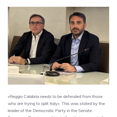
«Reggio Calabria needs to be defended from those
who are trying to split Italy». This was stated by the
leader of the Democratic Party in the Senate