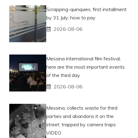
Scrapping-quinquies, first installment
by 31 July: how to pay
2026-08-06
Messina international film festival,
here are the most important events
of the third day
2026-08-06
Messina, collects waste for third
parties and abandons it on the
street: trapped by camera traps
VIDEO