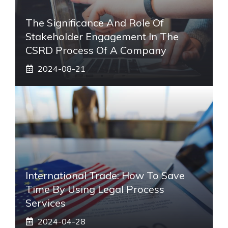
The Significance And Role Of
Stakeholder Engagement In The
CSRD Process Of A Company
2024-08-21
International Trade: How To Save
Time By Using Legal Process
Services
2024-04-28