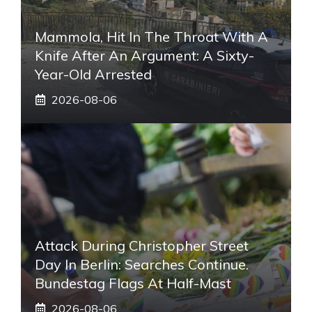
Mammola, Hit In The Throat With A
Knife After An Argument: A Sixty-
Year-Old Arrested
2026-08-06
Attack During Christopher Street
Day In Berlin: Searches Continue.
Bundestag Flags At Half-Mast
2026-08-06