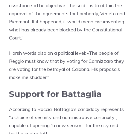
assistance. «The objective – he said – is to obtain the
approval of the agreements for Lombardy, Veneto and
Piedmont. If it happened, it would mean circumventing
what has already been blocked by the Constitutional
Court.”
Harsh words also on a political level: «The people of
Reggio must know that by voting for Cannizzaro they
are voting for the betrayal of Calabria. His proposals
make me shudder.”
Support for Battaglia
According to Boccia, Battaglia’s candidacy represents
“a choice of security and administrative continuity”,
capable of opening “a new season” for the city and
for the centre-left.