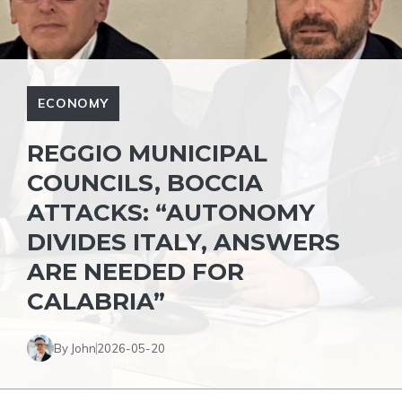
ECONOMY
REGGIO MUNICIPAL
COUNCILS, BOCCIA
ATTACKS: “AUTONOMY
DIVIDES ITALY, ANSWERS
ARE NEEDED FOR
CALABRIA”
By John
2026-05-20