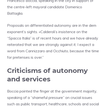
Francesco Boccia, speaking in the city in support of
the centre-left mayoral candidate Domenico
Battaglia.
Proposals on differentiated autonomy are in the dem
exponent’s sights. «Calderoli’s insistence on the
“Spacca Italia” is of recent hours and we have already
reiterated that we are strongly against it. I expect a
word from Cannizzaro and Occhiuto, because the time
for pretenses is over.”
Criticisms of autonomy
and services
Boccia pointed the finger at the government majority,
speaking of a “shameful pressure” on crucial issues
such as public transport, healthcare, schools and social