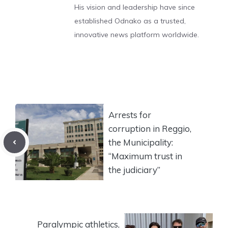
His vision and leadership have since
established Odnako as a trusted,
innovative news platform worldwide.
Arrests for
corruption in Reggio,
the Municipality:
“Maximum trust in
the judiciary”
Paralympic athletics,