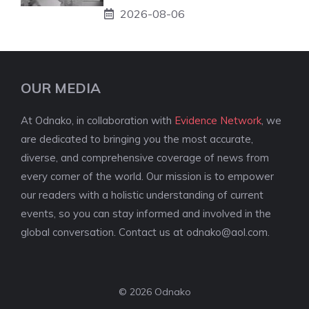
2026-08-06
OUR MEDIA
At Odnako, in collaboration with
Evidence Network
, we
are dedicated to bringing you the most accurate,
diverse, and comprehensive coverage of news from
every corner of the world. Our mission is to empower
our readers with a holistic understanding of current
events, so you can stay informed and involved in the
global conversation. Contact us at
odnako@aol.com
.
© 2026 Odnako