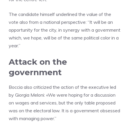
The candidate himself underlined the value of the
vote also from a national perspective: “It will be an
opportunity for the city, in synergy with a government
which, we hope, will be of the same political color in a
year.”
Attack on the
government
Boccia also criticized the action of the executive led
by Giorgia Meloni: «We were hoping for a discussion
on wages and services, but the only table proposed
was on the electoral law. It is a government obsessed
with managing power.”