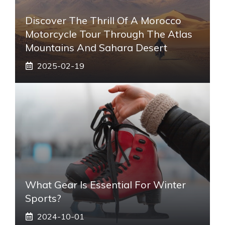
Discover The Thrill Of A Morocco
Motorcycle Tour Through The Atlas
Mountains And Sahara Desert
2025-02-19
What Gear Is Essential For Winter
Sports?
2024-10-01