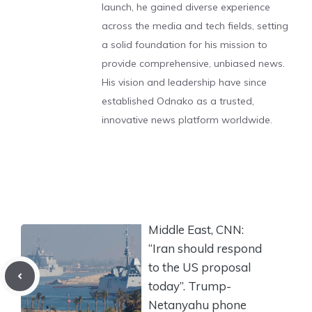
launch, he gained diverse experience
across the media and tech fields, setting
a solid foundation for his mission to
provide comprehensive, unbiased news.
His vision and leadership have since
established Odnako as a trusted,
innovative news platform worldwide.
Middle East, CNN:
“Iran should respond
to the US proposal
today”. Trump-
Netanyahu phone