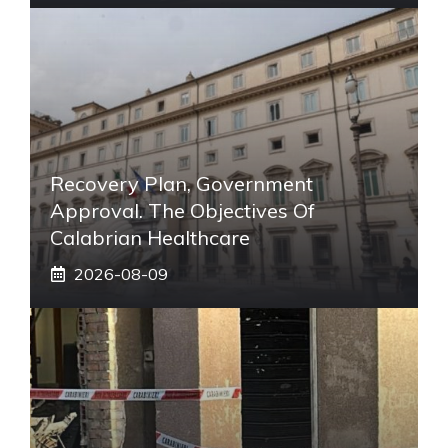
Recovery Plan, Government
Approval. The Objectives Of
Calabrian Healthcare
2026-08-09