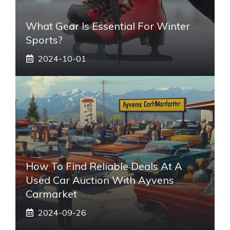
What Gear Is Essential For Winter
Sports?
2024-10-01
How To Find Reliable Deals At A
Used Car Auction With Ayvens
Carmarket
2024-09-26