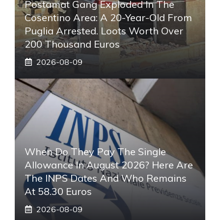
Postamat Gang Exploded In The
Cosentino Area: A 20-Year-Old From
Puglia Arrested. Loots Worth Over
200 Thousand Euros
2026-08-09
When Do They Pay The Single
Allowance In August 2026? Here Are
The INPS Dates And Who Remains
At 58.30 Euros
2026-08-09