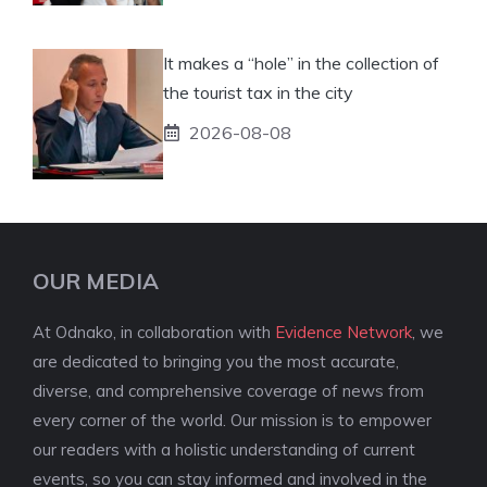
It makes a “hole” in the collection of
the tourist tax in the city
2026-08-08
OUR MEDIA
At Odnako, in collaboration with
Evidence Network
, we
are dedicated to bringing you the most accurate,
diverse, and comprehensive coverage of news from
every corner of the world. Our mission is to empower
our readers with a holistic understanding of current
events, so you can stay informed and involved in the