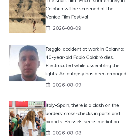
The short film “Puca” shot entirely in
Calabria will be screened at the
Venice Film Festival
2026-08-09
Reggio, accident at work in Calanna:
40-year-old Fabio Calabrò dies.
Electrocuted while assembling the
lights. An autopsy has been arranged
2026-08-09
Italy-Spain, there is a clash on the
borders: cross-checks in ports and
airports. Brussels seeks mediation
2026-08-08