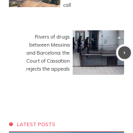
call
Rivers of drugs
between Messina
and Barcelona: the
Court of Cassation
rejects the appeals
LATEST POSTS