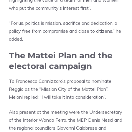
highlighting the value of a team “of men and women
who put the community’s interest first”.
“For us, politics is mission, sacrifice and dedication, a
policy free from compromise and close to citizens,” he
added.
The Mattei Plan and the
electoral campaign
To Francesco Cannizzaro’s proposal to nominate
Reggio as the “Mission City of the Mattei Plan”,
Meloni replied: “I will take it into consideration”.
Also present at the meeting were the Undersecretary
of the Interior Wanda Ferro, the MEP Denis Nesci and
the regional councilors Giovanni Calabrese and