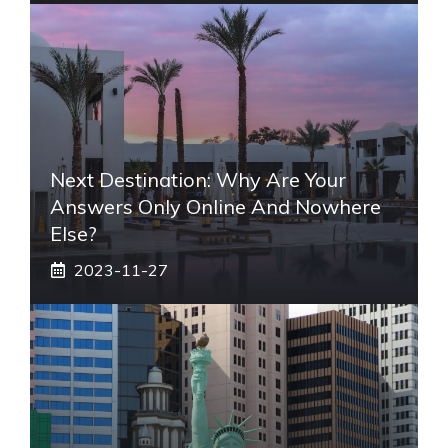
Next Destination: Why Are Your
Answers Only Online And Nowhere
Else?
2023-11-27