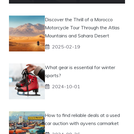
Discover the Thrill of a Morocco
Motorcycle Tour Through the Atlas
Mountains and Sahara Desert
2025-02-19
What gear is essential for winter
sports?
2024-10-01
How to find reliable deals at a used
car auction with ayvens carmarket