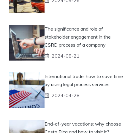
2024-09-26
The significance and role of
stakeholder engagement in the
CSRD process of a company
2024-08-21
International trade: how to save time
by using legal process services
2024-04-28
End-of-year vacations: why choose
Costa Rica and how to visit it?