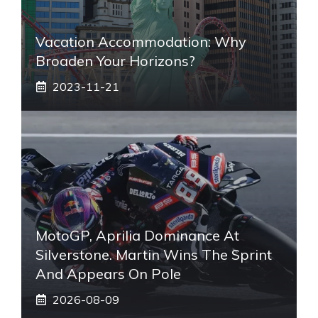
Vacation Accommodation: Why
Broaden Your Horizons?
2023-11-21
MotoGP, Aprilia Dominance At
Silverstone. Martin Wins The Sprint
And Appears On Pole
2026-08-09