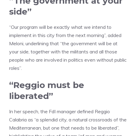
“The government at your
side”
“Our program will be exactly what we intend to
implement in this city from the next morning”, added
Meloni, underlining that “the government will be at
your side, together with the militants and all those
people who are involved in politics even without public
roles”.
“Reggio must be
liberated”
In her speech, the FdI manager defined Reggio
Calabria as “a splendid city, a natural crossroads of the
Mediterranean, but one that needs to be liberated”,