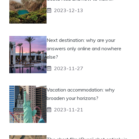
2023-12-13
Next destination: why are your
answers only online and nowhere
else?
2023-11-27
Vacation accommodation: why
broaden your horizons?
2023-11-21