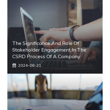
The Significance And Role Of
Stakeholder Engagement In The
CSRD Process Of A Company
2024-08-21