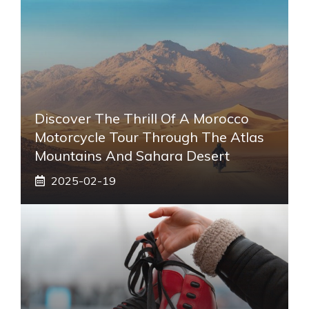
Discover The Thrill Of A Morocco
Motorcycle Tour Through The Atlas
Mountains And Sahara Desert
2025-02-19