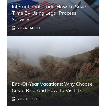
International Trade: How To Save
Time By Using Legal Process
Services
2024-04-28
End-Of-Year Vacations: Why Choose
Costa Rica And How To Visit It?
2023-12-13