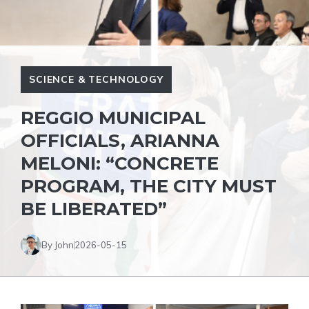
SCIENCE & TECHNOLOGY
REGGIO MUNICIPAL
OFFICIALS, ARIANNA
MELONI: “CONCRETE
PROGRAM, THE CITY MUST
BE LIBERATED”
By John
2026-05-15