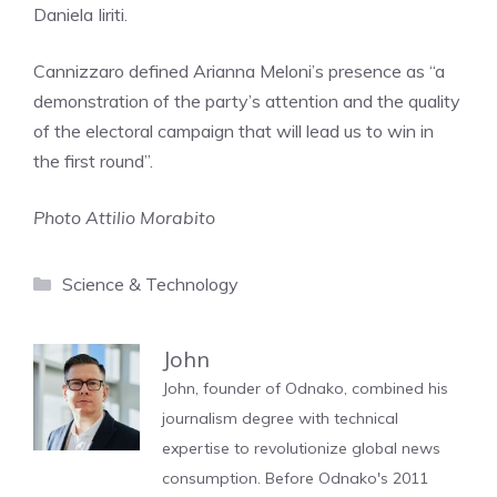
Daniela Iiriti.
Cannizzaro defined Arianna Meloni’s presence as “a
demonstration of the party’s attention and the quality
of the electoral campaign that will lead us to win in
the first round”.
Photo Attilio Morabito
Categories
Science & Technology
John
John, founder of Odnako, combined his
journalism degree with technical
expertise to revolutionize global news
consumption. Before Odnako's 2011