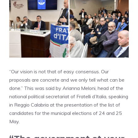
“Our vision is not that of easy consensus. Our
proposals are concrete and we only tell what can be
done.” This was said by Arianna Meloni, head of the
national political secretariat of Fratelli d’Italia, speaking
in Reggio Calabria at the presentation of the list of
candidates for the municipal elections of 24 and 25
May.