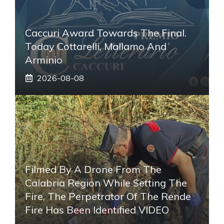
Caccuri Award Towards The Final.
Today Cottarelli, Mallamo And
Arminio
2026-08-08
Filmed By A Drone From The
Calabria Region While Setting The
Fire, The Perpetrator Of The Rende
Fire Has Been Identified VIDEO