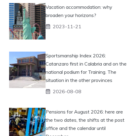
Vacation accommodation: why
broaden your horizons?
2023-11-21
Sportsmanship Index 2026:
Catanzaro first in Calabria and on the
national podium for Training. The
situation in the other provinces
2026-08-08
Pensions for August 2026: here are
the two dates, the shifts at the post
office and the calendar until