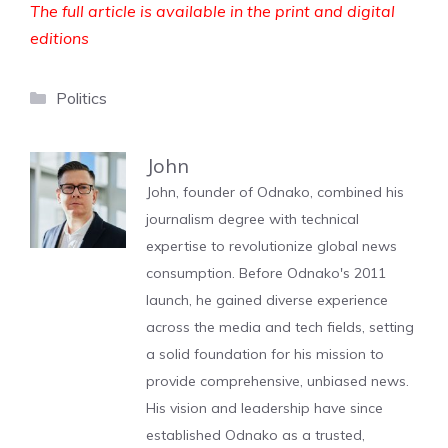
The full article is available in the print and digital
editions
Categories
Politics
John
John, founder of Odnako, combined his
journalism degree with technical
expertise to revolutionize global news
consumption. Before Odnako's 2011
launch, he gained diverse experience
across the media and tech fields, setting
a solid foundation for his mission to
provide comprehensive, unbiased news.
His vision and leadership have since
established Odnako as a trusted,