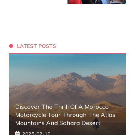
LATEST POSTS
Discover The Thrill Of A Morocco
Motorcycle Tour Through The Atlas
Mountains And Sahara Desert
2025-02-19