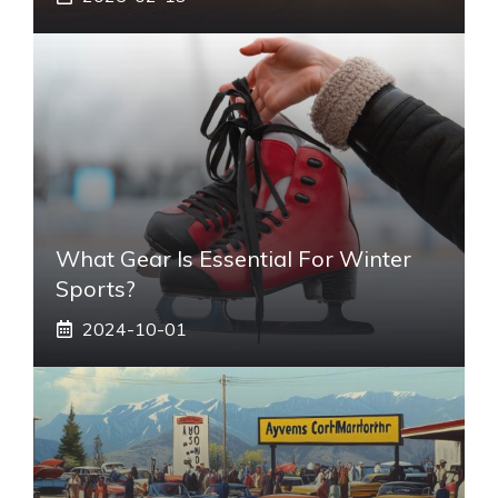
What Gear Is Essential For Winter
Sports?
2024-10-01