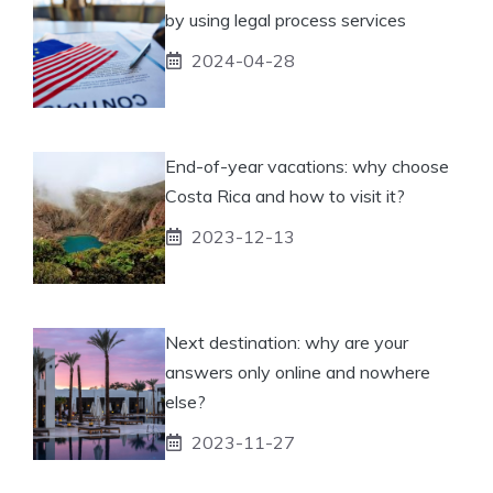
by using legal process services
2024-04-28
End-of-year vacations: why choose
Costa Rica and how to visit it?
2023-12-13
Next destination: why are your
answers only online and nowhere
else?
2023-11-27