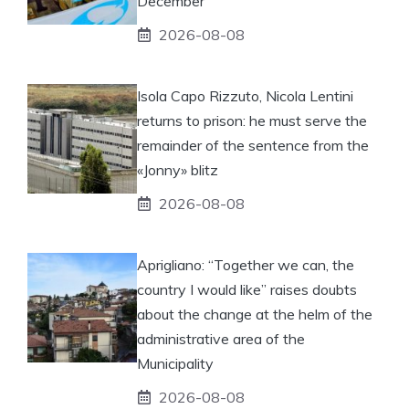
December
2026-08-08
Isola Capo Rizzuto, Nicola Lentini
returns to prison: he must serve the
remainder of the sentence from the
«Jonny» blitz
2026-08-08
Aprigliano: “Together we can, the
country I would like” raises doubts
about the change at the helm of the
administrative area of ​​the
Municipality
2026-08-08