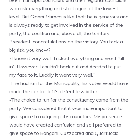
been municipal councilors and then regional councilors,
who risk everything and start again at the lowest
level. But Gianni Muraca is like that: he is generous and
is always ready to get involved in the service of the
party, the coalition and, above all, the territory.
President, congratulations on the victory. You took a
big risk, you know?
«I know it very well. I risked everything and went “all
in”. However, I couldn’t back out and decided to put
my face to it. Luckily it went very well.”
If he had run for the Municipality, his votes would have
made the centre-left’s defeat less bitter.
«The choice to run for the constituency came from the
party. We considered that it was more important to
give space to outgoing city councilors. My presence
would have created confusion and so I preferred to
give space to Bongani. Cuzzocrea and Quartuccio”.