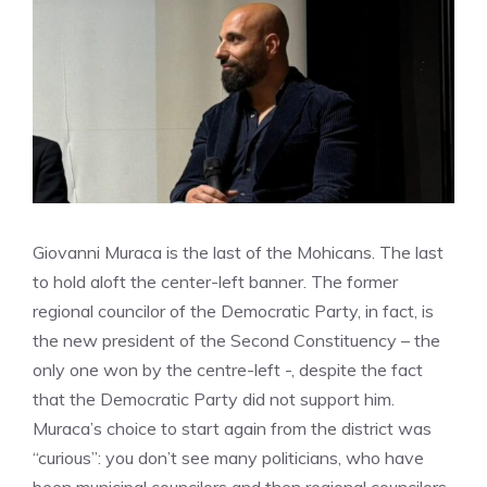
Giovanni Muraca is the last of the Mohicans. The last
to hold aloft the center-left banner. The former
regional councilor of the Democratic Party, in fact, is
the new president of the Second Constituency – the
only one won by the centre-left -, despite the fact
that the Democratic Party did not support him.
Muraca’s choice to start again from the district was
“curious”: you don’t see many politicians, who have