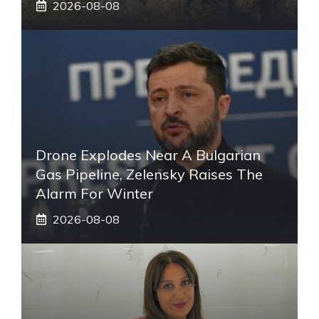
2026-08-08
Drone Explodes Near A Bulgarian
Gas Pipeline, Zelensky Raises The
Alarm For Winter
2026-08-08