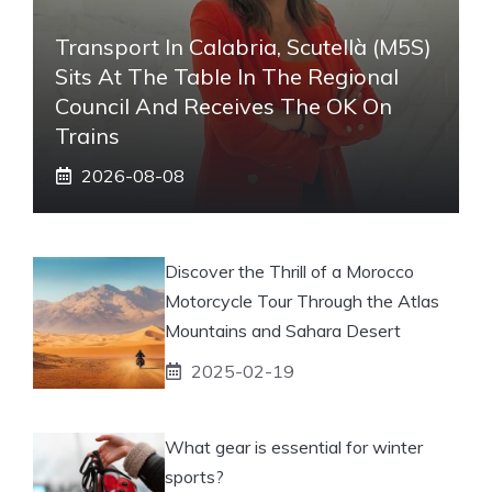
Transport In Calabria, Scutellà (M5S)
Sits At The Table In The Regional
Council And Receives The OK On
Trains
2026-08-08
Discover the Thrill of a Morocco
Motorcycle Tour Through the Atlas
Mountains and Sahara Desert
2025-02-19
What gear is essential for winter
sports?