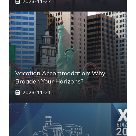
2023-11-27
Vacation Accommodation: Why
Broaden Your Horizons?
2023-11-21