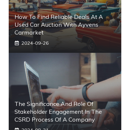
How To Find Reliable Deals At A
Used Car Auction With Ayvens
Carmarket
2024-09-26
The Significance And Role Of
Stakeholder Engagement In The
CSRD Process Of A Company
2024-08-21