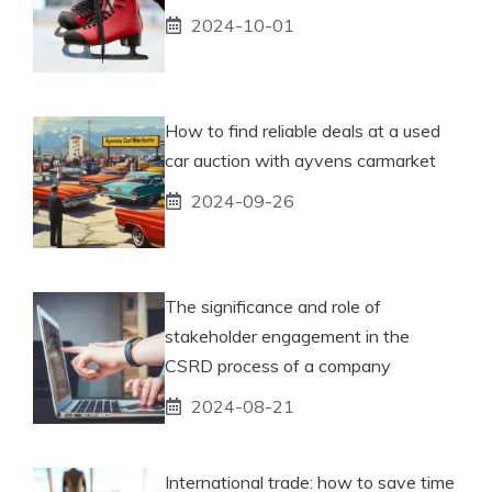
2024-10-01
How to find reliable deals at a used
car auction with ayvens carmarket
2024-09-26
The significance and role of
stakeholder engagement in the
CSRD process of a company
2024-08-21
International trade: how to save time