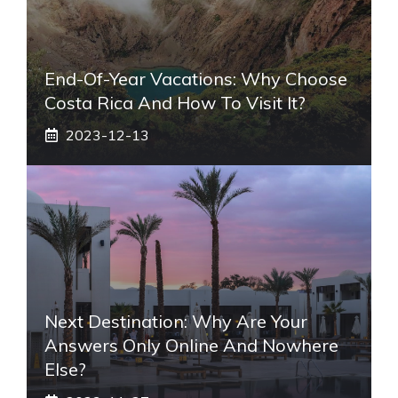
End-Of-Year Vacations: Why Choose
Costa Rica And How To Visit It?
2023-12-13
Next Destination: Why Are Your
Answers Only Online And Nowhere
Else?