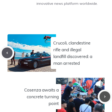
innovative news platform worldwide.
Crucoli, clandestine
rifle and illegal
landfill discovered: a
man arrested
Cosenza awaits a
concrete turning
point