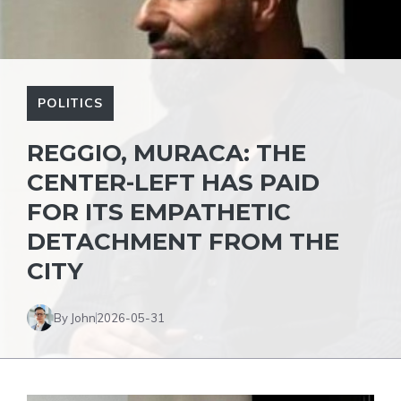
POLITICS
REGGIO, MURACA: THE
CENTER-LEFT HAS PAID
FOR ITS EMPATHETIC
DETACHMENT FROM THE
CITY
By John
2026-05-31