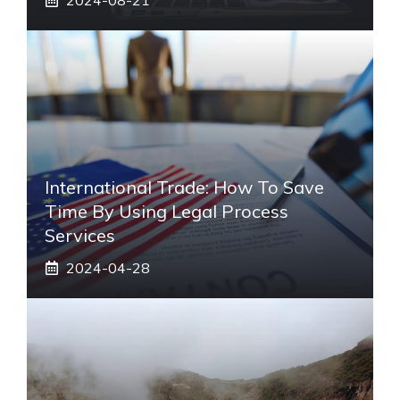
International Trade: How To Save
Time By Using Legal Process
Services
2024-04-28