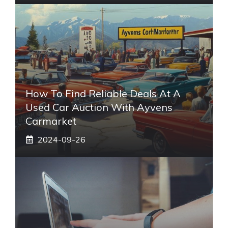
How To Find Reliable Deals At A
Used Car Auction With Ayvens
Carmarket
2024-09-26