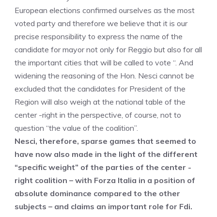
European elections confirmed ourselves as the most
voted party and therefore we believe that it is our
precise responsibility to express the name of the
candidate for mayor not only for Reggio but also for all
the important cities that will be called to vote “. And
widening the reasoning of the Hon. Nesci cannot be
excluded that the candidates for President of the
Region will also weigh at the national table of the
center -right in the perspective, of course, not to
question “the value of the coalition”.
Nesci, therefore, sparse games that seemed to
have now also made in the light of the different
“specific weight” of the parties of the center -
right coalition – with Forza Italia in a position of
absolute dominance compared to the other
subjects – and claims an important role for Fdi.