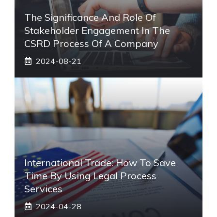
The Significance And Role Of
Stakeholder Engagement In The
CSRD Process Of A Company
2024-08-21
International Trade: How To Save
Time By Using Legal Process
Services
2024-04-28