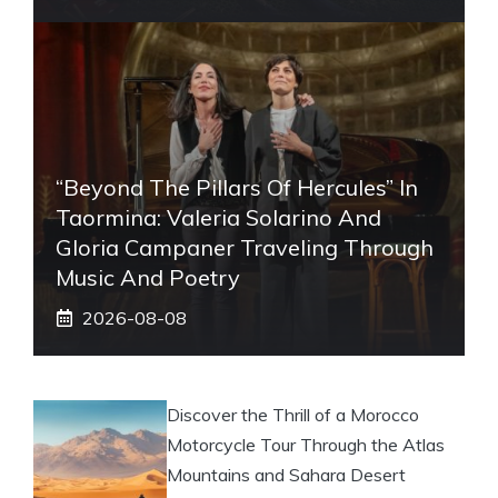
“Beyond The Pillars Of Hercules” In
Taormina: Valeria Solarino And
Gloria Campaner Traveling Through
Music And Poetry
2026-08-08
Discover the Thrill of a Morocco
Motorcycle Tour Through the Atlas
Mountains and Sahara Desert