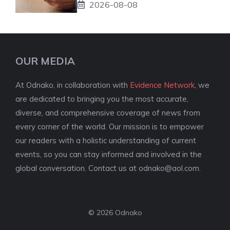
2026-08-08
OUR MEDIA
At Odnako, in collaboration with
Evidence Network
, we
are dedicated to bringing you the most accurate,
diverse, and comprehensive coverage of news from
every corner of the world. Our mission is to empower
our readers with a holistic understanding of current
events, so you can stay informed and involved in the
global conversation. Contact us at
odnako@aol.com
.
© 2026 Odnako