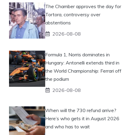
The Chamber approves the day for
Tortora, controversy over
abstentions
2026-08-08
Formula 1, Norris dominates in
Hungary: Antonelli extends third in
the World Championship: Ferrari off
the podium
2026-08-08
When will the 730 refund arrive?
Here’s who gets it in August 2026
and who has to wait