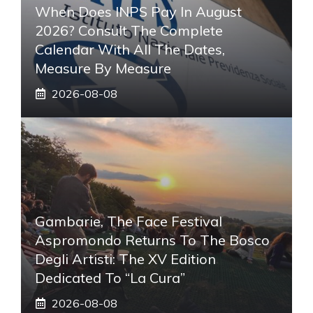
When Does INPS Pay In August
2026? Consult The Complete
Calendar With All The Dates,
Measure By Measure
2026-08-08
Gambarie, The Face Festival
Aspromondo Returns To The Bosco
Degli Artisti: The XV Edition
Dedicated To “La Cura”
2026-08-08