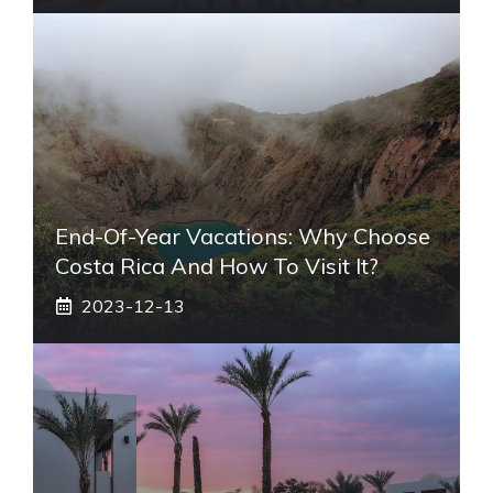
End-Of-Year Vacations: Why Choose
Costa Rica And How To Visit It?
2023-12-13