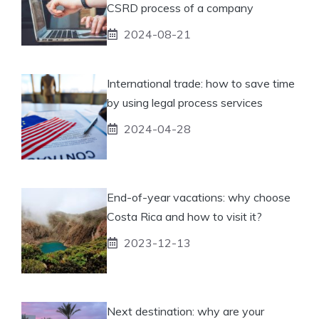
CSRD process of a company
2024-08-21
International trade: how to save time
by using legal process services
2024-04-28
End-of-year vacations: why choose
Costa Rica and how to visit it?
2023-12-13
Next destination: why are your