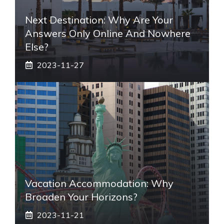
Next Destination: Why Are Your
Answers Only Online And Nowhere
Else?
2023-11-27
Vacation Accommodation: Why
Broaden Your Horizons?
2023-11-21