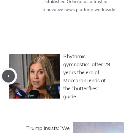
established Odnako as a trusted,
innovative news platform worldwide.
Rhythmic
gymnastics, after 29
years the era of
Maccarani ends at
the “butterflies”
guide
Trump insists: “We