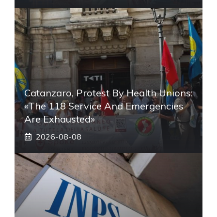
Catanzaro, Protest By Health Unions:
«The 118 Service And Emergencies
Are Exhausted»
2026-08-08