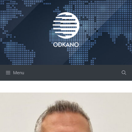
Skip
to
content
Menu