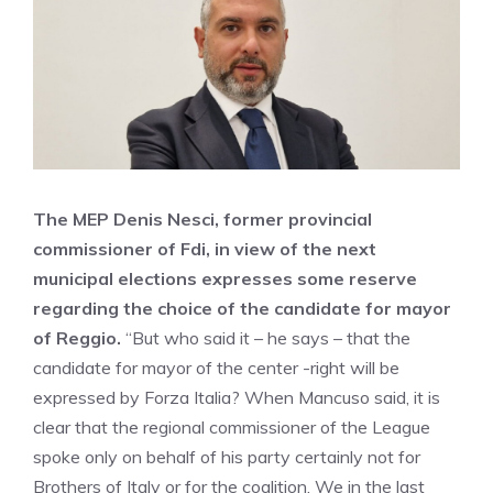
The MEP Denis Nesci, former provincial
commissioner of Fdi, in view of the next
municipal elections expresses some reserve
regarding the choice of the candidate for mayor
of Reggio.
“But who said it – he says – that the
candidate for mayor of the center -right will be
expressed by Forza Italia? When Mancuso said, it is
clear that the regional commissioner of the League
spoke only on behalf of his party certainly not for
Brothers of Italy or for the coalition. We in the last