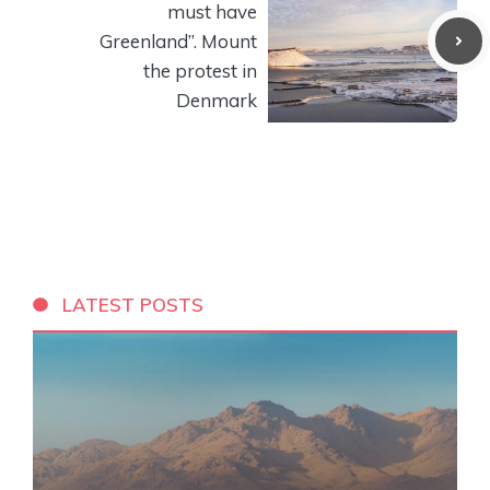
must have
Greenland”. Mount
the protest in
Denmark
LATEST POSTS