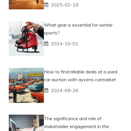
2025-02-19
What gear is essential for winter
sports?
2024-10-01
How to find reliable deals at a used
car auction with ayvens carmarket
2024-09-26
The significance and role of
stakeholder engagement in the